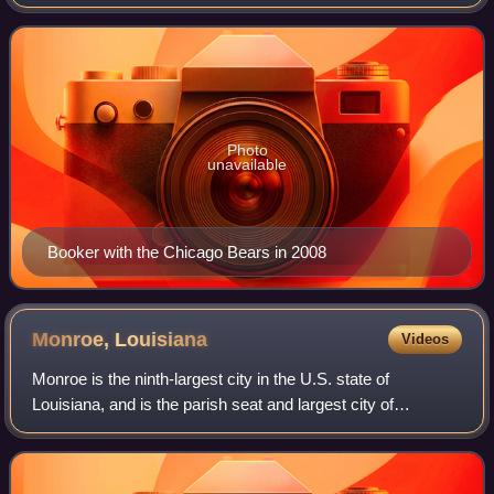
seasons in the National Football League. After playing
college football for the Louisiana–M
Photo
unavailable
Booker with the Chicago Bears in 2008
Monroe,
Louisiana
Videos
Monroe is the ninth-largest city in the U.S. state of
Louisiana, and is the parish seat and largest city of
Ouachita Parish. With a 2020 census-tabulated population
of 47,702, it is the principal city