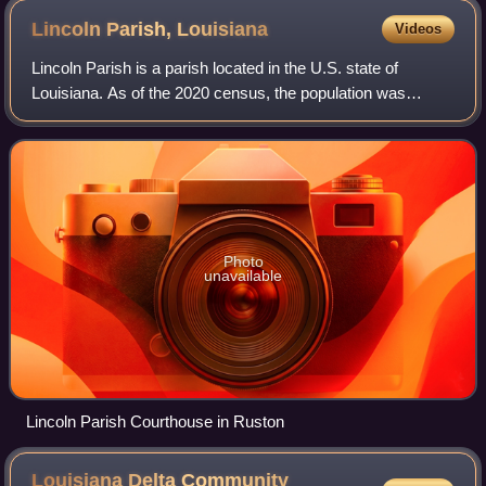
Lincoln Parish,
Louisiana
Videos
Lincoln Parish is a parish located in the U.S. state of
Louisiana. As of the 2020 census, the population was
48,396. The parish was created on February 24, 1873, from
parts of Bienville, Claiborne, Un
Photo
unavailable
Lincoln Parish Courthouse in Ruston
Louisiana Delta Community