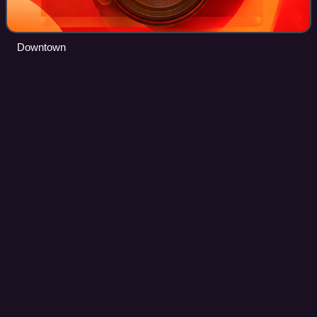
Downtown
Bienville Parish,
Louisiana
Videos
Bienville Parish is a parish located in the northwestern
portion of the U.S. state of Louisiana. At the 2020 census,
the population was 12,981. The parish seat and most
populous municipality is Arcadi
Photo
unavailable