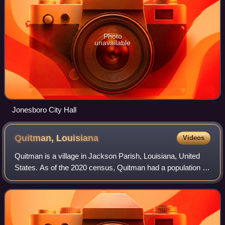
Photo
unavailable
Jonesboro City Hall
Quitman,
Louisiana
Videos
Quitman is a village in Jackson Parish, Louisiana, United
States. As of the 2020 census, Quitman had a population of
160. Quitman is 15 miles south of Ruston on U.S. Highway
167, and 9 miles north of