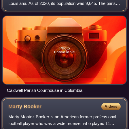
Louisiana. As of 2020, its population was 9,645. The parish
seat is Columbia.
Photo
unavailable
Caldwell Parish Courthouse in Columbia
Marty
Booker
Videos
Marty Montez Booker is an American former professional
football player who was a wide receiver who played 11