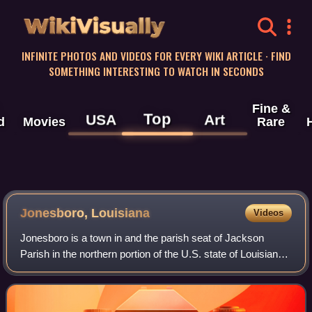
WikiVisually
INFINITE PHOTOS AND VIDEOS FOR EVERY WIKI ARTICLE · FIND
SOMETHING INTERESTING TO WATCH IN SECONDS
Fine &
Top
USA
Art
d
Movies
Rare
Jonesboro, Louisiana
Videos
Jonesboro is a town in and the parish seat of Jackson
Parish in the northern portion of the U.S. state of Louisiana.
The population was 4,106 in 2020.