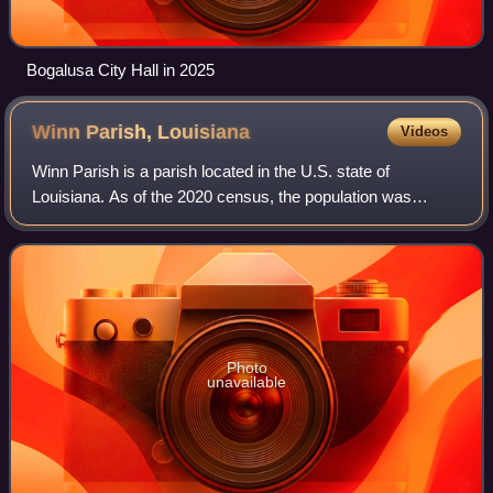
Bogalusa City Hall in 2025
Winn Parish,
Louisiana
Videos
Winn Parish is a parish located in the U.S. state of
Louisiana. As of the 2020 census, the population was
13,755. The parish seat and largest city is Winnfield. The
parish was founded in 1852. It is l
Photo
unavailable