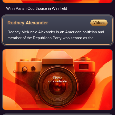
Winn Parish Courthouse in Winnfield
Rodney
Alexander
Videos
Rodney McKinnie Alexander is an American politician and
member of the Republican Party who served as the
Secretary of the Louisiana Department of Veterans Affairs
from September 30, 2013, until June 3
Photo
unavailable