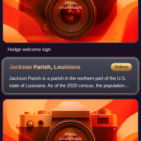
Photo
unavailable
Hodge welcome sign
Jackson Parish,
Louisiana
Videos
Jackson Parish is a parish in the northern part of the U.S.
state of Louisiana. As of the 2020 census, the population
was 15,031. The parish seat is Jonesboro. The parish was
formed in 1845 from parts
Photo
unavailable