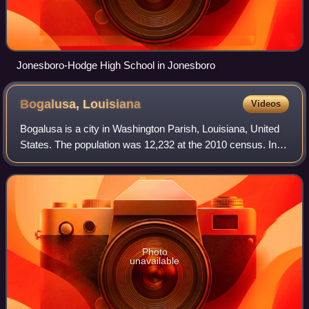
Jonesboro-Hodge High School in Jonesboro
Bogalusa,
Louisiana
Videos
Bogalusa is a city in Washington Parish, Louisiana, United
States. The population was 12,232 at the 2010 census. In
the 2020 census the city reported a population of 10,659. It
is the principal city o
Photo
unavailable