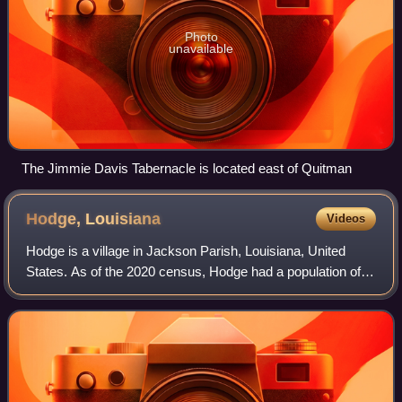
Photo
unavailable
The Jimmie Davis Tabernacle is located east of Quitman
Hodge,
Louisiana
Videos
Hodge is a village in Jackson Parish, Louisiana, United
States. As of the 2020 census, Hodge had a population of
382. It is part of the Ruston Micropolitan Statistical Area.