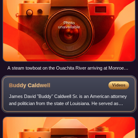
Photo
unavailable
A steam towboat on the Ouachita River arriving at Monroe
with a tow, 1929
Buddy
Caldwell
Videos
James David "Buddy" Caldwell Sr. is an American attorney
and politician from the state of Louisiana. He served as
Attorney General of Louisiana from 2008 to 2016.