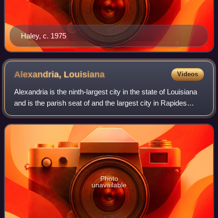
Haley, c. 1975
Alexandria,
Louisiana
Videos
Alexandria is the ninth-largest city in the state of Louisiana
and is the parish seat of and the largest city in Rapides
Parish, Louisiana, United States. It lies on the south bank of
the Red River in
Photo
unavailable