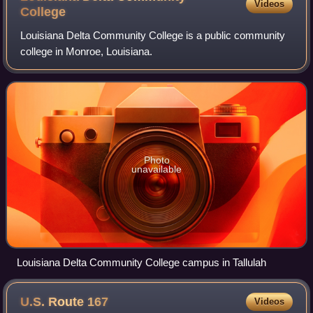
Videos
College
Louisiana Delta Community College is a public community
college in Monroe, Louisiana.
Photo
unavailable
Louisiana Delta Community College campus in Tallulah
U.S. Route
167
Videos