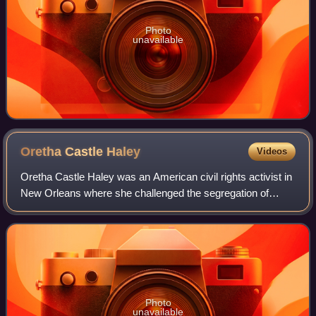
Photo
unavailable
Oretha Castle
Haley
Videos
Oretha Castle Haley was an American civil rights activist in
New Orleans where she challenged the segregation of
facilities and promoted voter registration. She came from a
working-class background, y
Photo
unavailable