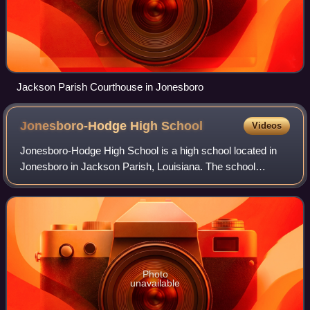
Jackson Parish Courthouse in Jonesboro
Jonesboro-Hodge High
School
Videos
Jonesboro-Hodge High School is a high school located in
Jonesboro in Jackson Parish, Louisiana. The school
mascot is the Tiger, named after LSU. The colors are
scarlet and royal blue. The school, a pa
Photo
unavailable