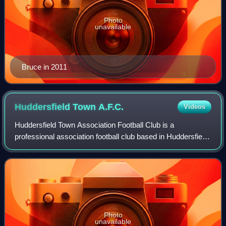
Photo
unavailable
Bruce in 2011
Huddersfield Town
A.F.C.
Videos
Huddersfield Town Association Football Club is a
professional association football club based in Huddersfield,
West Yorkshire, England. They compete in EFL League
One, the third tier of English footba
Photo
unavailable