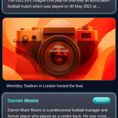
The 2021 EFL League One play-off final was an association
football match which was played on 30 May 2021 at
Wembley Stadium, London, to determine the third and final
team to gain promotion from EFL Le
Photo
unavailable
Wembley Stadium in London hosted the final.
Darren
Moore
Videos
Darren Mark Moore is a professional football manager and
former player who played as a centre-back. He was most