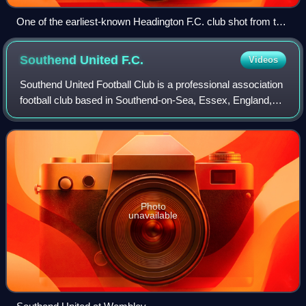
One of the earliest-known Headington F.C. club shot from the
1897–98 season
Southend United
F.C.
Videos
Southend United Football Club is a professional association
football club based in Southend-on-Sea, Essex, England,
which competes in the National League, the fifth level of
English football. The team
Photo
unavailable