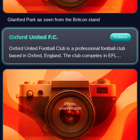
Glanford Park as seen from the Britcon stand
Oxford United
F.C.
Videos
Oxford United Football Club is a professional football club
based in Oxford, England. The club competes in EFL
League One, the third tier of English football, following
relegation from the EFL Champio
Photo
unavailable