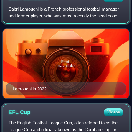
Sabri Lamouchi is a French professional football manager
and former player, who was most recently the head coach
of the Tunisia national football team.
Photo
unavailable
Lamouchi in 2022
EFL
Cup
Videos
The English Football League Cup, often referred to as the
League Cup and officially known as the Carabao Cup for