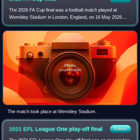
The 2026 FA Cup final was a football match played at
Wembley Stadium in London, England, on 16 May 2026
between Chelsea and Manchester City to determine the
winners of the 2025–26 FA Cup. It was the 1
Photo
unavailable
The match took place at Wembley Stadium.
2021 EFL League One play-off
final
Videos