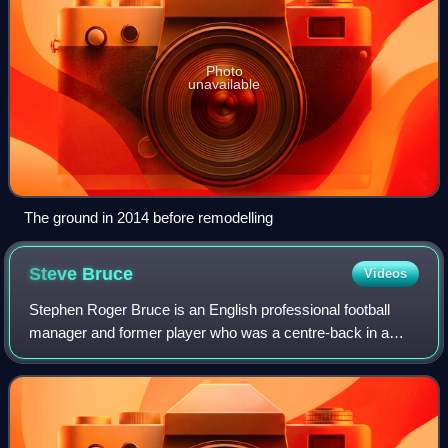
Photo
unavailable
The ground in 2014 before remodelling
Steve
Bruce
Videos
Stephen Roger Bruce is an English professional football
manager and former player who was a centre-back in a
twenty-year playing career. He was most recently the head
coach of EFL League One club Blac