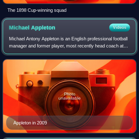
The 1898 Cup-winning squad
Michael
Appleton
Videos
Michael Antony Appleton is an English professional football
manager and former player, most recently head coach at
EFL League Two club Shrewsbury Town.
Photo
unavailable
Appleton in 2009