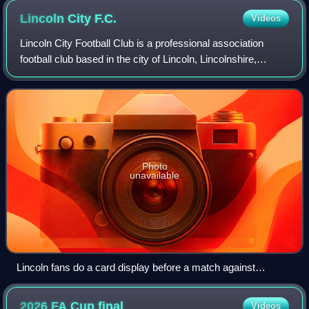
Lincoln City
F.C.
Videos
Lincoln City Football Club is a professional association
football club based in the city of Lincoln, Lincolnshire,
England. The club competes in the EFL Championship, the
second tier of English footba
Photo
unavailable
Lincoln fans do a card display before a match against
Swindon
2026 FA Cup
final
Videos