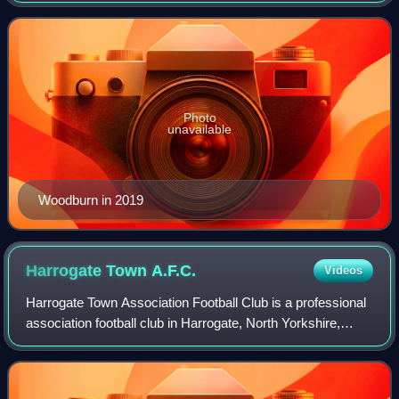
midfielder, attacking midf
Photo
unavailable
Woodburn in 2019
Harrogate Town
A.F.C.
Videos
Harrogate Town Association Football Club is a professional
association football club in Harrogate, North Yorkshire,
England. The club competes in EFL League Two, the fourth
tier of English football, b