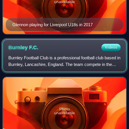
unavailable
Glennon playing for Liverpool U18s in 2017
Burnley
F.C.
Videos
Burnley Football Club is a professional football club based in
Burnley, Lancashire, England. The team compete in the
EFL Championship, the second tier of English football,
following relegation from th
Photo
unavailable