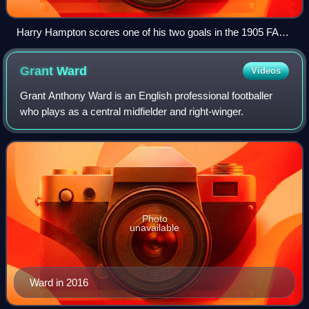
Harry Hampton scores one of his two goals in the 1905 FA
Cup final, when Aston Villa defeated Newcastle United
Grant
Ward
Videos
Grant Anthony Ward is an English professional footballer
who plays as a central midfielder and right-winger.
Photo
unavailable
Ward in 2016