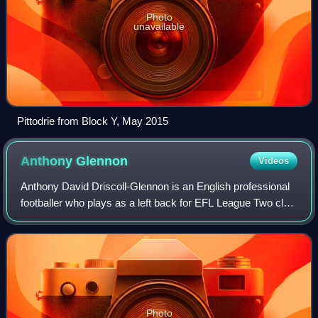
Photo
unavailable
Pittodrie from Block Y, May 2015
Anthony
Glennon
Videos
Anthony David Driscoll-Glennon is an English professional
footballer who plays as a left back for EFL League Two club
Newport County.
Photo