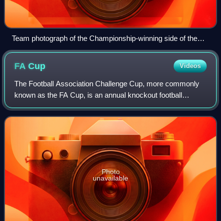
Team photograph of the Championship-winning side of the
1920–21 season
FA
Cup
Videos
The Football Association Challenge Cup, more commonly
known as the FA Cup, is an annual knockout football
competition in domestic English football. First played during
the 1871–72 season, it is the ol
Photo
unavailable