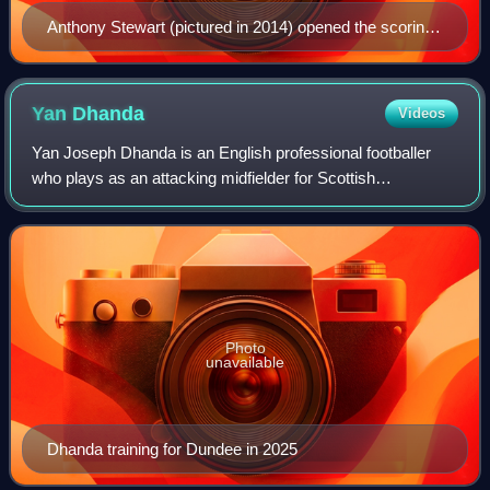
Anthony Stewart (pictured in 2014) opened the scoring
for Wycombe early in the first half.
Yan
Dhanda
Videos
Yan Joseph Dhanda is an English professional footballer
who plays as an attacking midfielder for Scottish
Premiership side Heart of Midlothian. He previously played
for Swansea City, Ross County and D
Photo
unavailable
Dhanda training for Dundee in 2025