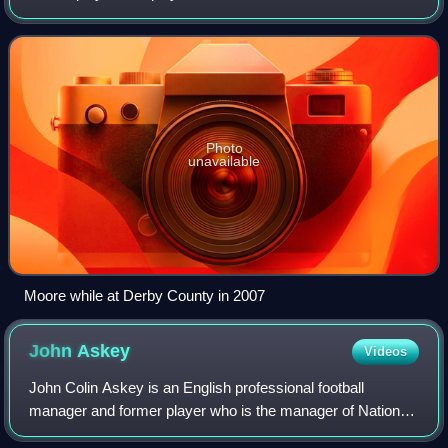
recently manager of EFL League One club Port Vale.
Photo
unavailable
Moore while at Derby County in 2007
John
Askey
Videos
John Colin Askey is an English professional football
manager and former player who is the manager of National
League club Truro City.