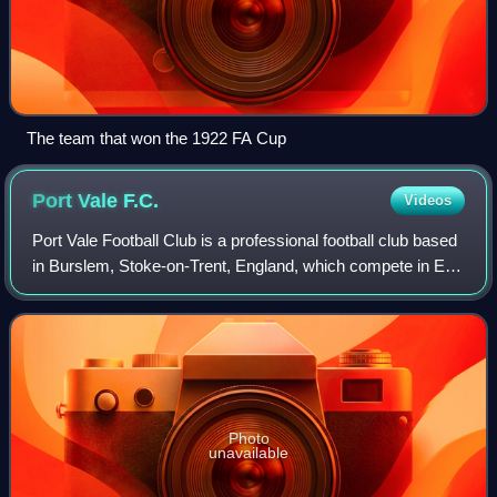
The team that won the 1922 FA Cup
Port Vale
F.C.
Videos
Port Vale Football Club is a professional football club based
in Burslem, Stoke-on-Trent, England, which compete in EFL
League Two, the fourth tier of the English football league
system. Vale are name
Photo
unavailable