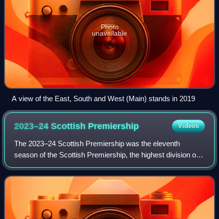
Photo
unavailable
A view of the East, South and West (Main) stands in 2019
2023–24 Scottish
Premiership
Videos
The 2023–24 Scottish Premiership was the eleventh
season of the Scottish Premiership, the highest division of
Scottish football, and the 127th edition overall of the top
national league competition, n