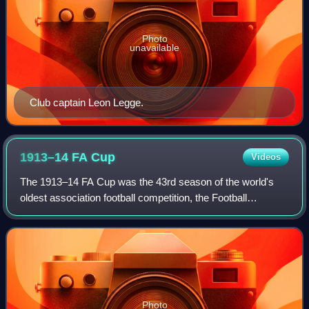
Photo
unavailable
Club captain Leon Legge.
1913–14 FA
Cup
Videos
The 1913–14 FA Cup was the 43rd season of the world's
oldest association football competition, the Football
Association Challenge Cup. Burnley won the competition for
the first and only time, beating
Photo