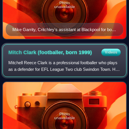
Photo
unavailable
Mike Garrity, Critchley's assistant at Blackpool for both
of his stints
Mitch Clark (footballer, born
1999)
Videos
Mitchell Reece Clark is a professional footballer who plays
as a defender for EFL League Two club Swindon Town. He
has represented Wales at youth level.
Photo
unavailable