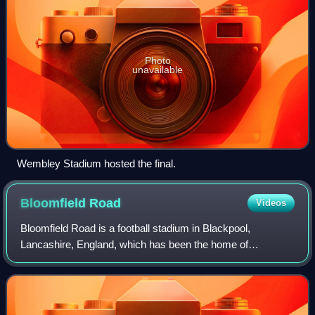
Photo
unavailable
Wembley Stadium hosted the final.
Bloomfield
Road
Videos
Bloomfield Road is a football stadium in Blackpool,
Lancashire, England, which has been the home of
Blackpool Football Club since 1901. It is the third stadium in
the club's existence, the previous tw