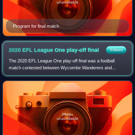
unavailable
Program for final match
2020 EFL League One play-off
final
Videos
The 2020 EFL League One play-off final was a football
match contested between Wycombe Wanderers and
Oxford United to determine the third and final team to gain
promotion from EFL League One to the EFL
Photo
unavailable