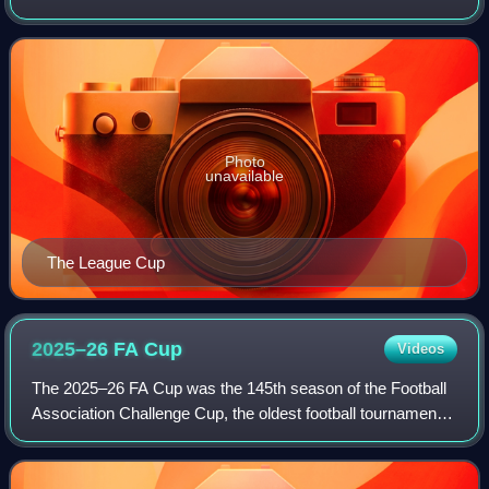
sponsorship reasons, is an annual knockout competition in
men's domestic football in En
Photo
unavailable
The League Cup
2025–26 FA
Cup
Videos
The 2025–26 FA Cup was the 145th season of the Football
Association Challenge Cup, the oldest football tournament
in the world. It is sponsored by Emirates and known as the
Emirates FA Cup for sponsor