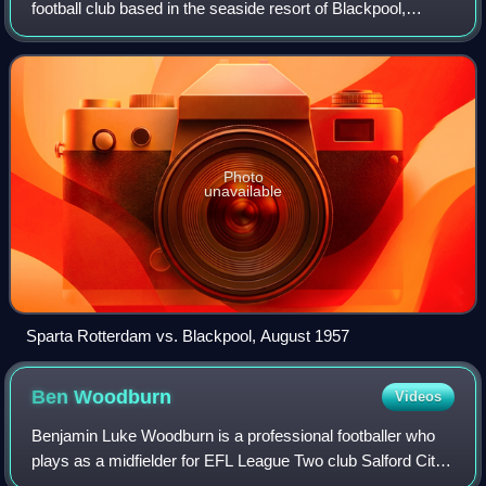
football club based in the seaside resort of Blackpool,
Lancashire, England. The team competes in EFL League
One, the third tier of the English fo
Photo
unavailable
Sparta Rotterdam vs. Blackpool, August 1957
Ben
Woodburn
Videos
Benjamin Luke Woodburn is a professional footballer who
plays as a midfielder for EFL League Two club Salford City.
A versatile player, Woodburn can be deployed as a central