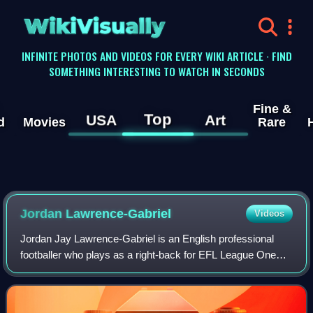
WikiVisually
INFINITE PHOTOS AND VIDEOS FOR EVERY WIKI ARTICLE · FIND
SOMETHING INTERESTING TO WATCH IN SECONDS
Fine &
Top
USA
Art
d
Movies
Rare
Jordan Lawrence-Gabriel
Videos
Jordan Jay Lawrence-Gabriel is an English professional
footballer who plays as a right-back for EFL League One
club Port Vale.