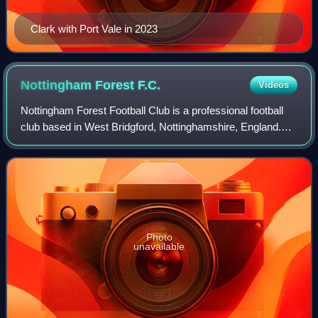
Clark with Port Vale in 2023
Nottingham Forest
F.C.
Videos
Nottingham Forest Football Club is a professional football
club based in West Bridgford, Nottinghamshire, England.
The club competes in the Premier League, the top tier of
English football.
Photo
unavailable