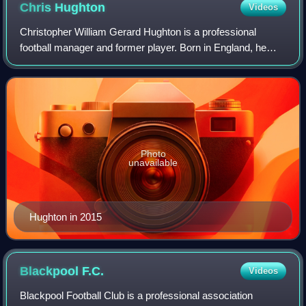
Chris
Hughton
Videos
Christopher William Gerard Hughton is a professional
football manager and former player. Born in England, he
represented the Republic of Ireland national team. He was
most recently head coach of the G
Photo
unavailable
Hughton in 2015
Blackpool
F.C.
Videos
Blackpool Football Club is a professional association