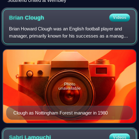
Southend United at Wembley
Brian
Clough
Videos
Brian Howard Clough was an English football player and
manager, primarily known for his successes as a manager
with Derby County and Nottingham Forest. He won the
European Cup twice with Nottingham Fo
Photo
unavailable
Clough as Nottingham Forest manager in 1980
Sabri
Lamouchi
Videos