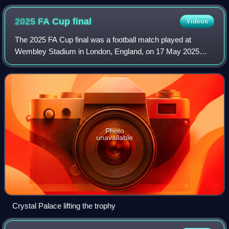
2025 FA Cup
final
Videos
The 2025 FA Cup final was a football match played at
Wembley Stadium in London, England, on 17 May 2025
between Crystal Palace and Manchester City that
determined the winners of the 2024–25 FA Cup. It
Photo
unavailable
Crystal Palace lifting the trophy