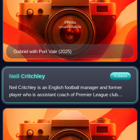
Photo
unavailable
Gabriel with Port Vale (2025)
Neil
Critchley
Videos
Neil Critchley is an English football manager and former
player who is assistant coach of Premier League club
Ipswich Town.