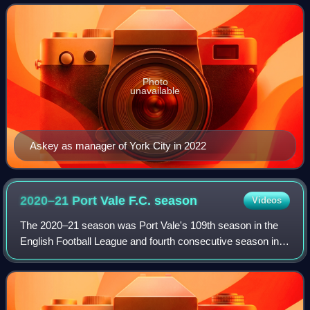
Photo
unavailable
Askey as manager of York City in 2022
2020–21 Port Vale F.C.
season
Videos
The 2020–21 season was Port Vale's 109th season in the
English Football League and fourth consecutive season in
EFL League Two. Though no honours were won on the
pitch, Port Vale was named as Communit