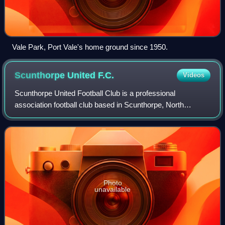
Vale Park, Port Vale's home ground since 1950.
Scunthorpe United
F.C.
Videos
Scunthorpe United Football Club is a professional
association football club based in Scunthorpe, North
Lincolnshire, England. The team competes in the National
League, the fifth tier of the English fo
Photo
unavailable