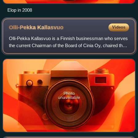
Elop in 2008
Olli-Pekka
Kallasvuo
Videos
Olli-Pekka Kallasvuo is a Finnish businessman who serves
the current Chairman of the Board of Cinia Oy, chaired the
committee for World Design Capital Helsinki 2012, and is
the former chairman, chief
Photo
unavailable