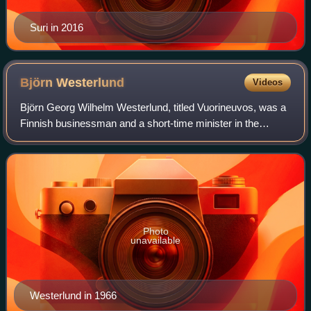
Suri in 2016
Björn
Westerlund
Videos
Björn Georg Wilhelm Westerlund, titled Vuorineuvos, was a
Finnish businessman and a short-time minister in the
government of Finland. He was the former and first
President and CEO of Nokia Corporation
Photo
unavailable
Westerlund in 1966