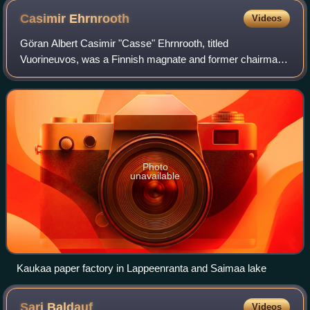
Casimir
Ehrnrooth
Videos
Göran Albert Casimir "Casse" Ehrnrooth, titled
Vuorineuvos, was a Finnish magnate and former chairman
of the Nokia Corporation. His business career began in the
forest industry, and later he was a dir
Photo
unavailable
Kaukaa paper factory in Lappeenranta and Saimaa lake
Sari
Baldauf
Videos