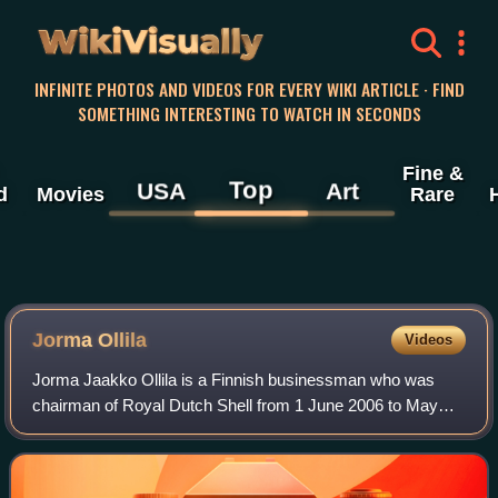
WikiVisually
INFINITE PHOTOS AND VIDEOS FOR EVERY WIKI ARTICLE · FIND
SOMETHING INTERESTING TO WATCH IN SECONDS
Fine &
Top
USA
Art
d
Movies
Rare
Jorma Ollila
Videos
Jorma Jaakko Ollila is a Finnish businessman who was
chairman of Royal Dutch Shell from 1 June 2006 to May
2015, and at Nokia Corporation chairman from 1999 to 2012
and CEO from 1992 to 2006. He has b