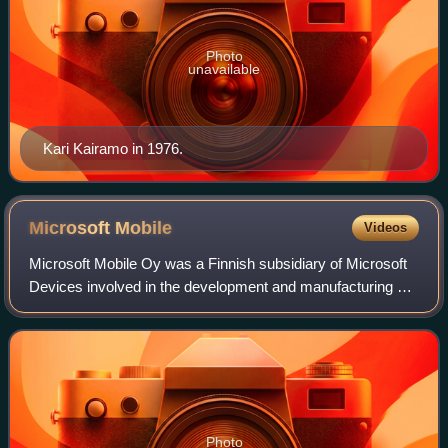
Photo
unavailable
Kari Kairamo in 1976.
Microsoft
Mobile
Videos
Microsoft Mobile Oy was a Finnish subsidiary of Microsoft
Devices involved in the development and manufacturing of
mobile phones. Based in Keilaniemi, Espoo, it was
established in 2014 following the a
Photo