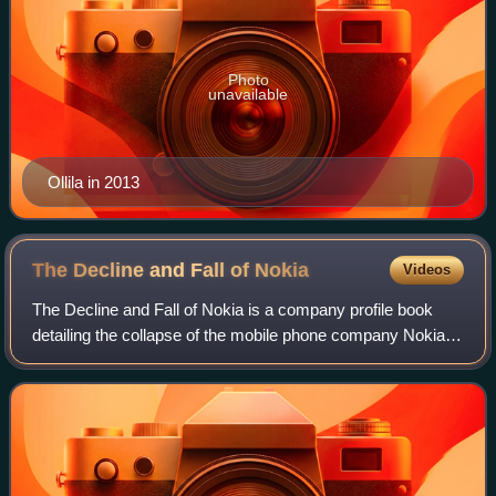
Photo
unavailable
Ollila in 2013
The Decline and Fall of
Nokia
Videos
The Decline and Fall of Nokia is a company profile book
detailing the collapse of the mobile phone company Nokia.
The author is David J. Cord, an American expatriate living
in Finland.