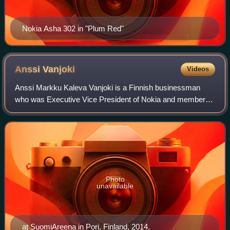
Nokia Asha 302 in "Plum Red"
Anssi
Vanjoki
Videos
Anssi Markku Kaleva Vanjoki is a Finnish businessman
who was Executive Vice President of Nokia and member of
the executive board from 1998 to 2010. Vanjoki is the
director of Rantakesä-RKBS Oy, which
Photo
unavailable
at SuomiAreena in Pori, Finland, 2014.