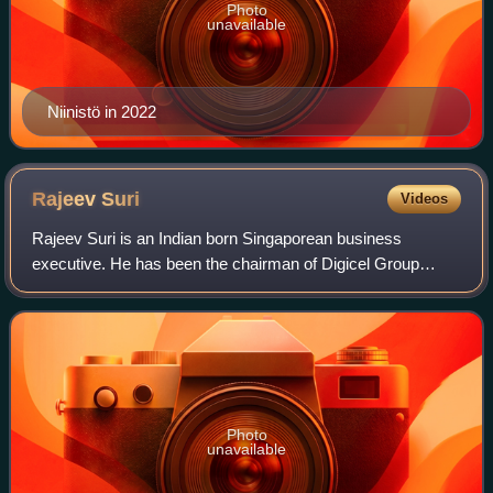
Photo
unavailable
Niinistö in 2022
Rajeev
Suri
Videos
Rajeev Suri is an Indian born Singaporean business
executive. He has been the chairman of Digicel Group
since November 2023. Prior to this, Suri was the CEO of
Inmarsat from February 2021. From April
Photo
unavailable