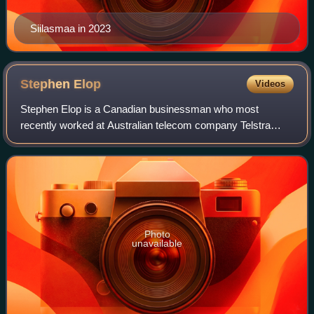
Siilasmaa in 2023
Stephen
Elop
Videos
Stephen Elop is a Canadian businessman who most
recently worked at Australian telecom company Telstra
from April 2016. In the past he had worked for Nokia as its
first non-Finnish CEO and later as Exe
Photo
unavailable