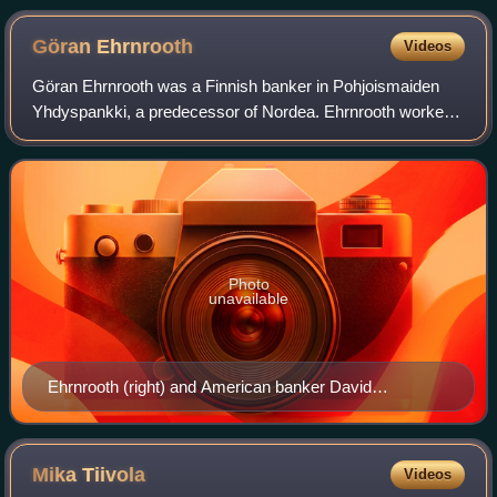
Göran
Ehrnrooth
Videos
Göran Ehrnrooth was a Finnish banker in Pohjoismaiden
Yhdyspankki, a predecessor of Nordea. Ehrnrooth worked
for that bank from 1933. He launched the financial services
company Mandatum. His successor
Photo
unavailable
Ehrnrooth (right) and American banker David
Rockefeller, 1964
Mika
Tiivola
Videos