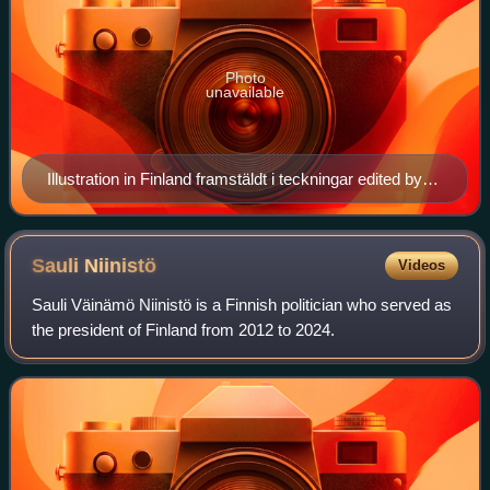
Photo
unavailable
Illustration in Finland framstäldt i teckningar edited by
Zacharias Topelius and published 1845-1852.
Sauli
Niinistö
Videos
Sauli Väinämö Niinistö is a Finnish politician who served as
the president of Finland from 2012 to 2024.