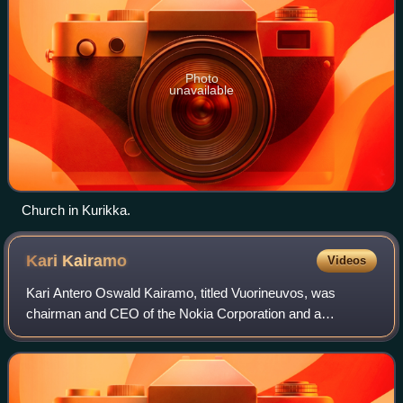
Photo
unavailable
Church in Kurikka.
Kari
Kairamo
Videos
Kari Antero Oswald Kairamo, titled Vuorineuvos, was
chairman and CEO of the Nokia Corporation and a
significant and popular person in the industry, who was also
actively involved in Finland's foreign