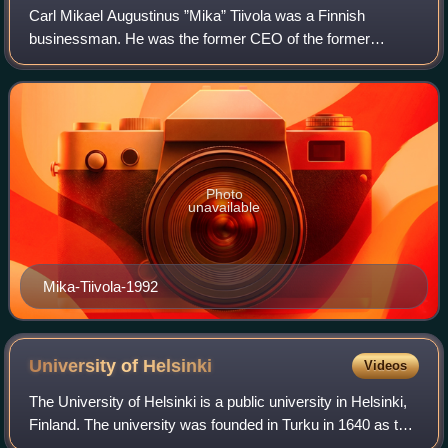
Carl Mikael Augustinus ”Mika” Tiivola was a Finnish
businessman. He was the former CEO of the former
Finnish bank Union Bank of Finland. He was the Chairman
of Nokia Corporation when SYP was its large
Photo
unavailable
Mika-Tiivola-1992
University of
Helsinki
Videos
The University of Helsinki is a public university in Helsinki,
Finland. The university was founded in Turku in 1640 as the
Regia Academia Aboensis under the Swedish Empire, and