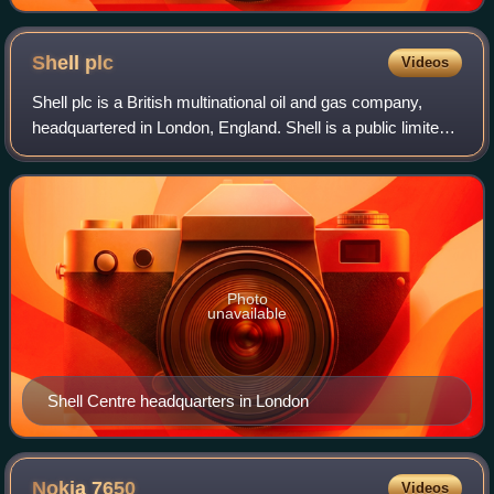
Shell
plc
Videos
Shell plc is a British multinational oil and gas company,
headquartered in London, England. Shell is a public limited
company with a primary listing on the London Stock
Exchange and secondary listings
Photo
unavailable
Shell Centre headquarters in London
Nokia
7650
Videos