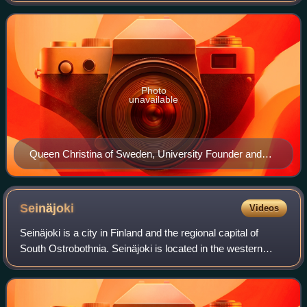
moved to Helsinki in 18
Photo
unavailable
Queen Christina of Sweden, University Founder and
Patron
Seinäjoki
Videos
Seinäjoki is a city in Finland and the regional capital of
South Ostrobothnia. Seinäjoki is located in the western
interior of the country and along the River Seinäjoki. The
population of Seinäjoki is