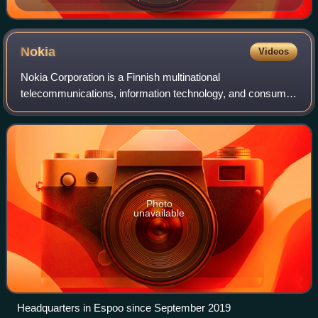
Nokia
Videos
Nokia Corporation is a Finnish multinational
telecommunications, information technology, and consumer
electronics corporation, originally established as a pulp mill
in 1865. Nokia's main headquarters
Photo
unavailable
Headquarters in Espoo since September 2019