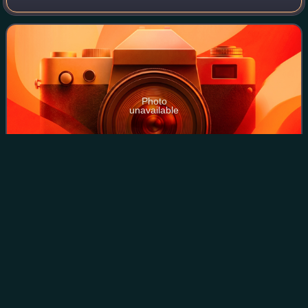
road is 115 kilometers long and is mainly two-lane, except
for the center of Seinäjoki,
Photo
unavailable
A four-laned part of highway in Seinäjoki
Vaasa
Videos
Vaasa, formerly known as Nikolaistad, is a city in Finland
and the regional capital of Ostrobothnia, located on the west
coast of the country, on the Gulf of Bothnia. Vaasa city has