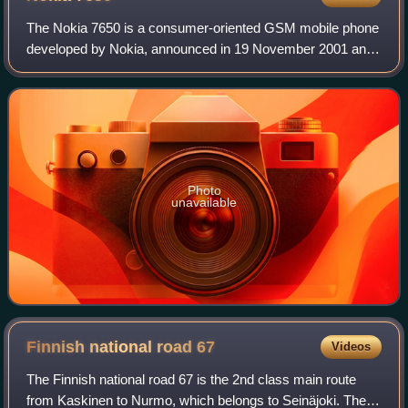
The Nokia 7650 is a consumer-oriented GSM mobile phone
developed by Nokia, announced in 19 November 2001 and
released in June 2002. Belonging to the fashion and
experimental series, it was one of Noki
Photo
unavailable
Finnish national road
67
Videos
The Finnish national road 67 is the 2nd class main route
from Kaskinen to Nurmo, which belongs to Seinäjoki. The