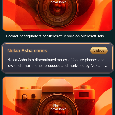
unavailable
Former headquarters of Microsoft Mobile on Microsoft Talo
Nokia Asha
series
Videos
Nokia Asha is a discontinued series of feature phones and
low-end smartphones produced and marketed by Nokia. It
was marketed from late 2011 until 2014, by which time it
was under Microsoft Mobile own
Photo
unavailable