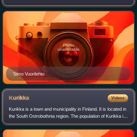
Corporation. He became the chairman and CEO in 1988
after the death of Kari Kairamo. In 1990 he was
Photo
unavailable
Simo Vuorilehto
Kurikka
Videos
Kurikka is a town and municipality in Finland. It is located in
the South Ostrobothnia region. The population of Kurikka is
19,441 and the municipality covers an area of 1,724.62 km2
of which 7.79 km2