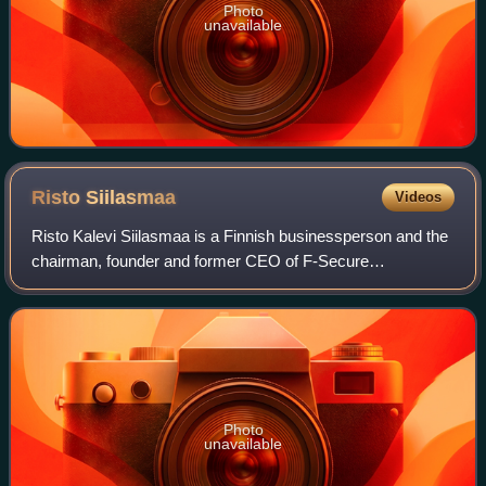
Photo
unavailable
Risto
Siilasmaa
Videos
Risto Kalevi Siilasmaa is a Finnish businessperson and the
chairman, founder and former CEO of F-Secure
Corporation, an anti-virus and computer security software
company based in Helsinki, Finland. He
Photo
unavailable