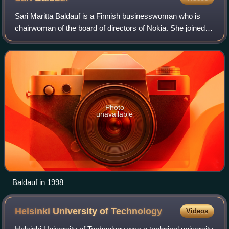
Sari Maritta Baldauf is a Finnish businesswoman who is
chairwoman of the board of directors of Nokia. She joined
the board in 2018 and became vice chair in 2019, before
she succeeded Risto Siilasmaa a
Photo
unavailable
Baldauf in 1998
Helsinki University of
Technology
Videos