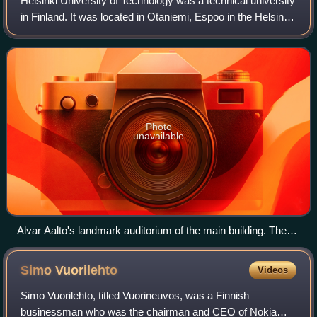
Helsinki University of Technology was a technical university
in Finland. It was located in Otaniemi, Espoo in the Helsinki
metropolitan area, and it was one of the three universities
from which the mo
Photo
unavailable
Alvar Aalto's landmark auditorium of the main building. The
amphitheatre-like structure contains the main auditoriums,
while its exterior can be used for plays and other activities.
Simo
Vuorilehto
Videos
Simo Vuorilehto, titled Vuorineuvos, was a Finnish
businessman who was the chairman and CEO of Nokia