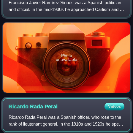
Francisco Javier Ramírez Sinués was a Spanish politician
and official. In the mid-1930s he approached Carlism and in
1933 to 1935 he served as a Traditionalist deputy in the
Cortes. He accepted the wa
Photo
unavailable
Ricardo Rada
Peral
Videos
Ricardo Rada Peral was a Spanish officer, who rose to the
rank of lieutenant general. In the 1910s and 1920s he spent
12 years in Morocco, both on combat missions and