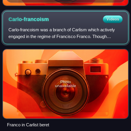
Carlo-francoism
Videos
Carlo-francoism was a branch of Carlism which actively
engaged in the regime of Francisco Franco. Though
mainstream Carlism retained an independent stand, many
Carlist militants on their own assumed v
Photo
unavailable
Franco in Carlist beret