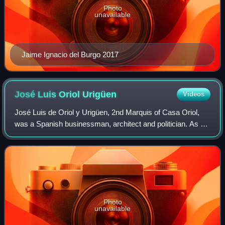
Photo
unavailable
Jaime Ignacio del Burgo 2017
José Luis Oriol
Urigüen
Videos
José Luis de Oriol y Urigüen, 2nd Marquis of Casa Oriol,
was a Spanish businessman, architect and politician. As an
architect he designed few historicist residential buildings,
some of them very prest
Photo
unavailable