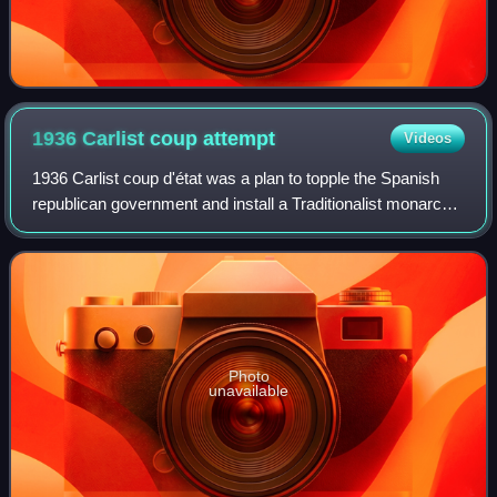
1936 Carlist coup
attempt
Videos
1936 Carlist coup d'état was a plan to topple the Spanish
republican government and install a Traditionalist monarchy.
It was conceived by top executive of the Carlist
organisation, Comunión Tradicion
Photo
unavailable