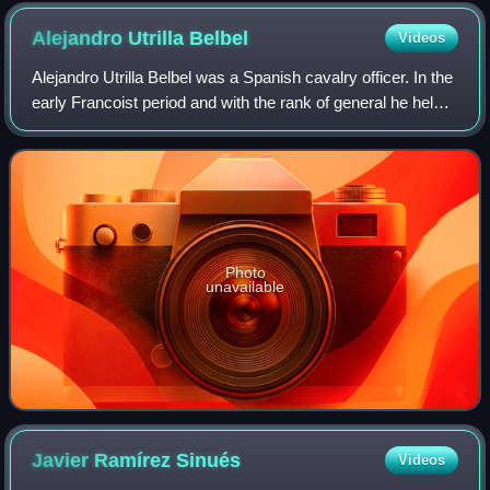
Alejandro Utrilla
Belbel
Videos
Alejandro Utrilla Belbel was a Spanish cavalry officer. In the
early Francoist period and with the rank of general he held
posts of military governor in the provinces of Mallorca, La
Coruña and Vallad
Photo
unavailable
Javier Ramírez
Sinués
Videos