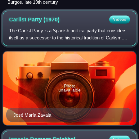
Burgos, late 19th century
Carlist Party
(1970)
Videos
The Carlist Party is a Spanish political party that considers
itself as a successor to the historical tradition of Carlism.
The party was founded in 1970, although it remained illegal
until 1977 follo
Photo
unavailable
José María Zavala