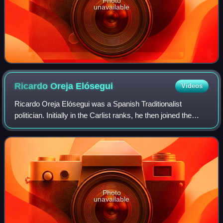
Photo
unavailable
Ricardo Oreja
Elósegui
Videos
Ricardo Oreja Elósegui was a Spanish Traditionalist
politician. Initially in the Carlist ranks, he then joined the
breakaway Mellistas, briefly engaged in Partido Social
Popular, joined the primoderiv
Photo
unavailable