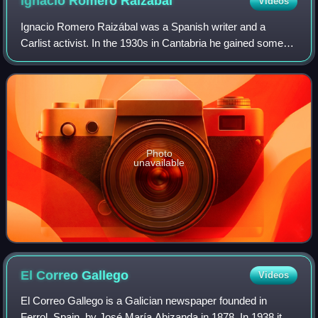
Ignacio Romero
Raizábal
Videos
Ignacio Romero Raizábal was a Spanish writer and a
Carlist activist. In the 1930s in Cantabria he gained some
local recognition as a poet, while in the early Francoist era
he was moderately known nati
Photo
unavailable
El Correo
Gallego
Videos
El Correo Gallego is a Galician newspaper founded in
Ferrol, Spain, by José María Abizanda in 1878. In 1938 its