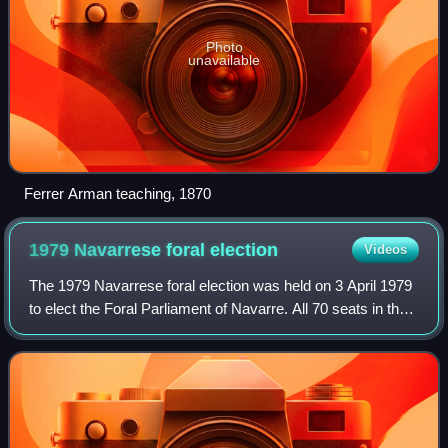
Photo
unavailable
Ferrer Arman teaching, 1870
1979 Navarrese foral
election
Videos
The 1979 Navarrese foral election was held on 3 April 1979
to elect the Foral Parliament of Navarre. All 70 seats in the
Parliament were up for election. It was held concurrently
with local elections