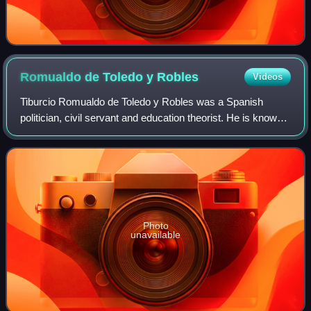
Romualdo de Toledo y
Robles
Videos
Tiburcio Romualdo de Toledo y Robles was a Spanish
politician, civil servant and education theorist. He is known
mostly as the high official of Ministerio de Educación
Nacional and head of the primary
Photo
unavailable