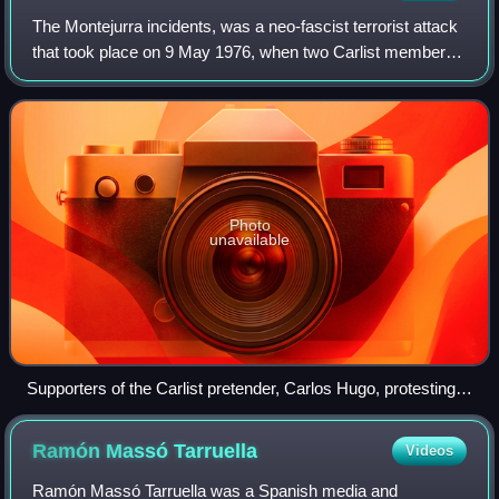
The Montejurra incidents, was a neo-fascist terrorist attack
that took place on 9 May 1976, when two Carlist members
were killed and another three seriously wounded by right-
wing gunmen at the annual
Photo
unavailable
Supporters of the Carlist pretender, Carlos Hugo, protesting
after the massacre took place. Estella, May 9, 1976.
Ramón Massó
Tarruella
Videos
Ramón Massó Tarruella was a Spanish media and