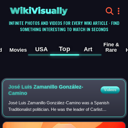
WikiVisually
INFINITE PHOTOS AND VIDEOS FOR EVERY WIKI ARTICLE · FIND
SOMETHING INTERESTING TO WATCH IN SECONDS
Fine &
Top
USA
Art
d
Movies
Rare
José Luis Zamanillo González-
Videos
Camino
José Luis Zamanillo González-Camino was a Spanish
Traditionalist politician. He was the leader of Carlist
paramilitary Requeté structures during the Republic and a
champion of Carlist collaborationist