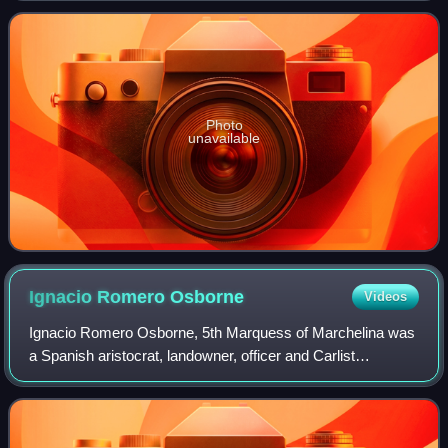
garrison service; during the Span
Photo
unavailable
Ignacio Romero
Osborne
Videos
Ignacio Romero Osborne, 5th Marquess of Marchelina was
a Spanish aristocrat, landowner, officer and Carlist
politician. In the 1930s he conspired against the Republic
and co-engineered the 1936 coup i