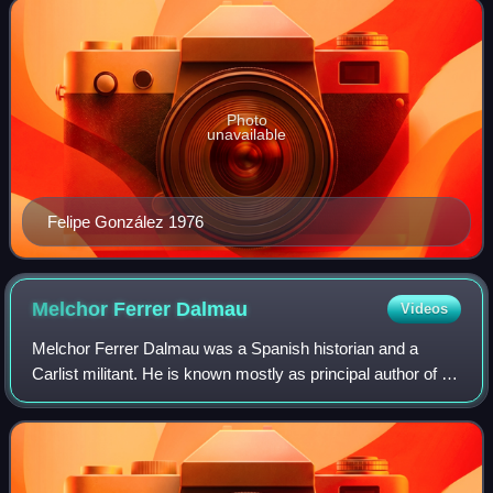
Photo
unavailable
Felipe González 1976
Melchor Ferrer
Dalmau
Videos
Melchor Ferrer Dalmau was a Spanish historian and a
Carlist militant. He is known mostly as principal author of a
massive, 30-volume series titled Historia del
tradicionalismo español, considered fund