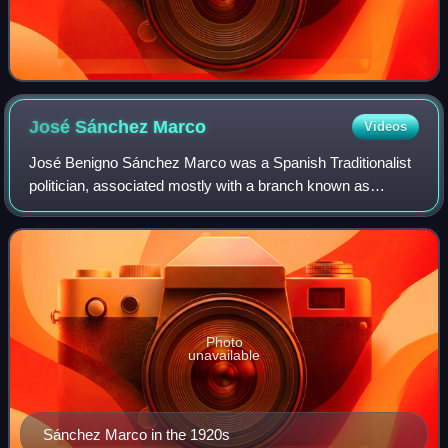
José Sánchez
Marco
Videos
José Benigno Sánchez Marco was a Spanish Traditionalist
politician, associated mostly with a branch known as
Integrism and operating as Partido Católico Nacional,
though active also within the mainstr
Photo
unavailable
Sánchez Marco in the 1920s