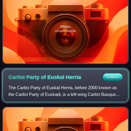
Photo
unavailable
Carlist Party of Euskal
Herria
Videos
The Carlist Party of Euskal Herria, before 2000 known as
the Carlist Party of Euskadi, is a left-wing Carlist Basque
political party with presence in the Spanish Basque Country.
The party was historic