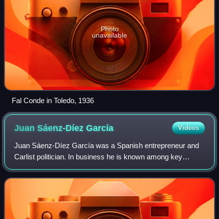
Photo
unavailable
Fal Conde in Toledo, 1936
Juan Sáenz-Díez
García
Videos
Juan Sáenz-Díez García was a Spanish entrepreneur and
Carlist politician. In business he is known among key
managers of the Simeón García family conglomerate. In
politics he counted among architects o