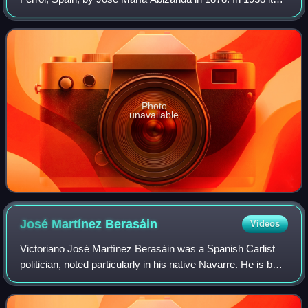
owner, Juan Sáenz-Díez García, moved the daily to
Santiago de Compostela; since then the
Photo
unavailable
José Martínez
Berasáin
Videos
Victoriano José Martínez Berasáin was a Spanish Carlist
politician, noted particularly in his native Navarre. He is best
known for his role during anti-Republican conspiracy of
early 1936 and during t