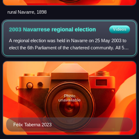
rural Navarre, 1898
2003 Navarrese regional
election
Videos
A regional election was held in Navarre on 25 May 2003 to
elect the 6th Parliament of the chartered community. All 50
seats in the Parliament were up for election. It was held
concurrently with region
Photo
unavailable
Félix Taberna 2023