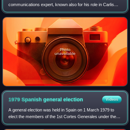
communications expert, known also for his role in Carlism
of the 1960s. He gained nationwide recognition in the 1970s
and 1980s, when as academic, theoris
Photo
unavailable
1979 Spanish general
election
Videos
A general election was held in Spain on 1 March 1979 to
elect the members of the 1st Cortes Generales under the
Spanish Constitution of 1978. All 350 seats in the Congress
of Deputies were up for elec