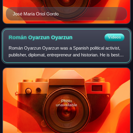
José María Oriol Gordo
Román Oyarzun
Oyarzun
Videos
Román Oyarzun Oyarzun was a Spanish political activist,
publisher, diplomat, entrepreneur and historian. He is best
known as author of Historia del Carlismo, for half a century
a key reference work on
Photo
unavailable