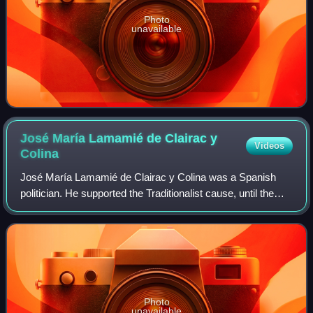
Photo
unavailable
José María Lamamié de Clairac y
Videos
Colina
José María Lamamié de Clairac y Colina was a Spanish
politician. He supported the Traditionalist cause, until the
early 1930s as an Integrist and afterwards as a Carlist.
Among the former he headed th
Photo
unavailable