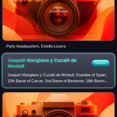
Photo
unavailable
Party headquarters, Estella-Lizarra
Joaquín Manglano y Cucaló de
Videos
Montull
Joaquín Manglano y Cucaló de Montull, Grandee of Spain,
15th Baron of Cárcer, 2nd Baron of Beniomer, 18th Baron of
Llaurí, 6th Count of Burgo de Laverazo, 2nd Marquis of
Altamira de la Puebla, 13th Ba