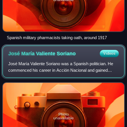
Spanish military pharmacists taking oath, around 1917
José María Valiente
Soriano
Videos
José María Valiente Soriano was a Spanish politician. He
commenced his career in Acción Nacional and gained
recognition as leader of Juventudes de Acción Popular, the
youth branch of CEDA. In 1935 he
Photo
unavailable