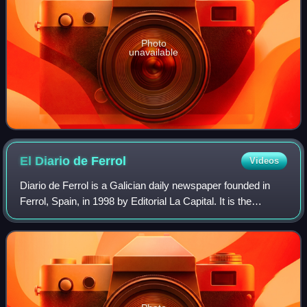
Photo
unavailable
El Diario de
Ferrol
Videos
Diario de Ferrol is a Galician daily newspaper founded in
Ferrol, Spain, in 1998 by Editorial La Capital. It is the
distributed mostly in metropolitan area of Ferrolterra having
an important section d