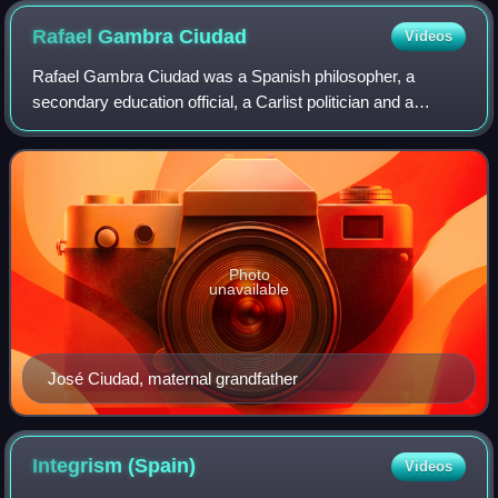
Rafael Gambra
Ciudad
Videos
Rafael Gambra Ciudad was a Spanish philosopher, a
secondary education official, a Carlist politician and a
soldier. In philosophy he is considered key representative of
late Traditionalism; his works
Photo
unavailable
José Ciudad, maternal grandfather
Integrism
(Spain)
Videos