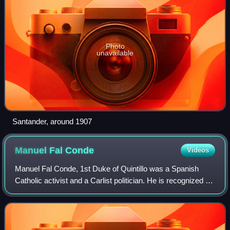
Photo
unavailable
Santander, around 1907
Manuel Fal
Conde
Videos
Manuel Fal Conde, 1st Duke of Quintillo was a Spanish
Catholic activist and a Carlist politician. He is recognized as
a leading figure in the history of Carlism, serving as its
political leader for ov