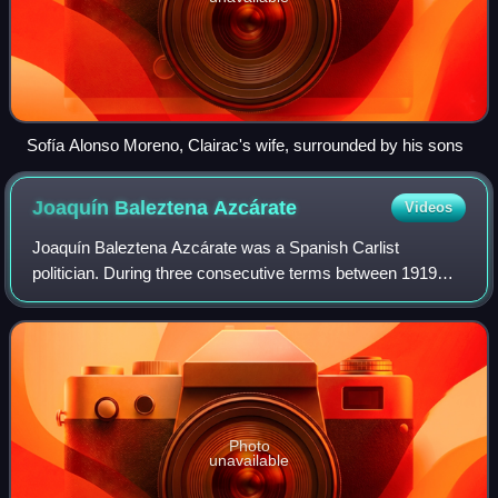
Sofía Alonso Moreno, Clairac's wife, surrounded by his sons
Joaquín Baleztena
Azcárate
Videos
Joaquín Baleztena Azcárate was a Spanish Carlist
politician. During three consecutive terms between 1919
and 1923 he served as a Traditionalist member of the
Cortes. In two separate strings of 1931–19
Photo
unavailable