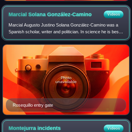
Marcial Solana
González-Camino
Videos
Marcial Augusto Justino Solana González-Camino was a
Spanish scholar, writer and politician. In science he is best
known as historian of philosophy and author of a
monumental work on 16th century Span
Photo
unavailable
Rosequillo entry gate
Montejurra
incidents
Videos