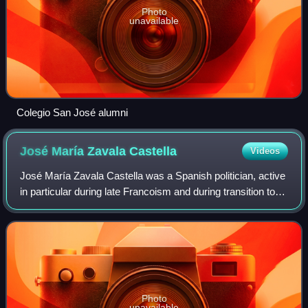
Photo
unavailable
Colegio San José alumni
José María Zavala
Castella
Videos
José María Zavala Castella was a Spanish politician, active
in particular during late Francoism and during transition to
democracy. In 1966–1979 he was Secretary General to
mainstream Carlist organiza
Photo
unavailable