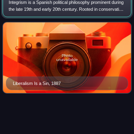
Integrism is a Spanish political philosophy prominent during
the late 19th and early 20th century. Rooted in conservative
Catholic groupings like Neo-Catholics or Carlists, the
Integrists represented
Photo
unavailable
Liberalism Is a Sin, 1887
Prince Alfonso Carlos, Duke of
Videos
Anjou and San
Jaime
Alfonso Carlos de Borbón was the Carlist claimant to the
throne of Spain under the name Alfonso Carlos I; some