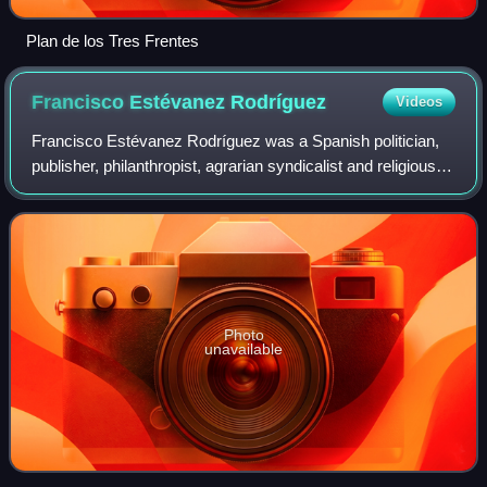
Plan de los Tres Frentes
Francisco Estévanez
Rodríguez
Videos
Francisco Estévanez Rodríguez was a Spanish politician,
publisher, philanthropist, agrarian syndicalist and religious
activist. He is best known as deputy to the Cortes during
two terms between 1931 a
Photo
unavailable