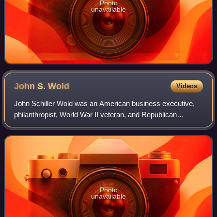
Photo
unavailable
John S.
Wold
Videos
John Schiller Wold was an American business executive,
philanthropist, World War II veteran, and Republican
politician from Wyoming. He served a single term in the
United States House of Representativ
Photo
unavailable