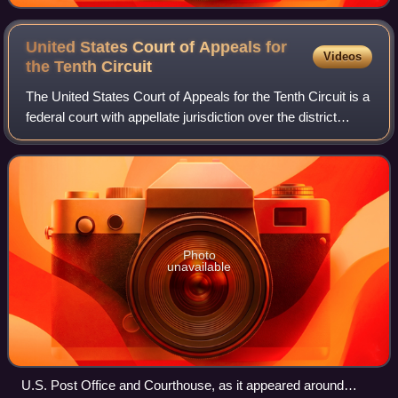
United States Court of Appeals for
Videos
the Tenth
Circuit
The United States Court of Appeals for the Tenth Circuit is a
federal court with appellate jurisdiction over the district
courts in the following districts:
Photo
unavailable
U.S. Post Office and Courthouse, as it appeared around