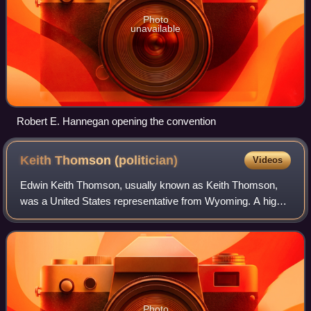
Photo
unavailable
Robert E. Hannegan opening the convention
Keith Thomson
(politician)
Videos
Edwin Keith Thomson, usually known as Keith Thomson,
was a United States representative from Wyoming. A highly
decorated World War II veteran, Thomson served three
terms in Wyoming's only U.S. House s
Photo