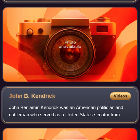
Wyoming from 1959 to 1977 and as the U.S. ambassador
to the Organization of American St
Photo
unavailable
John B.
Kendrick
Videos
John Benjamin Kendrick was an American politician and
cattleman who served as a United States senator from
Wyoming and as the ninth governor of Wyoming as a
member of the Democratic Party.