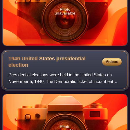
Photo
unavailable
1940 United States presidential
Videos
election
Presidential elections were held in the United States on
November 5, 1940. The Democratic ticket of incumbent
President Franklin D. Roosevelt and Secretary of
Agriculture Henry Wallace defeated the Re
Photo