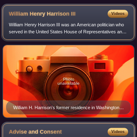
William Henry Harrison
III
Videos
William Henry Harrison III was an American politician who
served in the United States House of Representatives and
in the state legislatures of Indiana and Wyoming.
Photo
unavailable
William H. Harrison's former residence in Washington,
D.C.
Advise and
Consent
Videos