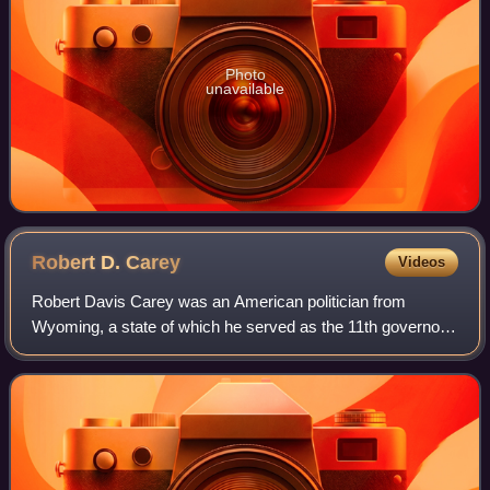
Photo
unavailable
Robert D.
Carey
Videos
Robert Davis Carey was an American politician from
Wyoming, a state of which he served as the 11th governor
and represented in the United States Senate. He was the
first native-born Wyomingite to serv