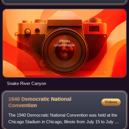
Representatives. To date, he is the last Democrat to have
represented Wyoming in Congress.
Photo
unavailable
Snake River Canyon
1940 Democratic National
Videos
Convention
The 1940 Democratic National Convention was held at the
Chicago Stadium in Chicago, Illinois from July 15 to July 18,
1940. The convention resulted in the nomination of