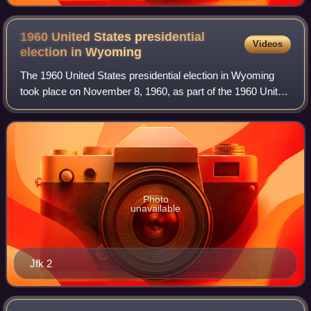
1960 United States presidential
Videos
election in
Wyoming
The 1960 United States presidential election in Wyoming
took place on November 8, 1960, as part of the 1960 United
States presidential election. State voters chose three
representatives, or electors,
Photo
unavailable
Jfk 2