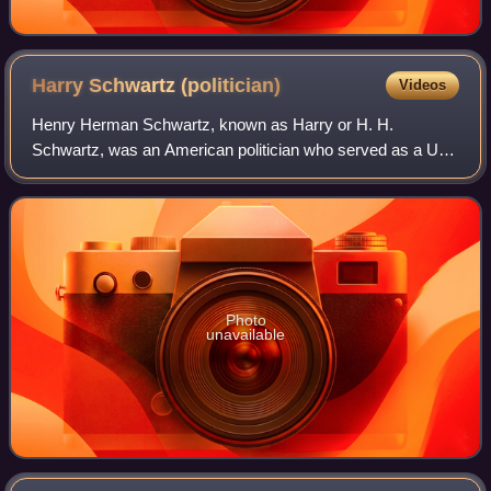
Harry Schwartz
(politician)
Videos
Henry Herman Schwartz, known as Harry or H. H.
Schwartz, was an American politician who served as a U.S.
senator from Wyoming. He was a member of the
Democratic Party.
Photo
unavailable