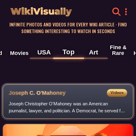
WikiVisually
INFINITE PHOTOS AND VIDEOS FOR EVERY WIKI ARTICLE · FIND
SOMETHING INTERESTING TO WATCH IN SECONDS
Fine &
Top
USA
Art
d
Movies
Rare
Joseph C. O'Mahoney
Videos
Joseph Christopher O'Mahoney was an American
journalist, lawyer, and politician. A Democrat, he served four
complete terms as a U.S. senator from Wyoming on two
occasions, first from 1933 to 1953 and