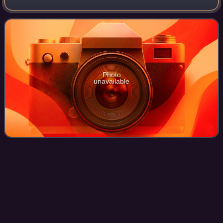
term. The 32 seats of Class 1 were contested in regular
elections, and special ele
Photo
unavailable
Edgar
Herschler
Videos
Edgar Jacob Herschler was an American politician and
attorney who served as the 28th governor of Wyoming from
1975 to 1987. A member of the Democratic Party, he is the
longest-serving governor of Wyom