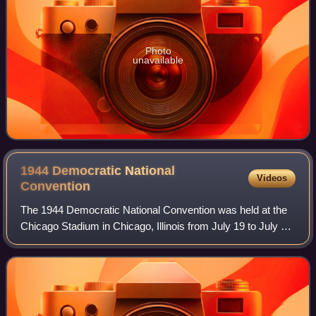
Photo
unavailable
1944 Democratic National
Videos
Convention
The 1944 Democratic National Convention was held at the
Chicago Stadium in Chicago, Illinois from July 19 to July 21,
1944. The convention resulted in the nomination of
President Franklin D. Roosevelt