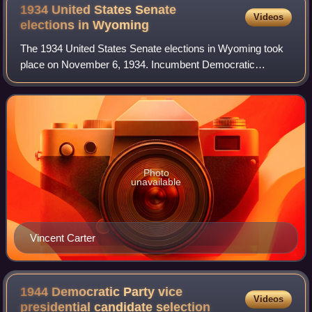
1934 United States Senate
Videos
elections in
Wyoming
The 1934 United States Senate elections in Wyoming took
place on November 6, 1934. Incumbent Democratic
Senator John B. Kendrick died on November 3, 1933, and
Joseph C. O'Mahoney was appointed by Gove
Photo
unavailable
Vincent Carter
1944 Democratic Party vice
Videos
presidential candidate
selection