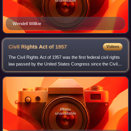
unavailable
Wendell Willkie
Civil Rights Act of
1957
Videos
The Civil Rights Act of 1957 was the first federal civil rights
law passed by the United States Congress since the Civil
Rights Act of 1875. The bill was passed by the 85th United
States Congress and
Photo
unavailable