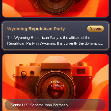
Wyoming Republican
Party
Videos
The Wyoming Republican Party is the affiliate of the
Republican Party in Wyoming. It is currently the dominant
party in the state, and is one of the strongest affiliates of the
national Republican Par
Photo
unavailable
Senior U.S. Senator John Barrasso