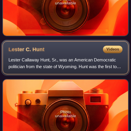
unavailable
Lester C.
Hunt
Videos
Lester Callaway Hunt, Sr., was an American Democratic
politician from the state of Wyoming. Hunt was the first to
be elected to two consecutive terms as Wyoming's
governor, serving as its 19th governo
Photo
unavailable