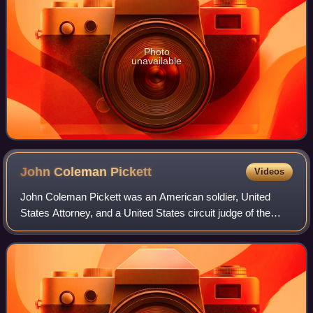
Photo
unavailable
John Coleman
Pickett
Videos
John Coleman Pickett was an American soldier, United
States Attorney, and a United States circuit judge of the
United States Court of Appeals for the Tenth Circuit.