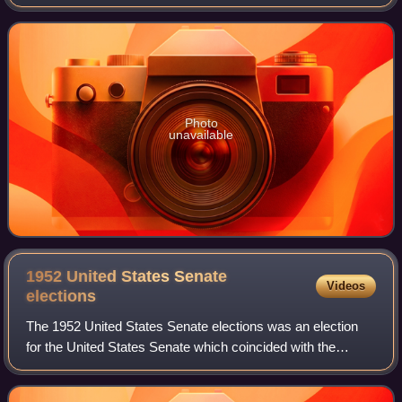
R. Gage, who ascended to the governorship after his
predecessor, John J. Hickey, appointed hi
Photo
unavailable
1952 United States Senate
Videos
elections
The 1952 United States Senate elections was an election
for the United States Senate which coincided with the
election of Dwight D. Eisenhower to the presidency by a
large margin. The 32 Senate seats