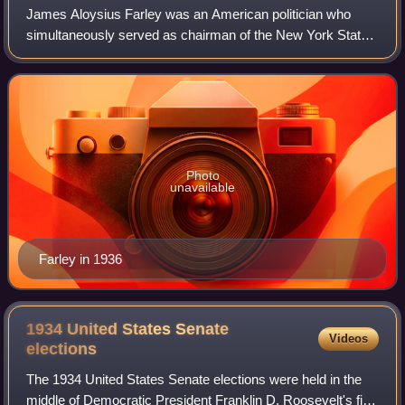
James Aloysius Farley was an American politician who
simultaneously served as chairman of the New York State
Democratic Committee, chairman of the Democratic
National Committee, and postmaster general
Photo
unavailable
Farley in 1936
1934 United States Senate
Videos
elections
The 1934 United States Senate elections were held in the
middle of Democratic President Franklin D. Roosevelt's first