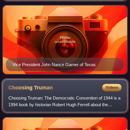
President Franklin D. Roosevelt
Photo
unavailable
Vice President John Nance Garner of Texas
Choosing
Truman
Videos
Choosing Truman: The Democratic Convention of 1944 is a
1994 book by historian Robert Hugh Ferrell about the
political convention in Chicago which nominated Franklin D.
Roosevelt for his fourth electi