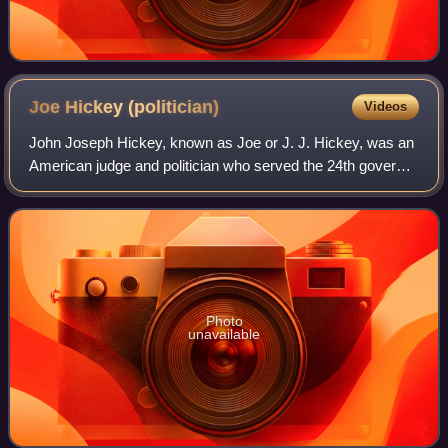
Joe Hickey
(politician)
Videos
John Joseph Hickey, known as Joe or J. J. Hickey, was an
American judge and politician who served the 24th governor
of Wyoming from 1959 to 1961 and as a United States
senator from 1961 to 1962. A mem
Photo
unavailable