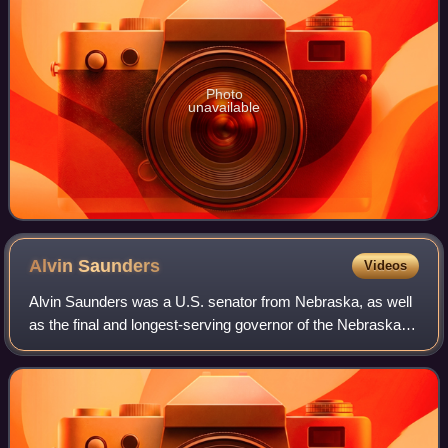
Photo
unavailable
Alvin
Saunders
Videos
Alvin Saunders was a U.S. senator from Nebraska, as well
as the final and longest-serving governor of the Nebraska
Territory, a tenure he served during most of the American
Civil War.