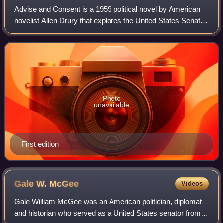
Advise and Consent is a 1959 political novel by American
novelist Allen Drury that explores the United States Senate
confirmation of controversial Secretary of State nominee
Robert Leffingwell, whose
Photo
unavailable
First edition
Gale W.
McGee
Videos
Gale William McGee was an American politician, diplomat
and historian who served as a United States senator from