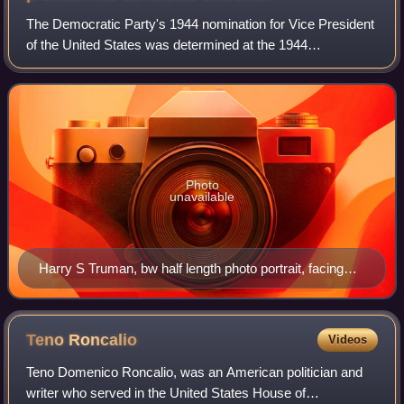
The Democratic Party's 1944 nomination for Vice President
of the United States was determined at the 1944
Democratic National Convention on July 21, 1944. U.S.
Senator Harry S. Truman from Missouri wa
Photo
unavailable
Harry S Truman, bw half length photo portrait, facing
front, 1945
Teno
Roncalio
Videos
Teno Domenico Roncalio, was an American politician and
writer who served in the United States House of