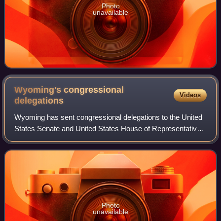
Photo
unavailable
Wyoming's congressional
Videos
delegations
Wyoming has sent congressional delegations to the United
States Senate and United States House of Representatives
since it became a state in 1890. Before becoming a state,
the Wyoming Territory electe
Photo
unavailable