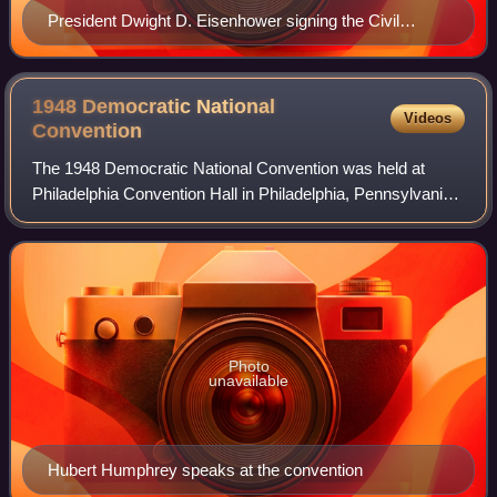
President Dwight D. Eisenhower signing the Civil
Rights Act of 1957 on September 9, 1957
1948 Democratic National
Videos
Convention
The 1948 Democratic National Convention was held at
Philadelphia Convention Hall in Philadelphia, Pennsylvania,
from July 12 to July 15, 1948, and resulted in the
nominations of President Harry S. Tru
Photo
unavailable
Hubert Humphrey speaks at the convention