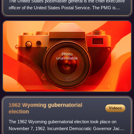
The United States postmaster general is the chief executive
officer of the United States Postal Service. The PMG is
responsible for managing and directing the day-to-day
operations of the agency.
Photo
unavailable
1962 Wyoming gubernatorial
Videos
election
The 1962 Wyoming gubernatorial election took place on
November 7, 1962. Incumbent Democratic Governor Jack