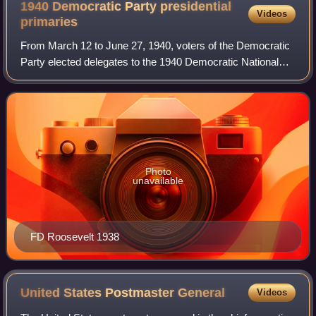
1940 Democratic Party presidential
Videos
primaries
From March 12 to June 27, 1940, voters of the Democratic
Party elected delegates to the 1940 Democratic National
Convention through a series of primaries, caucuses, and
conventions. Incumbent Presiden
Photo
unavailable
FD Roosevelt 1938
United States Postmaster
General
Videos