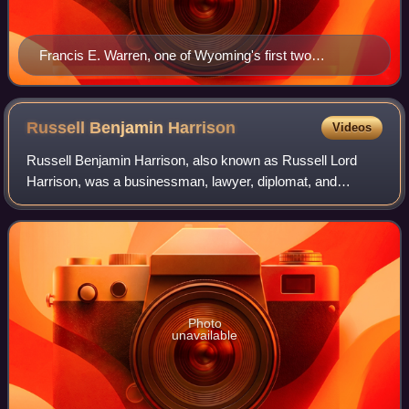
Francis E. Warren, one of Wyoming's first two
senators, chaired the Senate Appropriations Committee
for twelve years while he served in the Senate, and was
its oldest active member upon his death in office.
Russell Benjamin
Harrison
Videos
Russell Benjamin Harrison, also known as Russell Lord
Harrison, was a businessman, lawyer, diplomat, and
politician. Harrison was the son of U.S. President Benjamin
Harrison and Caroline Harrison, and
Photo
unavailable