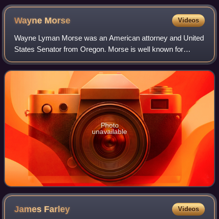
1916.
Wayne
Morse
Videos
Wayne Lyman Morse was an American attorney and United
States Senator from Oregon. Morse is well known for
opposing the Democratic Party’s leadership and for his
opposition to the Vietnam War on consti
Photo
unavailable
James
Farley
Videos