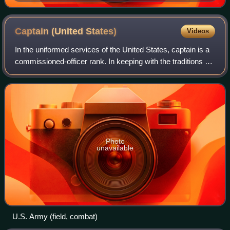
one of the most famous portraits of the young soldiers
of the war
Captain (United
States)
Videos
In the uniformed services of the United States, captain is a
commissioned-officer rank. In keeping with the traditions of
the militaries of most nations, the rank varies between the
services, being a
Photo
unavailable
U.S. Army (field, combat)