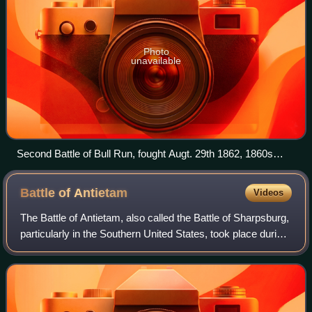
Photo
unavailable
Second Battle of Bull Run, fought Augt. 29th 1862, 1860s
lithograph by Currier and Ives
Battle of
Antietam
Videos
The Battle of Antietam, also called the Battle of Sharpsburg,
particularly in the Southern United States, took place during
the American Civil War on September 17, 1862, between
Confederate General Ro