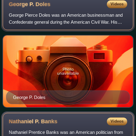
George P.
Doles
Videos
George Pierce Doles was an American businessman and
Confederate general during the American Civil War. His
men played a key role on the first day of the Battle of
Gettysburg in driving back the Union
Photo
unavailable
George P. Doles
Nathaniel P.
Banks
Videos
Nathaniel Prentice Banks was an American politician from