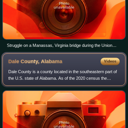
Photo
unavailable
Struggle on a Manassas, Virginia bridge during the Union
army's retreat in 1861 depicted in an engraving by William
Ridgway based on a drawing by F. O. C. Darley
Dale County,
Alabama
Videos
Dale County is a county located in the southeastern part of
the U.S. state of Alabama. As of the 2020 census the
population was 49,326. Its county seat and largest city is
Ozark. Its name is in honor
Photo
unavailable