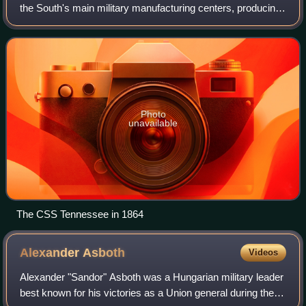
the South's main military manufacturing centers, producing
tons of supplies and munitions, and turning out Confederate
warships. The Selma Ordn
Photo
unavailable
The CSS Tennessee in 1864
Alexander
Asboth
Videos
Alexander "Sandor" Asboth was a Hungarian military leader
best known for his victories as a Union general during the