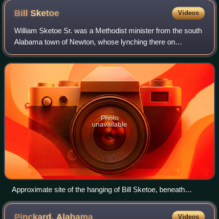
Bill
Sketoe
Videos
William Sketoe Sr. was a Methodist minister from the south
Alabama town of Newton, whose lynching there on
December 3, 1864, gave birth to one of Alabama's best-
known ghost stories. While locally-told
Photo
unavailable
Approximate site of the hanging of Bill Sketoe, beneath
Alabama Highway 134 bridge, in Newton, Alabama
Pinckard,
Alabama
Videos