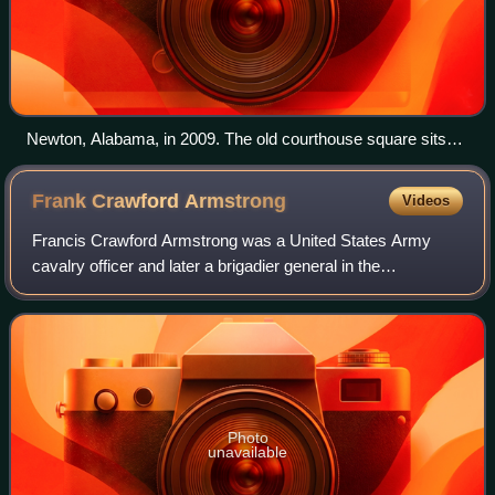
Newton, Alabama, in 2009. The old courthouse square sits
just to the right of where this photo was taken.
Frank Crawford
Armstrong
Videos
Francis Crawford Armstrong was a United States Army
cavalry officer and later a brigadier general in the
Confederate States Army during the American Civil War. He
is also known for being the only Conf
Photo
unavailable