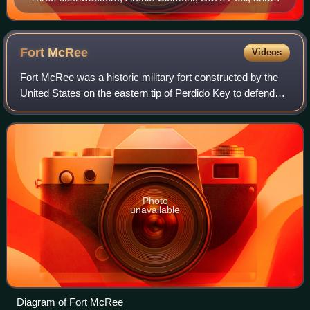
Bill Hendricks.
Fort
McRee
Videos
Fort McRee was a historic military fort constructed by the
United States on the eastern tip of Perdido Key to defend
Pensacola and its important natural harbor. In the defense
of Pensacola Bay, Fort M
Photo
unavailable
Diagram of Fort McRee