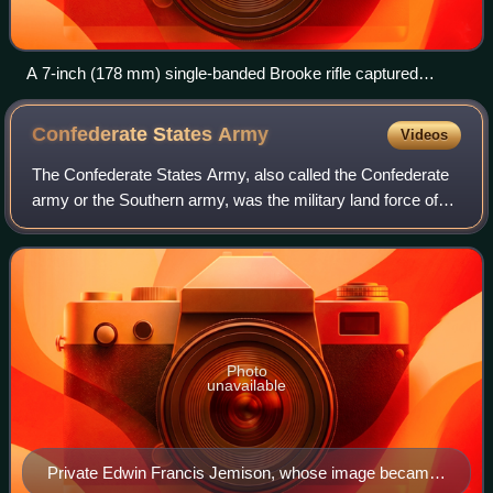
A 7-inch (178 mm) single-banded Brooke rifle captured
aboard CSS Atlanta
Confederate States
Army
Videos
The Confederate States Army, also called the Confederate
army or the Southern army, was the military land force of
the Confederate States of America during the American
Civil War, fighting against the
Photo
unavailable
Private Edwin Francis Jemison, whose image became