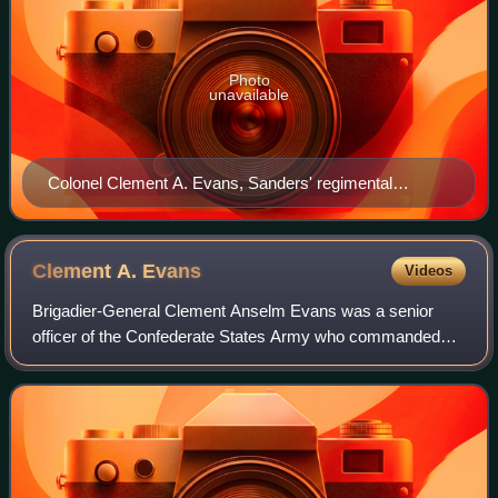
Photo
unavailable
Colonel Clement A. Evans, Sanders' regimental
commander during his Confederate service.
Clement A.
Evans
Videos
Brigadier-General Clement Anselm Evans was a senior
officer of the Confederate States Army who commanded
infantry in the Eastern Theater of the American Civil War.
Afterwards, he edited a 12-volume wo