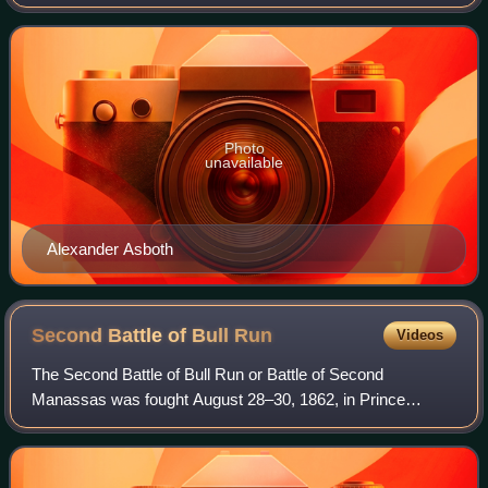
American Civil War. He also served as United States
Ambassador to Argentina and as
Photo
unavailable
Alexander Asboth
Second Battle of Bull
Run
Videos
The Second Battle of Bull Run or Battle of Second
Manassas was fought August 28–30, 1862, in Prince
William County, Virginia, as part of the American Civil War.
It was the culmination of the Northern