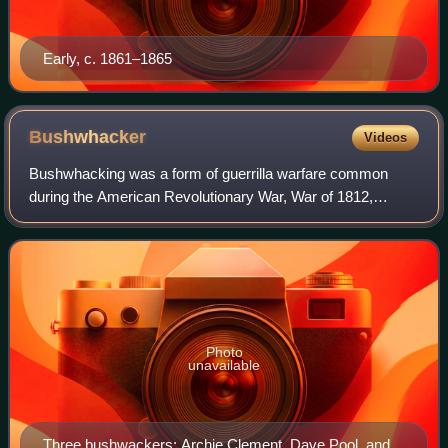
Early, c. 1861–1865
Bushwhacker
Videos
Bushwhacking was a form of guerrilla warfare common
during the American Revolutionary War, War of 1812,
American Civil War and other conflicts in which there were
large areas of contested land and few
Photo
unavailable
Three bushwackers; Archie Clement, Dave Pool, and