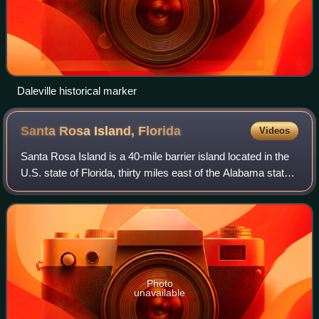
Daleville historical marker
Santa Rosa Island,
Florida
Videos
Santa Rosa Island is a 40-mile barrier island located in the
U.S. state of Florida, thirty miles east of the Alabama state
border. The communities of Pensacola Beach, Navarre
Beach, and Okaloosa Islan
Photo
unavailable