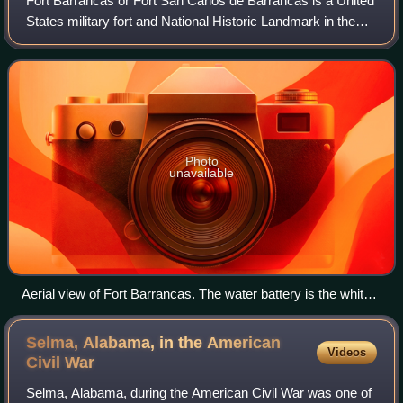
Fort Barrancas or Fort San Carlos de Barrancas is a United
States military fort and National Historic Landmark in the
former Warrington area of Pensacola, Florida, located
physically within Naval Air
Photo
unavailable
Aerial view of Fort Barrancas. The water battery is the white
section.
Selma, Alabama, in the American
Videos
Civil
War
Selma, Alabama, during the American Civil War was one of