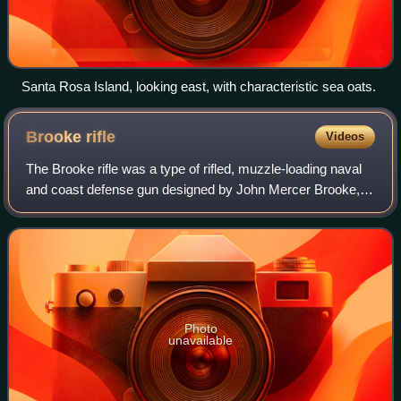
Santa Rosa Island, looking east, with characteristic sea oats.
Brooke
rifle
Videos
The Brooke rifle was a type of rifled, muzzle-loading naval
and coast defense gun designed by John Mercer Brooke,
an officer in the Confederate States Navy. They were
produced by plants in Richmond, V
Photo
unavailable