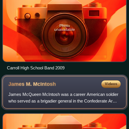
Photo
unavailable
Carroll High School Band 2009
James M.
McIntosh
Videos
James McQueen McIntosh was a career American soldier
who served as a brigadier general in the Confederate Army
during the Civil War. Noted as an aggressive and popular
leader of cavalry, he was killed