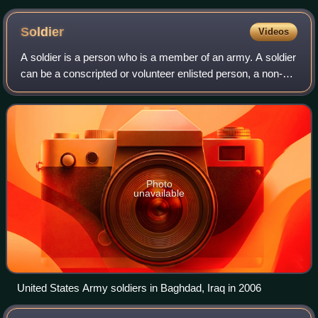
Soldier
Videos
A soldier is a person who is a member of an army. A soldier
can be a conscripted or volunteer enlisted person, a non-
commissioned officer, a warrant officer, or an officer.
Photo
unavailable
United States Army soldiers in Baghdad, Iraq in 2006