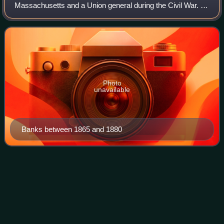
Massachusetts and a Union general during the Civil War. A
millworker, Banks became prominent in local debating
societies and entered politics a
Photo
unavailable
Banks between 1865 and 1880
Little Round
Top
Videos
Little Round Top is the smaller of two rocky hills south of
Gettysburg, Pennsylvania—the companion to the adjacent,
taller hill named Big Round Top. It was the site of an
unsuccessful assault by Confe