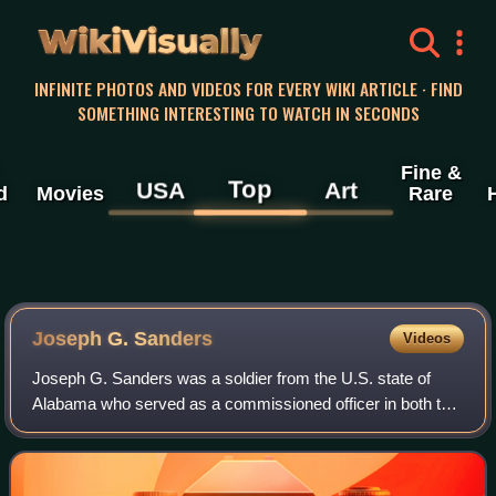
WikiVisually
INFINITE PHOTOS AND VIDEOS FOR EVERY WIKI ARTICLE · FIND
SOMETHING INTERESTING TO WATCH IN SECONDS
Fine &
Top
USA
Art
d
Movies
Rare
Joseph G. Sanders
Videos
Joseph G. Sanders was a soldier from the U.S. state of
Alabama who served as a commissioned officer in both the
Confederate and Union armies during the U.S. Civil War.
After initially joining the 31st