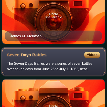
Photo
unavailable
James M. McIntosh
Seven Days
Battles
Videos
The Seven Days Battles were a series of seven battles
over seven days from June 25 to July 1, 1862, near
Richmond, Virginia, during the American Civil War.
Confederate General Robert E. Lee drove the
Photo