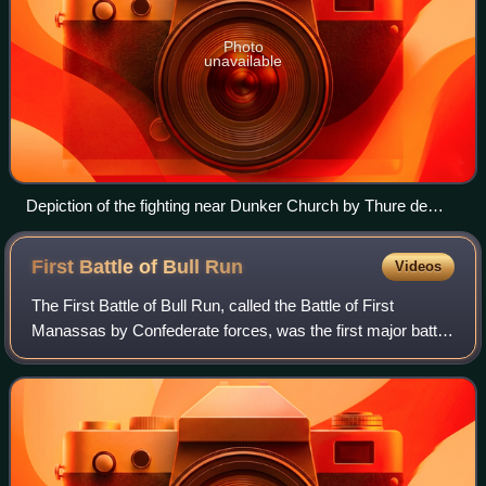
Photo
unavailable
Depiction of the fighting near Dunker Church by Thure de
Thulstrup
First Battle of Bull
Run
Videos
The First Battle of Bull Run, called the Battle of First
Manassas by Confederate forces, was the first major battle
of the American Civil War. The battle was fought on July 21,
1861, in Prince William