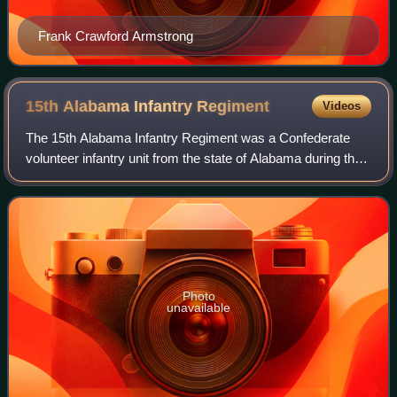
Frank Crawford Armstrong
15th Alabama Infantry
Regiment
Videos
The 15th Alabama Infantry Regiment was a Confederate
volunteer infantry unit from the state of Alabama during the
American Civil War. Recruited from six counties in the
southeastern part of the state,
Photo
unavailable