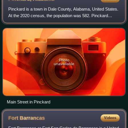
Pinckard is a town in Dale County, Alabama, United States.
At the 2020 census, the population was 582. Pinckard
incorporated in 1893 and is part of the Ozark Micropolitan
Statistical Area.
Photo
unavailable
Main Street in Pinckard
Fort
Barrancas
Videos