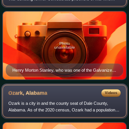
swore allegiance to the United States and joined the Union
Army. Approximately 5,600 former C
Photo
unavailable
Henry Morton Stanley, who was one of the Galvanized
Yankees
Ozark,
Alabama
Videos
Ozark is a city in and the county seat of Dale County,
Alabama. As of the 2020 census, Ozark had a population of
14,368.