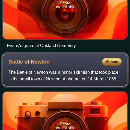
Photo
unavailable
Evans's grave at Oakland Cemetery
Battle of
Newton
Videos
The Battle of Newton was a minor skirmish that took place
in the small town of Newton, Alabama, on 14 March 1865,
during the final days of the U.S. Civil War. It was fought
between local Home Guard tr
Photo
unavailable