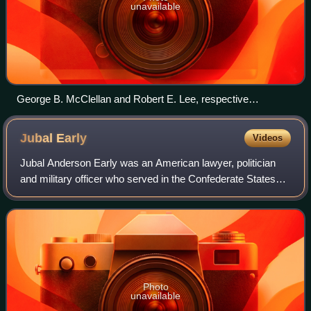
unavailable
George B. McClellan and Robert E. Lee, respective
commanders of the Union and Confederate armies in the
Seven Days Battles
Jubal
Early
Videos
Jubal Anderson Early was an American lawyer, politician
and military officer who served in the Confederate States
Army during the Civil War. Trained at the United States
Military Academy, Early resign
Photo
unavailable