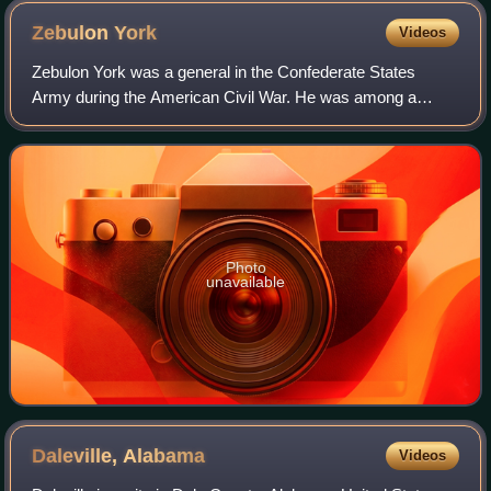
Zebulon
York
Videos
Zebulon York was a general in the Confederate States
Army during the American Civil War. He was among a
small group of Northern-born Confederate generals.
Photo
unavailable
Daleville,
Alabama
Videos