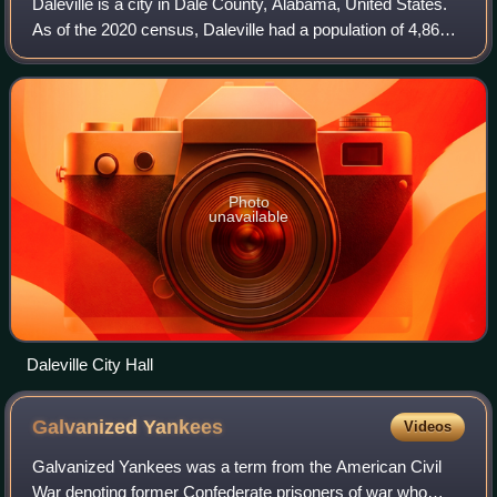
Daleville is a city in Dale County, Alabama, United States.
As of the 2020 census, Daleville had a population of 4,866.
It is part of the Ozark Micropolitan Statistical Area. The
city's nickname is "G
Photo
unavailable
Daleville City Hall
Galvanized
Yankees
Videos
Galvanized Yankees was a term from the American Civil
War denoting former Confederate prisoners of war who