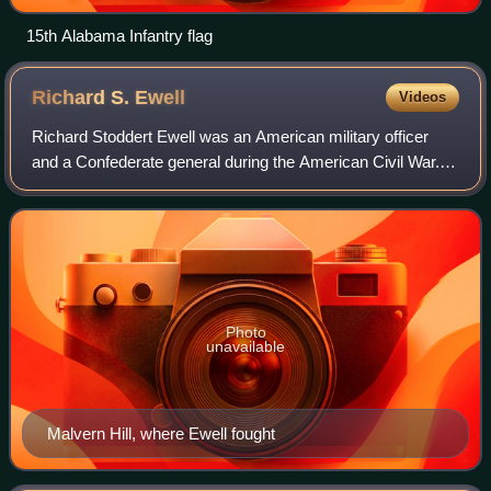
15th Alabama Infantry flag
Richard S.
Ewell
Videos
Richard Stoddert Ewell was an American military officer
and a Confederate general during the American Civil War.
He achieved fame as a senior commander under Stonewall
Jackson and Robert E. Lee and fo
Photo
unavailable
Malvern Hill, where Ewell fought