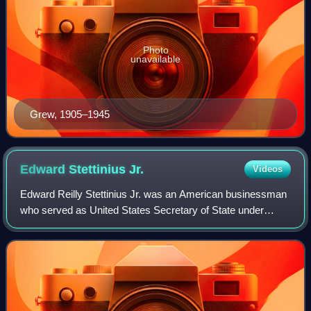
Photo
unavailable
Grew, 1905–1945
Edward Stettinius
Jr.
Videos
Edward Reilly Stettinius Jr. was an American businessman
who served as United States Secretary of State under
Presidents Franklin D. Roosevelt and Harry S. Truman
from 1944 to 1945, and as U.S. Ambass