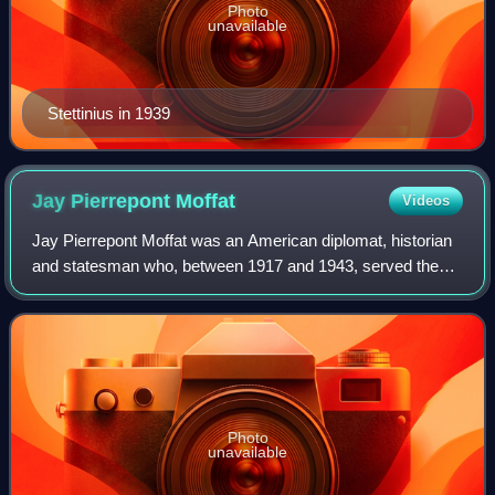
Photo
unavailable
Stettinius in 1939
Jay Pierrepont
Moffat
Videos
Jay Pierrepont Moffat was an American diplomat, historian
and statesman who, between 1917 and 1943, served the
State Department in a variety of posts, including that of
United States Ambassador to Can
Photo
unavailable