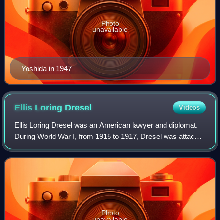
Photo
unavailable
Yoshida in 1947
Ellis Loring
Dresel
Videos
Ellis Loring Dresel was an American lawyer and diplomat.
During World War I, from 1915 to 1917, Dresel was attaché
to the U.S. embassy in Berlin. After the war, Dresel signed
the peace treaty with Ger
Photo
unavailable