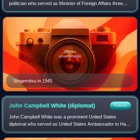
politician who served as Minister of Foreign Affairs three
times during and after World War II and as Deputy Prime
Minister. As a civilian plenipotentiary
Photo
unavailable
Shigemitsu in 1945
John Campbell White
(diplomat)
Videos
John Campbell White was a prominent United States
diplomat who served as United States Ambassador to Haiti
and Peru.