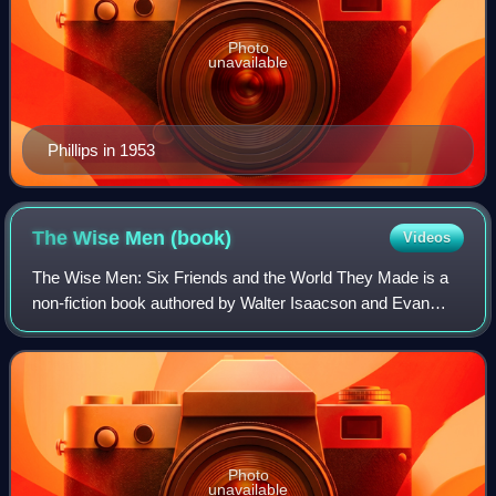
Photo
unavailable
Phillips in 1953
The Wise Men
(book)
Videos
The Wise Men: Six Friends and the World They Made is a
non-fiction book authored by Walter Isaacson and Evan
Thomas. Published by Simon & Schuster in 1986, it
describes the actions of a group of U.S.
Photo
unavailable