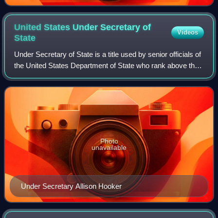
United States Under Secretary of
Videos
State
Under Secretary of State is a title used by senior officials of
the United States Department of State who rank above the
assistant secretaries and below the deputy secretary.
Photo
unavailable
Under Secretary Allison Hooker