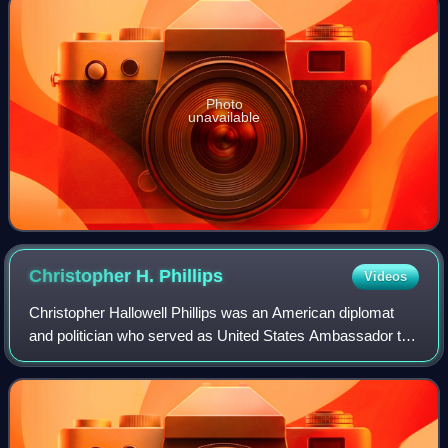
Photo
unavailable
Christopher H.
Phillips
Videos
Christopher Hallowell Phillips was an American diplomat
and politician who served as United States Ambassador to
Brunei and was a member of the Massachusetts Senate.