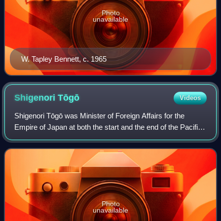
Photo
unavailable
W. Tapley Bennett, c. 1965
Shigenori
Tōgō
Videos
Shigenori Tōgō was Minister of Foreign Affairs for the
Empire of Japan at both the start and the end of the Pacific
War. He also served as Minister of Colonial Affairs in 1941,
and assumed the same po
Photo
unavailable