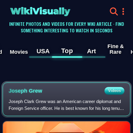
WikiVisually
INFINITE PHOTOS AND VIDEOS FOR EVERY WIKI ARTICLE · FIND
SOMETHING INTERESTING TO WATCH IN SECONDS
Fine &
Top
USA
Art
d
Movies
Rare
Joseph Grew
Videos
Joseph Clark Grew was an American career diplomat and
Foreign Service officer. He is best known for his long tenure
as United States Ambassador to Japan in the lead-up to
Pearl Harbor and for his two