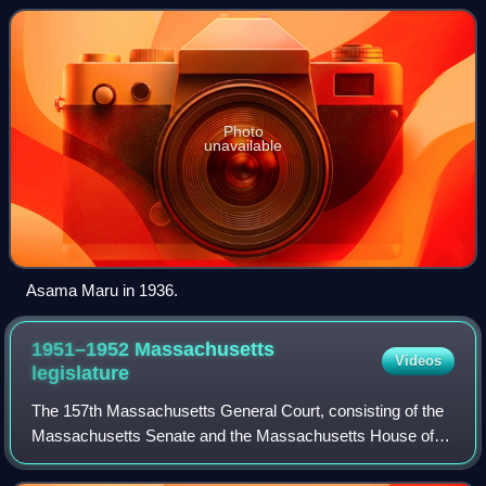
Japan. The vessel was named after an impor
Photo
unavailable
Asama Maru in 1936.
1951–1952 Massachusetts
Videos
legislature
The 157th Massachusetts General Court, consisting of the
Massachusetts Senate and the Massachusetts House of
Representatives, met in 1951 and 1952 during the
governorship of Paul A. Dever. Richard I.