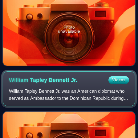
Photo
unavailable
William Tapley Bennett
Jr.
Videos
William Tapley Bennett Jr. was an American diplomat who
served as Ambassador to the Dominican Republic during
the 1965 civil war and who recommended that President
Johnson intervene with United States