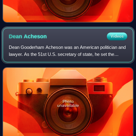
Dean
Acheson
Videos
Dean Gooderham Acheson was an American politician and
lawyer. As the 51st U.S. secretary of state, he set the
foreign policy of the Harry S. Truman administration from
1949 to 1953. He was also Truman
Photo
unavailable