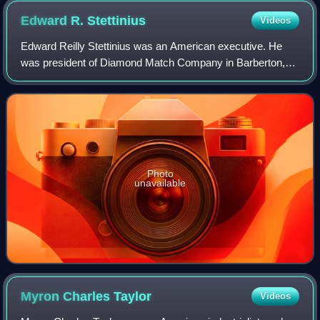
Edward R.
Stettinius
Videos
Edward Reilly Stettinius was an American executive. He
was president of Diamond Match Company in Barberton,
Ohio, for a time. After the start of World War I, he worked at
J. P. Morgan and Company coor
Photo
unavailable
Myron Charles
Taylor
Videos