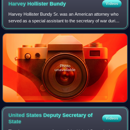
Harvey Hollister
Bundy
Videos
Harvey Hollister Bundy Sr. was an American attorney who
served as a special assistant to the secretary of war during
World War II. He was the father of William Bundy and
McGeorge Bundy, who both serve
Photo
unavailable
United States Deputy Secretary of
Videos
State