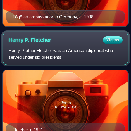
Tōgō as ambassador to Germany, c. 1938
Henry P.
Fletcher
Videos
Henry Prather Fletcher was an American diplomat who
served under six presidents.
Photo
unavailable
Fletcher in 1921