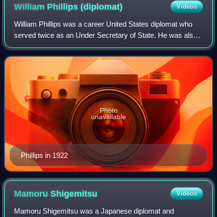
William Phillips
(diplomat)
Videos
William Phillips was a career United States diplomat who
served twice as an Under Secretary of State. He was also
the United States Ambassador to Canada.
Photo
unavailable
Phillips in 1922
Mamoru
Shigemitsu
Videos
Mamoru Shigemitsu was a Japanese diplomat and