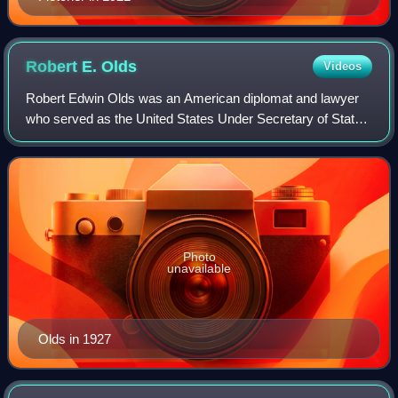
Robert E.
Olds
Videos
Robert Edwin Olds was an American diplomat and lawyer
who served as the United States Under Secretary of State
from 1927 to 1928.
Photo
unavailable
Olds in 1927