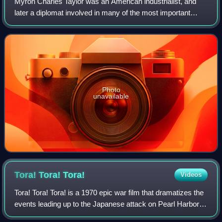
Myron Charles Taylor was an American industrialist, and
later a diplomat involved in many of the most important
geopolitical events during and after World War II.
Photo
unavailable
Tora! Tora!
Tora!
Videos
Tora! Tora! Tora! is a 1970 epic war film that dramatizes the
events leading up to the Japanese attack on Pearl Harbor in
1941, from both American and Japanese positions. The film