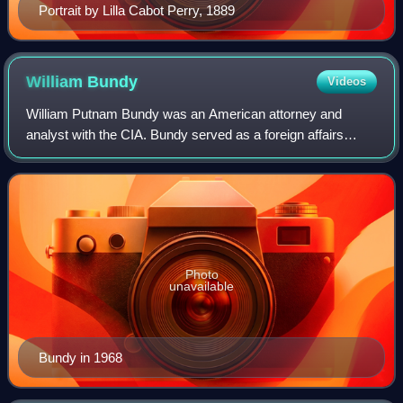
Portrait by Lilla Cabot Perry, 1889
William
Bundy
Videos
William Putnam Bundy was an American attorney and
analyst with the CIA. Bundy served as a foreign affairs
advisor to both presidents John F. Kennedy and Lyndon B.
Johnson. He had key roles in planning
Photo
unavailable
Bundy in 1968