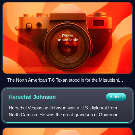
was produced by Elmo
Photo
unavailable
The North American T-6 Texan stood in for the Mitsubishi
A6M Zero as there were no airworthy types at that time. Only
Zeros from the carrier Akagi were depicted, identifiable by the
Herschel
Johnson
Videos
single red band on the rear fuselage.
Herschel Vespasian Johnson was a U.S. diplomat from
North Carolina. He was the great-grandson of Governor
Herschel Vespasian Johnson. He served as a U.S. Foreign
Service Officer from 1921 to 1953, and