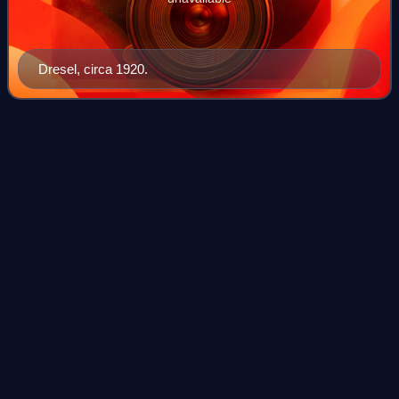
Dresel, circa 1920.
Hugh S.
Gibson
Videos
Hugh Simons Gibson was an American diplomat. He was
actively involved in disarmament talks from 1925 to 1932.
Throughout his career, he remained a leading proponent in
the drive to establish a profess
Photo
unavailable