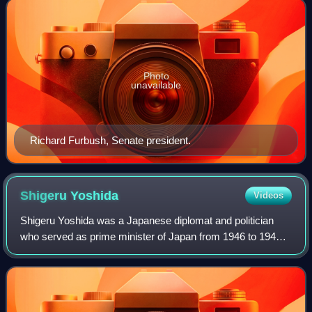
Photo
unavailable
Richard Furbush, Senate president.
Shigeru
Yoshida
Videos
Shigeru Yoshida was a Japanese diplomat and politician
who served as prime minister of Japan from 1946 to 1947
and again from 1948 to 1954, serving through most of the
country's occupation after World