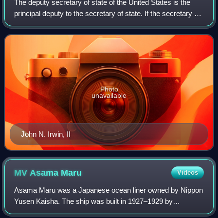
The deputy secretary of state of the United States is the
principal deputy to the secretary of state. If the secretary of
state resigns or dies, the deputy secretary of state
becomes acting secretary
Photo
unavailable
John N. Irwin, II
MV Asama
Maru
Videos
Asama Maru was a Japanese ocean liner owned by Nippon
Yusen Kaisha. The ship was built in 1927–1929 by
Mitsubishi Shipbuilding & Engineering Co. at Nagasaki,