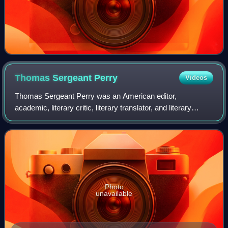
Thomas Sergeant
Perry
Videos
Thomas Sergeant Perry was an American editor,
academic, literary critic, literary translator, and literary
historian. He was a lifelong friend and associate of Henry
James and a member of the faculty
Photo
unavailable