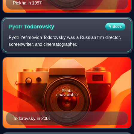
Piekha in 1997
Pyotr
Todorovsky
Videos
Pyotr Yefimovich Todorovsky was a Russian film director,
screenwriter, and cinematographer.
Photo
unavailable
Todorovsky in 2001