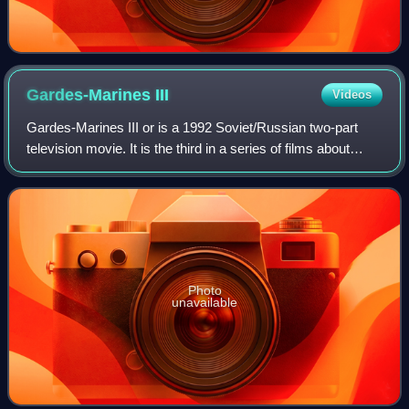
Gardes-Marines
III
Videos
Gardes-Marines III or is a 1992 Soviet/Russian two-part
television movie. It is the third in a series of films about
Russian Gardes-Marines of the 18th century. All three films
were directed by Svetla
Photo
unavailable