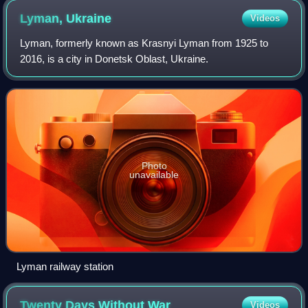
Lyman,
Ukraine
Videos
Lyman, formerly known as Krasnyi Lyman from 1925 to
2016, is a city in Donetsk Oblast, Ukraine.
Photo
unavailable
Lyman railway station
Twenty Days Without
War
Videos