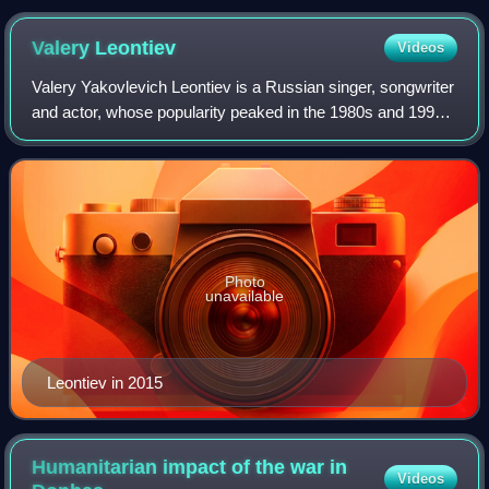
Valery
Leontiev
Videos
Valery Yakovlevich Leontiev is a Russian singer, songwriter
and actor, whose popularity peaked in the 1980s and 1990s.
He was titled a People's Artist of Russia in 1996. During his
career, he achieved
Photo
unavailable
Leontiev in 2015
Humanitarian impact of the war in
Videos