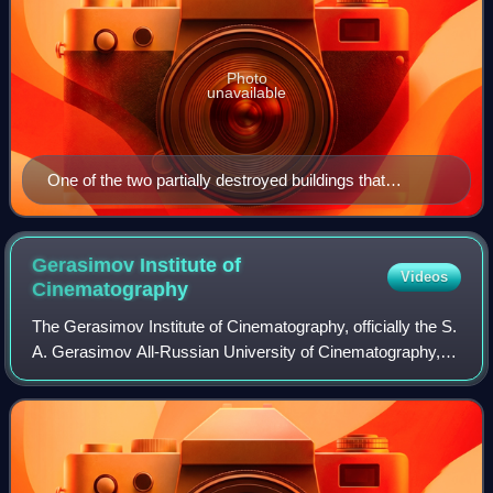
Photo
unavailable
One of the two partially destroyed buildings that
suffered the most damage
Gerasimov Institute of
Videos
Cinematography
The Gerasimov Institute of Cinematography, officially the S.
A. Gerasimov All-Russian University of Cinematography,
a.k.a. VGIK, is a film school in Moscow, Russia.