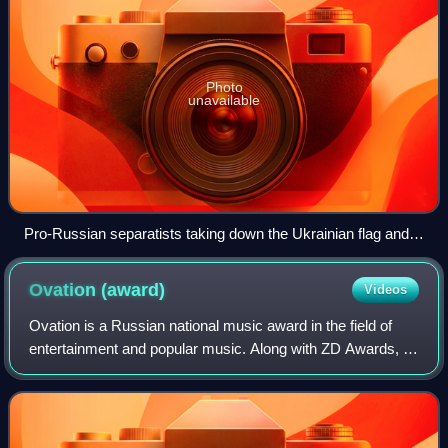
Photo
unavailable
Pro-Russian separatists taking down the Ukrainian flag and
raising the Russian flag at the Donetsk regional government
headquarters, 1 March 2014
Ovation
(award)
Videos
Ovation is a Russian national music award in the field of
entertainment and popular music. Along with ZD Awards, it
is one of the major mainstream music awards in Russia,
with other awards in the Russ