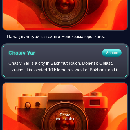
Палац культури та техніки Новокраматорського
машинобудівного заводу DJI 0377
Chasiv
Yar
Videos
Chasiv Yar is a city in Bakhmut Raion, Donetsk Oblast,
Ukraine. It is located 10 kilometres west of Bakhmut and is
the center of Chasiv Yar urban hromada. In January 2022, it
had a population of 12,25
Photo
unavailable