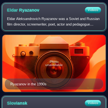
Eldar
Ryazanov
Videos
Eldar Aleksandrovich Ryazanov was a Soviet and Russian
film director, screenwriter, poet, actor and pedagogue
whose popular comedies, satirizing the daily life of the
Soviet Union and Russia, are cele
Photo
unavailable
Ryazanov in the 1990s
Sloviansk
Videos