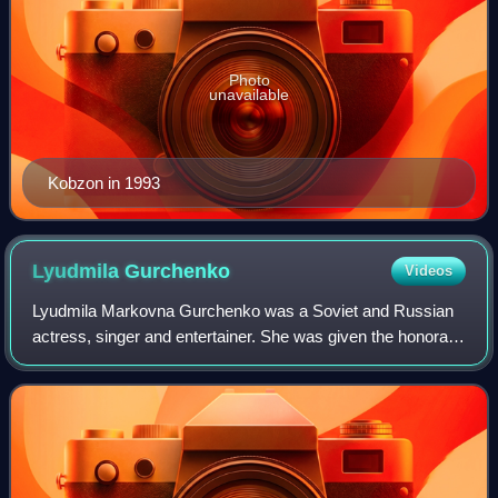
Photo
unavailable
Kobzon in 1993
Lyudmila
Gurchenko
Videos
Lyudmila Markovna Gurchenko was a Soviet and Russian
actress, singer and entertainer. She was given the honorary
title People's Artist of the USSR in 1983.