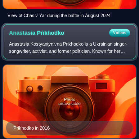
View of Chasiv Yar during the battle in August 2024
Anastasia
Prikhodko
Videos
Anastasia Kostyantynivna Prikhodko is a Ukrainian singer-
songwriter, activist, and former politician. Known for her
deep contralto singing voice and blend of folk rock and pop
music, Prikhodko made he
Photo
unavailable
Prikhodko in 2016