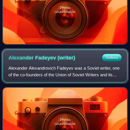
Photo
unavailable
Alexander Fadeyev
(writer)
Videos
Alexander Alexandrovich Fadeyev was a Soviet writer, one
of the co-founders of the Union of Soviet Writers and its
chairman from 1946 to 1954.
Photo
unavailable