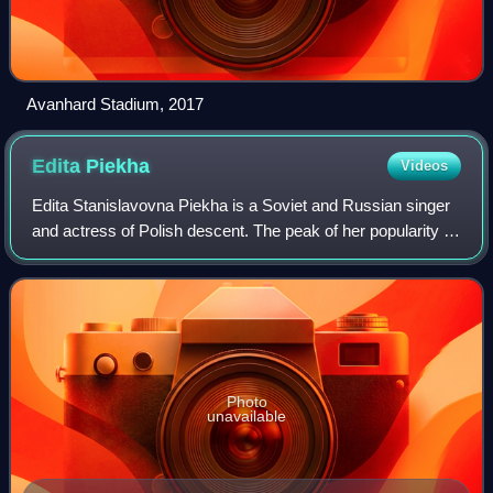
Avanhard Stadium, 2017
Edita
Piekha
Videos
Edita Stanislavovna Piekha is a Soviet and Russian singer
and actress of Polish descent. The peak of her popularity in
the countries of the former USSR was in the 1960s. Her
most famous song is “Our N
Photo
unavailable