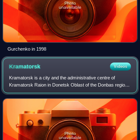
Photo
unavailable
Gurchenko in 1998
Kramatorsk
Videos
Kramatorsk is a city and the administrative centre of
Kramatorsk Raion in Donetsk Oblast of the Donbas region
of eastern Ukraine. Prior to 2020, Kramatorsk was a city of
oblast significance. Since Oct
Photo
unavailable