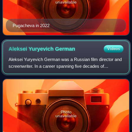
unavailable
Pugacheva in 2022
Aleksei Yuryevich
German
Videos
Aleksei Yuryevich German was a Russian film director and
screenwriter. In a career spanning five decades of
filmmaking, German completed six feature films, noted for
his stark pessimism, long, serpent
Photo
unavailable