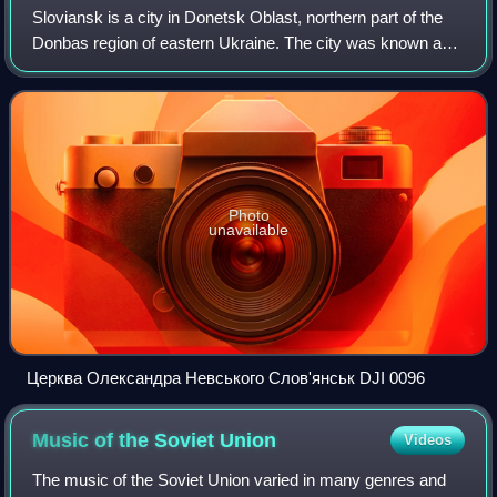
Sloviansk is a city in Donetsk Oblast, northern part of the
Donbas region of eastern Ukraine. The city was known as
Tor until 1784. While it did not actually belong to the raion
itself, Sloviansk serv
Photo
unavailable
Церква Олександра Невського Слов'янськ DJI 0096
Music of the Soviet
Union
Videos
The music of the Soviet Union varied in many genres and