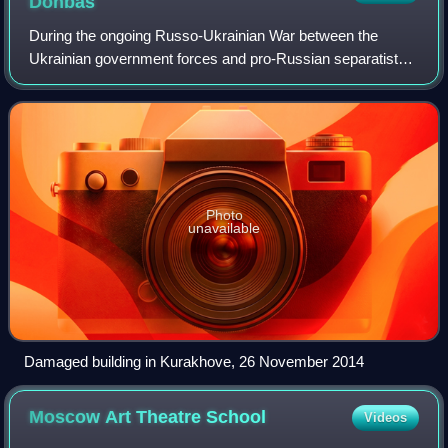
Donbas
During the ongoing Russo-Ukrainian War between the
Ukrainian government forces and pro-Russian separatists
in the Donbas region of Ukraine that began in April 2014,
many international organisations an
Photo
unavailable
Damaged building in Kurakhove, 26 November 2014
Moscow Art Theatre
School
Videos