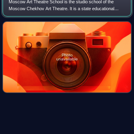
Moscow Art Theatre School is the studio school of the
Moscow Chekhov Art Theatre. It is a state educational
institution that has existed since 1943. The initiator of the
studio school was Vladimir Nem
Photo
unavailable
Russian separatist forces in
Videos
Ukraine
Russian separatist forces in Ukraine, primarily the People's
Militias of the Donetsk People's Republic and the Luhansk