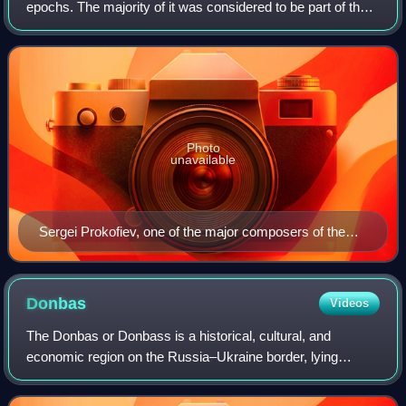
epochs. The majority of it was considered to be part of the
Russian culture, but other national cultures from the
Republics of the Soviet Union
Photo
unavailable
Sergei Prokofiev, one of the major composers of the
20th century
Donbas
Videos
The Donbas or Donbass is a historical, cultural, and
economic region on the Russia–Ukraine border, lying
predominantly in Ukraine. The vast majority of the Donbas
is occupied by Russia as a result of