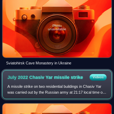
Photo
unavailable
Sviatohirsk Cave Monastery in Ukraine
July 2022 Chasiv Yar missile
strike
Videos
A missile strike on two residential buildings in Chasiv Yar
was carried out by the Russian army at 21:17 local time on
9 July 2022, during the ongoing Russian invasion of
Ukraine. At least 48 people w