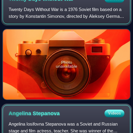
Twenty Days Without War is a 1976 Soviet film based on a
story by Konstantin Simonov, directed by Aleksey German
and starring Yuri Nikulin and Lyudmila Gurchenko.
Photo
unavailable
Angelina
Stepanova
Videos
Angelina Iosifovna Stepanova was a Soviet and Russian
stage and film actress, teacher. She was winner of the