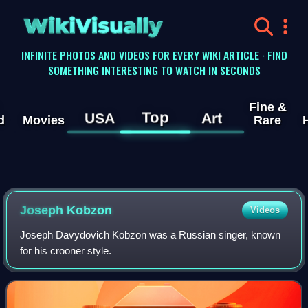
WikiVisually
INFINITE PHOTOS AND VIDEOS FOR EVERY WIKI ARTICLE · FIND
SOMETHING INTERESTING TO WATCH IN SECONDS
Fine &
Top
USA
Art
d
Movies
Rare
Joseph Kobzon
Videos
Joseph Davydovich Kobzon was a Russian singer, known
for his crooner style.