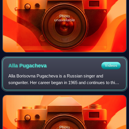
Photo
unavailable
Alla
Pugacheva
Videos
Alla Borisovna Pugacheva is a Russian singer and
songwriter. Her career began in 1965 and continues to this
day, although she retired from performing in 2010 after the
international concert tour "Drea
Photo