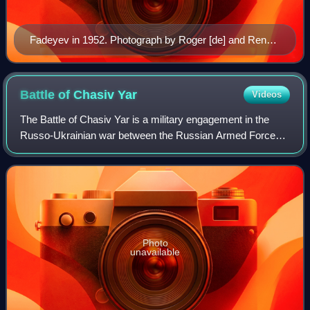
Fadeyev in 1952. Photograph by Roger [de] and Renate
Rössing
Battle of Chasiv
Yar
Videos
The Battle of Chasiv Yar is a military engagement in the
Russo-Ukrainian war between the Russian Armed Forces
and the Armed Forces of Ukraine for control of the city of
Chasiv Yar and surrounding vill
Photo
unavailable