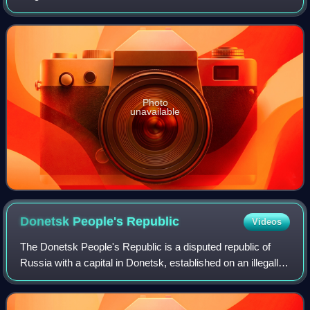
Stalin Prize of I class and USSR State Prize. People's Artist
of the USSR.
Photo
unavailable
Donetsk People's
Republic
Videos
The Donetsk People's Republic is a disputed republic of
Russia with a capital in Donetsk, established on an illegally
annexed part of Donetsk Oblast in eastern Ukraine. The
DPR was created in 2014 whe