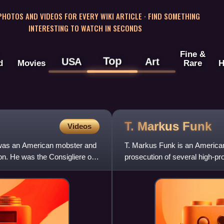
 PHOTOS AND VIDEOS FOR EVERY WIKI ARTICLE · FIND SOMETHING
INTERESTING TO WATCH IN SECONDS
Fine &
Top
USA
Art
d
Movies
Rare
H
T. Markus
Funk
Videos
 was an American mobster and
T. Markus Funk is an American 
on. He was the Consigliere of
prosecution of several high-pro
Department of Justice, his role