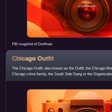
Photo
unavailable
FBI mugshot of Dorfman
Chicago
Outfit
The Chicago Outfit, also known as the Outfit, the Chicago Ma
Chicago crime family, the South Side Gang or the Organization
crime family based in