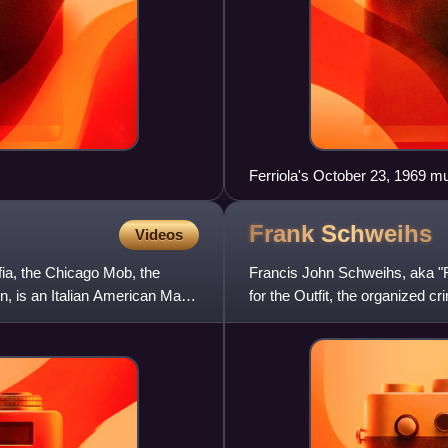
Ferriola's October 23, 1969 m
Frank
Schweihs
Videos
fia, the Chicago Mob, the
Francis John Schweihs, aka 
, is an Italian American Mafia
for the Outfit, the organized cr
prosecutors planned to indic