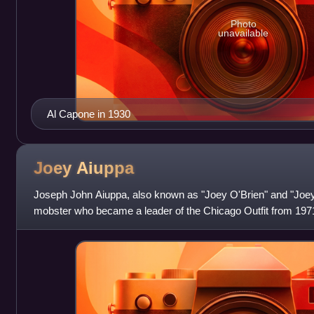
Photo
unavailable
Al Capone in 1930
Joey
Aiuppa
Joseph John Aiuppa, also known as "Joey O'Brien" and "Jo
mobster who became a leader of the Chicago Outfit from 1971
in 1986.