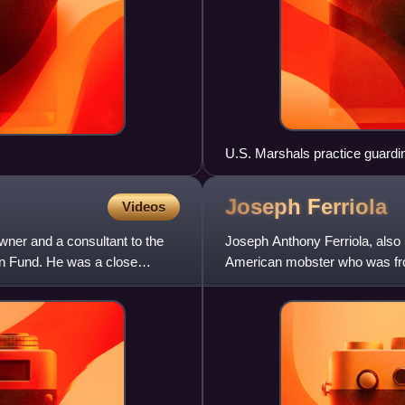
U.S. Marshals practice guardi
Joseph
Ferriola
Videos
ner and a consultant to the
Joseph Anthony Ferriola, also
on Fund. He was a close
American mobster who was fron
Joseph Aiuppa and John Cero