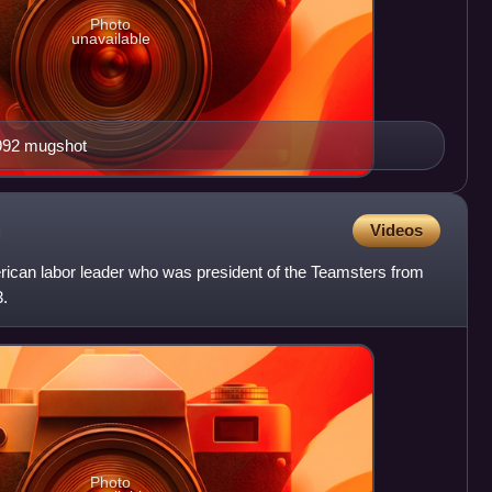
Photo
unavailable
992 mugshot
Videos
ican labor leader who was president of the Teamsters from
3.
Photo