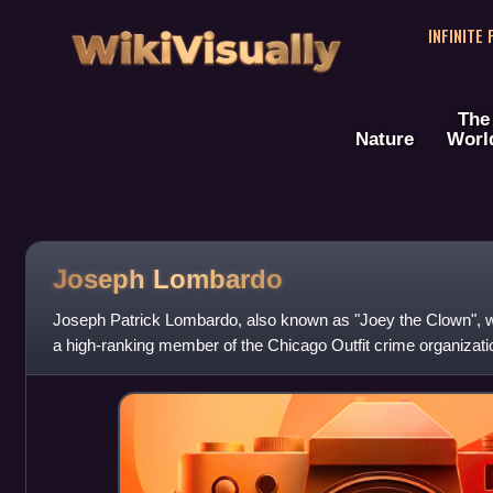
WikiVisually
INFINITE
The
Nature
Worl
Joseph Lombardo
Joseph Patrick Lombardo, also known as "Joey the Clown",
a high-ranking member of the Chicago Outfit crime organizati
the Outfit.