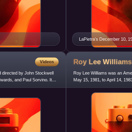
LaPietra's December 10, 1
Roy Lee
Williams
Videos
d directed by John Stockwell
Roy Lee Williams was an Amer
wards, and Paul Sorvino. It
May 15, 1981, to April 14, 198