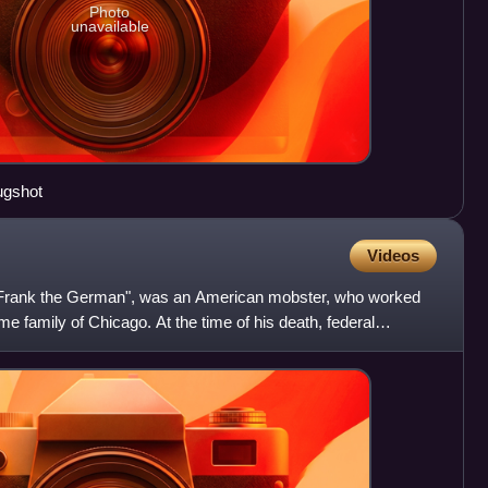
Photo
unavailable
ugshot
Videos
"Frank the German", was an American mobster, who worked
ime family of Chicago. At the time of his death, federal