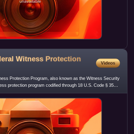
unavailable
deral Witness Protection
Videos
ness Protection Program, also known as the Witness Security
ss protection program codified through 18 U.S. Code § 3521