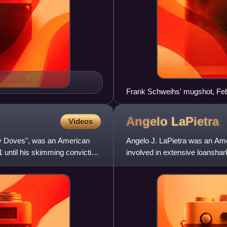
Frank Schweihs' mugshot, Fe
Angelo
LaPietra
Videos
ey Doves", was an American
Angelo J. LaPietra was an Ame
 until his skimming conviction
involved in extensive loanshar
and 1980s.