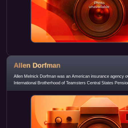
Photo
unavailable
Allen
Dorfman
Allen Melnick Dorfman was an American insurance agency ow
International Brotherhood of Teamsters Central States Pensi
associate of longtime IBT Presid