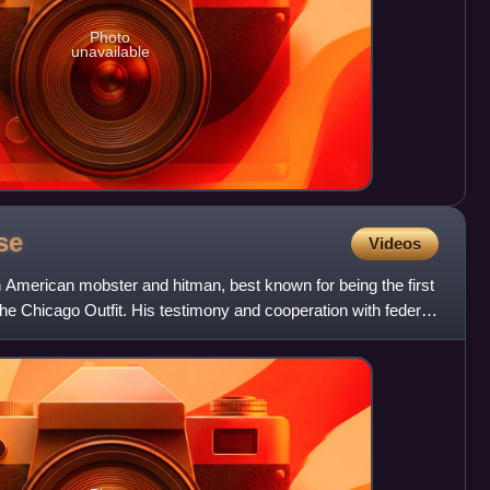
Photo
unavailable
se
Videos
American mobster and hitman, best known for being the first
the Chicago Outfit. His testimony and cooperation with federal