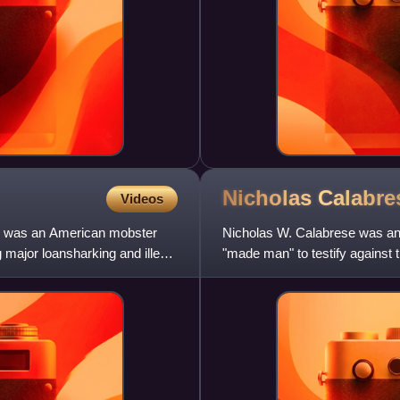
Nicholas
Calabre
Videos
, was an American mobster
Nicholas W. Calabrese was an 
 major loansharking and illegal
"made man" to testify against 
prosecutors helped