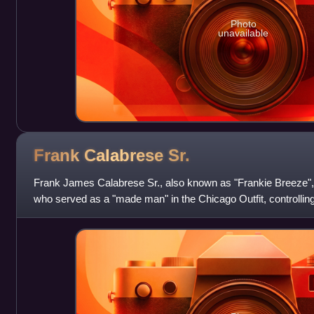
Photo
unavailable
Frank Calabrese
Sr.
Frank James Calabrese Sr., also known as "Frankie Breeze"
who served as a "made man" in the Chicago Outfit, controlling
gambling operations. He