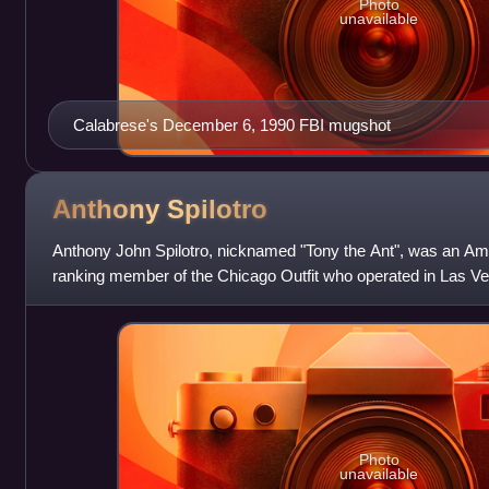
Photo
unavailable
Calabrese's December 6, 1990 FBI mugshot
Anthony
Spilotro
Anthony John Spilotro, nicknamed "Tony the Ant", was an Am
ranking member of the Chicago Outfit who operated in Las Ve
Spilotro managed the Outfit'
Photo
unavailable