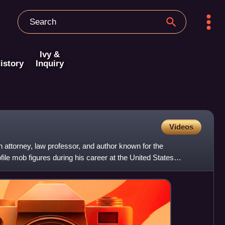
Ivy &
istory
Inquiry
Videos
attorney, law professor, and author known for the
file mob figures during his career at the United States
 i