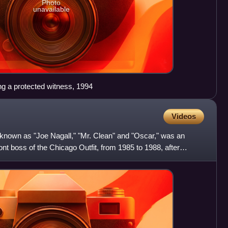
Photo
unavailable
ng a protected witness, 1994
Videos
 known as "Joe Nagall," "Mr. Clean" and "Oscar," was an
t boss of the Chicago Outfit, from 1985 to 1988, after
ne w