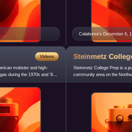
Calabrese's December 6, 
Steinmetz Colle
Videos
erican mobster and high-
Steinmetz College Prep is a pu
gas during the 1970s and '80s.
community area on the Northwes
Chicago Public Schools dist