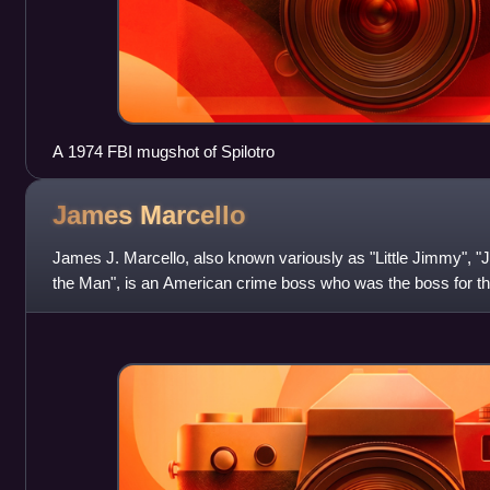
A 1974 FBI mugshot of Spilotro
James
Marcello
James J. Marcello, also known variously as "Little Jimmy", 
the Man", is an American crime boss who was the boss for the
organization during the earl