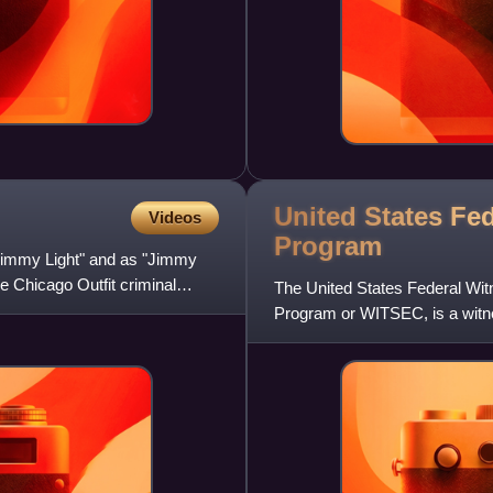
United States Fe
Videos
Program
"Jimmy Light" and as "Jimmy
 Chicago Outfit criminal
The United States Federal Wit
Program or WITSEC, is a witne
and administered by the