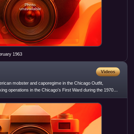
Photo
unavailable
bruary 1963
Videos
rican mobster and caporegime in the Chicago Outfit,
king operations in the Chicago's First Ward during the 1970s