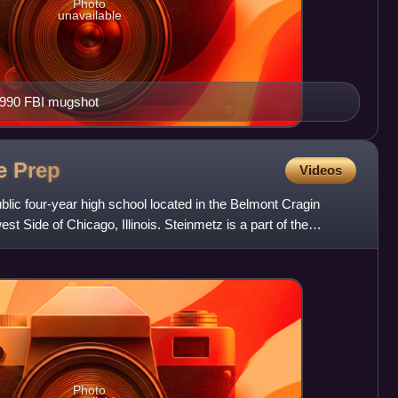
Photo
unavailable
1990 FBI mugshot
ge
Prep
Videos
blic four-year high school located in the Belmont Cragin
t Side of Chicago, Illinois. Steinmetz is a part of the
Photo