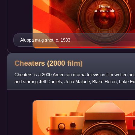
Photo
unavailable
Aiuppa mug shot, c. 1983
Cheaters (2000
film)
Cheaters is a 2000 American drama television film written an
and starring Jeff Daniels, Jena Malone, Blake Heron, Luke Ed
chronicles the true sto