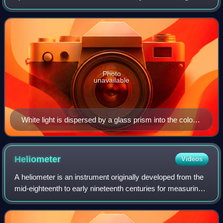
radiation in this range of wavelengths is called visible light.
The optical spectrum
Photo
unavailable
White light is dispersed by a glass prism into the colors
of the visible spectrum.
Heliometer
Videos
A heliometer is an instrument originally developed from the
mid-eighteenth to early nineteenth centuries for measuring
the variation of the Sun's diameter at different seasons of
the year, but the mod