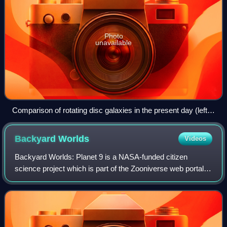
Photo
unavailable
Comparison of rotating disc galaxies in the present day (left)
and the distant Universe (right).
Backyard
Worlds
Videos
Backyard Worlds: Planet 9 is a NASA-funded citizen
science project which is part of the Zooniverse web portal. It
aims to discover new brown dwarfs, faint objects that are
less massive than stars, som