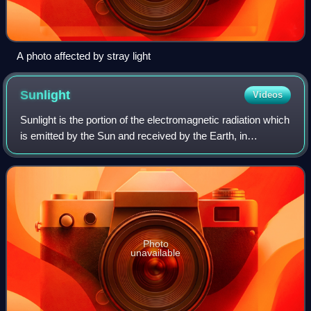
A photo affected by stray light
Sunlight
Videos
Sunlight is the portion of the electromagnetic radiation which
is emitted by the Sun and received by the Earth, in
particular the visible light perceptible to the human eye as
well as invisible infrar
Photo
unavailable