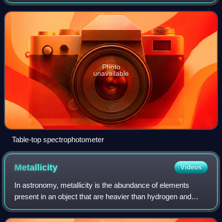
of the reflection or transmission properties of a material as a
function of wavelength. Spectr
Photo
unavailable
Table-top spectrophotometer
Metallicity
Videos
In astronomy, metallicity is the abundance of elements
present in an object that are heavier than hydrogen and
helium. Most of the normal currently detectable matter in
the universe is either hydrogen