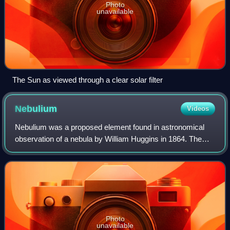
Photo
unavailable
The Sun as viewed through a clear solar filter
Nebulium
Videos
Nebulium was a proposed element found in astronomical
observation of a nebula by William Huggins in 1864. The
strong green emission lines of the Cat's Eye Nebula,
discovered using spectroscopy, led to
Photo
unavailable