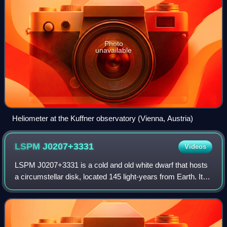
Photo
unavailable
Heliometer at the Kuffner observatory (Vienna, Austria)
LSPM
J0207+3331
Videos
LSPM J0207+3331 is a cold and old white dwarf that hosts
a circumstellar disk, located 145 light-years from Earth. It
was discovered in October 2018 by a volunteer participating
in the Backyard Worlds