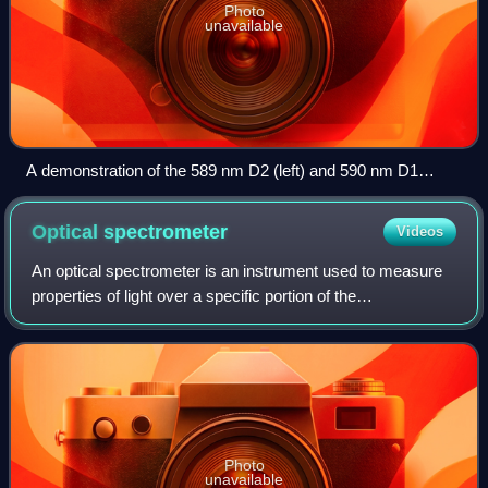
Photo
unavailable
A demonstration of the 589 nm D2 (left) and 590 nm D1
(right) emission sodium D lines using a wick with salt water in
a flame
Optical
spectrometer
Videos
An optical spectrometer is an instrument used to measure
properties of light over a specific portion of the
electromagnetic spectrum, typically used in spectroscopic
analysis to identify materials. Th
Photo
unavailable