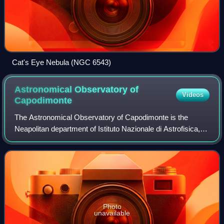
Cat's Eye Nebula (NGC 6543)
Astronomical Observatory of
Videos
Capodimonte
The Astronomical Observatory of Capodimonte is the
Neapolitan department of Istituto Nazionale di Astrofisica,
the most important Italian institution promoting, developing
and conducting scientific re
Photo
unavailable