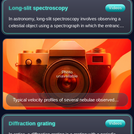
Long-slit
spectroscopy
Videos
In astronomy, long-slit spectroscopy involves observing a
celestial object using a spectrograph in which the entrance
aperture is an elongated, narrow slit. Light entering the slit is
then refracted u
Photo
unavailable
Typical velocity profiles of several nebulae observed
using long-slit spectroscopy.
Diffraction
grating
Videos