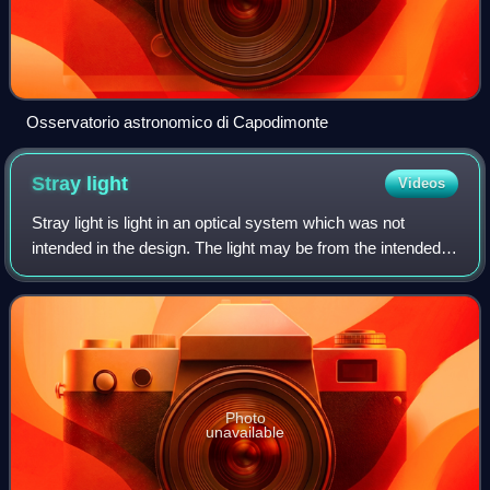
Osservatorio astronomico di Capodimonte
Stray
light
Videos
Stray light is light in an optical system which was not
intended in the design. The light may be from the intended
source, but follow paths other than intended, or it may be
from a source other than t
Photo
unavailable