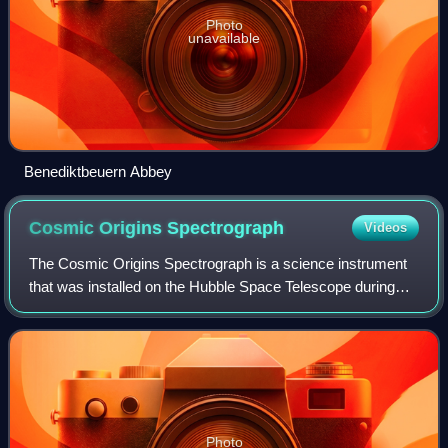
Photo
unavailable
Benediktbeuern Abbey
Cosmic Origins
Spectrograph
Videos
The Cosmic Origins Spectrograph is a science instrument
that was installed on the Hubble Space Telescope during
Servicing Mission 4 in May 2009. It is designed for
ultraviolet spectroscopy of faint po
Photo