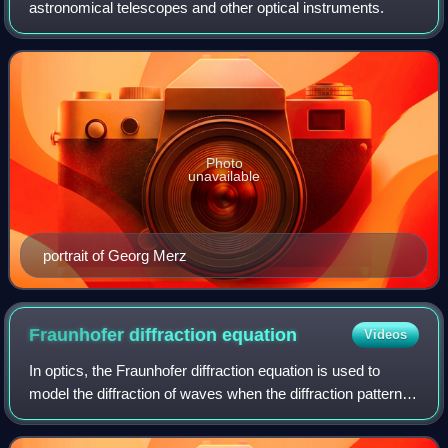
astronomical telescopes and other optical instruments.
Photo
unavailable
portrait of Georg Merz
Fraunhofer diffraction
equation
Videos
In optics, the Fraunhofer diffraction equation is used to
model the diffraction of waves when the diffraction pattern is
viewed at a long distance from the diffracting object, and
also when it is view