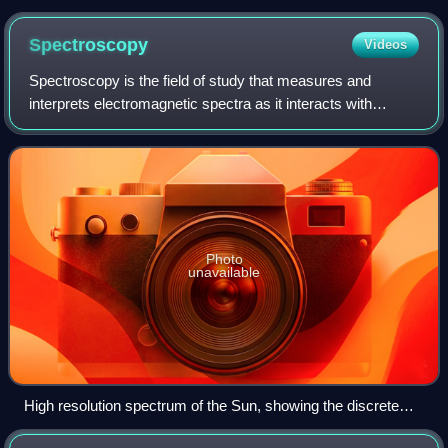
solar eclipse of August 11, 1999.
Spectroscopy
Videos
Spectroscopy is the field of study that measures and
interprets electromagnetic spectra as it interacts with
matter. In narrower contexts, spectroscopy is the precise
study of color as generalized fro
Photo
unavailable
High resolution spectrum of the Sun, showing the discrete
line pattern created by elements in the stellar atmosphere