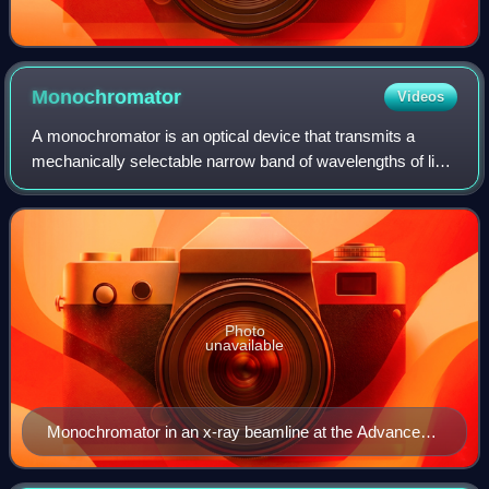
Monochromator
Videos
A monochromator is an optical device that transmits a
mechanically selectable narrow band of wavelengths of light
or other radiation chosen from a wider range of wavelengths
available at the input. Th
Photo
unavailable
Monochromator in an x-ray beamline at the Advanced
Photon Source, Argonne National Laboratory.