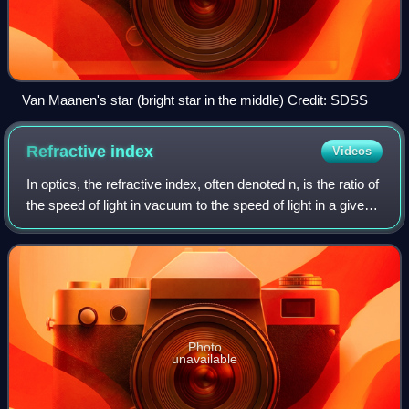
Van Maanen's star (bright star in the middle) Credit: SDSS
Refractive
index
Videos
In optics, the refractive index, often denoted n, is the ratio of
the speed of light in vacuum to the speed of light in a given
optical medium, n=c/v. The refractive index determines how
much the path
Photo
unavailable