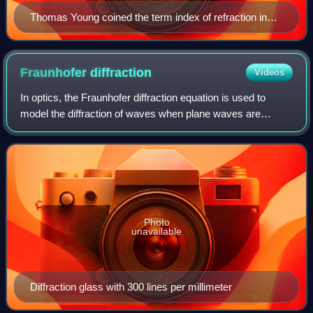
Thomas Young coined the term index of refraction in
1807.
Fraunhofer
diffraction
Videos
In optics, the Fraunhofer diffraction equation is used to
model the diffraction of waves when plane waves are
incident on a diffracting object, and the diffraction pattern is
viewed at a sufficiently
Photo
unavailable
Diffraction glass with 300 lines per millimeter