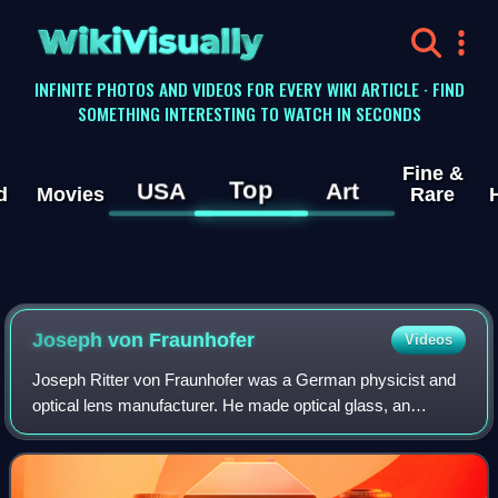
WikiVisually
INFINITE PHOTOS AND VIDEOS FOR EVERY WIKI ARTICLE · FIND
SOMETHING INTERESTING TO WATCH IN SECONDS
Fine &
Top
USA
Art
d
Movies
Rare
Joseph von Fraunhofer
Videos
Joseph Ritter von Fraunhofer was a German physicist and
optical lens manufacturer. He made optical glass, an
achromatic telescope, and objective lenses. He developed
diffraction gratings and also inve