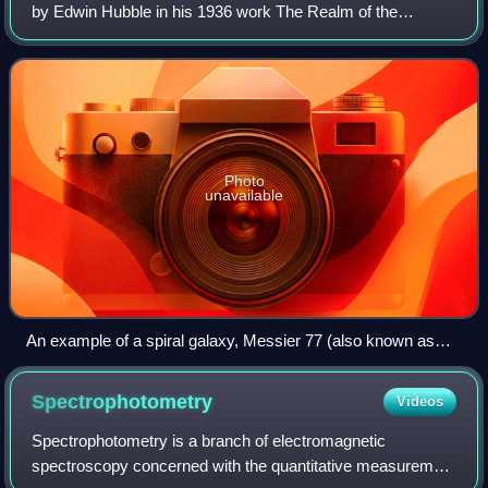
by Edwin Hubble in his 1936 work The Realm of the
Nebulae and, as such, form part of the Hubble sequence.
Most spiral galaxies consist of a
Photo
unavailable
An example of a spiral galaxy, Messier 77 (also known as
NGC 1068)
Spectrophotometry
Videos
Spectrophotometry is a branch of electromagnetic
spectroscopy concerned with the quantitative measurement