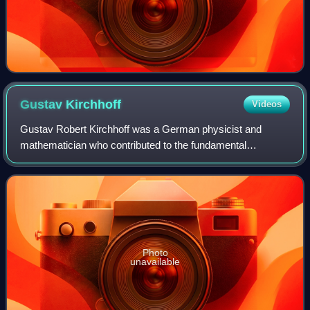
Gustav
Kirchhoff
Videos
Gustav Robert Kirchhoff was a German physicist and
mathematician who contributed to the fundamental
understanding of electrical circuits, spectroscopy, and the
emission of black-body radiation by heat
Photo
unavailable