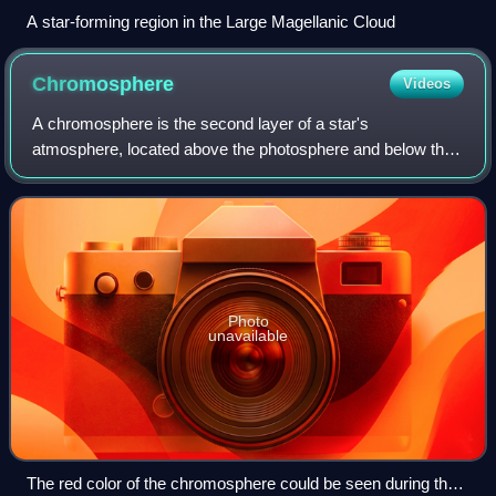
A star-forming region in the Large Magellanic Cloud
Chromosphere
Videos
A chromosphere is the second layer of a star's
atmosphere, located above the photosphere and below the
solar transition region and corona. The term usually refers
to the Sun's chromosphere, but not ex
Photo
unavailable
The red color of the chromosphere could be seen during the