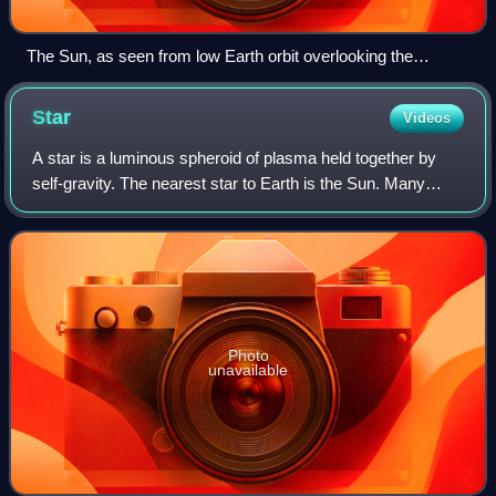
The Sun, as seen from low Earth orbit overlooking the
International Space Station. This sunlight is not filtered by the
lower atmosphere, which blocks much of the solar spectrum.
Star
Videos
A star is a luminous spheroid of plasma held together by
self-gravity. The nearest star to Earth is the Sun. Many
other stars are visible to the naked eye at night; their
immense distances from Earth
Photo
unavailable