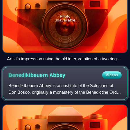
Photo
unavailable
Artist's impression using the old interpretation of a two ring
disk. Newer analysis favour a single ring. Credit: NASA’s
Goddard Space Flight Center/Scott Wiessinger
Benediktbeuern
Abbey
Videos
Benediktbeuern Abbey is an institute of the Salesians of
Don Bosco, originally a monastery of the Benedictine Order,
in Benediktbeuern in Bavaria, near the Kochelsee, 64 km
south-south-west of Munich.