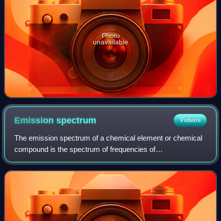
Photo
unavailable
Emission
spectrum
Videos
The emission spectrum of a chemical element or chemical
compound is the spectrum of frequencies of
electromagnetic radiation emitted due to electrons making a
transition from a high energy state to a