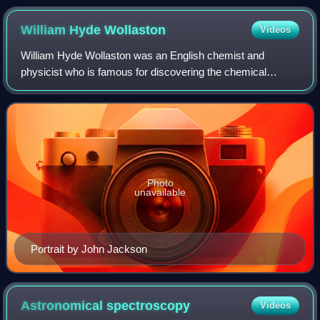
William Hyde
Wollaston
Videos
William Hyde Wollaston was an English chemist and
physicist who is famous for discovering the chemical
elements palladium and rhodium. He also developed a way
to process platinum ore into malleable in
Photo
unavailable
Portrait by John Jackson
Astronomical
spectroscopy
Videos