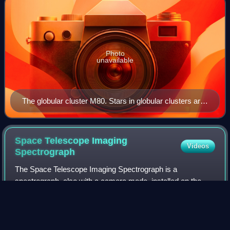
Photo
unavailable
The globular cluster M80. Stars in globular clusters are
mainly older metal-poor members of population II.
Space Telescope Imaging
Videos
Spectrograph
The Space Telescope Imaging Spectrograph is a
spectrograph, also with a camera mode, installed on the
Hubble Space Telescope. Aerospace engineer Bruce
Woodgate of the Goddard Space Flight Center was t