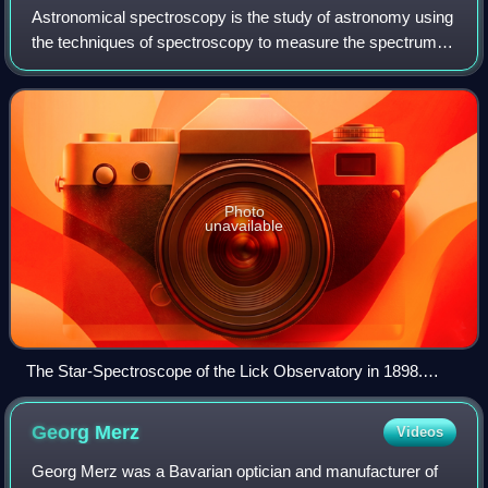
Astronomical spectroscopy is the study of astronomy using
the techniques of spectroscopy to measure the spectrum of
electromagnetic radiation, including visible light, ultraviolet,
X-ray, infrared and
Photo
unavailable
The Star-Spectroscope of the Lick Observatory in 1898.
Designed by James Keeler and constructed by John
Brashear.
Georg
Merz
Videos
Georg Merz was a Bavarian optician and manufacturer of