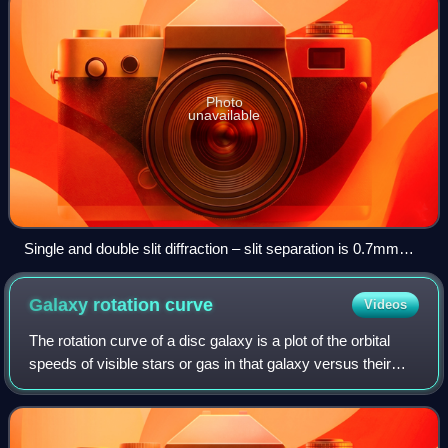
Photo
unavailable
Single and double slit diffraction – slit separation is 0.7mm
and the slit width is 0.1mm.
Galaxy rotation
curve
Videos
The rotation curve of a disc galaxy is a plot of the orbital
speeds of visible stars or gas in that galaxy versus their
radial distance from that galaxy's centre. It is typically
rendered graphically