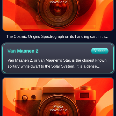
unavailable
The Cosmic Origins Spectrograph on its handling cart in the
Spacecraft Systems Development Facility cleanroom at the
Goddard Space Flight Center
Van Maanen
2
Videos
Van Maanen 2, or van Maanen's Star, is the closest known
solitary white dwarf to the Solar System. It is a dense,
compact stellar remnant no longer generating energy and
has equivalent to about 68% of
Photo
unavailable