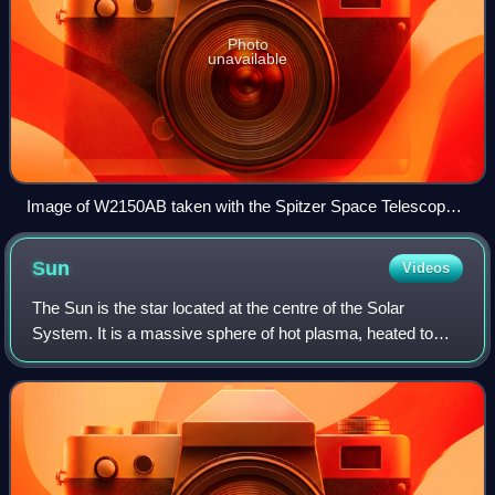
Photo
unavailable
Image of W2150AB taken with the Spitzer Space Telescope.
This binary brown dwarf system was discovered by
volunteers of the project
Sun
Videos
The Sun is the star located at the centre of the Solar
System. It is a massive sphere of hot plasma, heated to
incandescence by nuclear fusion reactions in its core,
radiating the energy from its surf