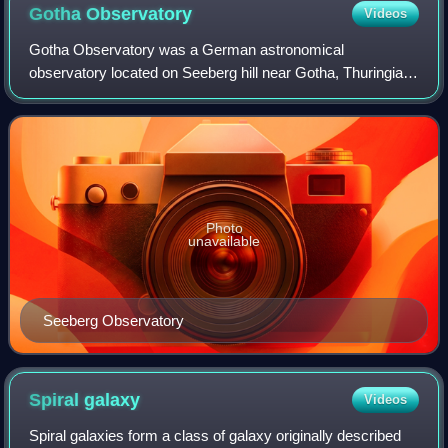
Gotha
Observatory
Videos
Gotha Observatory was a German astronomical
observatory located on Seeberg hill near Gotha, Thuringia,
Germany. Initially the observatory was dedicated to
astrometry, geodetic and meteorological obser
Photo
unavailable
Seeberg Observatory
Spiral
galaxy
Videos
Spiral galaxies form a class of galaxy originally described