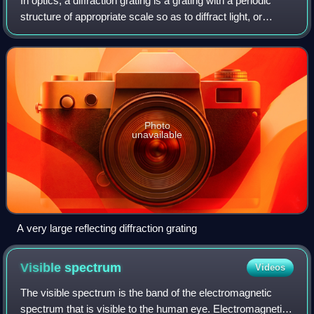
In optics, a diffraction grating is a grating with a periodic
structure of appropriate scale so as to diffract light, or
another type of electromagnetic radiation, into several
beams traveling in diff
Photo
unavailable
A very large reflecting diffraction grating
Visible
spectrum
Videos
The visible spectrum is the band of the electromagnetic
spectrum that is visible to the human eye. Electromagnetic