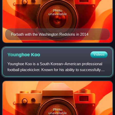
Photo
unavailable
Forbath with the Washington Redskins in 2014
Younghoe
Koo
Videos
Younghoe Koo is a South Korean–American professional
football placekicker. Known for his ability to successfully
execute onside kicks, Koo played college football at
Georgia Southern before signing wi
Photo
unavailable