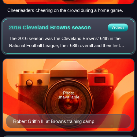
Cheerleaders cheering on the crowd during a home game.
2016 Cleveland Browns
season
Videos
The 2016 season was the Cleveland Browns' 64th in the
National Football League, their 68th overall and their first
under head coach Hue Jackson and de facto general
manager Sashi Brown. The Browns fai
Photo
unavailable
Robert Griffin III at Browns training camp