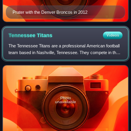
Prater with the Denver Broncos in 2012
Tennessee
Titans
Videos
The Tennessee Titans are a professional American football
team based in Nashville, Tennessee. They compete in the
National Football League as a member of the American
Football Conference South divisio
Photo
unavailable