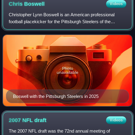
Chris
Boswell
Videos
Christopher Lynn Boswell is an American professional
football placekicker for the Pittsburgh Steelers of the
National Football League. He played college football for the
Rice Owls and was signed by th
Photo
unavailable
Boswell with the Pittsburgh Steelers in 2025
2007 NFL
draft
Videos
The 2007 NFL draft was the 72nd annual meeting of