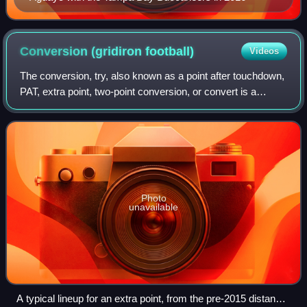
Conversion (gridiron
football)
Videos
The conversion, try, also known as a point after touchdown,
PAT, extra point, two-point conversion, or convert is a
gridiron football play that occurs immediately after a
touchdown. The scoring team a
Photo
unavailable
A typical lineup for an extra point, from the pre-2015 distance,