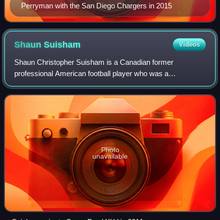
Perryman with the San Diego Chargers in 2015
Shaun
Suisham
Videos
Shaun Christopher Suisham is a Canadian former
professional American football player who was a
placekicker in the National Football League, primarily for the
Pittsburgh Steelers, while also playing fo
Photo
unavailable