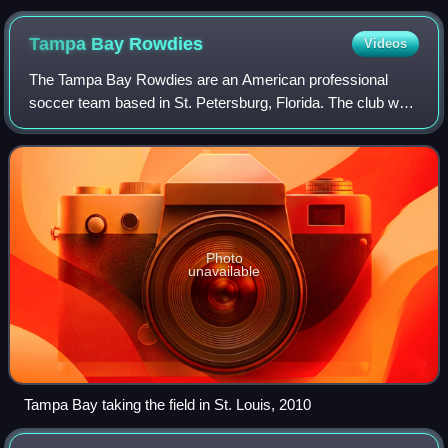
in a 2007 NFL game between the New England Patriots and
the Cleveland Browns
Tampa Bay
Rowdies
Videos
The Tampa Bay Rowdies are an American professional
soccer team based in St. Petersburg, Florida. The club was
founded in 2008 and first took the pitch in 2010. Since 2017,
the Rowdies have been member
Photo
unavailable
Tampa Bay taking the field in St. Louis, 2010