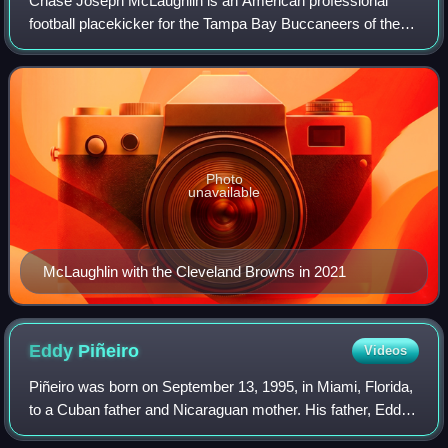
Chase Joseph McLaughlin is an American professional
football placekicker for the Tampa Bay Buccaneers of the
National Football League. He played college football for the
Illinois Fighting Illini. Sinc
Photo
unavailable
McLaughlin with the Cleveland Browns in 2021
Eddy
Piñeiro
Videos
Piñeiro was born on September 13, 1995, in Miami, Florida,
to a Cuban father and Nicaraguan mother. His father, Eddy
Sr., moved to the United States from Cuba at age nine