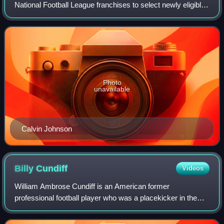
National Football League franchises to select newly eligible
American football players. It took place at Radio City Music
Hall in New York City, New Y
Photo
unavailable
Calvin Johnson
Billy
Cundiff
Videos
William Ambrose Cundiff is an American former
professional football player who was a placekicker in the
National Football League. He played college football for
Drake University, and was signed by the