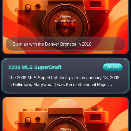
Photo
unavailable
Siemian with the Denver Broncos in 2016
2008 MLS
SuperDraft
Videos
The 2008 MLS SuperDraft took place on January 18, 2008
in Baltimore, Maryland. It was the ninth annual Major
League Soccer SuperDraft. The first selection was made by
the Kansas City Wizards, after ac
Photo