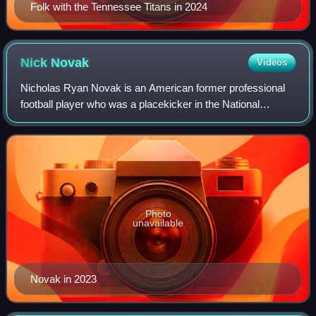
Folk with the Tennessee Titans in 2024
Nick
Novak
Videos
Nicholas Ryan Novak is an American former professional
football player who was a placekicker in the National
Football League. He played college football for the Maryland
Terrapins and was signed by th
Photo
unavailable
Novak in 2023