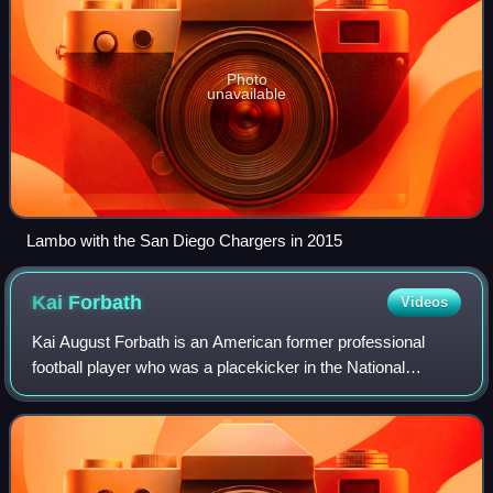
Photo
unavailable
Lambo with the San Diego Chargers in 2015
Kai
Forbath
Videos
Kai August Forbath is an American former professional
football player who was a placekicker in the National
Football League. He played college football for the UCLA
Bruins, earning consensus All-Ameri