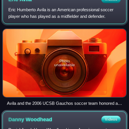
Eric Humberto Avila is an American professional soccer
player who has played as a midfielder and defender.
Photo
unavailable
Avila and the 2006 UCSB Gauchos soccer team honored at
the White House.
Danny
Woodhead
Videos