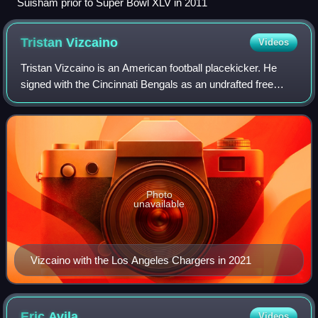
Suisham prior to Super Bowl XLV in 2011
Tristan
Vizcaino
Videos
Tristan Vizcaino is an American football placekicker. He
signed with the Cincinnati Bengals as an undrafted free
agent in 2019 following his college football career at
Washington. He has also been a m
Photo
unavailable
Vizcaino with the Los Angeles Chargers in 2021
Eric
Avila
Videos