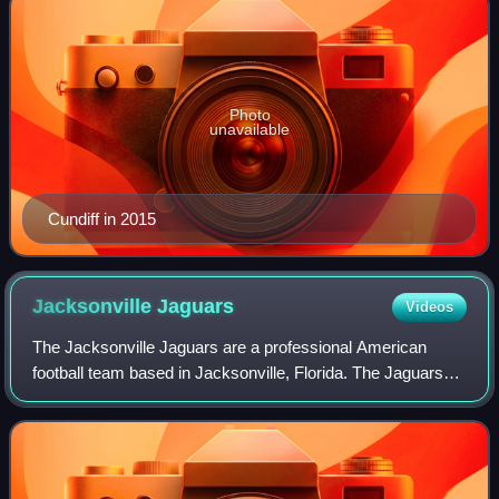
Photo
unavailable
Cundiff in 2015
Jacksonville
Jaguars
Videos
The Jacksonville Jaguars are a professional American
football team based in Jacksonville, Florida. The Jaguars
compete in the National Football League as a member of
the American Football Conference S