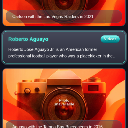
Carlson with the Las Vegas Raiders in 2021
Roberto
Aguayo
Videos
Roberto Jose Aguayo Jr. is an American former
professional football player who was a placekicker in the
National Football League. He played college football for the
Florida State Seminoles, where he w
Photo
unavailable
Aguayo with the Tampa Bay Buccaneers in 2016