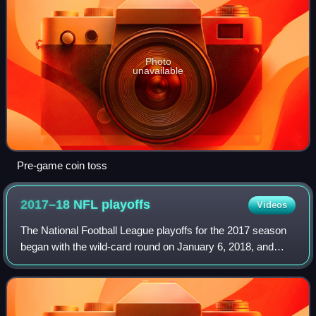
Photo
unavailable
Pre-game coin toss
2017–18 NFL
playoffs
Videos
The National Football League playoffs for the 2017 season
began with the wild-card round on January 6, 2018, and
concluded with Super Bowl LII on February 4, 2018, when
the Philadelphia Eagles defeate