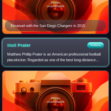
Photo
unavailable
Emanuel with the San Diego Chargers in 2015
Matt
Prater
Videos
Matthew Phillip Prater is an American professional football
placekicker. Regarded as one of the best long-distance
kickers in NFL history, he held the NFL record for longest
field goal from 2013 until
Photo
unavailable