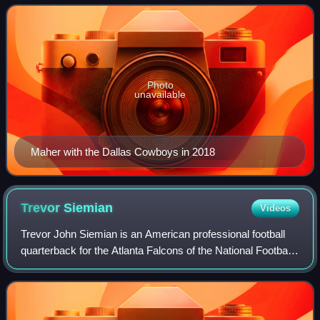
Cornhuskers and signed with
Photo
unavailable
Maher with the Dallas Cowboys in 2018
Trevor
Siemian
Videos
Trevor John Siemian is an American professional football
quarterback for the Atlanta Falcons of the National Football
League. He played college football for the Northwestern
Wildcats and was selected