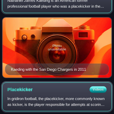
Nathaniel James Kaeding is an American former
professional football player who was a placekicker in the
National Football League. He played college football for the
Iowa Hawkeyes, earning consensus Al
Photo
unavailable
Kaeding with the San Diego Chargers in 2011
Placekicker
Videos
In gridiron football, the placekicker, more commonly known
as kicker, is the player responsible for attempts at scoring
field goals and extra points. In most cases, the placekicker