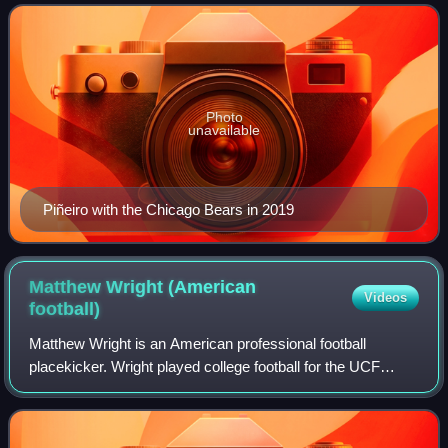
during the Mariel boatlift of
Photo
unavailable
Piñeiro with the Chicago Bears in 2019
Matthew Wright (American
Videos
football)
Matthew Wright is an American professional football
placekicker. Wright played college football for the UCF
Knights where he was a member of the undefeated 2017
team that was selected as national cham