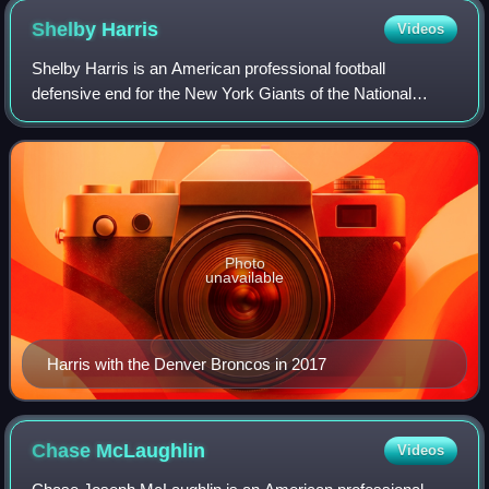
Shelby
Harris
Videos
Shelby Harris is an American professional football
defensive end for the New York Giants of the National
Football League. He played college football for the Illinois
State Redbirds and was selected in
Photo
unavailable
Harris with the Denver Broncos in 2017
Chase
McLaughlin
Videos