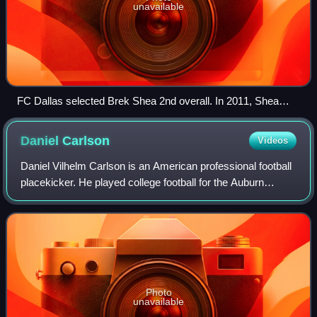
unavailable
FC Dallas selected Brek Shea 2nd overall. In 2011, Shea
was named an MLS All-Star and selected to the MLS Best
XI. He earned 34 caps with the U.S. men's national team.
Daniel
Carlson
Videos
Daniel Vilhelm Carlson is an American professional football
placekicker. He played college football for the Auburn
Tigers, becoming the all-time leading scorer of the
Southeastern Conference, and was
Photo
unavailable