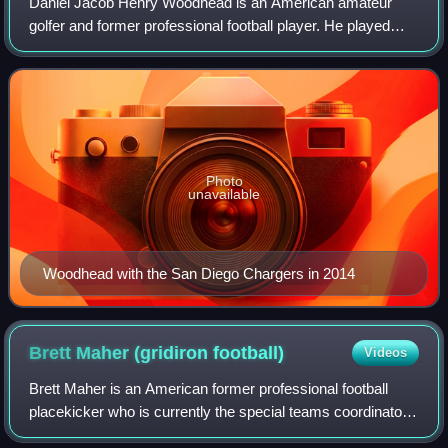
Daniel Jacob Henry Woodhead is an American amateur
golfer and former professional football player. He played
college football as a running back for the Chadron State
Eagles and was signed by the New Y
Photo
unavailable
Woodhead with the San Diego Chargers in 2014
Brett Maher (gridiron
football)
Videos
Brett Maher is an American former professional football
placekicker who is currently the special teams coordinator
at Nebraska. He played college football for the Nebraska