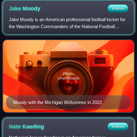
Jake
Moody
Videos
Jake Moody is an American professional football kicker for
the Washington Commanders of the National Football
League. Moody played college football for the Michigan
Wolverines, where he won the 2021 L
Photo
unavailable
Moody with the Michigan Wolverines in 2022
Nate
Kaeding
Videos