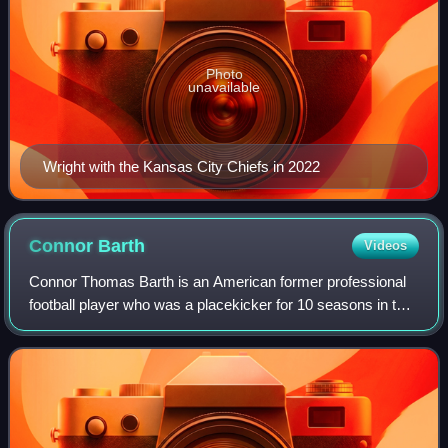
Photo
unavailable
Wright with the Kansas City Chiefs in 2022
Connor
Barth
Videos
Connor Thomas Barth is an American former professional
football player who was a placekicker for 10 seasons in the
National Football League. He played college football for the
North Carolina Tar Heels