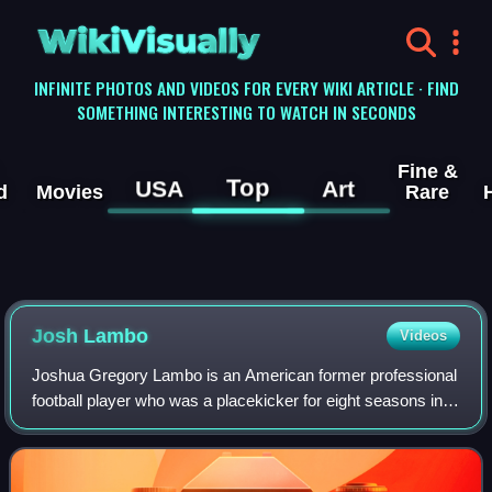
WikiVisually
INFINITE PHOTOS AND VIDEOS FOR EVERY WIKI ARTICLE · FIND
SOMETHING INTERESTING TO WATCH IN SECONDS
Fine &
Top
USA
Art
d
Movies
Rare
Josh Lambo
Videos
Joshua Gregory Lambo is an American former professional
football player who was a placekicker for eight seasons in
the National Football League. He is currently 8th all-time in
field goal percentage,