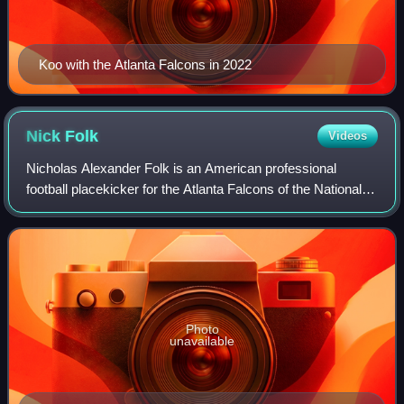
Koo with the Atlanta Falcons in 2022
Nick
Folk
Videos
Nicholas Alexander Folk is an American professional
football placekicker for the Atlanta Falcons of the National
Football League. He played college football for the Arizona
Wildcats, earning first-tea
Photo
unavailable