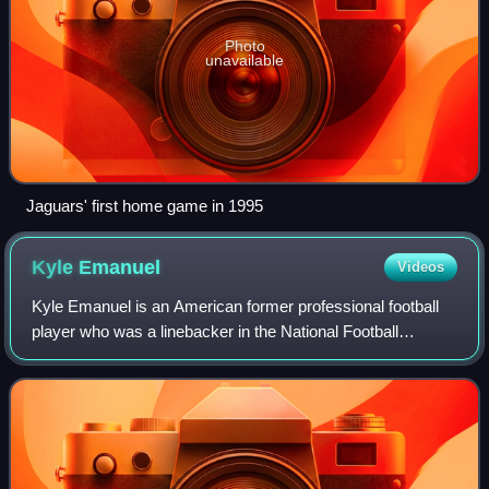
Photo
unavailable
Jaguars' first home game in 1995
Kyle
Emanuel
Videos
Kyle Emanuel is an American former professional football
player who was a linebacker in the National Football
League. He played college football for the North Dakota
State Bison and won four straight