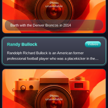
Photo
unavailable
Barth with the Denver Broncos in 2014
Randy
Bullock
Videos
Randolph Richard Bullock is an American former
professional football player who was a placekicker in the
National Football League. He played college football for the
Texas A&M Aggies, and was recogniz
Photo
unavailable