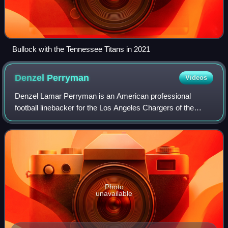
Bullock with the Tennessee Titans in 2021
Denzel
Perryman
Videos
Denzel Lamar Perryman is an American professional
football linebacker for the Los Angeles Chargers of the
National Football League. He played college football for the
Miami Hurricanes and was selected
Photo
unavailable