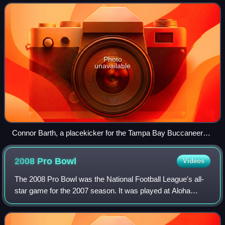
also serves as the
Photo
unavailable
Connor Barth, a placekicker for the Tampa Bay Buccaneers,
kicks a field goal
2008 Pro
Bowl
Videos
The 2008 Pro Bowl was the National Football League's all-
star game for the 2007 season. It was played at Aloha
Stadium in Honolulu, Hawaii on February 10, 2008. The
game was televised in the United St