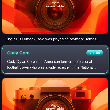
Photo
unavailable
The 2013 Outback Bowl was played at Raymond James
Stadium.
Cody
Core
Videos
Cody Dylan Core is an American former professional
football player who was a wide receiver in the National
Football League. He played college football for the Ole Miss
Rebels and was selected by the C
Photo
unavailable