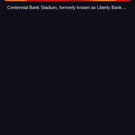
Centennial Bank Stadium, formerly known as Liberty Bank
Stadium
Saquon
Barkley
Videos
Saquon Rasul Quevis Barkley is an American professional
football running back for the Philadelphia Eagles of the
National Football League. He played college football for the
Penn State Nittany Lions,
Photo
unavailable
Barkley in 2024