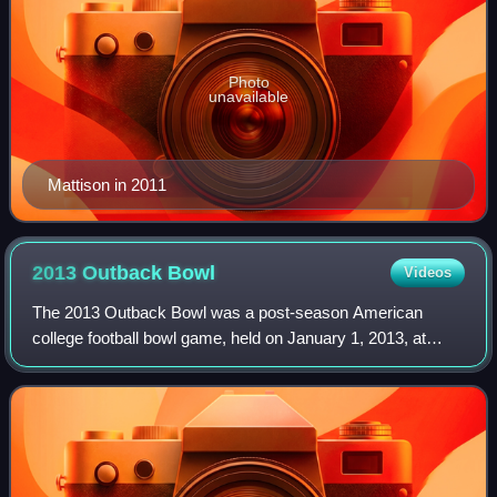
Photo
unavailable
Mattison in 2011
2013 Outback
Bowl
Videos
The 2013 Outback Bowl was a post-season American
college football bowl game, held on January 1, 2013, at
Raymond James Stadium in Tampa, Florida, as part of the
2012–13 NCAA bowl season. It was the 27