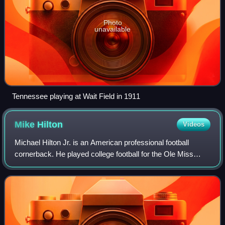
Photo
unavailable
Tennessee playing at Wait Field in 1911
Mike
Hilton
Videos
Michael Hilton Jr. is an American professional football
cornerback. He played college football for the Ole Miss
Rebels and signed with the Jacksonville Jaguars as an
undrafted free agent in 2016.