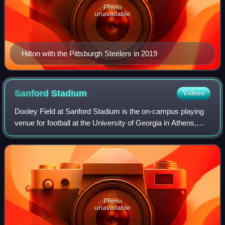
Photo
unavailable
Hilton with the Pittsburgh Steelers in 2019
Sanford
Stadium
Videos
Dooley Field at Sanford Stadium is the on-campus playing
venue for football at the University of Georgia in Athens,
Georgia, United States. The 93,033-seat stadium is the
ninth-largest American footba
Photo
unavailable