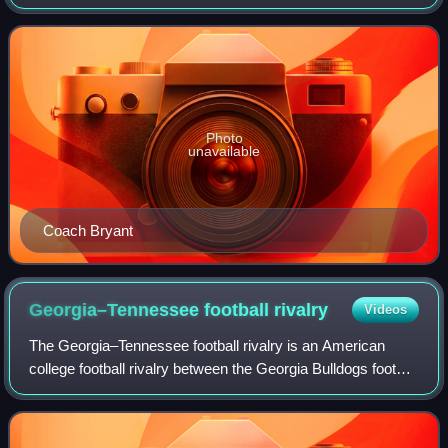
the University of Alabama and the Volunteers of the
University of Tennessee. The respe
Photo
unavailable
Coach Bryant
Georgia–Tennessee football
rivalry
Videos
The Georgia–Tennessee football rivalry is an American
college football rivalry between the Georgia Bulldogs football
team of the University of Georgia and Tennessee
Volunteers football team of the Uni