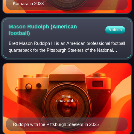
Kamara in 2023
Mason Rudolph (American
Videos
football)
Brett Mason Rudolph III is an American professional football
quarterback for the Pittsburgh Steelers of the National
Football League. He played college football for the
Oklahoma State Cowboys, winning
Photo
unavailable
Rudolph with the Pittsburgh Steelers in 2025