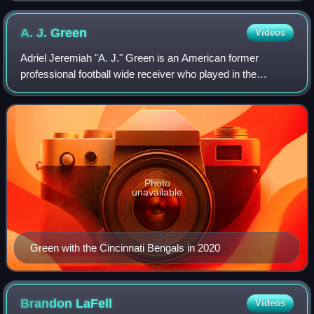
A. J.
Green
Videos
Adriel Jeremiah "A. J." Green is an American former
professional football wide receiver who played in the
National Football League for twelve seasons, primarily with
the Cincinnati Bengals. He played
Photo
unavailable
Green with the Cincinnati Bengals in 2020
Brandon
LaFell
Videos