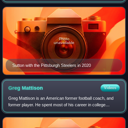
Tennessee Volunteers, and was selected by the Steelers in
the third round of the 2017 NFL
Photo
unavailable
Sutton with the Pittsburgh Steelers in 2020
Greg
Mattison
Videos
Greg Mattison is an American former football coach, and
former player. He spent most of his career in college
football as a defensive coach. Mattison coached at
Michigan for eleven years, at Notre Dam