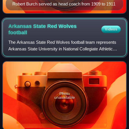
Robert Burch served as head coach from 1909 to 1911
Arkansas State Red Wolves
Videos
football
The Arkansas State Red Wolves football team represents
Arkansas State University in National Collegiate Athletic
Association Division I Football Bowl Subdivision college
football competition. The team
Photo
unavailable