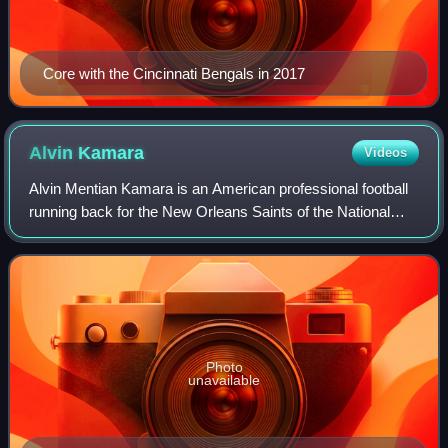
Core with the Cincinnati Bengals in 2017
Alvin
Kamara
Videos
Alvin Mentian Kamara is an American professional football
running back for the New Orleans Saints of the National
Football League. He played college football for the
Tennessee Volunteers after transfe
Photo
unavailable