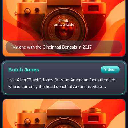
Photo
unavailable
Malone with the Cincinnati Bengals in 2017
Butch
Jones
Videos
Lyle Allen "Butch" Jones Jr. is an American football coach
who is currently the head coach at Arkansas State
University. Jones previously served as a special assistant
to the head coach and offensive