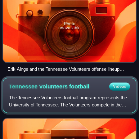
Photo
unavailable
Erik Ainge and the Tennessee Volunteers offense lineup
against Georgia.
Tennessee Volunteers
football
Videos
The Tennessee Volunteers football program represents the
University of Tennessee. The Volunteers compete in the
Football Bowl Subdivision of the National Collegiate Athletic
Association, as members of