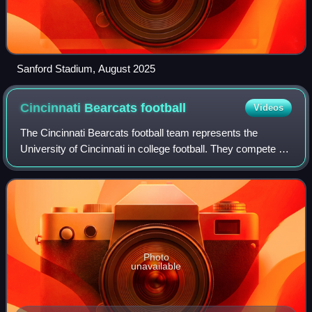
Sanford Stadium, August 2025
Cincinnati Bearcats
football
Videos
The Cincinnati Bearcats football team represents the
University of Cincinnati in college football. They compete at
the NCAA Division I Football Bowl Subdivision level as
members of the Big 12 Conferen
Photo
unavailable