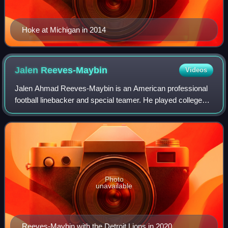
Hoke at Michigan in 2014
Jalen
Reeves-Maybin
Videos
Jalen Ahmad Reeves-Maybin is an American professional
football linebacker and special teamer. He played college
football for the Tennessee Volunteers. He was selected by
the Lions in the fourth round
Photo
unavailable
Reeves-Maybin with the Detroit Lions in 2020