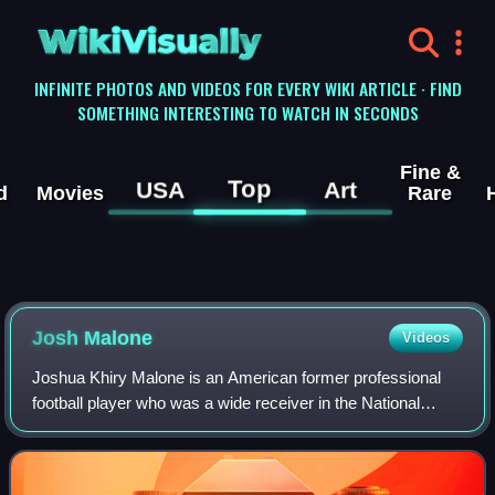
WikiVisually
INFINITE PHOTOS AND VIDEOS FOR EVERY WIKI ARTICLE · FIND
SOMETHING INTERESTING TO WATCH IN SECONDS
Fine &
Top
USA
Art
d
Movies
Rare
Josh Malone
Videos
Joshua Khiry Malone is an American former professional
football player who was a wide receiver in the National
Football League. He played college football for the
Tennessee Volunteers. He played for t