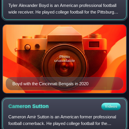
Tyler Alexander Boyd is an American professional football
wide receiver. He played college football for the Pittsburgh
Panthers, and was selected by the Cincinnati Bengals in the
second round of the 2
Photo
unavailable
Boyd with the Cincinnati Bengals in 2020
Cameron
Sutton
Videos
Cameron Amir Sutton is an American former professional
football cornerback. He played college football for the