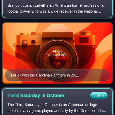
Brandon Josiah LaFell is an American former professional
football player who was a wide receiver in the National
Football League. He played college football for the LSU
Tigers. He was selected by the
Photo
unavailable
LaFell with the Carolina Panthers in 2011
Third Saturday in
October
Videos
The Third Saturday in October is an American college
football rivalry game played annually by the Crimson Tide of