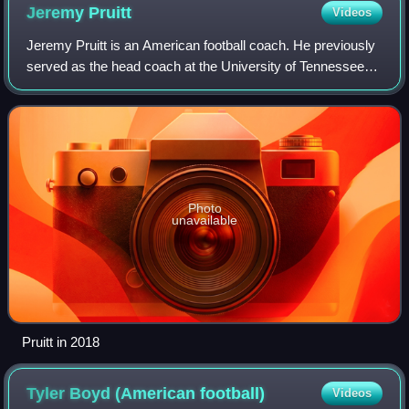
Jeremy
Pruitt
Videos
Jeremy Pruitt is an American football coach. He previously
served as the head coach at the University of Tennessee
from 2018 to 2020 and defensive coordinator at the
University of Alabama from 2016 to
Photo
unavailable
Pruitt in 2018
Tyler Boyd (American
football)
Videos