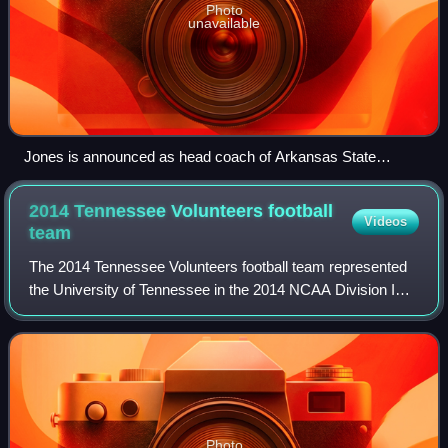
Photo
unavailable
Jones is announced as head coach of Arkansas State
University football during a press conference.
2014 Tennessee Volunteers football
Videos
team
The 2014 Tennessee Volunteers football team represented
the University of Tennessee in the 2014 NCAA Division I
FBS football season. This was the 118th overall season,
81st as a member of the Southeas
Photo