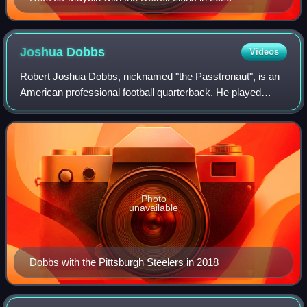
Joshua
Dobbs
Videos
Robert Joshua Dobbs, nicknamed "the Passtronaut", is an
American professional football quarterback. He played
college football for the Tennessee Volunteers and was
drafted by the Pittsburgh Steelers i
Photo
unavailable
Dobbs with the Pittsburgh Steelers in 2018