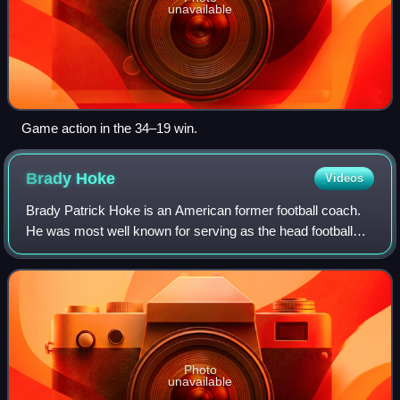
unavailable
Game action in the 34–19 win.
Brady
Hoke
Videos
Brady Patrick Hoke is an American former football coach.
He was most well known for serving as the head football
coach at the University of Michigan from 2011 to 2014. He
also served as the head footb
Photo
unavailable