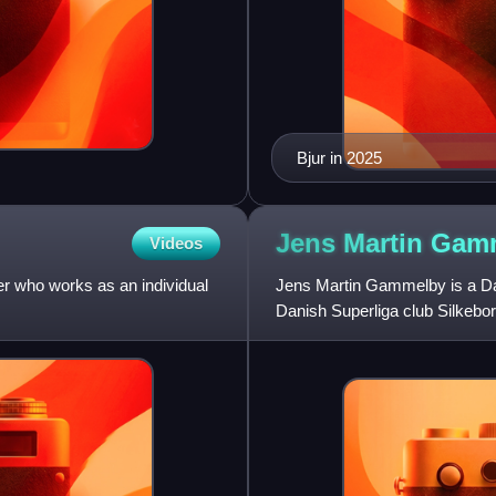
Bjur in 2025
Jens Martin
Gam
Videos
er who works as an individual
Jens Martin Gammelby is a Dani
Danish Superliga club Silkebor