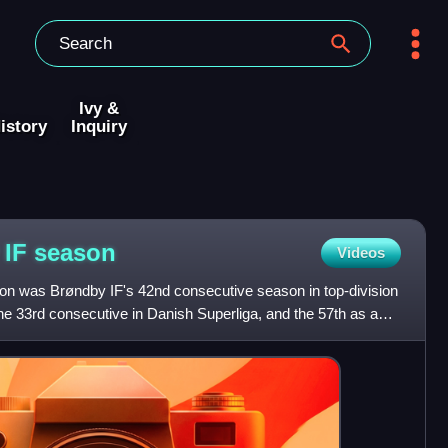
Ivy &
istory
Inquiry
 IF
season
Videos
n was Brøndby IF's 42nd consecutive season in top-division
the 33rd consecutive in Danish Superliga, and the 57th as a