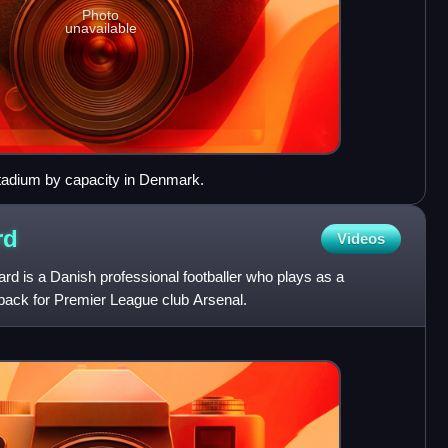
Photo
unavailable
 stadium by capacity in Denmark.
rd
Videos
d is a Danish professional footballer who plays as a
 back for Premier League club Arsenal.