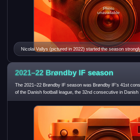
Photo
unavailable
Nicolai Vallys (pictured in 2022) started the season strongly
appearances and earning a call-up to the Denmark nationa
2021–22 Brøndby IF
season
The 2021–22 Brøndby IF season was Brøndby IF's 41st consec
of the Danish football league, the 32nd consecutive in Danish 
football club. Besides