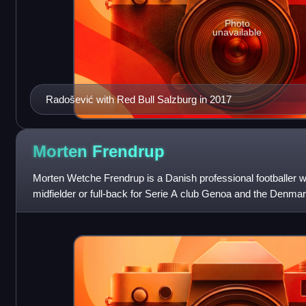
Photo
unavailable
Radošević with Red Bull Salzburg in 2017
Morten
Frendrup
Morten Wetche Frendrup is a Danish professional footballer 
midfielder or full-back for Serie A club Genoa and the Denmar