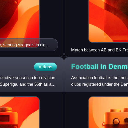
, scoring six goals in eight
Match between AB and BK Fr
l team.
Football in
Denm
Videos
utive season in top-division
Association football is the mo
Superliga, and the 56th as a
clubs registered under the Dan
football.