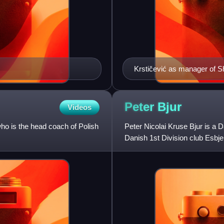
Krstičević as manager of S
Peter
Bjur
Videos
ho is the head coach of Polish
Peter Nicolai Kruse Bjur is a D
Danish 1st Division club Esbje
son of former Danis