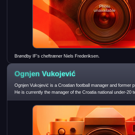
Photo
unavailable
Brøndby IF's cheftræner Niels Frederiksen.
Ognjen
Vukojević
Ognjen Vukojević is a Croatian football manager and former pr
He is currently the manager of the Croatia national under-20 
Ukrainian Premier