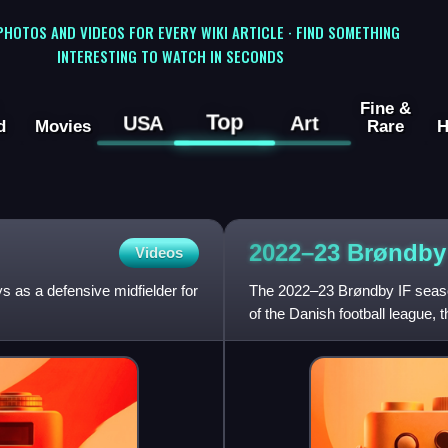
 PHOTOS AND VIDEOS FOR EVERY WIKI ARTICLE · FIND SOMETHING
INTERESTING TO WATCH IN SECONDS
Fine &
Top
USA
Art
d
Movies
Rare
H
2022–23 Brøndby
Videos
s as a defensive midfielder for
The 2022–23 Brøndby IF seaso
of the Danish football league, 
football club. Besides