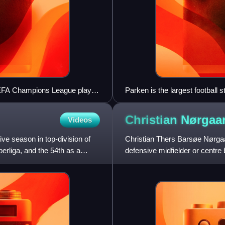
UEFA Champions League play-
Parken is the largest football
Christian
Nørgaa
Videos
e season in top-division of
Christian Thers Barsøe Nørgaar
erliga, and the 54th as a
defensive midfielder or centre