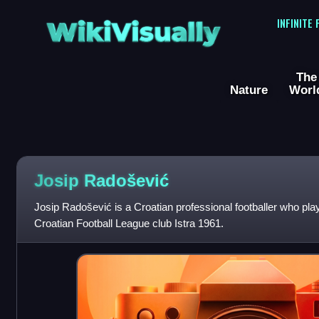
WikiVisually
INFINITE
The
Nature
Worl
Josip Radošević
Josip Radošević is a Croatian professional footballer who play
Croatian Football League club Istra 1961.