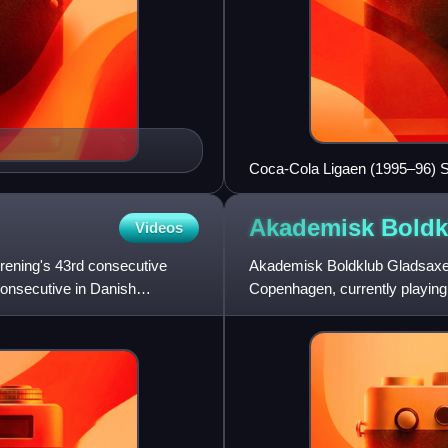
Coca-Cola Ligaen (1995–96) 
Akademisk
Boldk
Videos
ening's 43rd consecutive
Akademisk Boldklub Gladsaxe i
 consecutive in Danish
Copenhagen, currently playing i
Division.