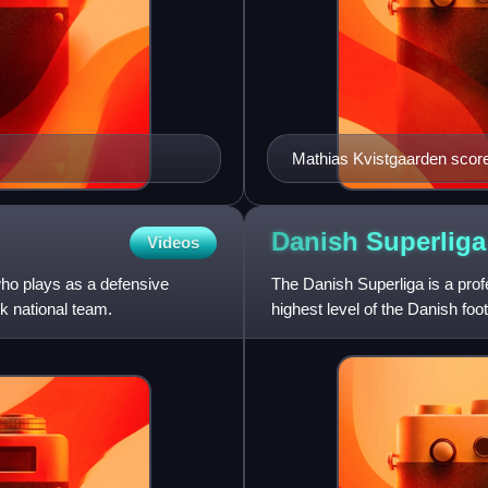
Mathias Kvistgaarden score
Danish
Superliga
Videos
who plays as a defensive
The Danish Superliga is a prof
k national team.
highest level of the Danish fo
teams each year, with