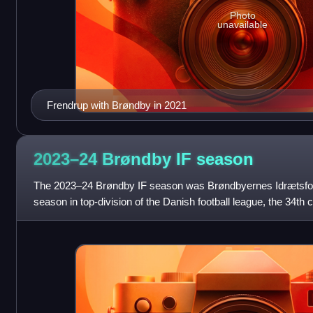
Photo
unavailable
Frendrup with Brøndby in 2021
2023–24 Brøndby IF
season
The 2023–24 Brøndby IF season was Brøndbyernes Idrætsfor
season in top-division of the Danish football league, the 34th
Superliga, and the 58th as a footb