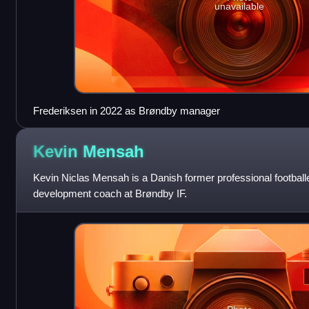
unavailable
Frederiksen in 2022 as Brøndby manager
Kevin
Mensah
Kevin Niclas Mensah is a Danish former professional football
development coach at Brøndby IF.