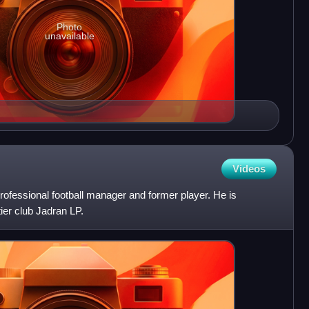
Photo
unavailable
Videos
professional football manager and former player. He is
tier club Jadran LP.