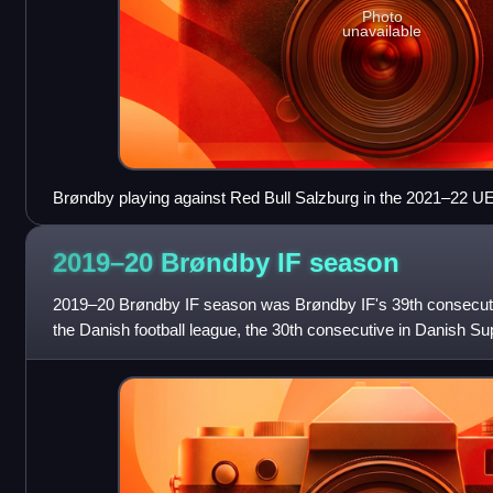
Photo
unavailable
Brøndby playing against Red Bull Salzburg in the 2021–22 
off round
2019–20 Brøndby IF
season
2019–20 Brøndby IF season was Brøndby IF's 39th consecutiv
the Danish football league, the 30th consecutive in Danish Sup
football club. Besides the