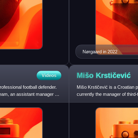
Nørgaard in 2022
Mišo
Krstičević
Videos
ofessional football defender.
Mišo Krstičević is a Croatian 
team, an assistant manager of
currently the manager of third-