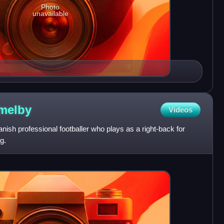
Photo
unavailable
melby
Videos
sh professional footballer who plays as a right-back for
g.