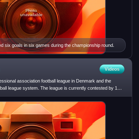
Photo
unavailable
d six goals in six games during the championship round.
Videos
essional association football league in Denmark and the
otball league system. The league is currently contested by 12