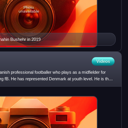
Photo
unavailable
hahin Bushehr in 2019
Videos
anish professional footballer who plays as a midfielder for
rg fB. He has represented Denmark at youth level. He is the