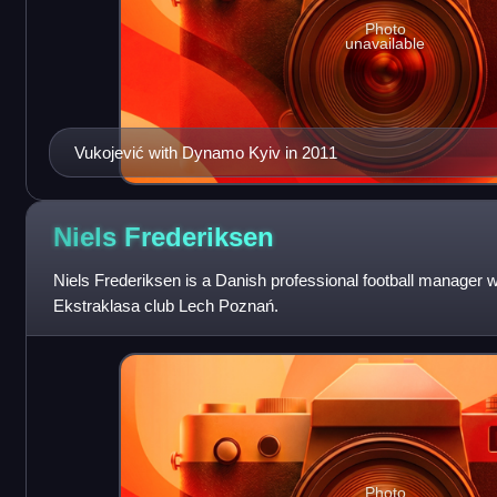
Photo
unavailable
Vukojević with Dynamo Kyiv in 2011
Niels
Frederiksen
Niels Frederiksen is a Danish professional football manager w
Ekstraklasa club Lech Poznań.
Photo