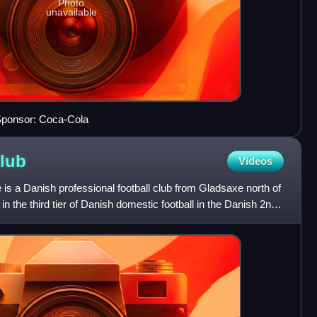
Photo
unavailable
Sponsor: Coca-Cola
lub
Videos
s a Danish professional football club from Gladsaxe north of
n the third tier of Danish domestic football in the Danish 2nd