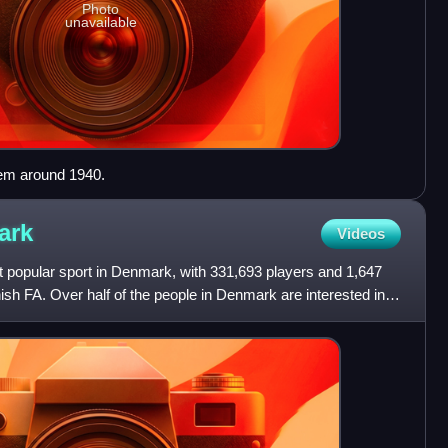
Photo
unavailable
em around 1940.
ark
Videos
st popular sport in Denmark, with 331,693 players and 1,647
ish FA. Over half of the people in Denmark are interested in