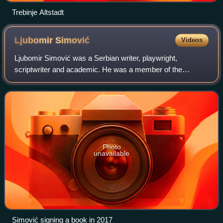
Trebinje Altstadt
Ljubomir
Simović
Videos
Ljubomir Simović was a Serbian writer, playwright,
scriptwriter and academic. He was a member of the
Serbian Academy of Sciences and Arts. His works have
been translated in more than twenty languages.
Photo
unavailable
Simović signing a book in 2017