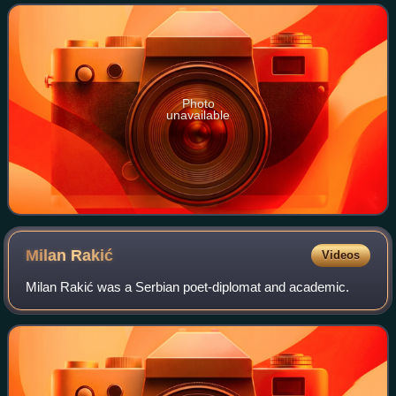
Photo
unavailable
Milan
Rakić
Videos
Milan Rakić was a Serbian poet-diplomat and academic.