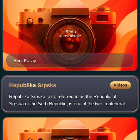
Photo
unavailable
Béni Kállay
Republika
Srpska
Videos
Republika Srpska, also referred to as the Republic of
Srpska or the Serb Republic, is one of the two confederal
entities of Bosnia and Herzegovina, the other being the
Federation of Bosnia and Herzego