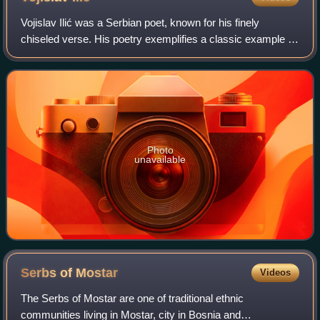
Vojislav Ilić was a Serbian poet, known for his finely
chiseled verse. His poetry exemplifies a classic example of
modern Serbian language and features the standard
Decadent motifs of the epoch: cruel
Photo
unavailable
Serbs of
Mostar
Videos
The Serbs of Mostar are one of traditional ethnic
communities living in Mostar, city in Bosnia and