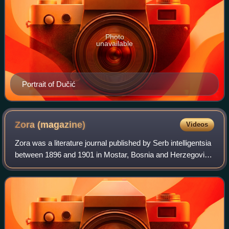
Photo
unavailable
Portrait of Dučić
Zora
(magazine)
Videos
Zora was a literature journal published by Serb intelligentsia
between 1896 and 1901 in Mostar, Bosnia and Herzegovina
under Austro-Hungarian rule. It was published monthly, in
Serbian Cyrillic. Its c