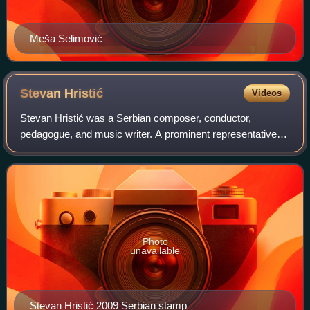
Meša Selimović
Stevan
Hristić
Videos
Stevan Hristić was a Serbian composer, conductor,
pedagogue, and music writer. A prominent representative of
the late romanticist style in Serbian music of the first half of
the 20th century.
Photo
unavailable
Stevan Hristić 2009 Serbian stamp