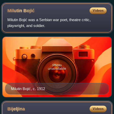
Milutin
Bojić
Videos
Milutin Bojić was a Serbian war poet, theatre critic,
playwright, and soldier.
Photo
unavailable
Milutin Bojić, c. 1912
Bijeljina
Videos