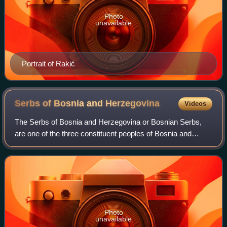
Photo
unavailable
Portrait of Rakić
Serbs of Bosnia and
Herzegovina
Videos
The Serbs of Bosnia and Herzegovina or Bosnian Serbs,
are one of the three constituent peoples of Bosnia and
Herzegovina. According to data from the 2013 census, the
population of ethnic Serbs in Bosn
Photo
unavailable