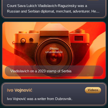
Count Sava Lukich Vladislavich-Raguzinsky was a
Russian and Serbian diplomat, merchant, adventurer. He
was in the employ of Peter the Great. Vladislavich
conducted important diplomatic negotiations in
Photo
unavailable
Vladislavich on a 2023 stamp of Serbia
Ivo
Vojnović
Videos
Ivo Vojnović was a writer from Dubrovnik.