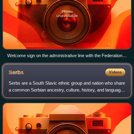
Photo
unavailable
Welcome sign on the administrative line with the Federation
of Bosnia and Herzegovina
Serbs
Videos
Serbs are a South Slavic ethnic group and nation who share
a common Serbian ancestry, culture, history, and language.
They primarily live in their nation-state of Serbia, and in
neighboring Bosnia and