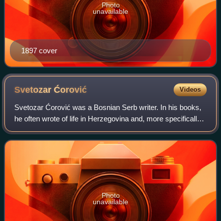
Photo
unavailable
1897 cover
Svetozar
Ćorović
Videos
Svetozar Ćorović was a Bosnian Serb writer. In his books,
he often wrote of life in Herzegovina and, more specifically,
the city of Mostar. His brother was Vladimir Ćorović, a
distinguished Serbian hi
Photo
unavailable