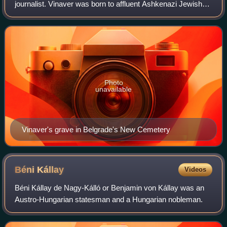
journalist. Vinaver was born to affluent Ashkenazi Jewish
parents that had immigrated to Serbia from Poland in the
late 19th century. He st
Photo
unavailable
Vinaver's grave in Belgrade's New Cemetery
Béni
Kállay
Videos
Béni Kállay de Nagy-Kálló or Benjamin von Kállay was an
Austro-Hungarian statesman and a Hungarian nobleman.