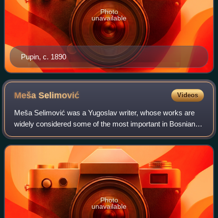
Photo
unavailable
Pupin, c. 1890
Meša
Selimović
Videos
Meša Selimović was a Yugoslav writer, whose works are
widely considered some of the most important in Bosnian
and Serbian literature. Some of the main themes in his
works are the relations between ind
Photo
unavailable