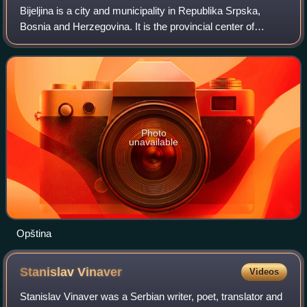
Bijeljina is a city and municipality in Republika Srpska,
Bosnia and Herzegovina. It is the provincial center of
Semberija, a geographic region in the country's northeast.
As of 2013, it has a populat
Photo
unavailable
Opština
Stanislav
Vinaver
Videos
Stanislav Vinaver was a Serbian writer, poet, translator and