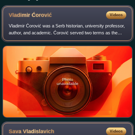
Vladimir
Ćorović
Videos
Vladimir Ćorović was a Serb historian, university professor,
author, and academic. Ćorović served two terms as the
Rector of the University of Belgrade and twice as the Dean
of the Faculty of Philosop
Photo
unavailable
Sava
Vladislavich
Videos