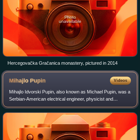
Photo
unavailable
Hercegovačka Gračanica monastery, pictured in 2014
Mihajlo
Pupin
Videos
Mihajlo Idvorski Pupin, also known as Michael Pupin, was a
Serbian-American electrical engineer, physicist and
inventor.