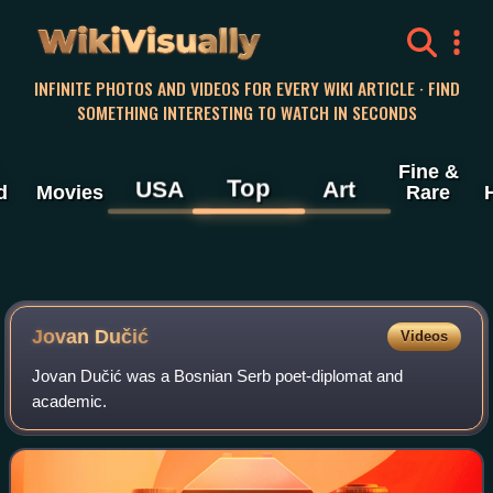
WikiVisually
INFINITE PHOTOS AND VIDEOS FOR EVERY WIKI ARTICLE · FIND
SOMETHING INTERESTING TO WATCH IN SECONDS
Fine &
Top
USA
Art
d
Movies
Rare
Jovan Dučić
Videos
Jovan Dučić was a Bosnian Serb poet-diplomat and
academic.