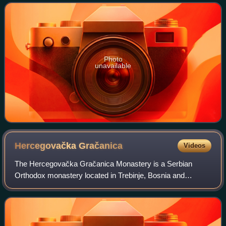
Photo
unavailable
Hercegovačka
Gračanica
Videos
The Hercegovačka Gračanica Monastery is a Serbian
Orthodox monastery located in Trebinje, Bosnia and
Herzegovina.