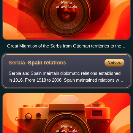
Photo
unavailable
Great Migration of the Serbs from Ottoman territories to the
Habsburg monarchy at the end of the 17th century; 1896
painting by Paja Jovanović.
Serbia–Spain
relations
Videos
Serbia and Spain maintain diplomatic relations established
in 1916. From 1918 to 2006, Spain maintained relations with
the Kingdom of Yugoslavia, the Socialist Federal Republic
of Yugoslavia, and the
Photo
unavailable