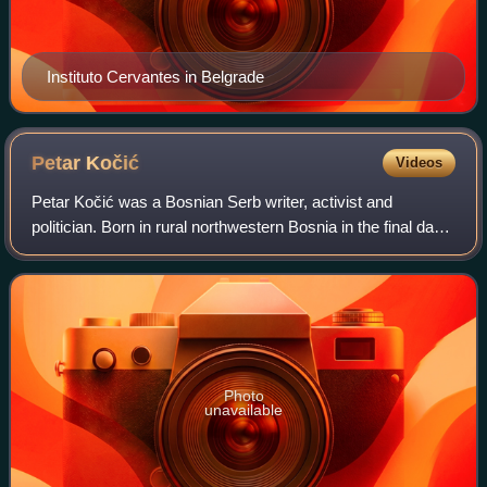
Instituto Cervantes in Belgrade
Petar
Kočić
Videos
Petar Kočić was a Bosnian Serb writer, activist and
politician. Born in rural northwestern Bosnia in the final days
of Ottoman rule, Kočić began writing around the turn of the
twentieth century, first
Photo
unavailable