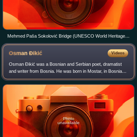
Mehmed Paša Sokolović Bridge (UNESCO World Heritage
Site), 16th century
Osman
Đikić
Videos
Osman Đikić was a Bosnian and Serbian poet, dramatist
and writer from Bosnia. He was born in Mostar, in Bosnia
and Herzegovina under Austro-Hungarian occupation. He
was educated in Belgrade, Constanti
Photo
unavailable