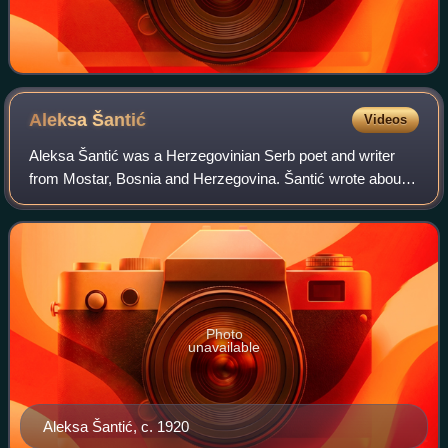
Aleksa
Šantić
Videos
Aleksa Šantić was a Herzegovinian Serb poet and writer
from Mostar, Bosnia and Herzegovina. Šantić wrote about
the urban culture of his hometown Mostar and Herzegovina,
the growing national awareness
Photo
unavailable
Aleksa Šantić, c. 1920