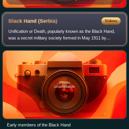
Black Hand
(Serbia)
Videos
Unification or Death, popularly known as the Black Hand,
was a secret military society formed in May 1911 by
officers in the Army of the Kingdom of Serbia. It was
famous for its alleged involvement in
Photo
unavailable
Early members of the Black Hand