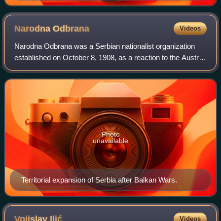
Narodna
Odbrana
Videos
Narodna Odbrana was a Serbian nationalist organization
established on October 8, 1908, as a reaction to the Austro-
Hungarian annexation of Bosnia and Herzegovina. At the
time, it was concerned with th
Photo
unavailable
Territorial expansion of Serbia after Balkan Wars.
Vojislav
Ilić
Videos