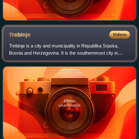
Trebinje
Videos
Trebinje is a city and municipality in Republika Srpska,
Bosnia and Herzegovina. It is the southernmost city in
Bosnia and Herzegovina and is situated on the banks of the
Trebišnjica river in the regi
Photo
unavailable