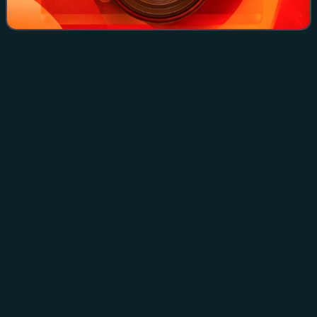
Emina
(poem)
Videos
"Emina" is a poem by Herzegovinian Serb poet Aleksa
Šantić that became a popular sevdalinka song, covered by
many prominent singers from Bosnia and Herzegovina and
other parts of former Yugoslavia. It
Photo
unavailable
Aleksa Šantić, author of Emina