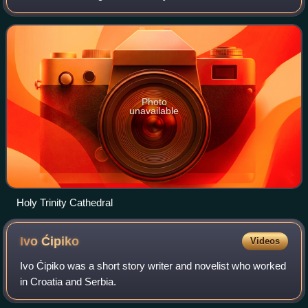
Herzegovina.
Photo
unavailable
Holy Trinity Cathedral
Ivo
Ćipiko
Videos
Ivo Ćipiko was a short story writer and novelist who worked
in Croatia and Serbia.