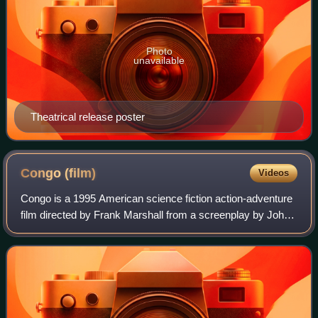
Photo
unavailable
Theatrical release poster
Congo
(film)
Videos
Congo is a 1995 American science fiction action-adventure
film directed by Frank Marshall from a screenplay by John
Patrick Shanley, based on the 1980 novel by Michael
Crichton. It stars Laura Linney,