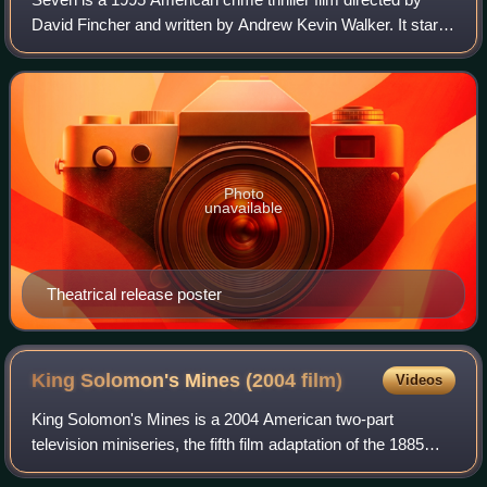
David Fincher and written by Andrew Kevin Walker. It stars
Brad Pitt and Morgan Freeman, with Gwyneth Paltrow and
John C. McGinley in supportin
Photo
unavailable
Theatrical release poster
King Solomon's Mines (2004
film)
Videos
King Solomon's Mines is a 2004 American two-part
television miniseries, the fifth film adaptation of the 1885
novel of the same name by Henry Rider Haggard. Starring