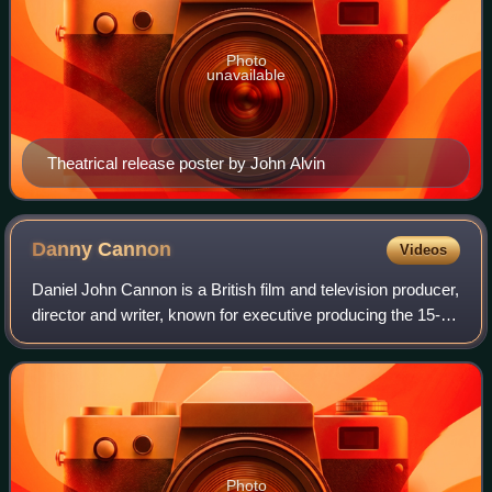
Photo
unavailable
Theatrical release poster by John Alvin
Danny
Cannon
Videos
Daniel John Cannon is a British film and television producer,
director and writer, known for executive producing the 15-
season CSI: Crime Scene Investigation series franchise,
and simultaneously execu
Photo