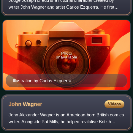
Judge Joseph Dredd is a fictional character created by
writer John Wagner and artist Carlos Ezquerra. He first
appeared in the second issue of the British weekly
anthology comic 2000 AD. He is the mag
Photo
unavailable
Illustration by Carlos Ezquerra
John
Wagner
Videos
John Alexander Wagner is an American-born British comics
writer. Alongside Pat Mills, he helped revitalise British
comics in the 1970s, and continues to be active in the