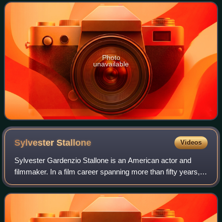
Patrick Swayze as Allan Quatermain
Photo
unavailable
Sylvester
Stallone
Videos
Sylvester Gardenzio Stallone is an American actor and
filmmaker. In a film career spanning more than fifty years,
Stallone has received numerous accolades, including a
Golden Globe Award and a Critics