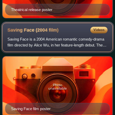
Theatrical release poster
Saving Face (2004
film)
Videos
Saving Face is a 2004 American romantic comedy-drama
film directed by Alice Wu, in her feature-length debut. The
film focuses on Wilhelmina, a young Chinese American
surgeon; her unwed, pregnant mothe
Photo
unavailable
Saving Face film poster