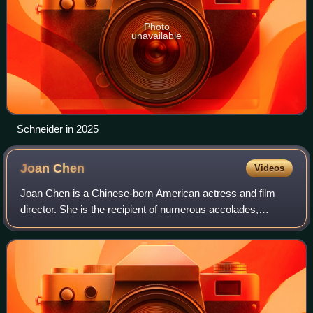
Photo
unavailable
Schneider in 2025
Joan
Chen
Videos
Joan Chen is a Chinese-born American actress and film
director. She is the recipient of numerous accolades,
including four Taipei Golden Horse Awards and an AACTA
Award. She made her film debut in the