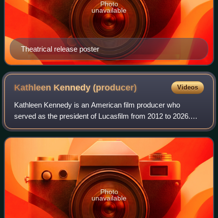
Photo
unavailable
Theatrical release poster
Kathleen Kennedy
(producer)
Videos
Kathleen Kennedy is an American film producer who
served as the president of Lucasfilm from 2012 to 2026.
She co-founded the production company Amblin
Entertainment with Steven Spielberg and her event
Photo
unavailable