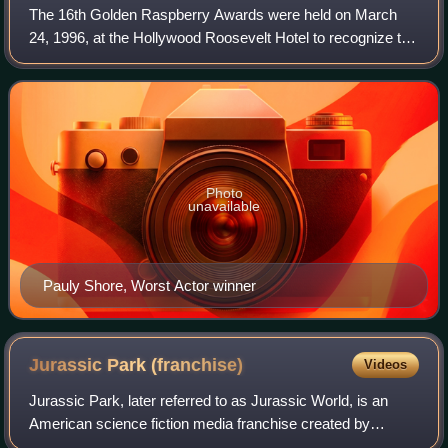
The 16th Golden Raspberry Awards were held on March
24, 1996, at the Hollywood Roosevelt Hotel to recognize the
worst the movie industry had to offer in 1995. For the first
time in Razzie history, an
Photo
unavailable
Pauly Shore, Worst Actor winner
Jurassic Park
(franchise)
Videos
Jurassic Park, later referred to as Jurassic World, is an
American science fiction media franchise created by
Michael Crichton, centered on a disastrous attempt to