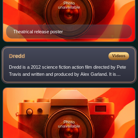
Photo
unavailable
Theatrical release poster
Dredd
Videos
Dredd is a 2012 science fiction action film directed by Pete
Travis and written and produced by Alex Garland. It is
based on the 2000 AD comic strip Judge Dredd and its
eponymous character created by
Photo
unavailable