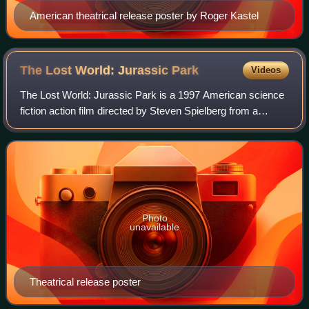
American theatrical release poster by Roger Kastel
The Lost World: Jurassic
Park
Videos
The Lost World: Jurassic Park is a 1997 American science
fiction action film directed by Steven Spielberg from a
screenplay by David Koepp. It is the second film in the
Jurassic Park franchise and the
Photo
unavailable
Theatrical release poster