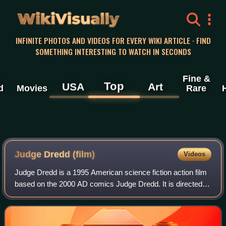
WikiVisually
INFINITE PHOTOS AND VIDEOS FOR EVERY WIKI ARTICLE · FIND
SOMETHING INTERESTING TO WATCH IN SECONDS
Fine &
Top
USA
Art
d
Movies
Rare
Judge Dredd (film)
Videos
Judge Dredd is a 1995 American science fiction action film
based on the 2000 AD comics Judge Dredd. It is directed
by Danny Cannon and stars Sylvester Stallone as Judge
Dredd, a law enforcement office