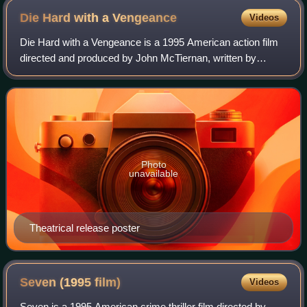
Traceroute
Die Hard with a
Vengeance
Videos
Die Hard with a Vengeance is a 1995 American action film
directed and produced by John McTiernan, written by
Jonathan Hensleigh, and starring Bruce Willis as John
McClane. It is the sequel to Die Hard
Photo
unavailable
Theatrical release poster
Seven (1995
film)
Videos
Seven is a 1995 American crime thriller film directed by