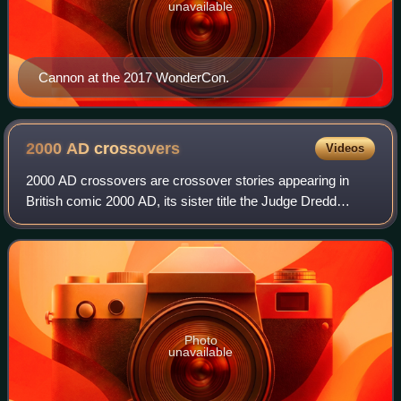
unavailable
Cannon at the 2017 WonderCon.
2000 AD
crossovers
Videos
2000 AD crossovers are crossover stories appearing in
British comic 2000 AD, its sister title the Judge Dredd
Megazine, and other related output, such as novels, audio
plays, films and role-playing ga
Photo
unavailable