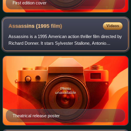
First edition cover
Assassins (1995
film)
Videos
Assassins is a 1995 American action thriller film directed by
Richard Donner. It stars Sylvester Stallone, Antonio
Banderas, and Julianne Moore. The screenplay was written
by The Wachowskis and Brian
Photo
unavailable
Theatrical release poster