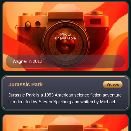
British comics industry, occas
Photo
unavailable
Wagner in 2012
Jurassic
Park
Videos
Jurassic Park is a 1993 American science fiction adventure
film directed by Steven Spielberg and written by Michael
Crichton and David Koepp, based on Crichton's 1990 novel.
Starring Sam Neill, Laura