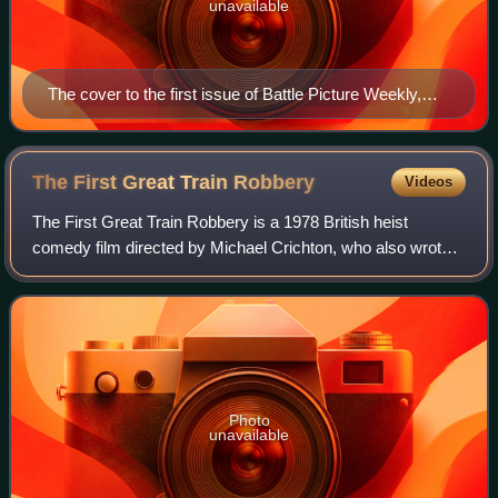
unavailable
The cover to the first issue of Battle Picture Weekly,
dated 8 March 1975.
The First Great Train
Robbery
Videos
The First Great Train Robbery is a 1978 British heist
comedy film directed by Michael Crichton, who also wrote
the screenplay, and based on Crichton's 1975 novel The
Great Train Robbery. The film star
Photo
unavailable