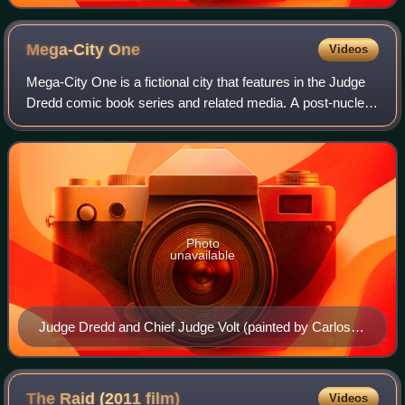
Mega-City
One
Videos
Mega-City One is a fictional city that features in the Judge
Dredd comic book series and related media. A post-nuclear
megalopolis covering much of what is now the Eastern
United States and some of Ca
Photo
unavailable
Judge Dredd and Chief Judge Volt (painted by Carlos
Ezquerra)
The Raid (2011
film)
Videos