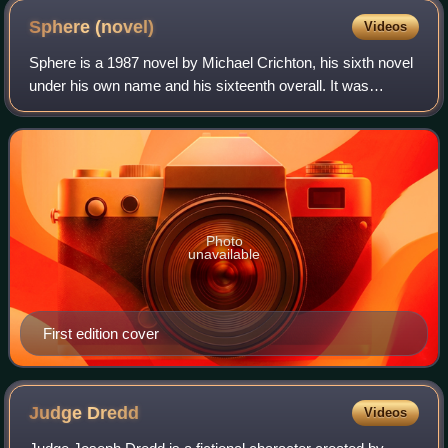
Sphere
(novel)
Videos
Sphere is a 1987 novel by Michael Crichton, his sixth novel
under his own name and his sixteenth overall. It was
adapted into the film Sphere in 1998.
Photo
unavailable
First edition cover
Judge
Dredd
Videos