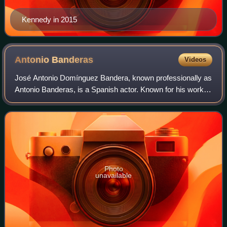
Kennedy in 2015
Antonio
Banderas
Videos
José Antonio Domínguez Bandera, known professionally as
Antonio Banderas, is a Spanish actor. Known for his work in
films of several genres, he has received numerous
accolades, including a Cannes Film
Photo
unavailable