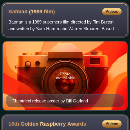
Batman (1989
film)
Videos
Batman is a 1989 superhero film directed by Tim Burton
and written by Sam Hamm and Warren Skaaren. Based on
the DC Comics character, it is the first installment of Warner
Bros.' initial Batman film se
Photo
unavailable
Theatrical release poster by Bill Garland
16th Golden Raspberry
Awards
Videos