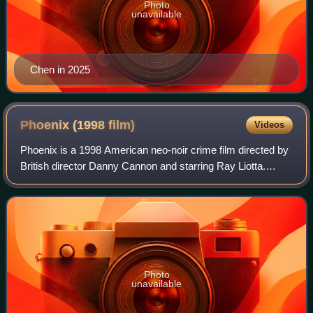
Photo
unavailable
Chen in 2025
Phoenix (1998
film)
Videos
Phoenix is a 1998 American neo-noir crime film directed by
British director Danny Cannon and starring Ray Liotta.
Liotta plays a cop whose gambling debt leaves him
indebted to the underworld and despe
Photo
unavailable