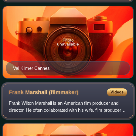
standalone sequel to Batman Returns. Direct
Photo
unavailable
Val Kilmer Cannes
Frank Marshall
(filmmaker)
Videos
Frank Wilton Marshall is an American film producer and
director. He often collaborated with his wife, film producer
Kathleen Kennedy, with whom he founded the production
company Amblin Entertainment,