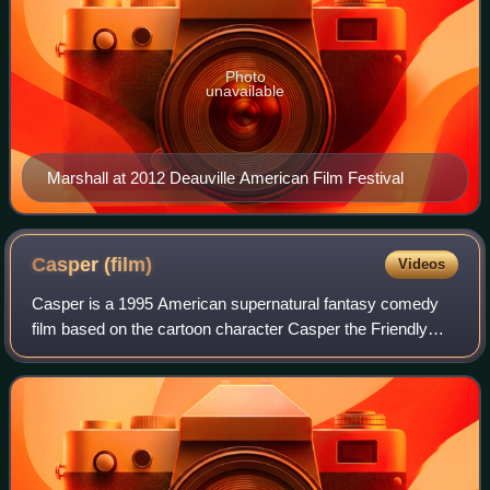
Photo
unavailable
Marshall at 2012 Deauville American Film Festival
Casper
(film)
Videos
Casper is a 1995 American supernatural fantasy comedy
film based on the cartoon character Casper the Friendly
Ghost. It was directed by Brad Silberling, in his feature
directorial debut, and written b