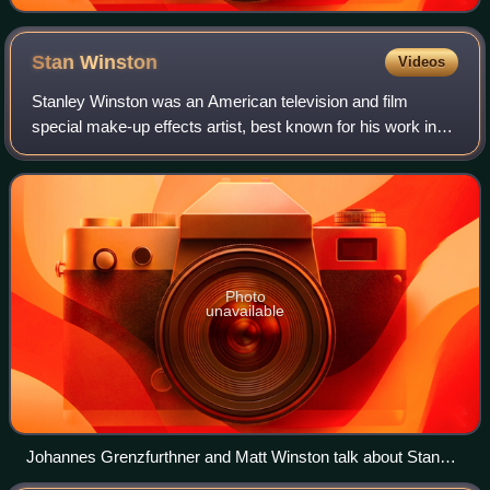
Stan
Winston
Videos
Stanley Winston was an American television and film
special make-up effects artist, best known for his work in
the Terminator series, the first three Jurassic Park films,
Aliens, The Thing, the first
Photo
unavailable
Johannes Grenzfurthner and Matt Winston talk about Stan
Winston and special effects in the 2016 documentary