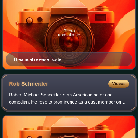
Photo
unavailable
Theatrical release poster
Rob
Schneider
Videos
Robert Michael Schneider is an American actor and
comedian. He rose to prominence as a cast member on
NBC's Saturday Night Live, where he earned three
Primetime Emmy Award nominations.