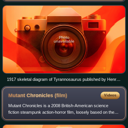
create an animal theme park of de-ex
Photo
unavailable
1917 skeletal diagram of Tyrannosaurus published by Henry
Fairfield Osborn, which was the basis of the covers of
Jurassic Park and The Lost World, and subsequently the
Mutant Chronicles
(film)
Videos
logos of the films
Mutant Chronicles is a 2008 British-American science
fiction steampunk action-horror film, loosely based on the
role-playing game of the same name. The film was directed
by Simon Hunter, and stars Tho