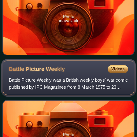
Photo
unavailable
Battle Picture
Weekly
Videos
Battle Picture Weekly was a British weekly boys' war comic
published by IPC Magazines from 8 March 1975 to 23
January 1988, when it merged with the new incarnation of
Eagle after 644 issues. Most stor
Photo