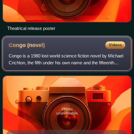
Theatrical release poster
Congo
(novel)
Videos
Congo is a 1980 lost world science fiction novel by Michael
Crichton, the fifth under his own name and the fifteenth
overall. The novel centers on an expedition searching for
diamonds and investigatin
Photo
unavailable