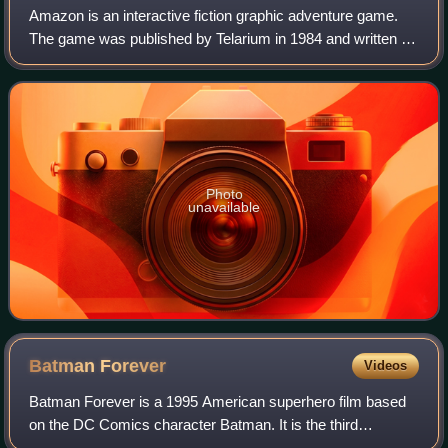
Amazon is an interactive fiction graphic adventure game.
The game was published by Telarium in 1984 and written by
Michael Crichton.
Photo
unavailable
Batman
Forever
Videos
Batman Forever is a 1995 American superhero film based
on the DC Comics character Batman. It is the third
installment of the Batman film series, acting as a