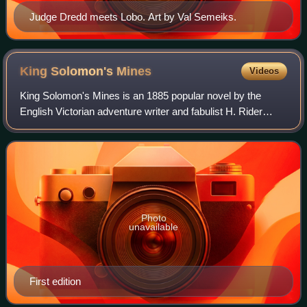
Judge Dredd meets Lobo. Art by Val Semeiks.
King Solomon's
Mines
Videos
King Solomon's Mines is an 1885 popular novel by the
English Victorian adventure writer and fabulist H. Rider
Haggard. Published by Cassell and Company, it tells of an
expedition through an unexplored
Photo
unavailable
First edition