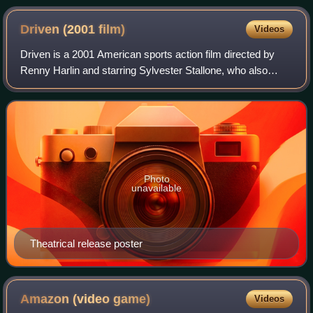
Driven (2001
film)
Videos
Driven is a 2001 American sports action film directed by
Renny Harlin and starring Sylvester Stallone, who also
wrote and produced.
Photo
unavailable
Theatrical release poster
Amazon (video
game)
Videos