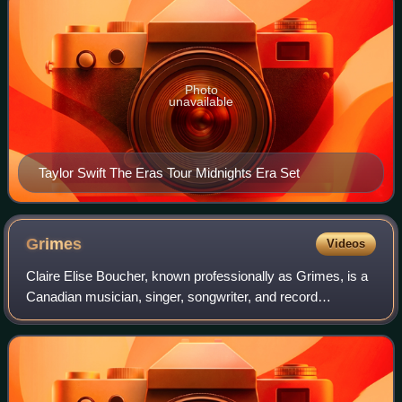
Photo
unavailable
Taylor Swift The Eras Tour Midnights Era Set
Grimes
Videos
Claire Elise Boucher, known professionally as Grimes, is a
Canadian musician, singer, songwriter, and record
producer. Her work often invokes themes of science fiction,
feminism, and fantasy. She has