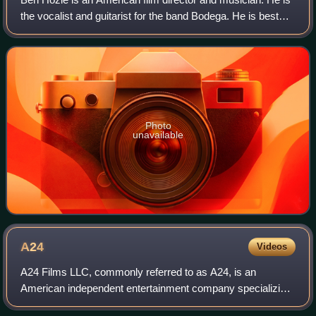
the vocalist and guitarist for the band Bodega. He is best
known for his work on PVT Chat.
Photo
unavailable
A24
Videos
A24 Films LLC, commonly referred to as A24, is an
American independent entertainment company specializing
in film and television production, as well as film distribution.