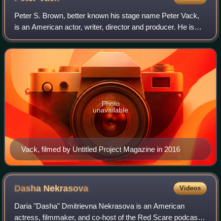
Peter S. Brown, better known his stage name Peter Vack,
is an American actor, writer, director and producer. He is
known for portraying Jason Strider in the MTV comedy
series I Just Want My Pants Back
Photo
unavailable
Vack, filmed by Untitled Project Magazine in 2016
Dasha
Nekrasova
Videos
Daria "Dasha" Dmitrievna Nekrasova is an American
actress, filmmaker, and co-host of the Red Scare podcast