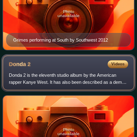
Photo
unavailable
Grimes performing at South by Southwest 2012
Donda
2
Videos
Donda 2 is the eleventh studio album by the American
rapper Kanye West. It has also been described as a demo
album, as it was initially released in an unfinished state on
Kano Computing's Stem Player
Photo
unavailable