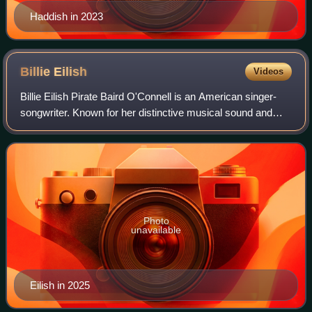
Haddish in 2023
Billie
Eilish
Videos
Billie Eilish Pirate Baird O'Connell is an American singer-
songwriter. Known for her distinctive musical sound and
vocal style, Eilish is a prominent figure in 2020s pop culture.
She first gained publ
Photo
unavailable
Eilish in 2025