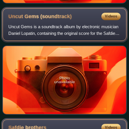
Uncut Gems
(soundtrack)
Videos
Uncut Gems is a soundtrack album by electronic musician
Daniel Lopatin, containing the original score for the Safdie
brothers' 2019 film Uncut Gems. It was released via Warp
on December 13, 2019. It r
Photo
unavailable
Safdie
brothers
Videos