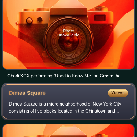
Photo
unavailable
Charli XCX performing "Used to Know Me" on Crash: the
Live Tour
Dimes
Square
Videos
Dimes Square is a micro neighborhood of New York City
consisting of five blocks located in the Chinatown and
Lower East Side neighborhoods of Manhattan. The exact
perimeter and nature of the neighborh