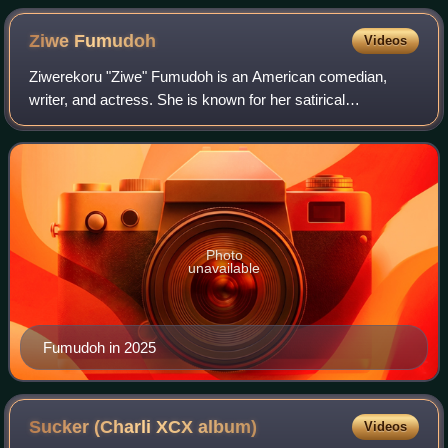
Ziwe
Fumudoh
Videos
Ziwerekoru "Ziwe" Fumudoh is an American comedian,
writer, and actress. She is known for her satirical
commentary on politics, race relations, and young
adulthood.
Photo
unavailable
Fumudoh in 2025
Sucker (Charli XCX
album)
Videos