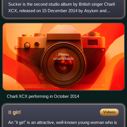
Sucker is the second studio album by British singer Charli
XCX, released on 15 December 2014 by Asylum and
Atlantic Records. The album was met with positive reviews
from critics, praising its throwbac
Photo
unavailable
Charli XCX performing in October 2014
It
girl
Videos
An "it girl" is an attractive, well-known young woman who is