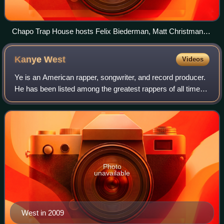
Chapo Trap House hosts Felix Biederman, Matt Christman,
Amber A'Lee Frost, Virgil Texas, and Will Menaker (left to
right) live at The Bell House in New York City in 2017
Kanye
West
Videos
Ye is an American rapper, songwriter, and record producer.
He has been listed among the greatest rappers of all time
and referred to as one of the most prominent figures in hip-
hop. His music, charact
Photo
unavailable
West in 2009