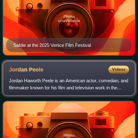
Photo
unavailable
Safdie at the 2025 Venice Film Festival
Jordan
Peele
Videos
Jordan Haworth Peele is an American actor, comedian, and
filmmaker known for his film and television work in the
comedy and horror genres. He has received various
accolades, including an Academy Award
Photo