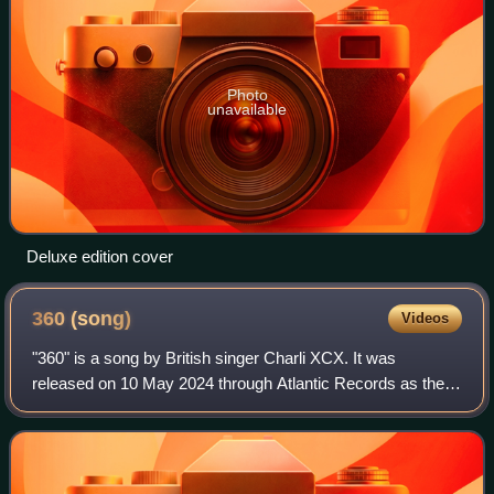
Photo
unavailable
Deluxe edition cover
360
(song)
Videos
"360" is a song by British singer Charli XCX. It was
released on 10 May 2024 through Atlantic Records as the
fourth single from her sixth studio album, Brat, wherein it
was included as the opening tra