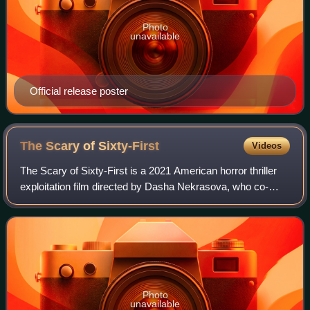
Photo
unavailable
Official release poster
The Scary of
Sixty-First
Videos
The Scary of Sixty-First is a 2021 American horror thriller
exploitation film directed by Dasha Nekrasova, who co-
wrote the screenplay with Madeline Quinn. It stars Betsey
Brown, Quinn, and Dasha Nekr
Photo
unavailable