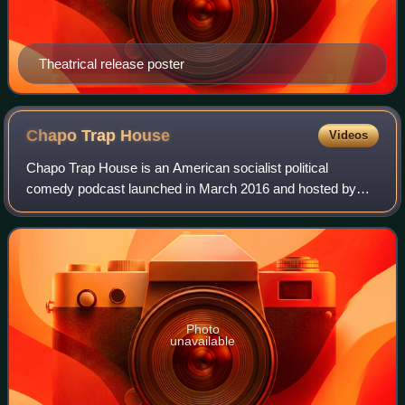
Theatrical release poster
Chapo Trap
House
Videos
Chapo Trap House is an American socialist political
comedy podcast launched in March 2016 and hosted by
Will Menaker, Felix Biederman, and Matt Christman, with
Amber A'Lee Frost joining shortly after
Photo
unavailable