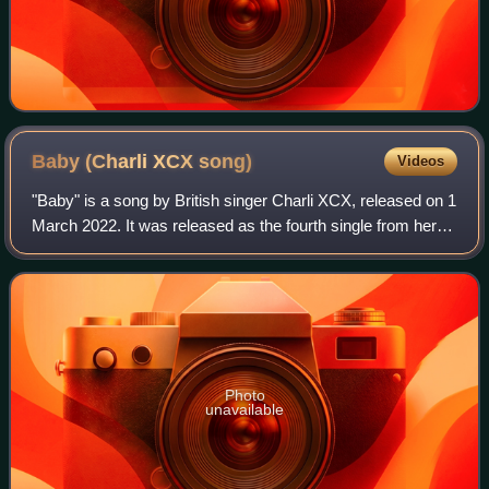
Baby (Charli XCX
song)
Videos
"Baby" is a song by British singer Charli XCX, released on 1
March 2022. It was released as the fourth single from her
fifth studio album Crash. The track is an '80s-inspired post-
disco, dance-pop, an
Photo
unavailable