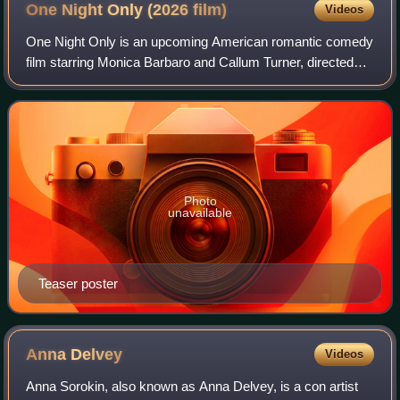
One Night Only (2026
film)
Videos
One Night Only is an upcoming American romantic comedy
film starring Monica Barbaro and Callum Turner, directed
and produced by Will Gluck, based on a script by Travis
Braun. The film also stars Maya
Photo
unavailable
Teaser poster
Anna
Delvey
Videos
Anna Sorokin, also known as Anna Delvey, is a con artist