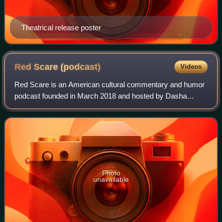
Theatrical release poster
Red Scare
(podcast)
Videos
Red Scare is an American cultural commentary and humor
podcast founded in March 2018 and hosted by Dasha
Nekrasova and Anna Khachiyan.
Photo
unavailable