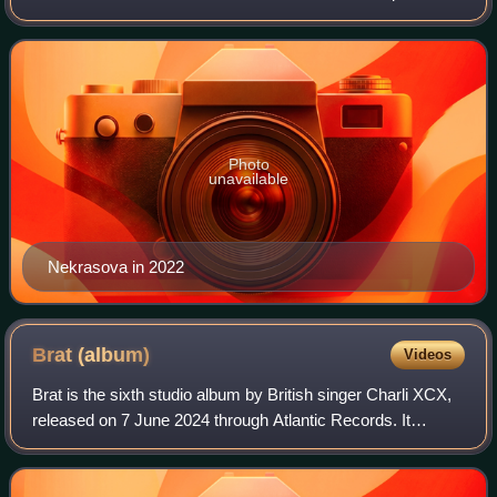
with Anna Khachiyan, based in Dimes Square, New York
City.
Photo
unavailable
Nekrasova in 2022
Brat
(album)
Videos
Brat is the sixth studio album by British singer Charli XCX,
released on 7 June 2024 through Atlantic Records. It
features production by Charli XCX, her longtime executive
producer A. G. Cook, Finn Ke