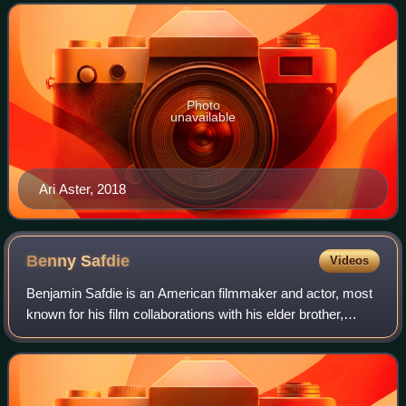
They distribute and produce m
Photo
unavailable
Ari Aster, 2018
Benny
Safdie
Videos
Benjamin Safdie is an American filmmaker and actor, most
known for his film collaborations with his elder brother,
Josh, in Heaven Knows What, Good Time, which he also
starred in, and Uncut Gems.