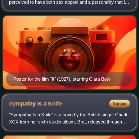
perceived to have both sex appeal and a personality that is
especially engaging.
Photo
unavailable
Poster for the film "It" (1927), starring Clara Bow
Sympathy Is a
Knife
Videos
"Sympathy Is a Knife" is a song by the British singer Charli
XCX from her sixth studio album, Brat, released through
Atlantic Records. She wrote and produced it with Finn
Keane, while Jon Shave provid