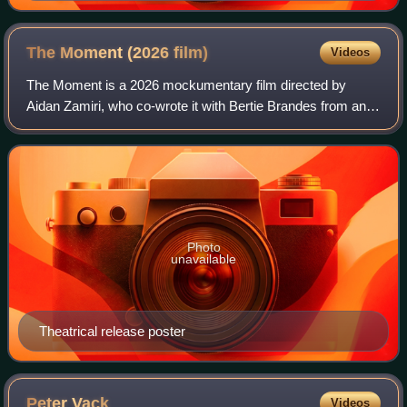
The Moment (2026
film)
Videos
The Moment is a 2026 mockumentary film directed by
Aidan Zamiri, who co-wrote it with Bertie Brandes from an
original idea by Charli XCX. The film stars XCX, Rosanna
Arquette, Kate Berlant, Jamie Deme
Photo
unavailable
Theatrical release poster
Peter
Vack
Videos