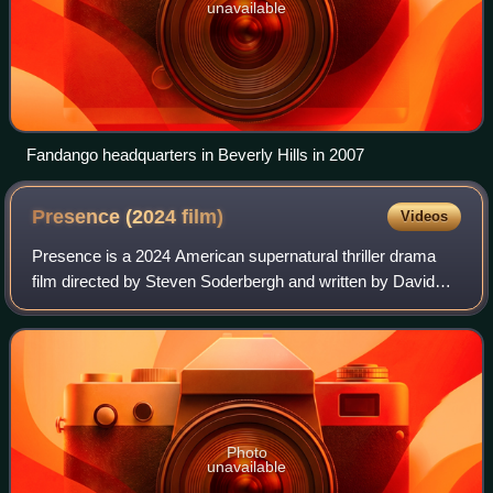
unavailable
Fandango headquarters in Beverly Hills in 2007
Presence (2024
film)
Videos
Presence is a 2024 American supernatural thriller drama
film directed by Steven Soderbergh and written by David
Koepp. Starring Lucy Liu, Chris Sullivan, Callina Liang,
Eddy Maday, West Mulholland, an
Photo
unavailable