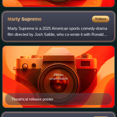
Marty
Supreme
Videos
Marty Supreme is a 2025 American sports comedy-drama
film directed by Josh Safdie, who co-wrote it with Ronald
Bronstein. Set in the 1950s, it stars Timothée Chalamet as
table tennis player Marty Maus
Photo
unavailable
Theatrical release poster