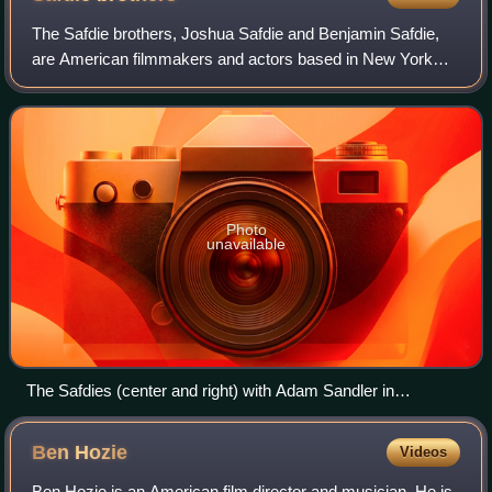
The Safdie brothers, Joshua Safdie and Benjamin Safdie,
are American filmmakers and actors based in New York
City, who frequently collaborate on their films. They are best
known for writing and direct
Photo
unavailable
The Safdies (center and right) with Adam Sandler in
December 2019
Ben
Hozie
Videos
Ben Hozie is an American film director and musician. He is