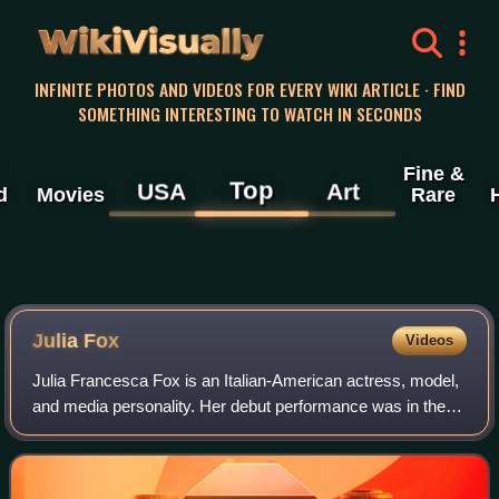
WikiVisually
INFINITE PHOTOS AND VIDEOS FOR EVERY WIKI ARTICLE · FIND
SOMETHING INTERESTING TO WATCH IN SECONDS
Fine &
Top
USA
Art
d
Movies
Rare
Julia Fox
Videos
Julia Francesca Fox is an Italian-American actress, model,
and media personality. Her debut performance was in the
2019 film Uncut Gems, for which she was nominated for
the Breakthrough Actor Award at