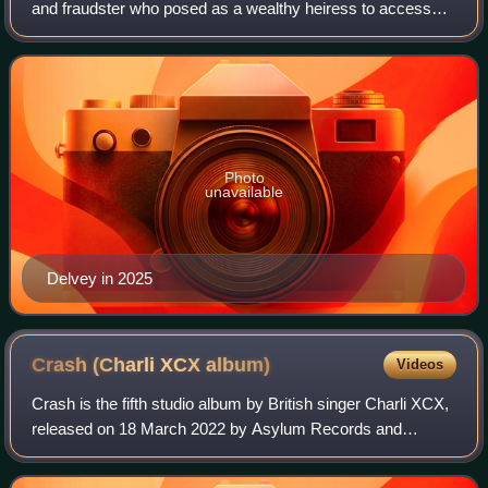
and fraudster who posed as a wealthy heiress to access
upper-class New York social and art scenes from 2013 to
2017.
Photo
unavailable
Delvey in 2025
Crash (Charli XCX
album)
Videos
Crash is the fifth studio album by British singer Charli XCX,
released on 18 March 2022 by Asylum Records and
Atlantic Records. It was her last album to be released under
her record contract with Asyl