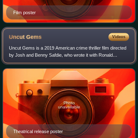
Film poster
Uncut
Gems
Videos
Uncut Gems is a 2019 American crime thriller film directed
by Josh and Benny Safdie, who wrote it with Ronald
Bronstein. It stars Adam Sandler, LaKeith Stanfield, Julia
Fox, Kevin Garnett, Idina Menze
Photo
unavailable
Theatrical release poster