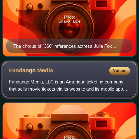
Photo
unavailable
The chorus of "360" references actress Julia Fox
(pictured)—who also appeared in the song's music
video—with its lyric "I'm everywhere, I'm so Julia". The
phrase became a popular Internet meme.
Fandango
Media
Videos
Fandango Media, LLC is an American ticketing company
that sells movie tickets via its website and its mobile app. It
also owns Fandango at Home, a streaming digital video
store and streaming service,
Photo