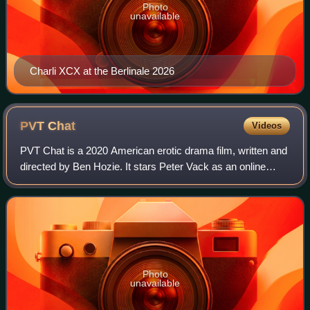
Photo
unavailable
Charli XCX at the Berlinale 2026
PVT
Chat
Videos
PVT Chat is a 2020 American erotic drama film, written and
directed by Ben Hozie. It stars Peter Vack as an online
gambler who becomes obsessed with a cam girl played by
Julia Fox. PVT Chat premiered
Photo
unavailable