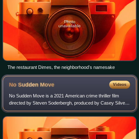
Photo
unavailable
The restaurant Dimes, the neighborhood's namesake
No Sudden
Move
Videos
No Sudden Move is a 2021 American crime thriller film
directed by Steven Soderbergh, produced by Casey Silver,
and written by Ed Solomon. The film features an ensemble
cast including Don Cheadle, Beni