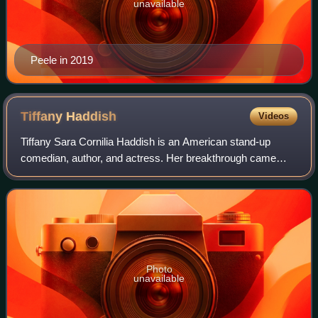
unavailable
Peele in 2019
Tiffany
Haddish
Videos
Tiffany Sara Cornilia Haddish is an American stand-up
comedian, author, and actress. Her breakthrough came
with a leading role in the comedy film Girls Trip, which
earned her several accolades and was
Photo
unavailable