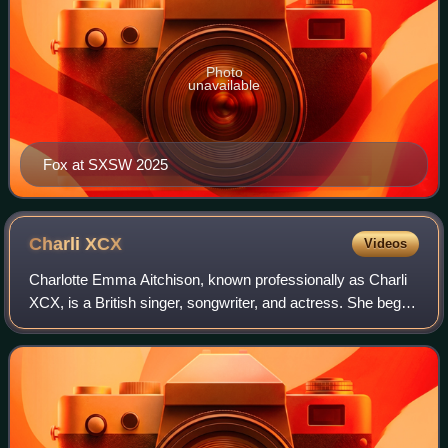
Photo
unavailable
Fox at SXSW 2025
Charli
XCX
Videos
Charlotte Emma Aitchison, known professionally as Charli
XCX, is a British singer, songwriter, and actress. She began
posting songs on Myspace in 2008 before entering the
London rave scene. Signing a