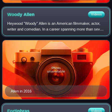
Oleanna Marquee visible
Woody
Allen
Videos
Heywood "Woody" Allen is an American filmmaker, actor,
writer and comedian. In a career spanning more than seven
decades, he has written for film, television and theater. Allen
has received numerous a
Photo
unavailable
Allen in 2016
Fortinbras
Videos