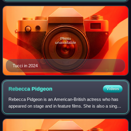
Photo
unavailable
Tucci in 2024
Rebecca
Pidgeon
Videos
Rebecca Pidgeon is an American-British actress who has
appeared on stage and in feature films. She is also a singer,
songwriter and recording artist.