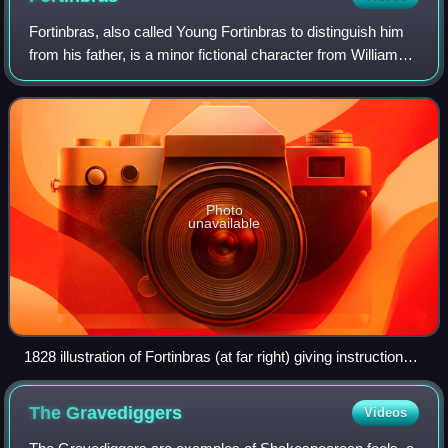
Fortinbras, also called Young Fortinbras to distinguish him
from his father, is a minor fictional character from William
Shakespeare's tragedy Hamlet. A Norwegian crown prince
with a few brief scenes
Photo
unavailable
1828 illustration of Fortinbras (at far right) giving instructions
for the funeral of Hamlet
The
Gravediggers
Videos