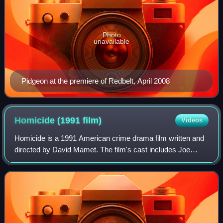
Photo
unavailable
Pidgeon at the premiere of Redbelt, April 2008
Homicide (1991
film)
Videos
Homicide is a 1991 American crime drama film written and
directed by David Mamet. The film's cast includes Joe
Mantegna, William H. Macy, and Ving Rhames. It was
entered in the 1991 Cannes Film Festiv