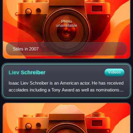
Photo
unavailable
Stiles in 2007
Liev
Schreiber
Videos
Isaac Liev Schreiber is an American actor. He has received
accolades including a Tony Award as well as nominations
for nine Primetime Emmy Awards and five Golden Globe
Awards.