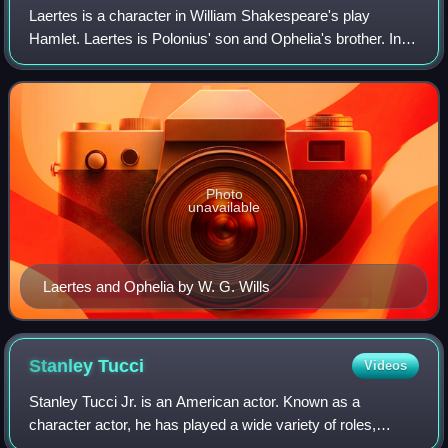
Laertes is a character in William Shakespeare's play
Hamlet. Laertes is Polonius' son and Ophelia's brother. In
the final scene, he mortally stabs Hamlet with a poison-
tipped sword to avenge the death
Photo
unavailable
Laertes and Ophelia by W. G. Wills
Stanley
Tucci
Videos
Stanley Tucci Jr. is an American actor. Known as a
character actor, he has played a wide variety of roles,
earning numerous accolades for his work.