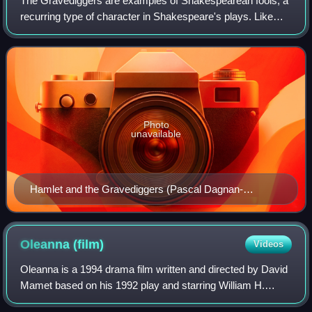
The Gravediggers are examples of Shakespearean fools, a
recurring type of character in Shakespeare's plays. Like
most Shakespearean fools, the Gravediggers are peasants
or commoners that use their gre
Photo
unavailable
Hamlet and the Gravediggers (Pascal Dagnan-
Bouveret)
Oleanna
(film)
Videos
Oleanna is a 1994 drama film written and directed by David
Mamet based on his 1992 play and starring William H.
Macy and Debra Eisenstadt. The plot concerns a