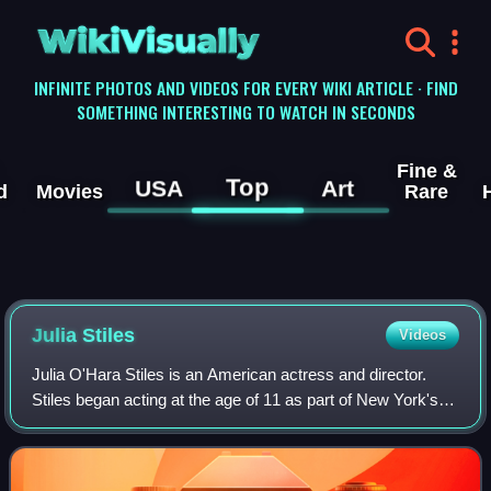
WikiVisually
INFINITE PHOTOS AND VIDEOS FOR EVERY WIKI ARTICLE · FIND
SOMETHING INTERESTING TO WATCH IN SECONDS
Fine &
Top
USA
Art
d
Movies
Rare
Julia Stiles
Videos
Julia O'Hara Stiles is an American actress and director.
Stiles began acting at the age of 11 as part of New York's
La MaMa Experimental Theatre Club. Her film debut was a
small role at age 15 in I Lo