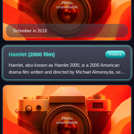
Photo
unavailable
Schreiber in 2018
Hamlet (2000
film)
Videos
Hamlet, also known as Hamlet 2000, is a 2000 American
drama film written and directed by Michael Almereyda, set
in contemporary New York City, and based on the
Shakespeare play of the same name. Ethan
Photo
unavailable