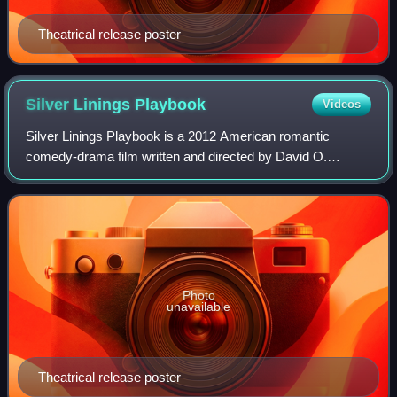
Theatrical release poster
Silver Linings
Playbook
Videos
Silver Linings Playbook is a 2012 American romantic
comedy-drama film written and directed by David O.
Russell. The film is based on Matthew Quick's 2008 novel
The Silver Linings Playbook. It stars Br
Photo
unavailable
Theatrical release poster