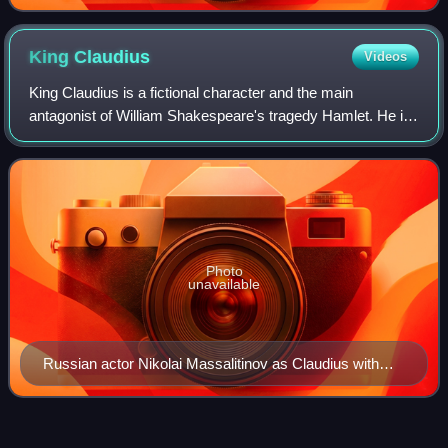
King
Claudius
Videos
King Claudius is a fictional character and the main
antagonist of William Shakespeare's tragedy Hamlet. He is
the brother to King Hamlet, second husband to Gertrude
and uncle and later stepfather to P
Photo
unavailable
Russian actor Nikolai Massalitinov as Claudius with
Olga Knipper as Gertrude in the Moscow Art Theatre
production of Hamlet (1911–1912).
2001 MTV Movie
Awards
Videos