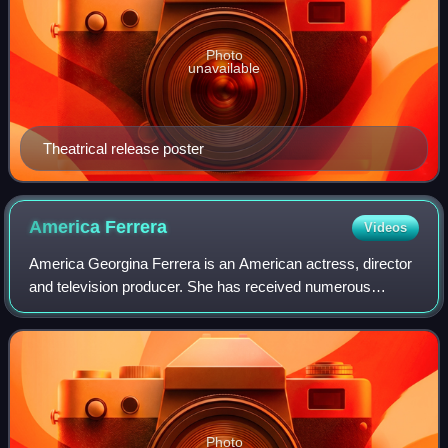
Photo
unavailable
Theatrical release poster
America
Ferrera
Videos
America Georgina Ferrera is an American actress, director
and television producer. She has received numerous
accolades, including a Primetime Emmy Award, a Golden
Globe Award, and a Screen Actors Guil
Photo