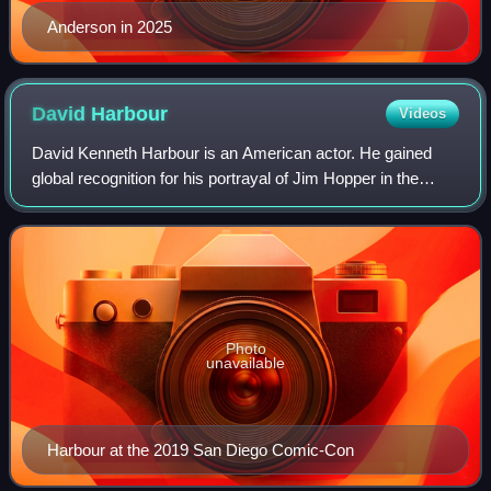
Anderson in 2025
David
Harbour
Videos
David Kenneth Harbour is an American actor. He gained
global recognition for his portrayal of Jim Hopper in the
Netflix science fiction series Stranger Things, for which he
received two nominations fo
Photo
unavailable
Harbour at the 2019 San Diego Comic-Con