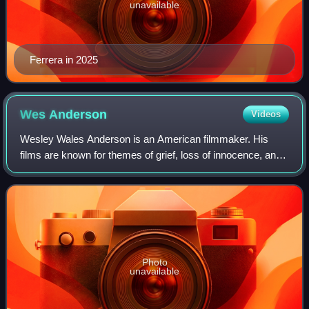
unavailable
Ferrera in 2025
Wes
Anderson
Videos
Wesley Wales Anderson is an American filmmaker. His
films are known for themes of grief, loss of innocence, and
dysfunctional families. Due to his films' eccentricity,
distinctive visual and narrative
Photo
unavailable