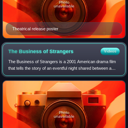
Photo
unavailable
Theatrical release poster
The Business of
Strangers
Videos
The Business of Strangers is a 2001 American drama film
that tells the story of an eventful night shared between a
middle-aged businesswoman and her young assistant. The
independent film was written a
Photo
unavailable