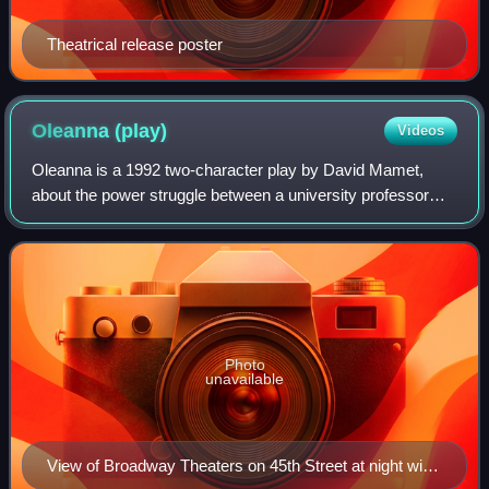
Theatrical release poster
Oleanna
(play)
Videos
Oleanna is a 1992 two-character play by David Mamet,
about the power struggle between a university professor
and one of his female students. The play's title, taken from
a folk song, refers to a 19th-
Photo
unavailable
View of Broadway Theaters on 45th Street at night with