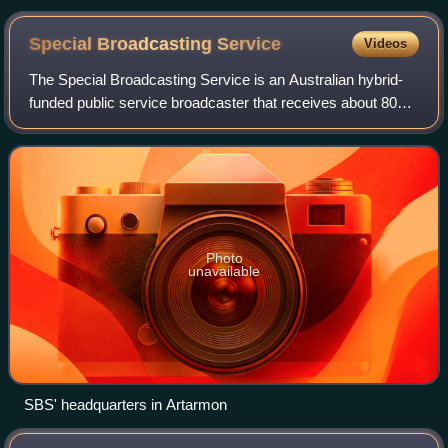
Special Broadcasting
Service
Videos
The Special Broadcasting Service is an Australian hybrid-
funded public service broadcaster that receives about 80
percent of its funding from tax revenue. SBS operates six
TV channels and seven radio
Photo
unavailable
SBS' headquarters in Artarmon