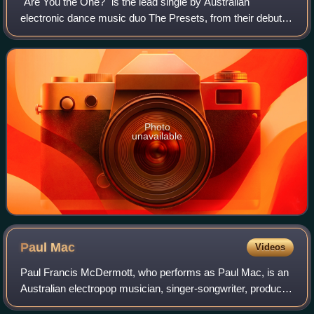
"Are You the One?" is the lead single by Australian
electronic dance music duo The Presets, from their debut
studio album Beams. The single backed with non-album
tracks "Truth and Lies" and "Midnight
Photo
unavailable
Paul
Mac
Videos
Paul Francis McDermott, who performs as Paul Mac, is an
Australian electropop musician, singer-songwriter, producer
and music re-mixer. He was classically trained at Sydney