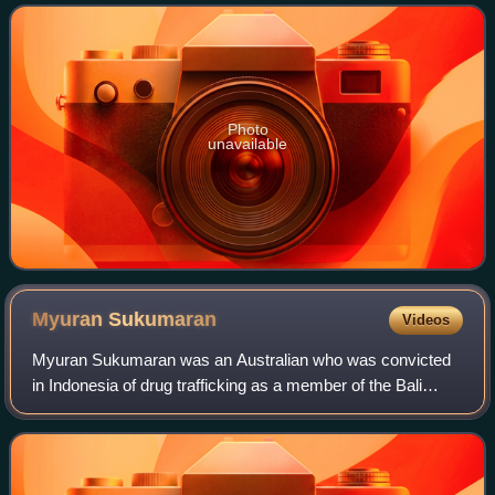
Photo
unavailable
Myuran
Sukumaran
Videos
Myuran Sukumaran was an Australian who was convicted
in Indonesia of drug trafficking as a member of the Bali
Nine. In 2005, Sukumaran was arrested in a room at the
Melasti Hotel in Kuta, Bali with ei