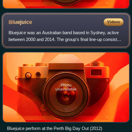
Bluejuice
Videos
Bluejuice was an Australian band based in Sydney, active
between 2000 and 2014. The group's final line-up consisted
of co-lead vocalists Jake Stone and Stavros Yiannoukas,
bassist Jamie Cibej, and dru
Photo
unavailable
Bluejuice perform at the Perth Big Day Out (2012)