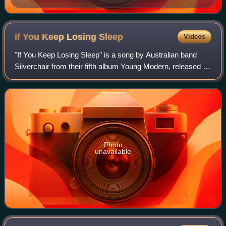
If You Keep Losing
Sleep
Videos
"If You Keep Losing Sleep" is a song by Australian band
Silverchair from their fifth album Young Modern, released on
9 October 2007. It was the third single in Australia to be
released from the album.
Photo
unavailable