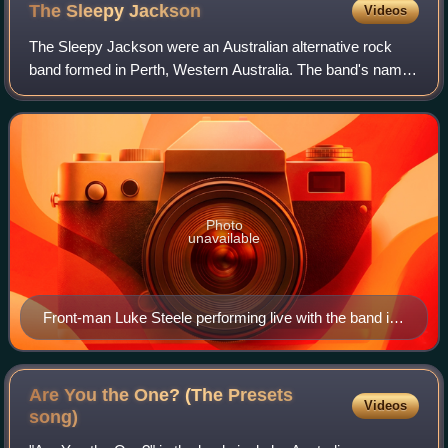
The Sleepy
Jackson
Videos
The Sleepy Jackson were an Australian alternative rock
band formed in Perth, Western Australia. The band's name
was inspired by a former drummer, who was narcoleptic.
The band revolved around the dist
Photo
unavailable
Front-man Luke Steele performing live with the band in
October 2003.
Are You the One? (The Presets
Videos
song)