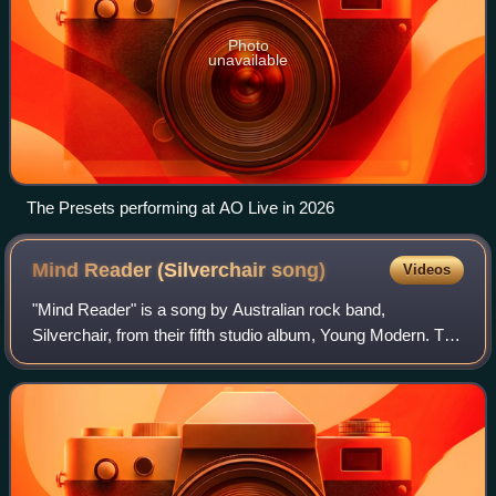
Photo
unavailable
The Presets performing at AO Live in 2026
Mind Reader (Silverchair
song)
Videos
"Mind Reader" is a song by Australian rock band,
Silverchair, from their fifth studio album, Young Modern. The
song was sent to Australian radio stations in January 2008
and released as the fourth and