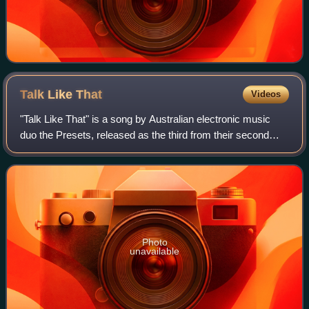
Talk Like
That
Videos
"Talk Like That" is a song by Australian electronic music
duo the Presets, released as the third from their second
studio album, Apocalypso. The song was written by duo
members Julian Hamilton and Kim
Photo
unavailable