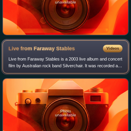
unavailable
Live from Faraway
Stables
Videos
Live from Faraway Stables is a 2003 live album and concert
film by Australian rock band Silverchair. It was recorded at
their concert held on 19 April 2003, at Newcastle Civic
Theatre in the band's ho
Photo
unavailable