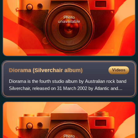
Photo
unavailable
Diorama (Silverchair
album)
Videos
Diorama is the fourth studio album by Australian rock band
Silverchair, released on 31 March 2002 by Atlantic and
Eleven. It won the 2002 ARIA Music Award for Best Group
and Best Rock Album. The album
Photo