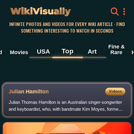
WikiVisually
INFINITE PHOTOS AND VIDEOS FOR EVERY WIKI ARTICLE · FIND
SOMETHING INTERESTING TO WATCH IN SECONDS
Fine &
Top
USA
Art
d
Movies
Rare
Julian Hamilton
Videos
Julian Thomas Hamilton is an Australian singer-songwriter
and keyboardist, who, with bandmate Kim Moyes, formed
the electronica duo, The Presets in 2003. They have issued
four studio albums, Beams, Ap