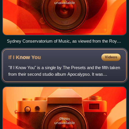
unavailable
Sydney Conservatorium of Music, as viewed from the Royal
Botanic Gardens
If I Know
You
Videos
"If I Know You" is a single by The Presets and the fifth taken
from their second studio album Apocalypso. It was
originally the proposed third single but was replaced by
"Talk Like That".
Photo
unavailable