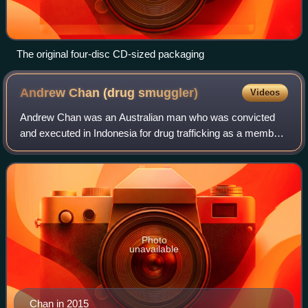
The original four-disc CD-sized packaging
Andrew Chan (drug
smuggler)
Videos
Andrew Chan was an Australian man who was convicted
and executed in Indonesia for drug trafficking as a member
of the Bali Nine. In 2005, Chan was arrested at Ngurah Rai
International Airport in Denpa
Photo
unavailable
Chan in 2015