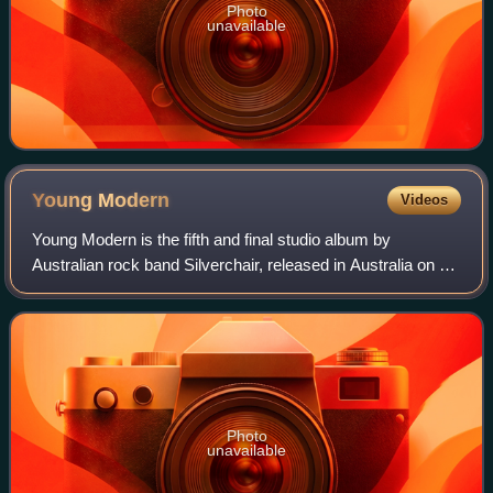
Photo
unavailable
Young
Modern
Videos
Young Modern is the fifth and final studio album by
Australian rock band Silverchair, released in Australia on 31
March 2007 and in the United States on 24 July 2007 and
co-produced by Daniel Johns an
Photo
unavailable