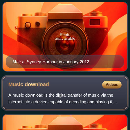
Conservatorium of Music. Ma
Photo
unavailable
Mac at Sydney Harbour in January 2012
Music
download
Videos
A music download is the digital transfer of music via the
internet into a device capable of decoding and playing it,
such as a personal computer, portable media player, MP3
player, or smartphone. This