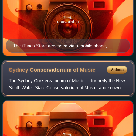
Photo
unavailable
The iTunes Store accessed via a mobile phone,
showing Pink Floyd's eighth studio album, The Dark
Side of the Moon (1973)
Sydney Conservatorium of
Music
Videos
The Sydney Conservatorium of Music — formerly the New
South Wales State Conservatorium of Music, and known by
the moniker "The Con" — is the music school of the
University of Sydney. It is one of the
Photo