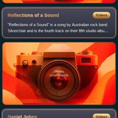
Reflections of a
Sound
Videos
"Reflections of a Sound" is a song by Australian rock band
Silverchair and is the fourth track on their fifth studio album
Young Modern, released in March 2007. The song was
released on 14 July 2007 a
Photo
unavailable
Daniel
Johns
Videos