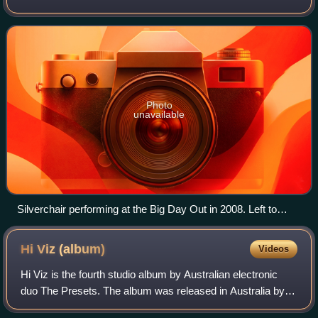
Wales, with Daniel Johns on vocals and guitars, Ben Gillies
on drums, and Chris Joannou on
Photo
unavailable
Silverchair performing at the Big Day Out in 2008. Left to
right: Ben Gillies, Daniel Johns and Chris Joannou
Hi Viz
(album)
Videos
Hi Viz is the fourth studio album by Australian electronic
duo The Presets. The album was released in Australia by
Modular Recordings on 1 June 2018.