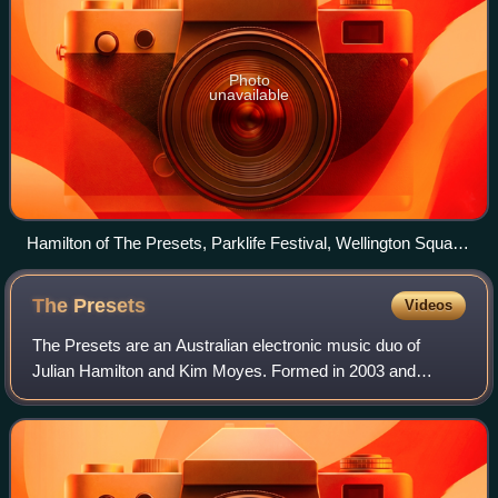
Photo
unavailable
Hamilton of The Presets, Parklife Festival, Wellington Square,
Perth in October 2012
The
Presets
Videos
The Presets are an Australian electronic music duo of
Julian Hamilton and Kim Moyes. Formed in 2003 and
signed to Modular Records, The Presets released two EPs
in advance of their debut album, Beams,