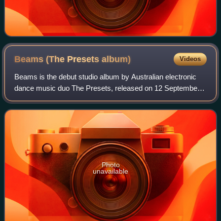
Beams (The Presets
album)
Videos
Beams is the debut studio album by Australian electronic
dance music duo The Presets, released on 12 September
2005 by record label Modular. The album reached No. 55 on
the Australian Charts, and was
Photo
unavailable