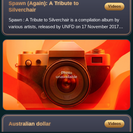
Spawn (Again): A Tribute to
Videos
Silverchair
Spawn : A Tribute to Silverchair is a compilation album by
various artists, released by UNFD on 17 November 2017.
The album consists of covers of songs by the Australian
rock band Silverchair and serv
Photo
unavailable
Australian
dollar
Videos