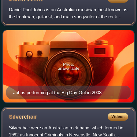
Daniel Paul Johns is an Australian musician, best known as
the frontman, guitarist, and main songwriter of the rock
band Silverchair. Johns is also a member of The
Dissociatives with Paul Mac and a me
Photo
unavailable
Johns performing at the Big Day Out in 2008
Silverchair
Videos
Silverchair were an Australian rock band, which formed in
1992 as Innocent Criminals in Newcastle, New South