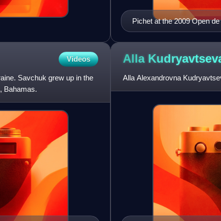
Pichet at the 2009 Open d
Alla
Kudryavtsev
Videos
raine. Savchuk grew up in the
Alla Alexandrovna Kudryavtseva
u, Bahamas.