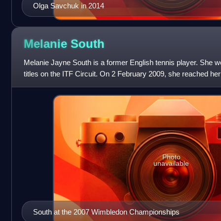
Olga Savchuk in 2014
Melanie
South
Melanie Jayne South is a former English tennis player. She w
titles on the ITF Circuit. On 2 February 2009, she reached her
No. 99. On 9 Marc
Photo
unavailable
South at the 2007 Wimbledon Championships