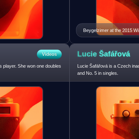
Beygelzimer at the 2015 Wi
Lucie
Šafářová
Videos
is player. She won one doubles
Lucie Šafářová is a Czech inac
and No. 5 in singles.