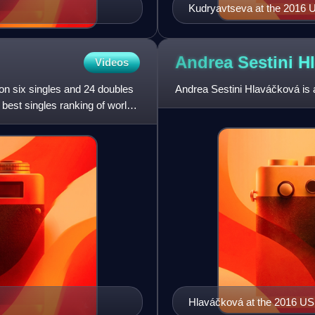
Kudryavtseva at the 2016
Andrea Sestini
H
Videos
on six singles and 24 doubles
Andrea Sestini Hlaváčková is 
 best singles ranking of world
Hlaváčková at the 2016 U