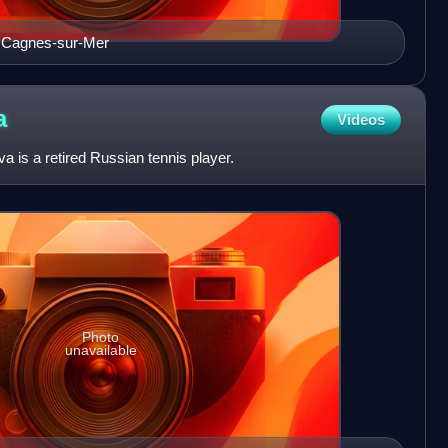
e Cagnes-sur-Mer
a
Videos
 is a retired Russian tennis player.
Photo
unavailable