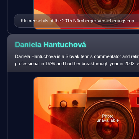
Klemenschits at the 2015 Nürnberger Versicherungscup
Daniela
Hantuchová
Daniela Hantuchová is a Slovak tennis commentator and retir
professional in 1999 and had her breakthrough year in 2002,
Tour title at the Indian Wells O
Photo
unavailable