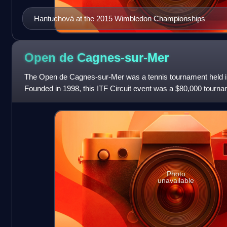
Hantuchová at the 2015 Wimbledon Championships
Open de
Cagnes-sur-Mer
The Open de Cagnes-sur-Mer was a tennis tournament held i
Founded in 1998, this ITF Circuit event was a $80,000 tourname
$10,000 event back in 1998 b
Photo
unavailable