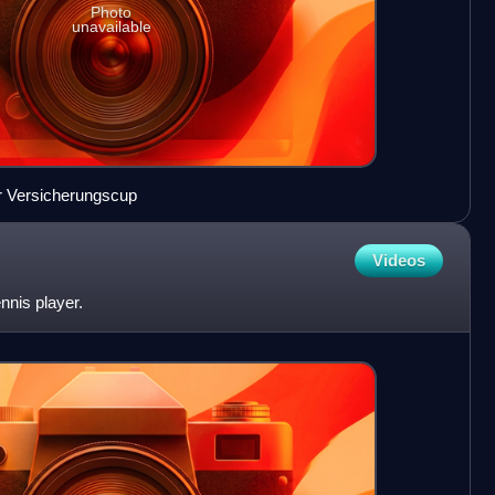
Photo
unavailable
er Versicherungscup
Videos
ennis player.