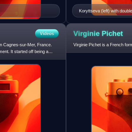
Koryttseva (left) with doub
Championships Luxembou
Virginie
Pichet
Videos
n Cagnes-sur-Mer, France.
Virginie Pichet is a French for
nt. It started off being a