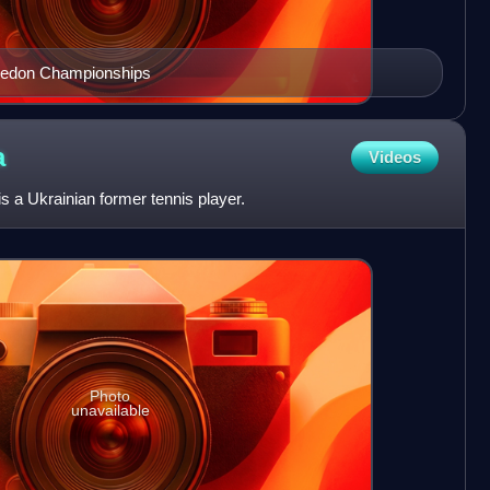
bledon Championships
a
Videos
s a Ukrainian former tennis player.
Photo
unavailable