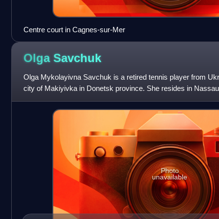
Centre court in Cagnes-sur-Mer
Olga
Savchuk
Olga Mykolayivna Savchuk is a retired tennis player from Uk
city of Makiyivka in Donetsk province. She resides in Nassa
Photo
unavailable