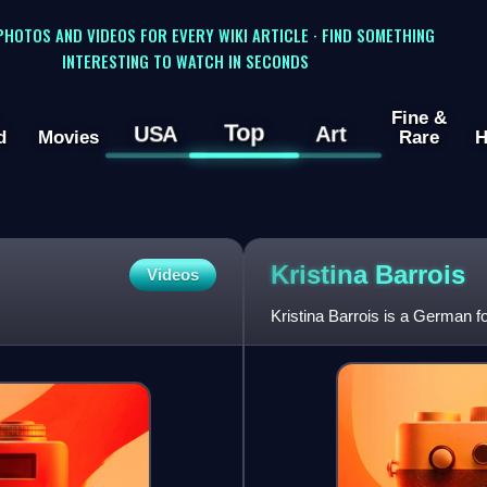
 PHOTOS AND VIDEOS FOR EVERY WIKI ARTICLE · FIND SOMETHING
INTERESTING TO WATCH IN SECONDS
Fine &
Top
USA
Art
d
Movies
Rare
H
Kristina
Barrois
Videos
Kristina Barrois is a German f