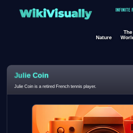
WikiVisually
INFINITE
The
Nature
Worl
Julie Coin
Julie Coin is a retired French tennis player.