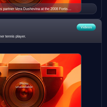
les partner Vera Dushevina at the 2008 Fortis
rg
Videos
mer tennis player.
Photo
unavailable