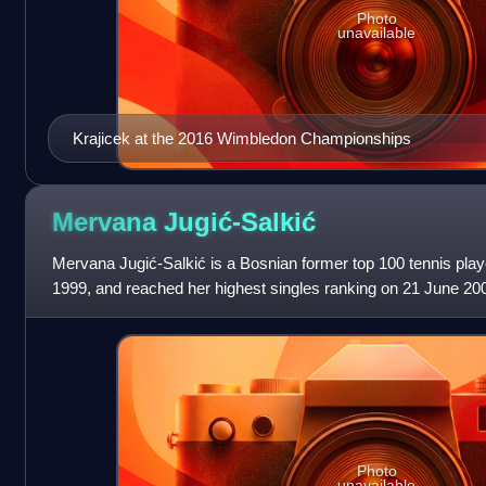
Photo
unavailable
Krajicek at the 2016 Wimbledon Championships
Mervana
Jugić-Salkić
Mervana Jugić-Salkić is a Bosnian former top 100 tennis playe
1999, and reached her highest singles ranking on 21 June 2
world No. 99. On 10 July 2
Photo
unavailable