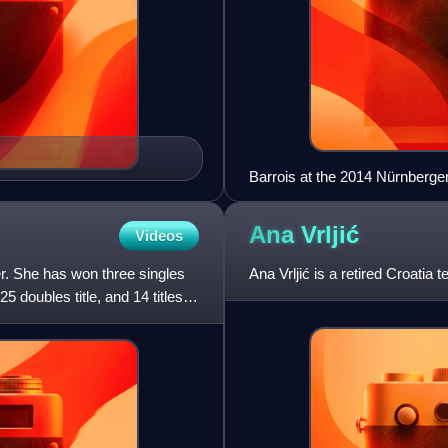
Barrois at the 2014 Nürnberg
Ana
Vrljić
Videos
er. She has won three singles
Ana Vrljić is a retired Croatia t
 doubles title, and 14 titles in