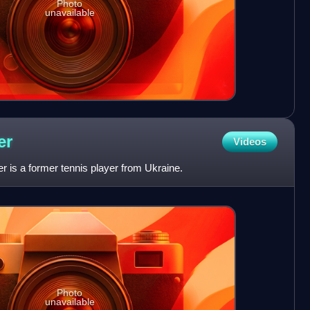
Photo
unavailable
er
Videos
 is a former tennis player from Ukraine.
Photo
unavailable