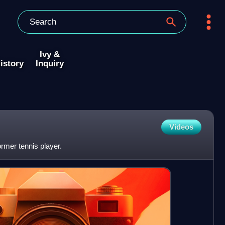
Ivy &
istory
Inquiry
Videos
ormer tennis player.