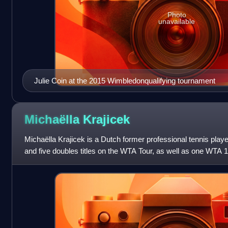
Photo
unavailable
Julie Coin at the 2015 Wimbledonqualifying tournament
Michaëlla
Krajicek
Michaëlla Krajicek is a Dutch former professional tennis play
and five doubles titles on the WTA Tour, as well as one WTA 125
singles and 2