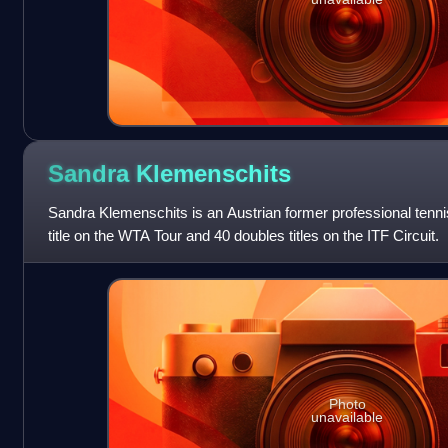
Sandra
Klemenschits
Sandra Klemenschits is an Austrian former professional tenn
title on the WTA Tour and 40 doubles titles on the ITF Circuit.
Photo
unavailable