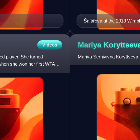
Šafářová at the 2018 Wim
Mariya
Koryttsev
Videos
ed player. She turned
Mariya Serhiyivna Koryttseva i
 when she won her first WTA