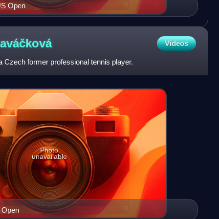
 US Open
laváčková
Videos
a Czech former professional tennis player.
Photo
unavailable
S Open