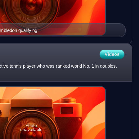
mbledon qualifying
Videos
tive tennis player who was ranked world No. 1 in doubles,
Photo
unavailable