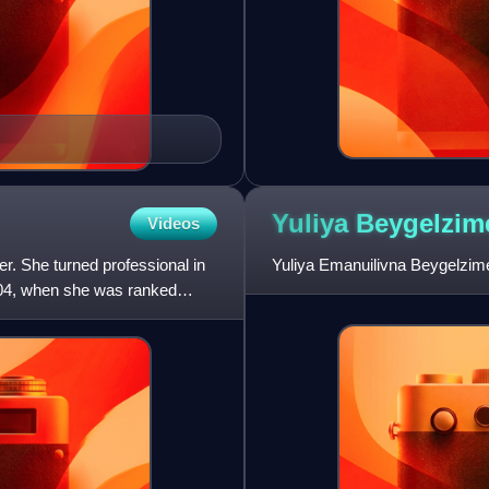
Yuliya
Beygelzim
Videos
r. She turned professional in
Yuliya Emanuilivna Beygelzimer
004, when she was ranked