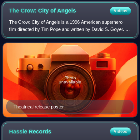
The Crow: City of
Angels
Videos
The Crow: City of Angels is a 1996 American superhero
film directed by Tim Pope and written by David S. Goyer. It
serves as a stand-alone sequel to the 1994 film The Crow
in addition to being the seco
Photo
unavailable
Theatrical release poster
Hassle
Records
Videos