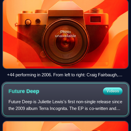
Photo
unavailable
+44 performing in 2006. From left to right: Craig Fairbaugh,
Travis Barker, Mark Hoppus, and Shane Gallagher.
Future
Deep
Videos
Future Deep is Juliette Lewis's first non-single release since
the 2009 album Terra Incognita. The EP is co-written and
co-produced by Lewis along with Isabella Summers of
Florence and the Machine, Br