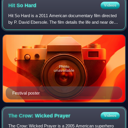
pictured: Troy Van Leeuwen.
Hit So
Hard
Videos
Hit So Hard is a 2011 American documentary film directed
by P. David Ebersole. The film details the life and near death
story of Patty Schemel, drummer of the seminal '90s
alternative rock band Hole,
Photo
unavailable
Festival poster
The Crow: Wicked
Prayer
Videos
The Crow: Wicked Prayer is a 2005 American superhero