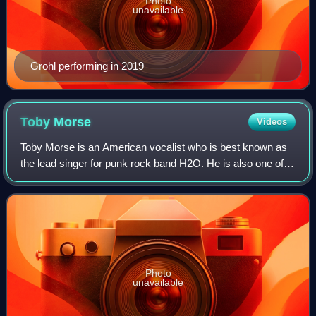
Photo
unavailable
Grohl performing in 2019
Toby
Morse
Videos
Toby Morse is an American vocalist who is best known as
the lead singer for punk rock band H2O. He is also one of
the vocalists for hardcore punk group Hazen Street.
Photo
unavailable