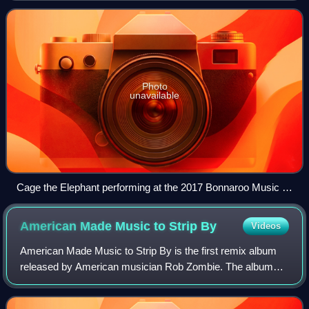
first album was released. Th
Photo
unavailable
Cage the Elephant performing at the 2017 Bonnaroo Music &
Arts Festival
American Made Music to Strip
By
Videos
American Made Music to Strip By is the first remix album
released by American musician Rob Zombie. The album
was released through Geffen Records on October 26, 1999.
It is composed entirely of remixes