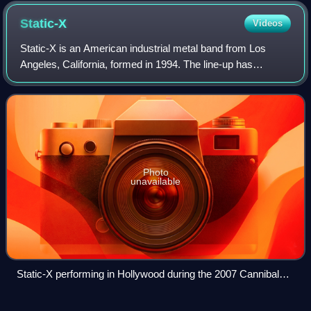
Static-X
Videos
Static-X is an American industrial metal band from Los
Angeles, California, formed in 1994. The line-up has
fluctuated over the years, but was long held constant with
band founder, frontman, vocalist
Photo
unavailable
Static-X performing in Hollywood during the 2007 Cannibal
Killers tour. Members from left to right: Tony Campos, Nick
Oshiro, Wayne Static, Koichi Fukuda.