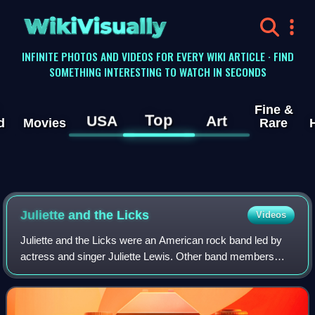
WikiVisually
INFINITE PHOTOS AND VIDEOS FOR EVERY WIKI ARTICLE · FIND
SOMETHING INTERESTING TO WATCH IN SECONDS
Fine &
Top
USA
Art
d
Movies
Rare
Juliette and the Licks
Videos
Juliette and the Licks were an American rock band led by
actress and singer Juliette Lewis. Other band members
have included guitarists Todd Morse, Craig Fairbaugh,
Emilio Cueto, bassist Jason Womack