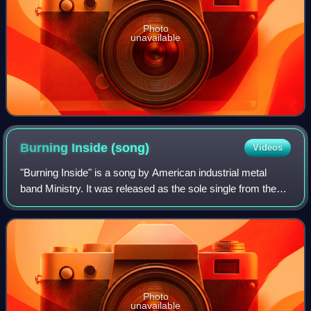
Photo
unavailable
Burning Inside
(song)
Videos
"Burning Inside" is a song by American industrial metal
band Ministry. It was released as the sole single from the
band's 1989 album The Mind Is a Terrible Thing to Taste.
Photo
unavailable