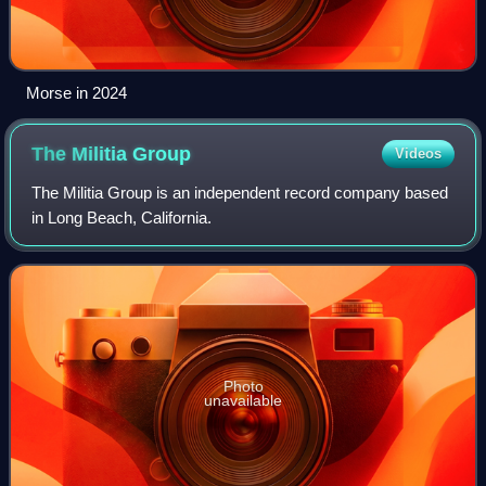
Morse in 2024
The Militia
Group
Videos
The Militia Group is an independent record company based
in Long Beach, California.
Photo
unavailable