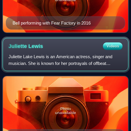
Bell performing with Fear Factory in 2016
Juliette
Lewis
Videos
Juliette Lake Lewis is an American actress, singer and
musician. She is known for her portrayals of offbeat
characters, often in films with dark plots, themes, and
settings. Lewis gained prominence in
Photo
unavailable