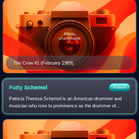
originally created by O'Barr as a means of
Photo
unavailable
The Crow #1 (February 1989).
Patty
Schemel
Videos
Patricia Theresa Schemel is an American drummer and
musician who rose to prominence as the drummer of
alternative rock band Hole from 1992 until 1998. Born in Los
Angeles, Schemel was raised in rural