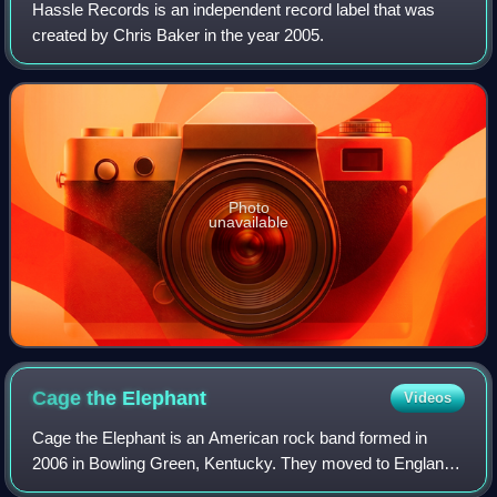
Hassle Records is an independent record label that was
created by Chris Baker in the year 2005.
Photo
unavailable
Cage the
Elephant
Videos
Cage the Elephant is an American rock band formed in
2006 in Bowling Green, Kentucky. They moved to England
and settled in London in 2008, shortly before their self-titled