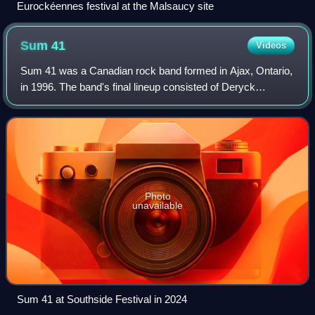
Eurockéennes festival at the Malsaucy site
Sum
41
Videos
Sum 41 was a Canadian rock band formed in Ajax, Ontario,
in 1996. The band's final lineup consisted of Deryck
Whibley, Dave Baksh, Jason McCaslin, Tom Thacker, and
Frank Zummo.
Photo
unavailable
Sum 41 at Southside Festival in 2024