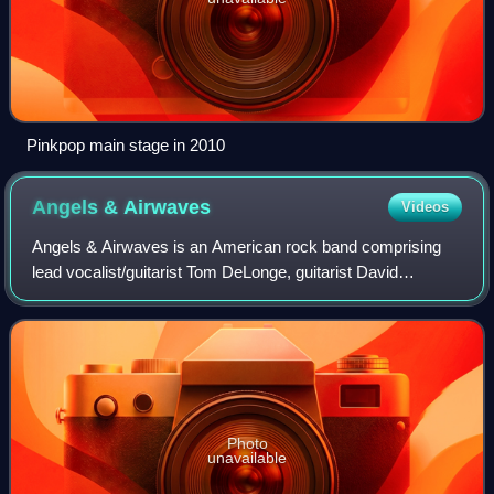
Pinkpop main stage in 2010
Angels &
Airwaves
Videos
Angels & Airwaves is an American rock band comprising
lead vocalist/guitarist Tom DeLonge, guitarist David
Kennedy, drummer Ilan Rubin, and bassist Matt Rubano.
Photo
unavailable