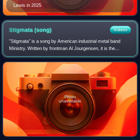
Lewis in 2025
Stigmata
(song)
Videos
"Stigmata" is a song by American industrial metal band
Ministry. Written by frontman Al Jourgensen, it is the
opening track and the only single released from their third
studio album, 1988’s The Land
Photo
unavailable