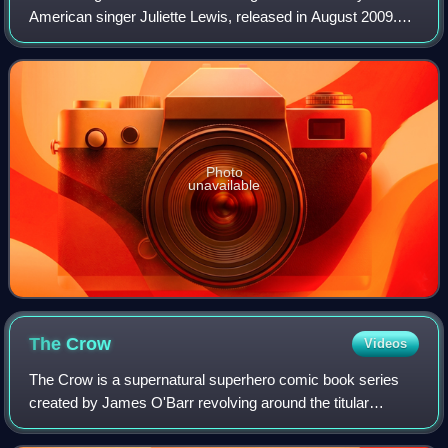
American singer Juliette Lewis, released in August 2009.
Produced by Omar Rodríguez-López of The Mars Volta, it
was her first album after parting
Photo
unavailable
The
Crow
Videos
The Crow is a supernatural superhero comic book series
created by James O'Barr revolving around the titular
character of the same name. The series, which was