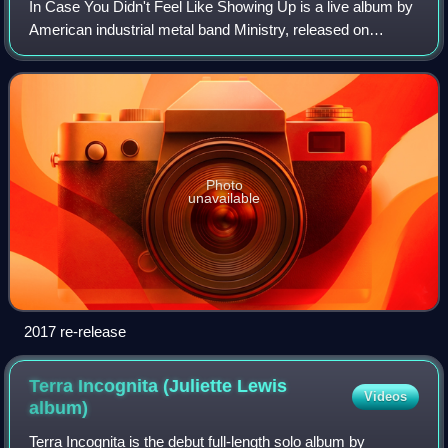
In Case You Didn't Feel Like Showing Up is a live album by
American industrial metal band Ministry, released on
September 4, 1990, by Sire Records.
Photo
unavailable
2017 re-release
Terra Incognita (Juliette Lewis
Videos
album)
Terra Incognita is the debut full-length solo album by