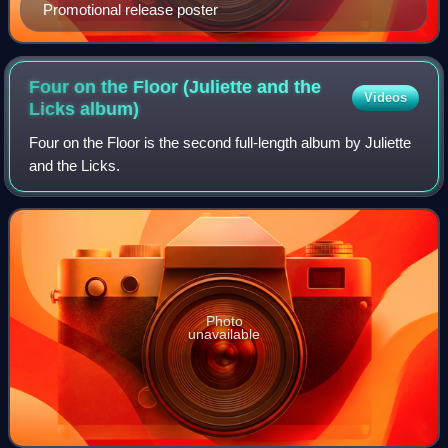
Promotional release poster
Four on the Floor (Juliette and the
Videos
Licks
album)
Four on the Floor is the second full-length album by Juliette
and the Licks.
Photo
unavailable