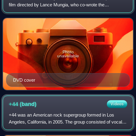
film directed by Lance Mungia, who co-wrote the
screenplay with Jeff Most and Sean Hood, based on the
2000 novel of the same name by Norman Partrid
Photo
unavailable
DVD cover
+44
(band)
Videos
+44 was an American rock supergroup formed in Los
Angeles, California, in 2005. The group consisted of vocalist
and bassist Mark Hoppus and drummer Travis Barker of
Blink-182, lead guitarist Shane Gal