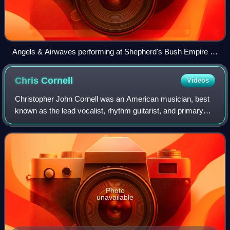
Angels & Airwaves performing at Shepherd's Bush Empire in
2012.
Chris
Cornell
Videos
Christopher John Cornell was an American musician, best
known as the lead vocalist, rhythm guitarist, and primary
lyricist for the rock bands Soundgarden and Audioslave. He
also had a solo career and
Photo
unavailable