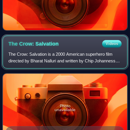
The Crow:
Salvation
Videos
The Crow: Salvation is a 2000 American superhero film
directed by Bharat Nalluri and written by Chip Johannessen.
It is the third installment in The Crow film series and
features no returning characte
Photo
unavailable