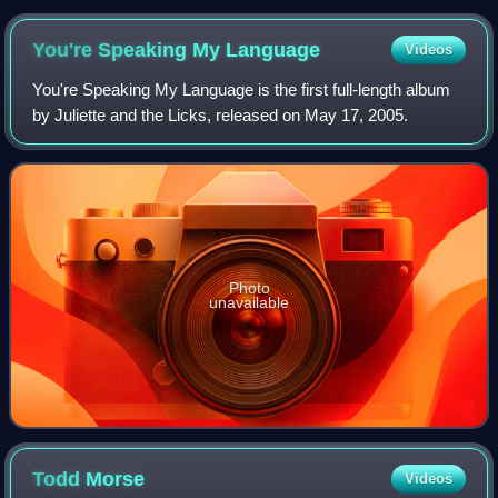
You're Speaking My
Language
Videos
You're Speaking My Language is the first full-length album
by Juliette and the Licks, released on May 17, 2005.
Photo
unavailable
Todd
Morse
Videos