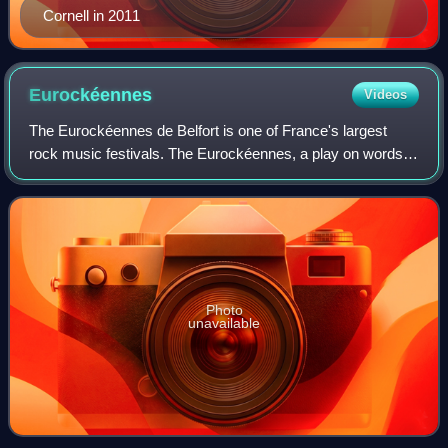
Cornell in 2011
Eurockéennes
Videos
The Eurockéennes de Belfort is one of France's largest
rock music festivals. The Eurockéennes, a play on words
involving rock and européennes, is a festival based in a
nature reserve beside Lac de Mal
Photo
unavailable