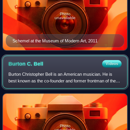
Photo
unavailable
Schemel at the Museum of Modern Art, 2011
Burton C.
Bell
Videos
Burton Christopher Bell is an American musician. He is
best known as the co-founder and former frontman of the
industrial metal band Fear Factory. Until 2021 he was the
only member to perform on all o
Photo
unavailable