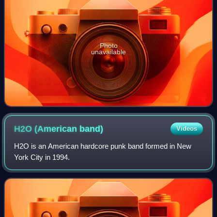
Photo
unavailable
H2O (American
band)
Videos
H2O is an American hardcore punk band formed in New
York City in 1994.