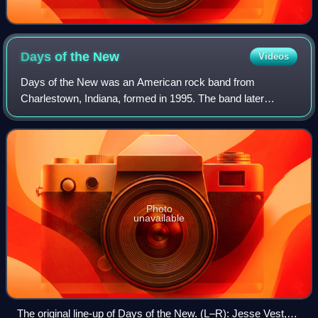
Days of the
New
Videos
Days of the New was an American rock band from
Charlestown, Indiana, formed in 1995. The band later
relocated to Louisville, Kentucky. They consisted of
vocalist/guitarist Travis Meeks and a variety o
Photo
unavailable
The original line-up of Days of the New. (L–R): Jesse Vest,