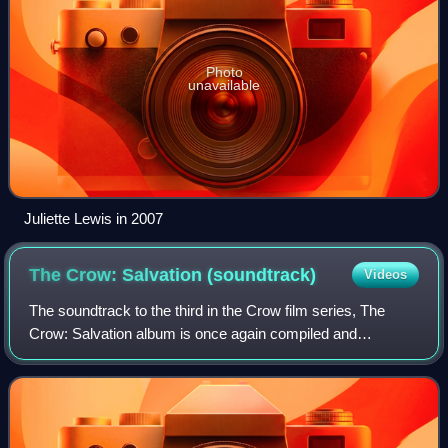
Photo
unavailable
Juliette Lewis in 2007
The Crow: Salvation
(soundtrack)
Videos
The soundtrack to the third in the Crow film series, The
Crow: Salvation album is once again compiled and
produced by Jeff Most. As with the soundtrack to The
Crow: City of Angels, Salvation includes