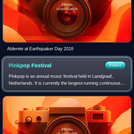
Photo
unavailable
Alderete at Earthquaker Day 2018
Pinkpop
Festival
Videos
Pinkpop is an annual music festival held in Landgraaf,
Netherlands. It is currently the longest-running continuous
annual pop music festival in the world. It is usually held on
the Pentecost weekend.
Photo
unavailable