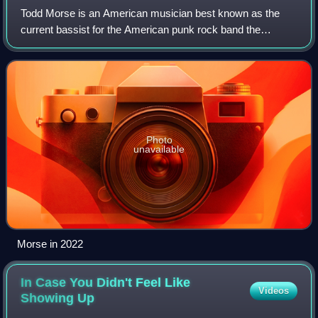
Todd Morse is an American musician best known as the
current bassist for the American punk rock band the
Offspring and as the former guitarist of the band H2O, in
which he played with his brother Toby
Photo
unavailable
Morse in 2022
In Case You Didn't Feel Like
Videos
Showing
Up