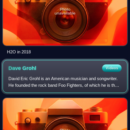
Photo
unavailable
H2O in 2018
Dave
Grohl
Videos
David Eric Grohl is an American musician and songwriter.
He founded the rock band Foo Fighters, of which he is the
lead singer, guitarist, principal songwriter, and only
consistent member. He first ga