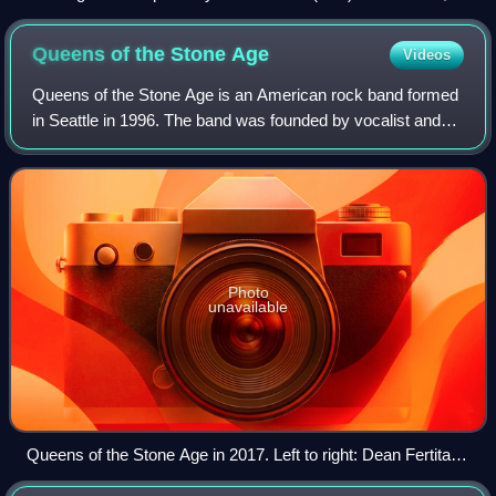
Todd Whitener, Matt Taul and Travis Meeks
Queens of the Stone
Age
Videos
Queens of the Stone Age is an American rock band formed
in Seattle in 1996. The band was founded by vocalist and
guitarist Josh Homme shortly before he returned to his
native Palm Desert, California.
Photo
unavailable
Queens of the Stone Age in 2017. Left to right: Dean Fertita,
Josh Homme, Jon Theodore, and Michael Shuman. Not