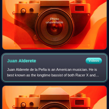
Photo
unavailable
Juan
Alderete
Videos
Juan Alderete de la Peña is an American musician. He is
best known as the longtime bassist of both Racer X and
The Mars Volta, and for his tenures touring and
collaborating with Deltron 3030, Dr. Octa