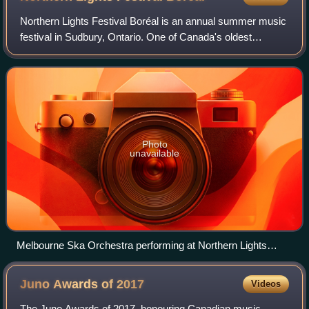
Northern Lights Festival Boréal is an annual summer music
festival in Sudbury, Ontario. One of Canada's oldest
continuous music festivals, it has been staged every year
since 1972 including during the
Photo
unavailable
Melbourne Ska Orchestra performing at Northern Lights
Festival Boréal in 2014
Juno Awards of
2017
Videos
The Juno Awards of 2017, honouring Canadian music