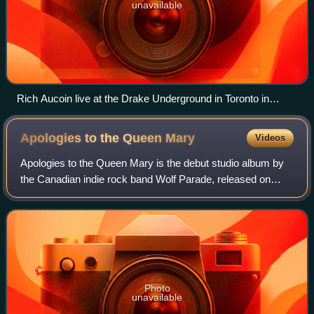
unavailable
Rich Aucoin live at the Drake Underground in Toronto in
February 2018
Apologies to the Queen
Mary
Videos
Apologies to the Queen Mary is the debut studio album by
the Canadian indie rock band Wolf Parade, released on
September 27, 2005, on Sub Pop. The majority of the album
was produced by Modest Mouse fr
Photo
unavailable