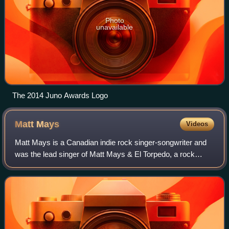
Photo
unavailable
The 2014 Juno Awards Logo
Matt
Mays
Videos
Matt Mays is a Canadian indie rock singer-songwriter and
was the lead singer of Matt Mays & El Torpedo, a rock
music group based in Dartmouth, Nova Scotia, and New
York City. Previously, Mays was a me