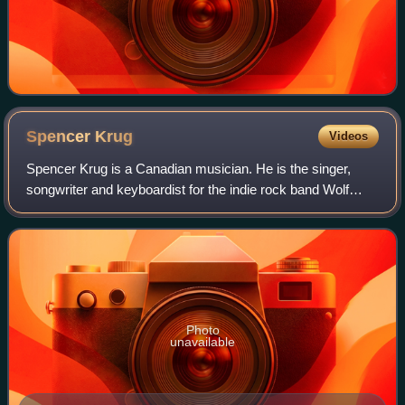
Spencer
Krug
Videos
Spencer Krug is a Canadian musician. He is the singer,
songwriter and keyboardist for the indie rock band Wolf
Parade and has recorded solo under both his own name
and the name Moonface. He has also p
Photo
unavailable