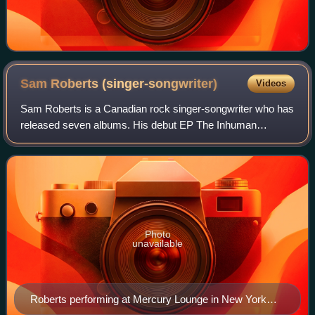
Sam Roberts
(singer-songwriter)
Videos
Sam Roberts is a Canadian rock singer-songwriter who has
released seven albums. His debut EP The Inhuman
Condition, reached the Canadian charts in 2002. He and his
bandmates have released three albums
Photo
unavailable
Roberts performing at Mercury Lounge in New York