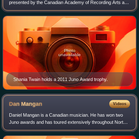
presented by the Canadian Academy of Recording Arts and
Sciences to recognize outstanding achievements in
Canada's music industry. They are the Ca
Photo
unavailable
Shania Twain holds a 2011 Juno Award trophy.
Dan
Mangan
Videos
Daniel Mangan is a Canadian musician. He has won two
Juno awards and has toured extensively throughout North
America, Europe and Australia, having released 5 studio
LPs and numerous EPs and singles. H