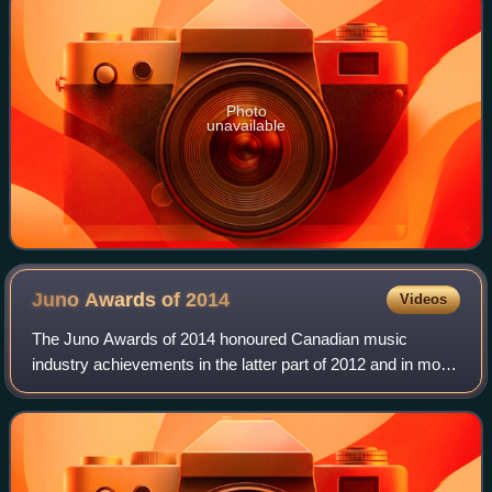
Photo
unavailable
Juno Awards of
2014
Videos
The Juno Awards of 2014 honoured Canadian music
industry achievements in the latter part of 2012 and in most
of 2013. The awards were presented in Winnipeg, Manitoba,
Canada, during the weekend of 29–