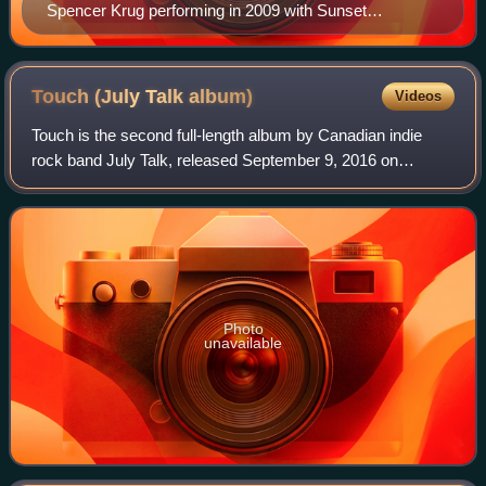
Spencer Krug performing in 2009 with Sunset
Rubdown.
Touch (July Talk
album)
Videos
Touch is the second full-length album by Canadian indie
rock band July Talk, released September 9, 2016 on
Sleepless Records. The album won the Juno Award for
Alternative Album of the Year at the Juno
Photo
unavailable