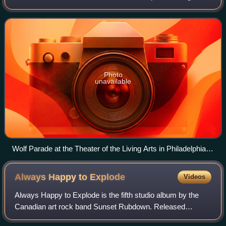
Boeckner and Arlen Thompson. During live performances,
the band are currently joined by Ar
Photo
unavailable
Wolf Parade at the Theater of the Living Arts in Philadelphia
on August 20, 2007
Always Happy to
Explode
Videos
Always Happy to Explode is the fifth studio album by the
Canadian art rock band Sunset Rubdown. Released
September 20, 2024, it was the band's first studio album in