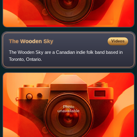
The Wooden
Sky
Videos
The Wooden Sky are a Canadian indie folk band based in
Toronto, Ontario.
Photo
unavailable