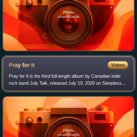
Photo
unavailable
Pray for
It
Videos
Pray for It is the third full-length album by Canadian indie
rock band July Talk, released July 10, 2020 on Sleepless
Records. The album won the Juno Award for Alternative
Album of the Year at the Jun
Photo
unavailable