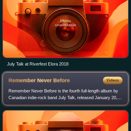
Photo
unavailable
July Talk at Riverfest Elora 2018
Remember Never
Before
Videos
Remember Never Before is the fourth full-length album by
Canadian indie-rock band July Talk, released January 20,
2023 on Six Shooter Records. The album was produced by
Graham Walsh, Kevin Drew and Ju