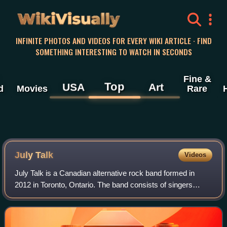
WikiVisually
INFINITE PHOTOS AND VIDEOS FOR EVERY WIKI ARTICLE · FIND
SOMETHING INTERESTING TO WATCH IN SECONDS
Fine &
Top
USA
Art
d
Movies
Rare
July Talk
Videos
July Talk is a Canadian alternative rock band formed in
2012 in Toronto, Ontario. The band consists of singers
Peter Dreimanis and Leah Fay Goldstein, guitarist Ian
Docherty, bassist Josh Warburton, d