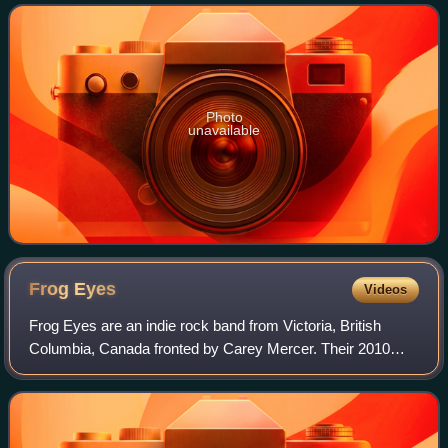
15 years and the first released on
Photo
unavailable
Frog
Eyes
Videos
Frog Eyes are an indie rock band from Victoria, British
Columbia, Canada fronted by Carey Mercer. Their 2010
album Paul's Tomb: A Triumph was a longlisted nominee for
the 2010 Polaris Music Prize. The