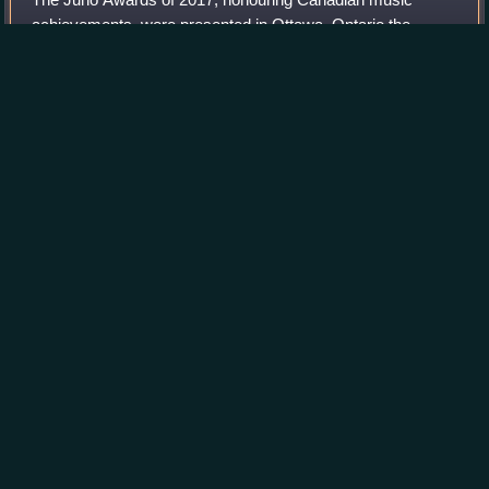
achievements, were presented in Ottawa, Ontario the
weekend of 1–2 April 2017. The ceremonies were held at
the Canadian Tire Centre in Kanata and tele
Photo
unavailable
The 2017 Juno Awards Logo
Friends in Bellwoods
II
Videos
Friends in Bellwoods II is a compilation album, released in
2009 by Out of This Spark as a benefit for Toronto's Daily