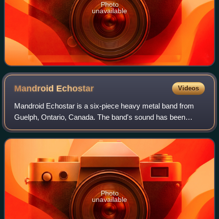
Photo
unavailable
Mandroid
Echostar
Videos
Mandroid Echostar is a six-piece heavy metal band from
Guelph, Ontario, Canada. The band's sound has been
described as a combination of melodic technical guitars,
progressive metal, and heavy metal. T
Photo
unavailable