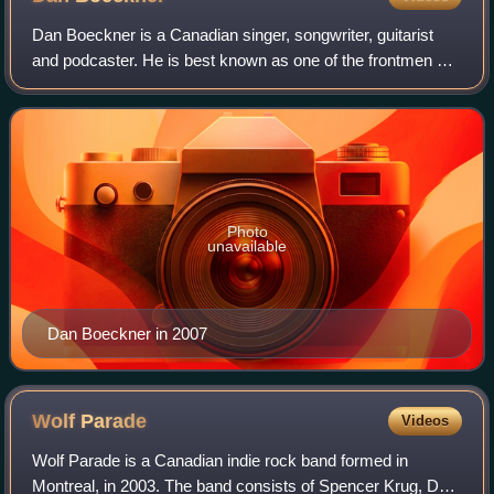
Dan Boeckner is a Canadian singer, songwriter, guitarist
and podcaster. He is best known as one of the frontmen of
Wolf Parade, which he helped found in 2003. Since 2013, he
has also been a member of
Photo
unavailable
Dan Boeckner in 2007
Wolf
Parade
Videos
Wolf Parade is a Canadian indie rock band formed in
Montreal, in 2003. The band consists of Spencer Krug, Dan