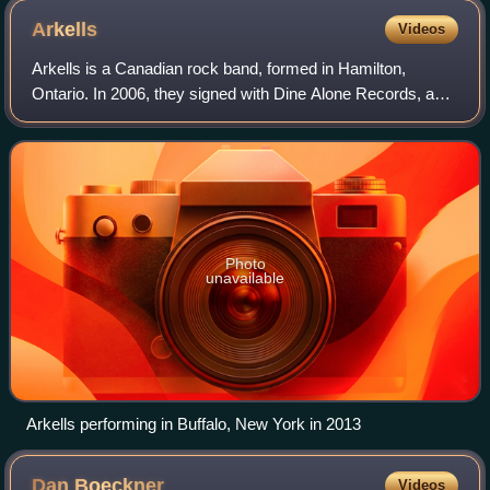
Arkells
Videos
Arkells is a Canadian rock band, formed in Hamilton,
Ontario. In 2006, they signed with Dine Alone Records, and
have since signed with Universal Music Canada. They
have released ten albums: Jackson Sq
Photo
unavailable
Arkells performing in Buffalo, New York in 2013
Dan
Boeckner
Videos