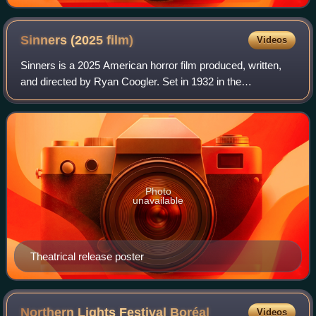
City in February 2014.
Sinners (2025
film)
Videos
Sinners is a 2025 American horror film produced, written,
and directed by Ryan Coogler. Set in 1932 in the
Mississippi Delta, it stars Michael B. Jordan in dual roles as
criminal twin brothers who ret
Photo
unavailable
Theatrical release poster
Northern Lights Festival
Boréal
Videos