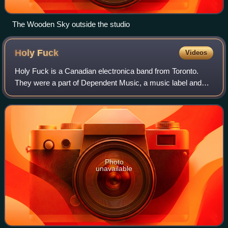
The Wooden Sky outside the studio
Holy
Fuck
Videos
Holy Fuck is a Canadian electronica band from Toronto.
They were a part of Dependent Music, a music label and
artist collective that began in Yarmouth, Nova Scotia in
2004 until its closing. They were
Photo
unavailable