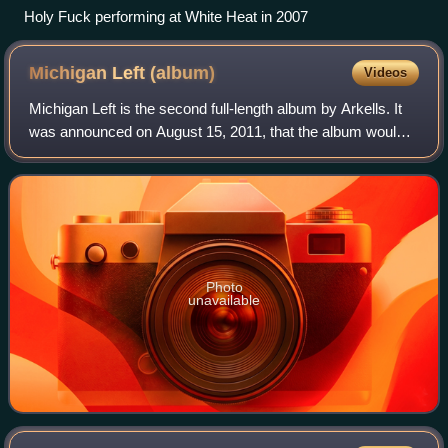
Holy Fuck performing at White Heat in 2007
Michigan Left
(album)
Videos
Michigan Left is the second full-length album by Arkells. It
was announced on August 15, 2011, that the album would
be released on October 18, 2011. The album cover and
track list were also debuted on
Photo
unavailable