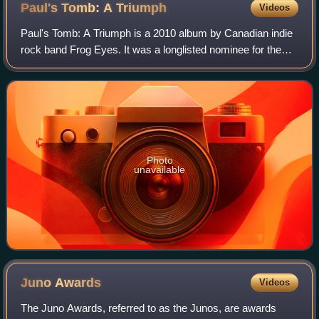
Paul's Tomb: A
Triumph
Videos
Paul's Tomb: A Triumph is a 2010 album by Canadian indie
rock band Frog Eyes. It was a longlisted nominee for the
2010 Polaris Music Prize.
Photo
unavailable
Juno
Awards
Videos
The Juno Awards, referred to as the Junos, are awards