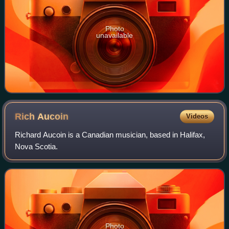
Photo
unavailable
Rich
Aucoin
Videos
Richard Aucoin is a Canadian musician, based in Halifax,
Nova Scotia.
Photo