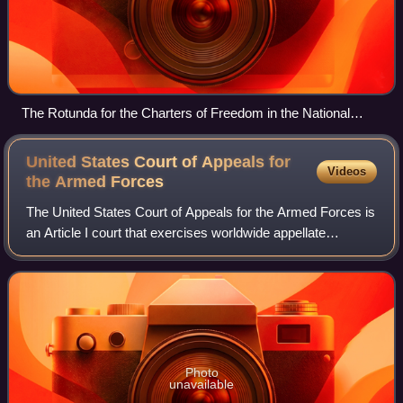
The Rotunda for the Charters of Freedom in the National
Archives Building in Washington, D.C. where, between two
Barry Faulkner murals, the original United States Declaration
United States Court of Appeals for
Videos
of Independence, United States Constitution, and other
the Armed
Forces
American founding documents are exhibited
The United States Court of Appeals for the Armed Forces is
an Article I court that exercises worldwide appellate
jurisdiction over members of the United States Armed
Forces on active duty and other pe
Photo
unavailable