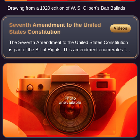
Drawing from a 1920 edition of W. S. Gilbert's Bab Ballads
Seventh Amendment to the United
Videos
States
Constitution
The Seventh Amendment to the United States Constitution
is part of the Bill of Rights. This amendment enumerates the
right to a jury trial in certain civil cases and inhibits courts
from overturning a
Photo
unavailable