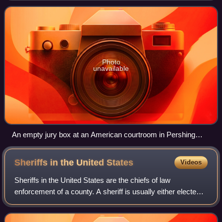
penalty or judgment. Most trial
Photo
unavailable
An empty jury box at an American courtroom in Pershing
County, Nevada
Sheriffs in the United
States
Videos
Sheriffs in the United States are the chiefs of law
enforcement of a county. A sheriff is usually either elected
by the populace or appointed by an elected body.