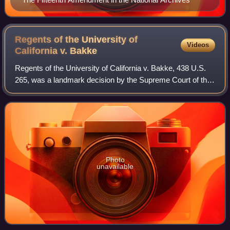
Regents of the University of
Videos
California v.
Bakke
Regents of the University of California v. Bakke, 438 U.S.
265, was a landmark decision by the Supreme Court of the
United States that involved a dispute over whether
preferential treatment for minori
Photo
unavailable