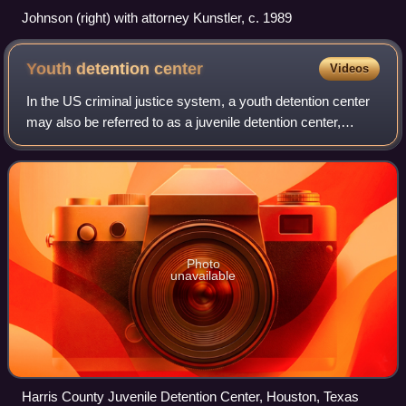
Johnson (right) with attorney Kunstler, c. 1989
Youth detention
center
Videos
In the US criminal justice system, a youth detention center
may also be referred to as a juvenile detention center,
juvenile detention, juvenile jail, juvenile hall, observation
home and a remand home
Photo
unavailable
Harris County Juvenile Detention Center, Houston, Texas