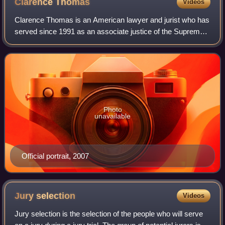
Clarence
Thomas
Videos
Clarence Thomas is an American lawyer and jurist who has
served since 1991 as an associate justice of the Supreme
Court of the United States. Nominated by President George
H. W. Bush to succeed Thurgo
Photo
unavailable
Official portrait, 2007
Jury
selection
Videos
Jury selection is the selection of the people who will serve