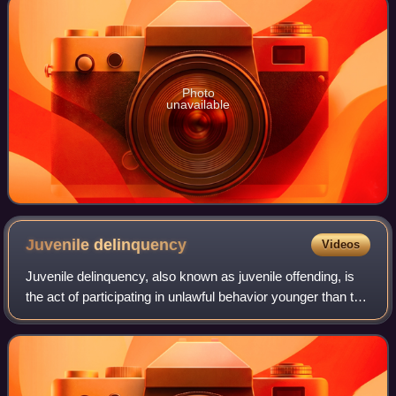
Photo
unavailable
Juvenile
delinquency
Videos
Juvenile delinquency, also known as juvenile offending, is
the act of participating in unlawful behavior younger than the
statutory age of majority. These acts would be considered
crimes if the indivi