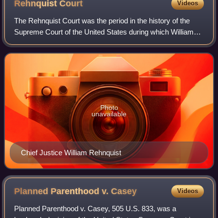
Rehnquist
Court
Videos
The Rehnquist Court was the period in the history of the
Supreme Court of the United States during which William
Rehnquist served as Chief Justice. Rehnquist succeeded
Warren E. Burger as Chief Justic
Photo
unavailable
Chief Justice William Rehnquist
Planned Parenthood v.
Casey
Videos
Planned Parenthood v. Casey, 505 U.S. 833, was a