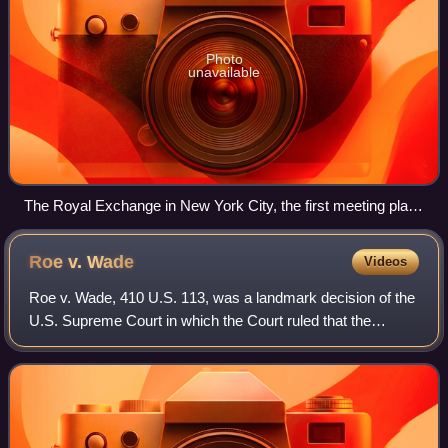
Photo
unavailable
The Royal Exchange in New York City, the first meeting place
of the Supreme Court
Roe v.
Wade
Videos
Roe v. Wade, 410 U.S. 113, was a landmark decision of the
U.S. Supreme Court in which the Court ruled that the
Constitution of the United States protected the right of
pregnant women to choose to have