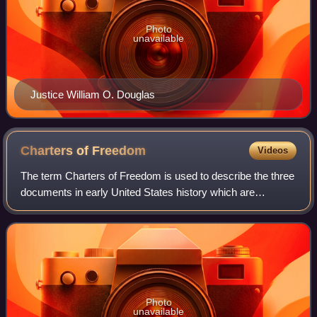
Photo
unavailable
Justice William O. Douglas
Charters of
Freedom
Videos
The term Charters of Freedom is used to describe the three
documents in early United States history which are
considered instrumental to its founding and philosophy. The
documents include the United S
Photo
unavailable