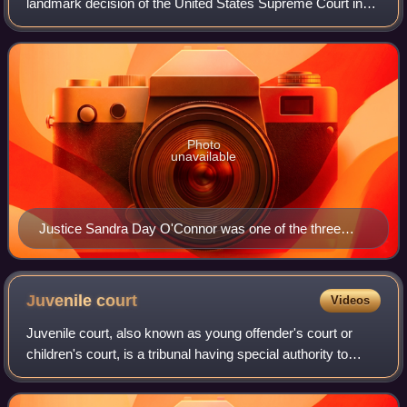
landmark decision of the United States Supreme Court in
which the Court upheld the right to have an abortion as
established by the "essential holding"
Photo
unavailable
Justice Sandra Day O'Connor was one of the three
authors of the "undue burden" standard that she first
advocated for in earlier abortion rulings.
Juvenile
court
Videos
Juvenile court, also known as young offender's court or
children's court, is a tribunal having special authority to
pass judgements for crimes committed by children who
have not attained the age of ma