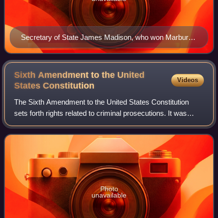
Secretary of State James Madison, who won Marbury
v. Madison, but lost judicial review
Sixth Amendment to the United
Videos
States
Constitution
The Sixth Amendment to the United States Constitution
sets forth rights related to criminal prosecutions. It was
ratified in 1791 as part of the United States Bill of Rights.
The Supreme Court has app
Photo
unavailable