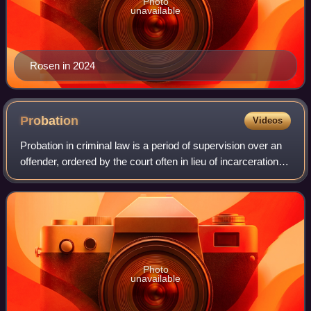
Photo
unavailable
Rosen in 2024
Probation
Videos
Probation in criminal law is a period of supervision over an
offender, ordered by the court often in lieu of incarceration.
In some jurisdictions, the term probation applies only to
community sentence
Photo
unavailable