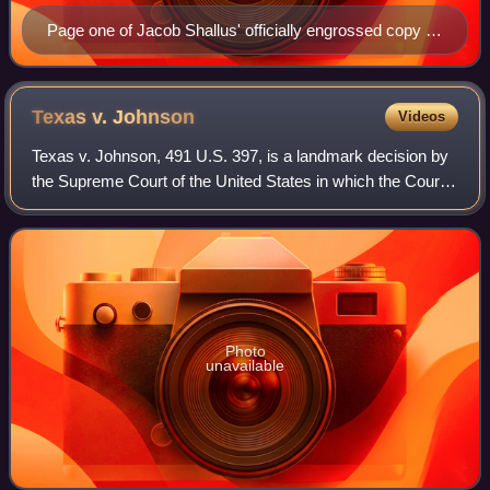
Page one of Jacob Shallus' officially engrossed copy of
the Constitution signed in Philadelphia by delegates of
the Constitutional Convention in 1787
Texas v.
Johnson
Videos
Texas v. Johnson, 491 U.S. 397, is a landmark decision by
the Supreme Court of the United States in which the Court
held, 5–4, that burning the flag of the United States was
protected speech under the
Photo
unavailable