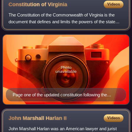
Constitution of
Virginia
Videos
The Constitution of the Commonwealth of Virginia is the
document that defines and limits the powers of the state
government and the basic rights of the citizens of the
Commonwealth of Virginia. Like a
Photo
unavailable
Page one of the updated constitution following the
Virginia Constitutional Convention of 1829-1830
John Marshall Harlan
II
Videos
John Marshall Harlan was an American lawyer and jurist