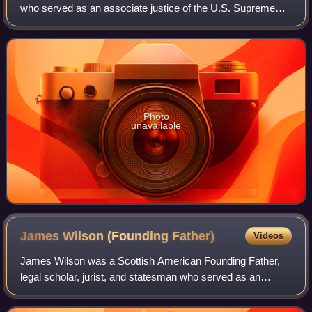
who served as an associate justice of the U.S. Supreme
Court from 1955 to 1971. Harlan is usually called John
Marshall Harlan II to distinguish h
Photo
unavailable
James Wilson (Founding
Father)
Videos
James Wilson was a Scottish American Founding Father,
legal scholar, jurist, and statesman who served as an
associate justice of the United States Supreme Court from
1789 to 1798. Wilson was elected t