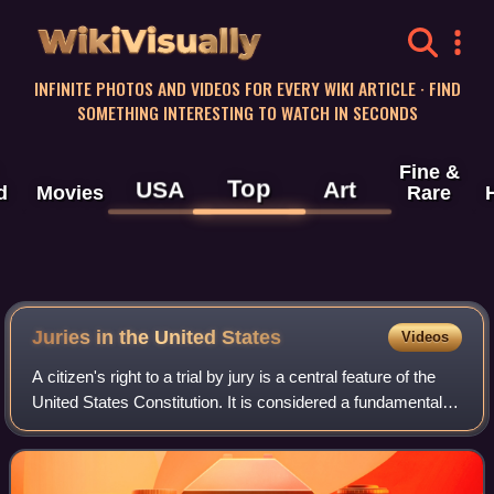
WikiVisually
INFINITE PHOTOS AND VIDEOS FOR EVERY WIKI ARTICLE · FIND
SOMETHING INTERESTING TO WATCH IN SECONDS
Fine &
Top
USA
Art
d
Movies
Rare
Juries in the United States
Videos
A citizen's right to a trial by jury is a central feature of the
United States Constitution. It is considered a fundamental
principle of the American legal system.