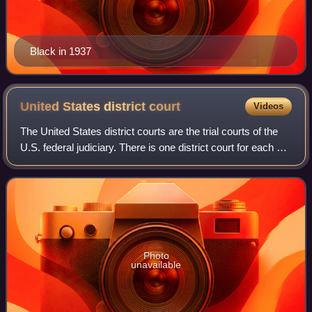
Black in 1937
United States district
court
Videos
The United States district courts are the trial courts of the
U.S. federal judiciary. There is one district court for each of
the 94 federal judicial districts. Each district covers one
U.S. state or
Photo
unavailable