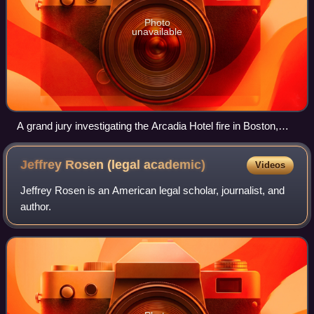
Photo
unavailable
A grand jury investigating the Arcadia Hotel fire in Boston,
Massachusetts, in December 1913.
Jeffrey Rosen (legal
academic)
Videos
Jeffrey Rosen is an American legal scholar, journalist, and
author.