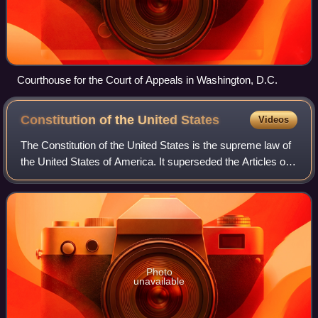
Courthouse for the Court of Appeals in Washington, D.C.
Constitution of the United
States
Videos
The Constitution of the United States is the supreme law of
the United States of America. It superseded the Articles of
Confederation, the nation's first constitution, on March 4,
1789. Originally inc
Photo
unavailable