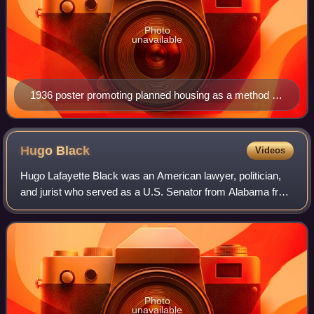
Photo
unavailable
1936 poster promoting planned housing as a method to
deter juvenile delinquency, showing silhouettes of a
child stealing a piece of fruit and an older child involved
in armed robbery
Hugo
Black
Videos
Hugo Lafayette Black was an American lawyer, politician,
and jurist who served as a U.S. Senator from Alabama from
1927 to 1937 and as an associate justice of the U.S.
Supreme Court from 1937 to 1971.
Photo
unavailable