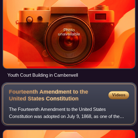
Photo
unavailable
Youth Court Building in Camberwell
Fourteenth Amendment to the
Videos
United States
Constitution
The Fourteenth Amendment to the United States
Constitution was adopted on July 9, 1868, as one of the
Reconstruction Amendments. Considered one of the most
consequential amendments, it addresses citiz