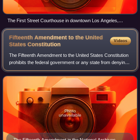
The First Street Courthouse in downtown Los Angeles,
California, home to most of the district judges of the Western
Division of the Central District of California.
Fifteenth Amendment to the United
Videos
States
Constitution
The Fifteenth Amendment to the United States Constitution
prohibits the federal government or any state from denying
or abridging a citizen's right to vote "on account of race,
color, or previous cond
Photo
unavailable
The Fifteenth Amendment in the National Archives