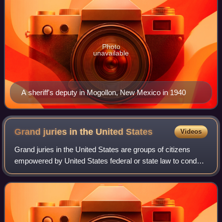
Photo
unavailable
A sheriff's deputy in Mogollon, New Mexico in 1940
Grand juries in the United
States
Videos
Grand juries in the United States are groups of citizens
empowered by United States federal or state law to conduct
legal proceedings, chiefly investigating potential criminal
conduct and determining