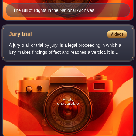
The Bill of Rights in the National Archives
Jury
trial
Videos
A jury trial, or trial by jury, is a legal proceeding in which a
jury makes findings of fact and reaches a verdict. It is
distinguished from a bench trial, in which a judge or panel of
judges makes al
Photo
unavailable