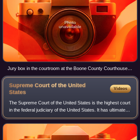
Photo
unavailable
Jury box in the courtroom at the Boone County Courthouse
(Arkansas)
Supreme Court of the United
Videos
States
The Supreme Court of the United States is the highest court
in the federal judiciary of the United States. It has ultimate
appellate jurisdiction over all U.S. federal court cases, and
over state cour