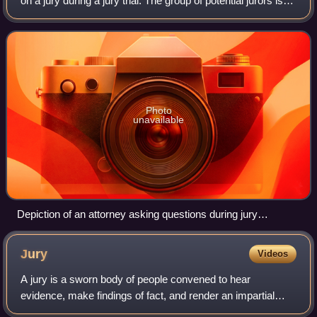
on a jury during a jury trial. The group of potential jurors is
first selected from among the community using a
reasonably random method. J
Photo
unavailable
Depiction of an attorney asking questions during jury
selection
Jury
Videos
A jury is a sworn body of people convened to hear
evidence, make findings of fact, and render an impartial
verdict officially submitted to them by a court, or to set a