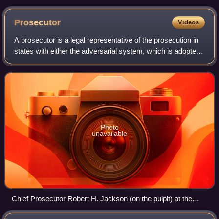
Prosecutor
Videos
A prosecutor is a legal representative of the prosecution in
states with either the adversarial system, which is adopted
in common law, or inquisitorial system, which is adopted in
civil law. The pros
Photo
unavailable
Chief Prosecutor Robert H. Jackson (on the pulpit) at the
Nuremberg Trials