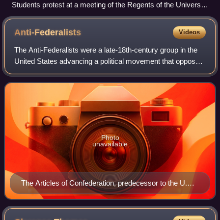
Students protest at a meeting of the Regents of the University
of California, June 20, 1977
Anti-Federalists
Videos
The Anti-Federalists were a late-18th-century group in the
United States advancing a political movement that opposed
the creation of a stronger federal government and which
later opposed the ratificat
Photo
unavailable
The Articles of Confederation, predecessor to the U.S.
Constitution and drafted from Anti-Federalist principles