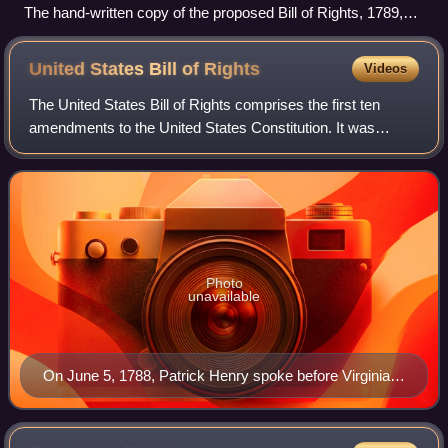
The hand-written copy of the proposed Bill of Rights, 1789,
cropped to just show the text later ratified as the Seventh
Amendment
United States Bill of
Rights
Videos
The United States Bill of Rights comprises the first ten
amendments to the United States Constitution. It was
proposed following the often bitter 1787–88 debate over the
ratification of the Constituti
Photo
unavailable
On June 5, 1788, Patrick Henry spoke before Virginia's
ratification convention in opposition to the Constitution.