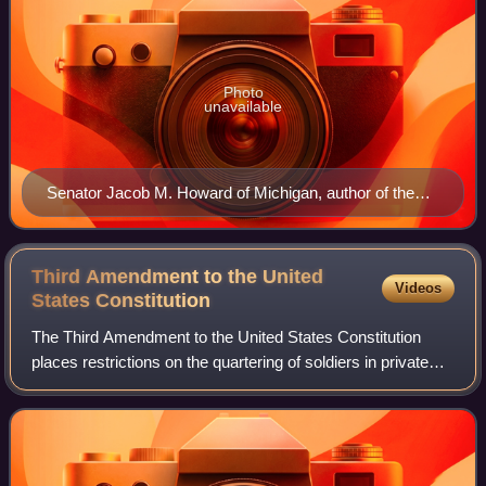
Photo
unavailable
Senator Jacob M. Howard of Michigan, author of the
Citizenship Clause
Third Amendment to the United
Videos
States
Constitution
The Third Amendment to the United States Constitution
places restrictions on the quartering of soldiers in private
homes without the owner's consent, forbidding the practice
in peacetime. The amendmen