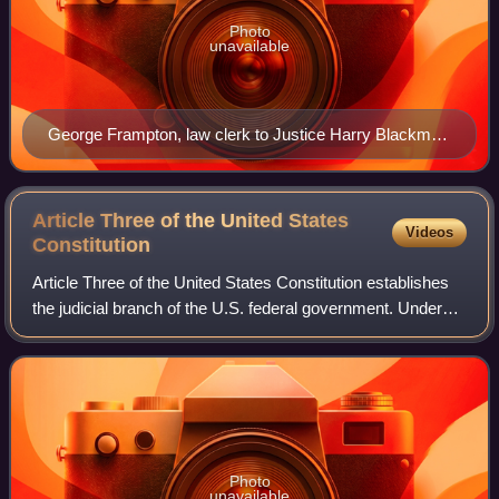
Photo
unavailable
George Frampton, law clerk to Justice Harry Blackmun
during the 1971–72 term
Article Three of the United States
Videos
Constitution
Article Three of the United States Constitution establishes
the judicial branch of the U.S. federal government. Under
Article Three, the judicial branch consists of the Supreme
Court of the United Sta
Photo
unavailable