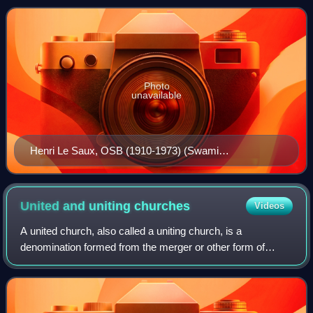
theologian who served as a faculty member from 1974 thr
Photo
unavailable
Henri Le Saux, OSB (1910-1973) (Swami
Abhishiktananda); Yesurathnam researched during
1978–1982 on Benedictine monk's experiences of
spirituality as found in Hinduism and Christianity
United and uniting
churches
Videos
A united church, also called a uniting church, is a
denomination formed from the merger or other form of
church union of two or more different Protestant Christian
denominations, a number of which com