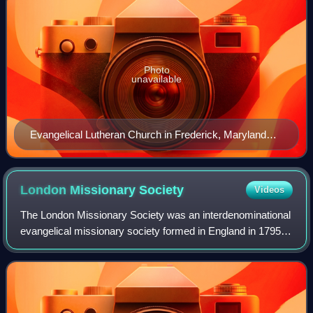
Photo
unavailable
Evangelical Lutheran Church in Frederick, Maryland
(1752)
London Missionary
Society
Videos
The London Missionary Society was an interdenominational
evangelical missionary society formed in England in 1795 at
the instigation of Welsh Congregationalist minister Edward
Williams. It was largely