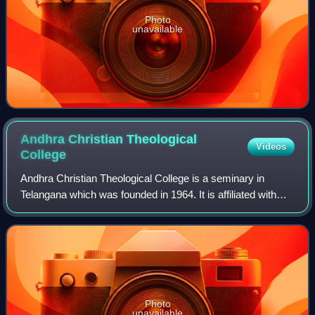
Photo
unavailable
Andhra Christian Theological
Videos
College
Andhra Christian Theological College is a seminary in
Telangana which was founded in 1964. It is affiliated with
India's first university, the Senate of Serampore College,
and has degree-granting auth
Photo
unavailable