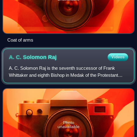
Coat of arms
A. C. Solomon
Raj
Videos
A. C. Solomon Raj is the seventh successor of Frank
Whittaker and eighth Bishop in Medak of the Protestant
Church of South India Society and shepherds the Diocese
from the Cathedra of the Bishop house
Photo
unavailable