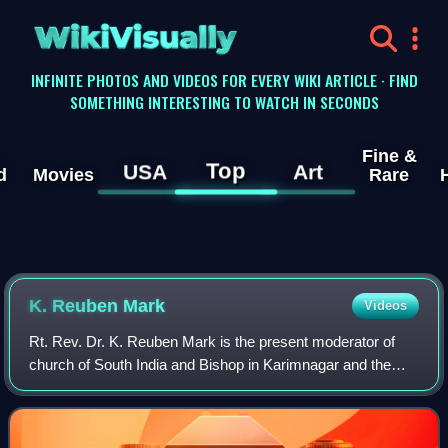
WikiVisually
INFINITE PHOTOS AND VIDEOS FOR EVERY WIKI ARTICLE · FIND
SOMETHING INTERESTING TO WATCH IN SECONDS
Fine &
Top
USA
Art
d
Movies
Rare
K. Reuben Mark
Videos
Rt. Rev. Dr. K. Reuben Mark is the present moderator of
church of South India and Bishop in Karimnagar and the
sixth in succession and occupies the Cathedra of the
Bishop placed in Karimnagar's CSI-We