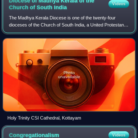
Diocese of Madhya Kerala of the
Videos
Church of South
India
The Madhya Kerala Diocese is one of the twenty-four
dioceses of the Church of South India, a United Protestant
denomination covering the central part of Kerala.
Photo
unavailable
Holy Trinity CSI Cathedral, Kottayam
Congregationalism
Videos