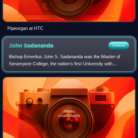
Pipeorgan at HTC
John
Sadananda
Videos
Bishop Emeritus John S. Sadananda was the Master of
Serampore College, the nation's first University with
degree-granting authority validated by a Danish Charter and
ratified by the Government of West
Photo
unavailable