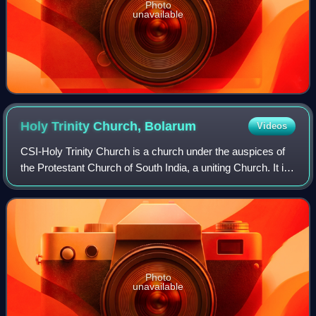
Photo
unavailable
Holy Trinity Church,
Bolarum
Videos
CSI-Holy Trinity Church is a church under the auspices of
the Protestant Church of South India, a uniting Church. It is
located in the Bolarum locality of Secunderabad
Cantonment.
Photo
unavailable