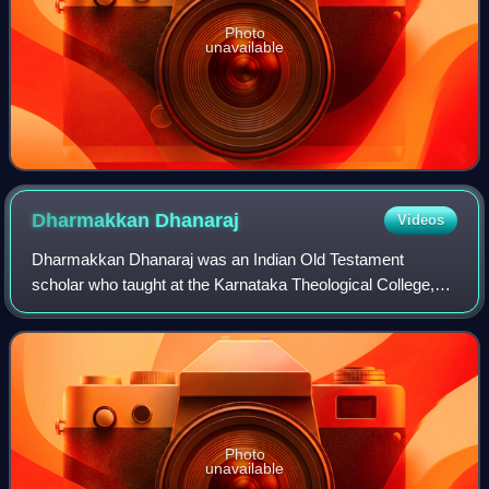
Photo
unavailable
Dharmakkan
Dhanaraj
Videos
Dharmakkan Dhanaraj was an Indian Old Testament
scholar who taught at the Karnataka Theological College,
Mangalore, a seminary established in 1965 and affiliated to
the nation's first university, the
Photo
unavailable