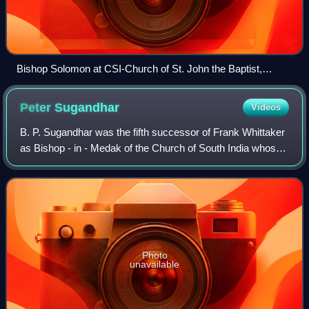
Bishop Solomon at CSI-Church of St. John the Baptist,
Secunderabad in 2017.
Peter
Sugandhar
Videos
B. P. Sugandhar was the fifth successor of Frank Whittaker
as Bishop - in - Medak of the Church of South India whose
bishopric lasted for more than a decade and half from 1993
through 2009 coinciding
Photo
unavailable