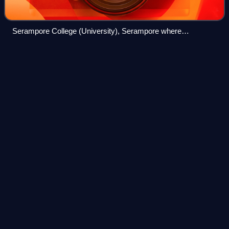
Serampore College (University), Serampore where
Sadananda has associated himself for the cause of Spiritual
formation for nearly twenty five years.
Lesslie
Newbigin
Videos
James Edward Lesslie Newbigin was a British theologian,
missiologist, missionary and author. Though originally
ordained within the Church of Scotland, Newbigin spent
much of his career serving as a Pr
Photo
unavailable
Bishop Lesslie Newbigin in 1996