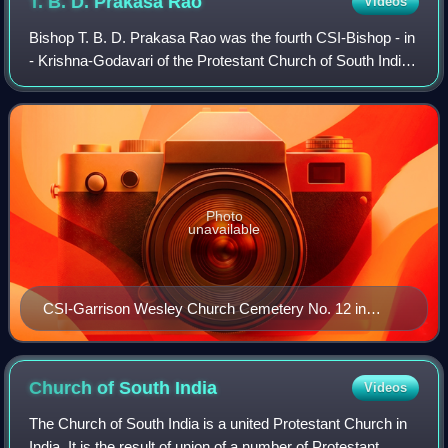
T. B. D. Prakasa
Rao
Videos
Bishop T. B. D. Prakasa Rao was the fourth CSI-Bishop - in
- Krishna-Godavari of the Protestant Church of South India
who occupied the Cathedra placed at CSI-St. Paul's
Cathedral, Vijayawada. The Bish
Photo
unavailable
CSI-Garrison Wesley Church Cemetery No. 12 in
Karkhana where Prakasa Rao has been entombed in
Secunderabad Cantonment.
Church of South
India
Videos
The Church of South India is a united Protestant Church in
India. It is the result of union of a number of Protestant