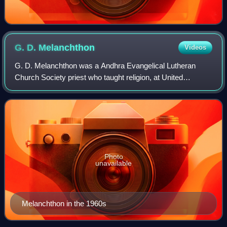
G. D.
Melanchthon
Videos
G. D. Melanchthon was a Andhra Evangelical Lutheran
Church Society priest who taught religion, at United
Theological College, Bangalore from 1968 until the latter half
of the 1980s, with his career be
Photo
unavailable
Melanchthon in the 1960s