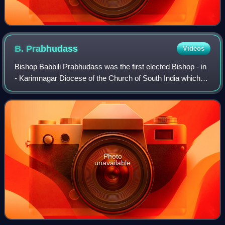
B.
Prabhudass
Videos
Bishop Babbili Prabhudass was the first elected Bishop - in
- Karimnagar Diocese of the Church of South India which
was ecclesiastically bifurcated from the Diocese of
Dornakal of the Church of South
Photo
unavailable