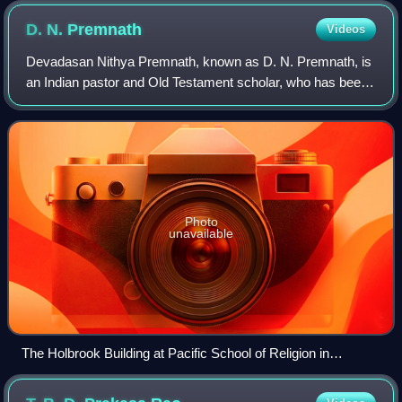
D. N.
Premnath
Videos
Devadasan Nithya Premnath, known as D. N. Premnath, is
an Indian pastor and Old Testament scholar, who has been
teaching since 1988 at the St. Bernard's School of Theology
and Ministry, a Roman Cathol
Photo
unavailable
The Holbrook Building at Pacific School of Religion in
Berkeley, California where Premnath undertook research
studies in the Old Testament.