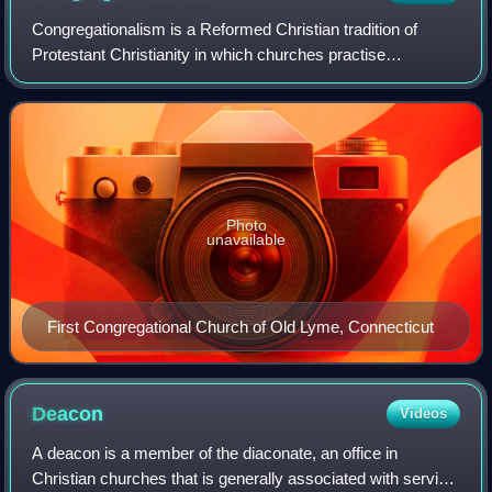
Congregationalism is a Reformed Christian tradition of
Protestant Christianity in which churches practise
congregational government. Each congregation
independently and autonomously runs its own affai
Photo
unavailable
First Congregational Church of Old Lyme, Connecticut
Deacon
Videos
A deacon is a member of the diaconate, an office in
Christian churches that is generally associated with service