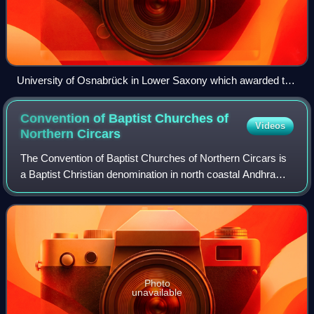
University of Osnabrück in Lower Saxony which awarded the
doctoral degree to Dhanaraj in 1988.
Convention of Baptist Churches of
Videos
Northern
Circars
The Convention of Baptist Churches of Northern Circars is
a Baptist Christian denomination in north coastal Andhra
Pradesh. The churches are part of the Telugu Christian
community of Southern India. I
Photo
unavailable