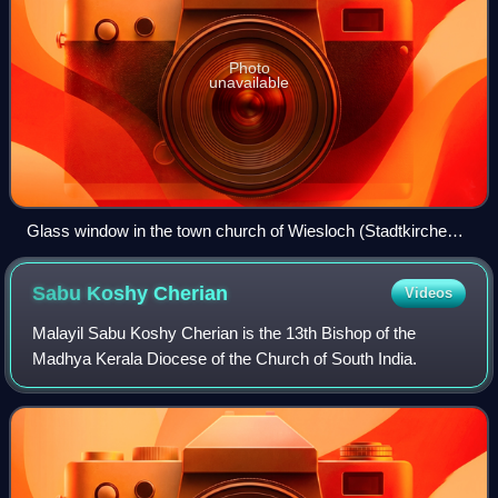
Photo
unavailable
Glass window in the town church of Wiesloch (Stadtkirche
Wiesloch) with Martin Luther and John Calvin
commemorating the 1821 union of Lutheran and Reformed
Sabu Koshy
Cherian
Videos
churches in the Grand Duchy of Baden
Malayil Sabu Koshy Cherian is the 13th Bishop of the
Madhya Kerala Diocese of the Church of South India.