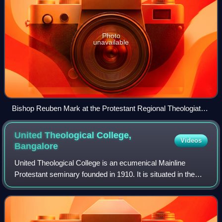
Photo
unavailable
Bishop Reuben Mark at the Protestant Regional Theologiate
in Secunderabad on 1 January 2019
United Theological College,
Videos
Bangalore
United Theological College is an ecumenical Mainline
Protestant seminary founded in 1910. It is situated in the
southern city of Bangalore in the state of Karnataka in South
India and is affiliated wi