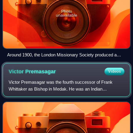
Photo
unavailable
Around 1900, the London Missionary Society produced a
series of glass magic lantern slides, including this one,
depicting the missionary efforts of David Livingstone.
Victor
Premasagar
Videos
Victor Premasagar was the fourth successor of Frank
Whittaker as Bishop in Medak. He was an Indian
churchman and Old Testament scholar who made major
contributions to research on the Old Testament and