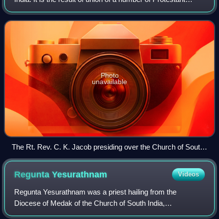
denominations in South India that occurred after the
independence of India. With a
Photo
unavailable
The Rt. Rev. C. K. Jacob presiding over the Church of South
India inaugural service
Regunta
Yesurathnam
Videos
Regunta Yesurathnam was a priest hailing from the
Diocese of Medak of the Church of South India,
headquartered in Medak, notable as a systematic