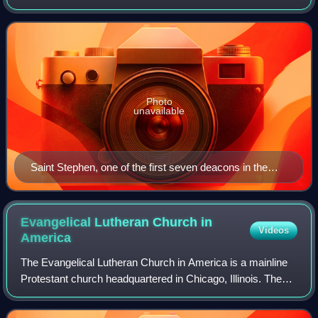
of some kind, but which varies among theological and
denominational traditions.
Photo
unavailable
Saint Stephen, one of the first seven deacons in the
Christian Church, holding a Gospel Book in a 1601
painting by Giacomo Cavedone.
Evangelical Lutheran Church in
Videos
America
The Evangelical Lutheran Church in America is a mainline
Protestant church headquartered in Chicago, Illinois. The
ELCA was officially formed on January 1, 1988, by the
merging of three Lutheran churc