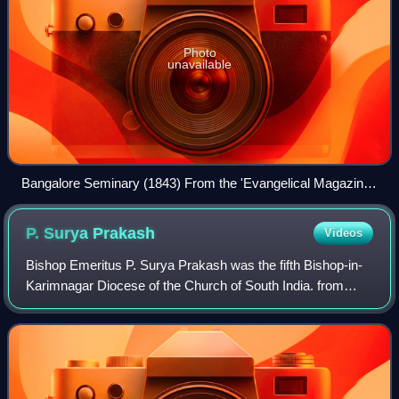
Photo
unavailable
Bangalore Seminary (1843) From the 'Evangelical Magazine
and Missionary Chronicle: Vol XXI' (p.193). The London
Mission Seminary was established early 19th Century,
P. Surya
Prakash
Videos
located at the beginning of Mission Road. This has since
been demolished and the land is part of the Mitralaya School
Bishop Emeritus P. Surya Prakash was the fifth Bishop-in-
Campus
Karimnagar Diocese of the Church of South India. from
2007 through 2014 and occupied the Cathedra in
Karimnagar's Wesley Cathedral. He retired