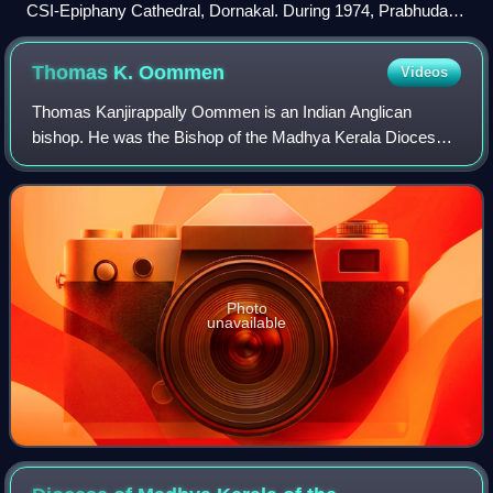
CSI-Epiphany Cathedral, Dornakal. During 1974, Prabhudass
served as Cathedral Presbyter for a few months.
Thomas K.
Oommen
Videos
Thomas Kanjirappally Oommen is an Indian Anglican
bishop. He was the Bishop of the Madhya Kerala Diocese
and former Moderator of Church of South India.
Photo
unavailable