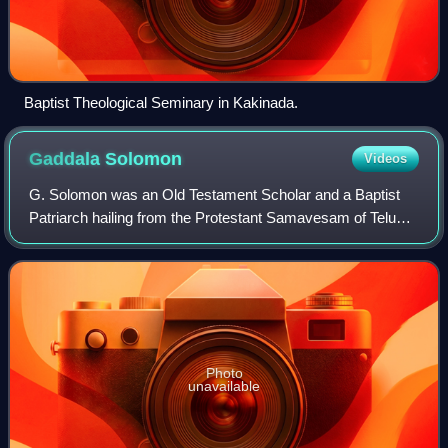
Baptist Theological Seminary in Kakinada.
Gaddala
Solomon
Videos
G. Solomon was an Old Testament Scholar and a Baptist
Patriarch hailing from the Protestant Samavesam of Telugu
Baptist Churches Society and led it as its President during
the years 1978-1982 overseei
Photo
unavailable