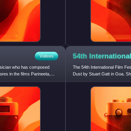
54th Internationa
Videos
musician who has composed
The 54th International Film F
ores in the films Parineeta,
Dust by Stuart Gatt in Goa. S
the international jury. Th