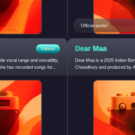
Official poster
Dear
Maa
Videos
e vocal range and versatility,
Dear Maa is a 2025 Indian Ben
. She has recorded songs for
Chowdhury and produced by Aa
cinema after a decade, followi