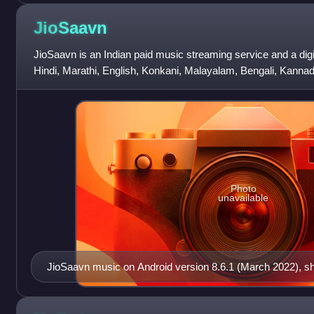
JioSaavn
JioSaavn is an Indian paid music streaming service and a digita
Hindi, Marathi, English, Konkani, Malayalam, Bengali, Kannada
Punjabi, Chhattisgarhi
Photo
unavailable
JioSaavn music on Android version 8.6.1 (March 2022), 
tab.