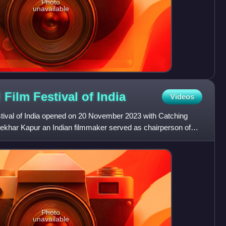
Photo
unavailable
l Film Festival of
India
Videos
estival of India opened on 20 November 2023 with Catching
hekhar Kapur an Indian filmmaker served as chairperson of
Photo
unavailable