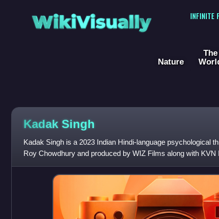
WikiVisually
INFINITE
The
Nature
Worl
Kadak Singh
Kadak Singh is a 2023 Indian Hindi-language psychological thri
Roy Chowdhury and produced by WIZ Films along with KVN P
produced by Viraf Sarkari