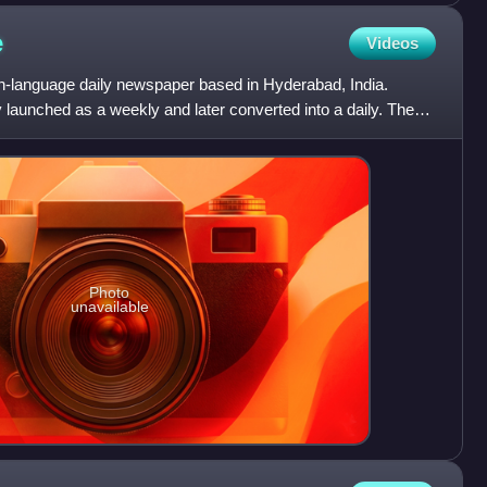
e
Videos
h-language daily newspaper based in Hyderabad, India.
ly launched as a weekly and later converted into a daily. The
Photo
unavailable