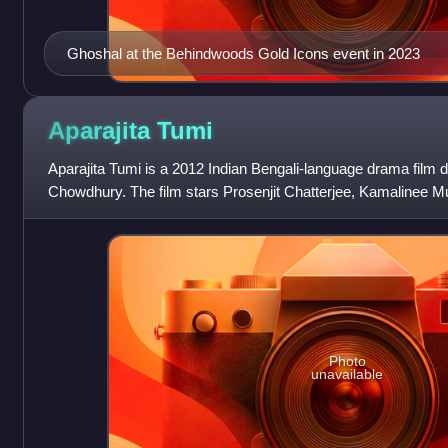
Ghoshal at the Behindwoods Gold Icons event in 2023
Aparajita
Tumi
Aparajita Tumi is a 2012 Indian Bengali-language drama film 
Chowdhury. The film stars Prosenjit Chatterjee, Kamalinee 
Janakiraman, Chandan Roy Sanyal, a
Photo
unavailable