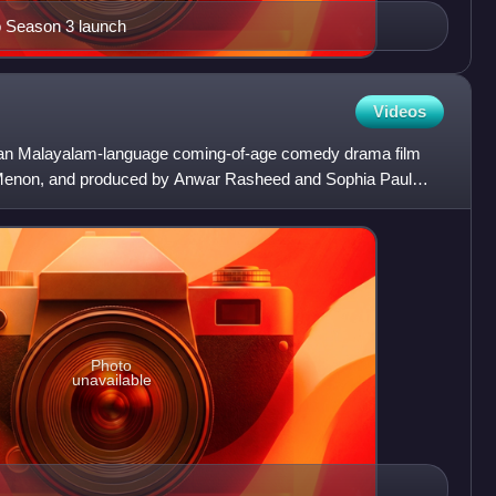
o Season 3 launch
Videos
ian Malayalam-language coming-of-age comedy drama film
li Menon, and produced by Anwar Rasheed and Sophia Paul
eed En
Photo
unavailable