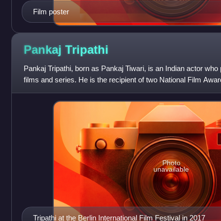
Film poster
Pankaj
Tripathi
Pankaj Tripathi, born as Pankaj Tiwari, is an Indian actor who
films and series. He is the recipient of two National Film Awa
studying actin
Photo
unavailable
Tripathi at the Berlin International Film Festival in 2017