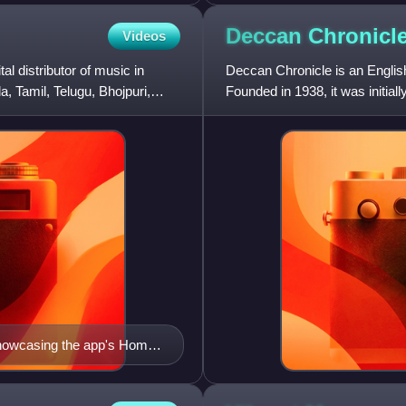
Deccan
Chronicl
Videos
l distributor of music in
Deccan Chronicle is an Englis
, Tamil, Telugu, Bhojpuri,
Founded in 1938, it was initial
newspaper's name reflect
showcasing the app's Home