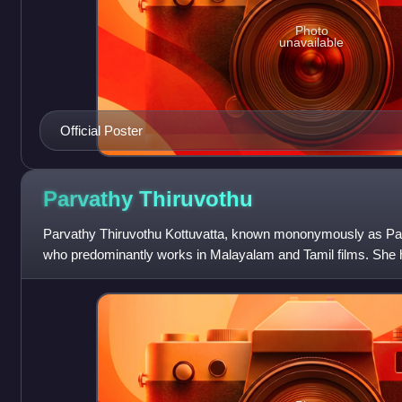
Photo
unavailable
Official Poster
Parvathy
Thiruvothu
Parvathy Thiruvothu Kottuvatta, known mononymously as Parv
who predominantly works in Malayalam and Tamil films. She 
accolades including a National Film