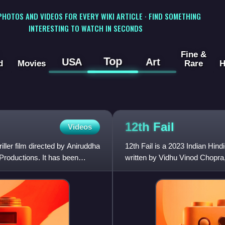
 PHOTOS AND VIDEOS FOR EVERY WIKI ARTICLE · FIND SOMETHING
INTERESTING TO WATCH IN SECONDS
Fine &
Top
USA
Art
d
Movies
Rare
H
12th
Fail
Videos
ller film directed by Aniruddha
12th Fail is a 2023 Indian Hin
roductions. It has been
written by Vidhu Vinod Chopra
Kohli. It is based on the