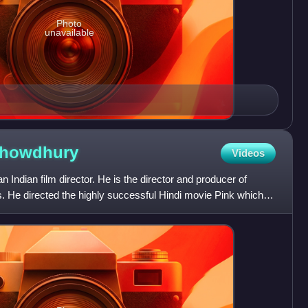
Photo
unavailable
howdhury
Videos
Indian film director. He is the director and producer of
ms. He directed the highly successful Hindi movie Pink which