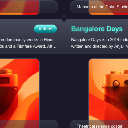
Mahanta at the Coke Studi
Bangalore
Days
Videos
 predominantly works in Hindi
Bangalore Days is a 2014 Ind
rds and a Filmfare Award. After
written and directed by Anja
under the banner Anwar Rash
Theatrical release poster