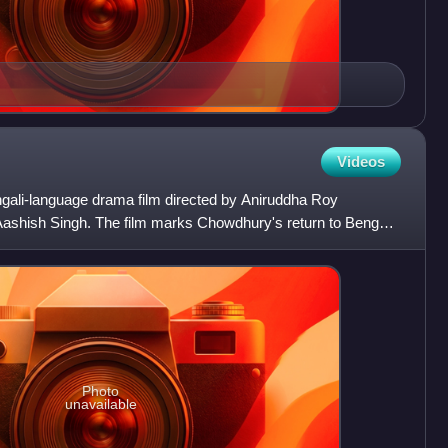
Videos
gali-language drama film directed by Aniruddha Roy
shish Singh. The film marks Chowdhury's return to Bengali
ng h
Photo
unavailable