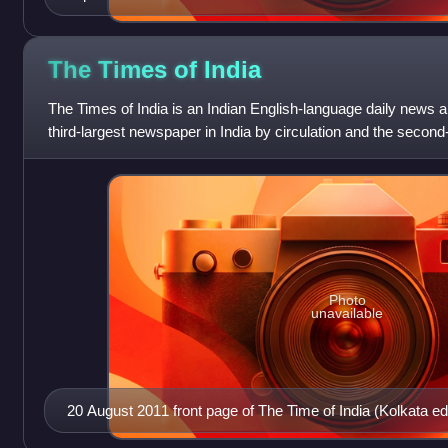
The Times of
India
The Times of India is an Indian English-language daily news an
third-largest newspaper in India by circulation and the second-
language daily in t
Photo
unavailable
20 August 2011 front page of The Time of India (Kolkata edi