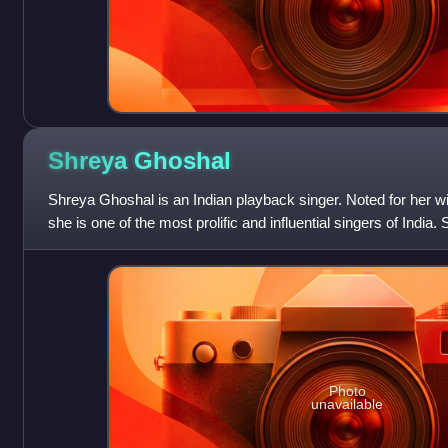
Shreya
Ghoshal
Shreya Ghoshal is an Indian playback singer. Noted for her wid
she is one of the most prolific and influential singers of India
films and albu
Photo
unavailable