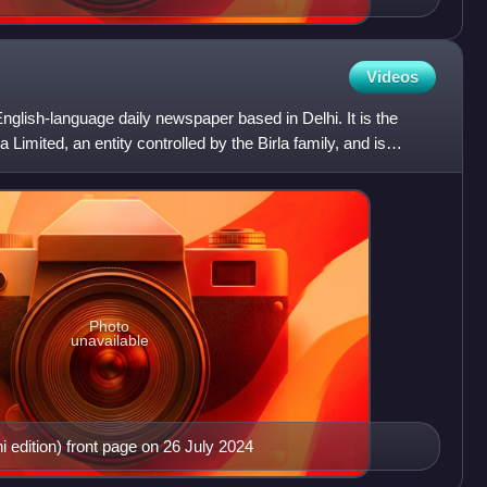
Videos
nglish-language daily newspaper based in Delhi. It is the
 Limited, an entity controlled by the Birla family, and is
Photo
unavailable
edition) front page on 26 July 2024