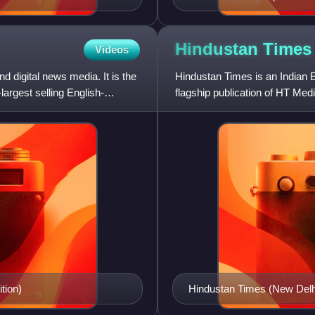
Hindustan
Times
Videos
d digital news media. It is the
Hindustan Times is an Indian E
largest selling English-
flagship publication of HT Media
owned by Shobhana Bha
tion)
Hindustan Times (New Delhi 