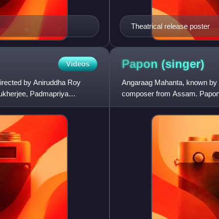
Theatrical release poster
Papon
(singer)
Videos
directed by Aniruddha Roy
Angaraag Mahanta, known by h
Mukherjee, Padmapriya
composer from Assam. Papon h
Marathi. He is the lead vocalist