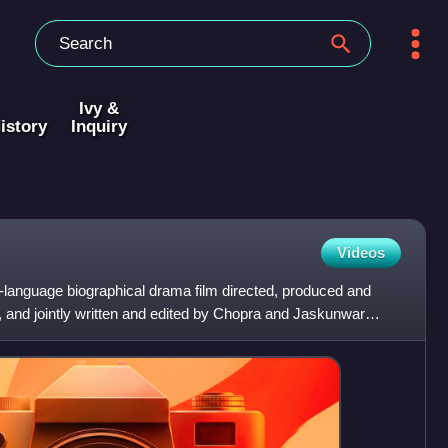
Ivy &
istory
Inquiry
Videos
di-language biographical drama film directed, produced and
, and jointly written and edited by Chopra and Jaskunwar