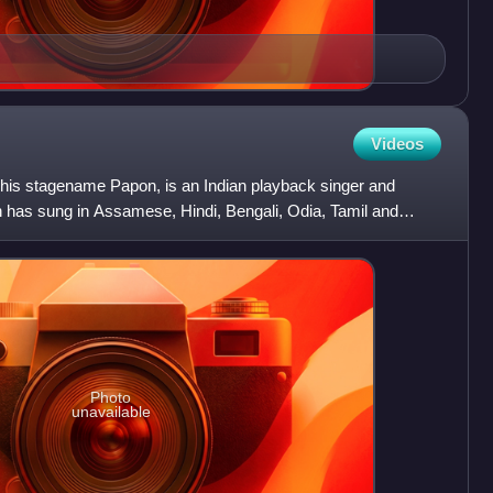
Videos
is stagename Papon, is an Indian playback singer and
as sung in Assamese, Hindi, Bengali, Odia, Tamil and
 and f
Photo
unavailable