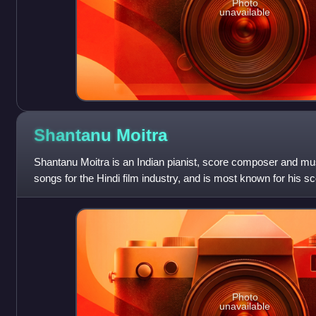
Photo
unavailable
Shantanu
Moitra
Shantanu Moitra is an Indian pianist, score composer and 
songs for the Hindi film industry, and is most known for his sc
Hazaaron Khwaishein Aisi,
Photo
unavailable