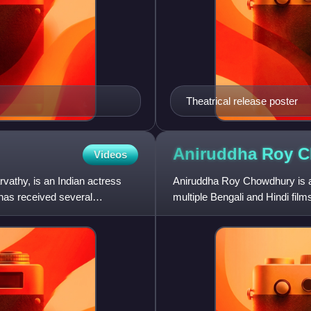
Theatrical release poster
Aniruddha Roy
C
Videos
athy, is an Indian actress
Aniruddha Roy Chowdhury is an 
has received several
multiple Bengali and Hindi fil
received accolades fro