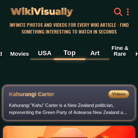
WikiVisually
INFINITE PHOTOS AND VIDEOS FOR EVERY WIKI ARTICLE · FIND
SOMETHING INTERESTING TO WATCH IN SECONDS
Fine &
Top
USA
Art
d
Movies
Rare
Kahurangi Carter
Videos
Kahurangi "Kahu" Carter is a New Zealand politician,
representing the Green Party of Aotearoa New Zealand as
a Member of Parliament since the 2023 New Zealand
general election.