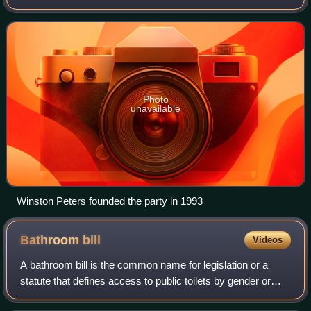
founded and led by Winston Peters, who has served three
times as deputy prime minis
Photo
unavailable
Winston Peters founded the party in 1993
Bathroom
bill
Videos
A bathroom bill is the common name for legislation or a
statute that defines access to public toilets by gender or
transgender identity. Bathroom bills affect access to sex-