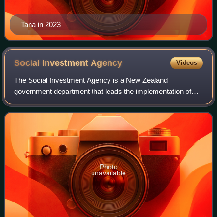
Tana in 2023
Social Investment
Agency
Videos
The Social Investment Agency is a New Zealand
government department that leads the implementation of
the government's investment approach to social spending.
Photo
unavailable