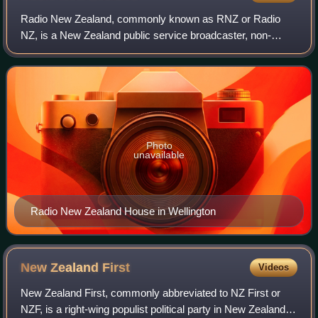
Radio New Zealand, commonly known as RNZ or Radio
NZ, is a New Zealand public service broadcaster, non-
commercial and Crown entity. Established under the Radio
New Zealand Act 1995, it operates news a
Photo
unavailable
Radio New Zealand House in Wellington
New Zealand
First
Videos
New Zealand First, commonly abbreviated to NZ First or
NZF, is a right-wing populist political party in New Zealand,