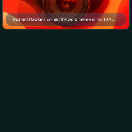
Richard Dawkins coined the word meme in his 1976
book The Selfish Gene.
Reuben
Davidson
Videos
Reuben John Davidson is a New Zealand television
producer and politician. He was on a Christchurch
community board from 2019. In the 2023 general election,
he was elected to represent the Christchurch
Photo
unavailable