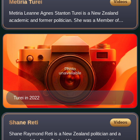
Metiria
Turei
Videos
Metiria Leanne Agnes Stanton Turei is a New Zealand
academic and former politician. She was a Member of
Parliament from 2002 to 2017, and the female co-leader of
the Green Party of Aotearoa New Zealan
Photo
unavailable
Turei in 2022
Shane
Reti
Videos
Shane Raymond Reti is a New Zealand politician and a