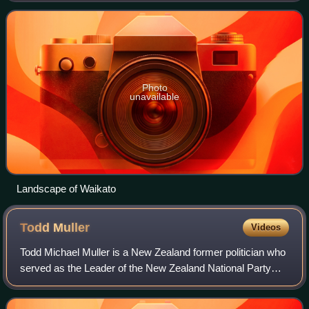
Hamilton City, as well as Hauraki,
Photo
unavailable
Landscape of Waikato
Todd
Muller
Videos
Todd Michael Muller is a New Zealand former politician who
served as the Leader of the New Zealand National Party
and the Leader of the Opposition from 22 May to 14 July
2020. Muller entered Parliamen