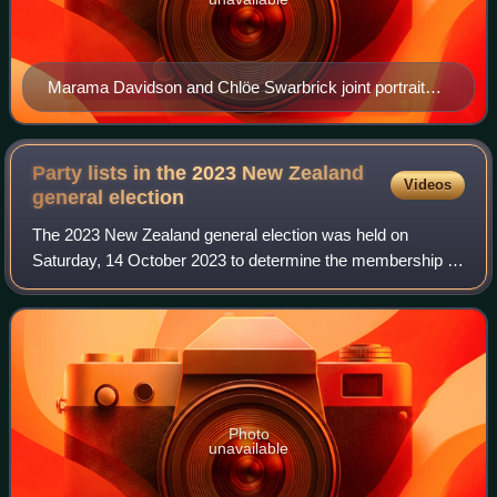
Marama Davidson and Chlöe Swarbrick joint portrait
2026 election
Party lists in the 2023 New Zealand
Videos
general
election
The 2023 New Zealand general election was held on
Saturday, 14 October 2023 to determine the membership of
the 54th New Zealand Parliament. This page lists
candidates by party, including their ranking
Photo
unavailable