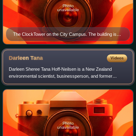
Photo
unavailable
The ClockTower on the City Campus. The building is
protected as a 'Category I' historic place, and was
finished in 1926. It is considered an Auckland landmark
and an icon of the university.
Darleen
Tana
Videos
Darleen Sheree Tana Hoff-Neilsen is a New Zealand
environmental scientist, businessperson, and former
politician. Tana was elected to represent the Green Party of
Aotearoa New Zealand as a member of P
Photo
unavailable