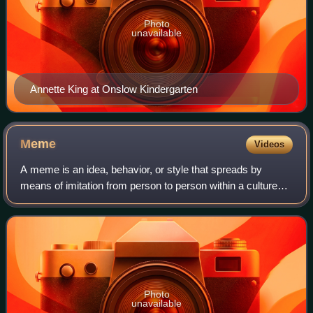
Photo
unavailable
Annette King at Onslow Kindergarten
Meme
Videos
A meme is an idea, behavior, or style that spreads by
means of imitation from person to person within a culture
and often carries symbolic meaning representing a
particular phenomenon or theme. A meme
Photo
unavailable