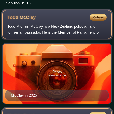
Sepuloni in 2023
Todd
McClay
Videos
Todd Michael McClay is a New Zealand politician and
former ambassador. He is the Member of Parliament for
Rotorua. He was previously an ambassador for the Cook
Islands and Niue to the European Union.
Photo
unavailable
McClay in 2025