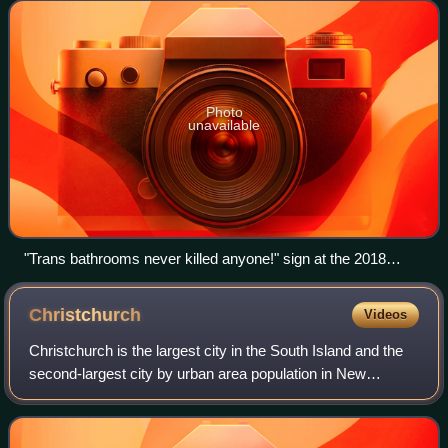
segregated public facilitie
Photo
unavailable
"Trans bathrooms never killed anyone!" sign at the 2018
March for Our Lives
Christchurch
Videos
Christchurch is the largest city in the South Island and the
second-largest city by urban area population in New
Zealand. Christchurch has an urban population of 407,800,
and a metropolitan population