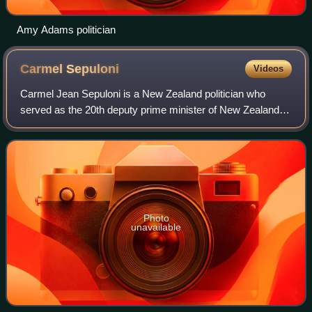
Amy Adams politician
Carmel
Sepuloni
Videos
Carmel Jean Sepuloni is a New Zealand politician who
served as the 20th deputy prime minister of New Zealand.
A member of the Labour Party, she was first elected to
Parliament in 2008 for a three-year
Photo
unavailable