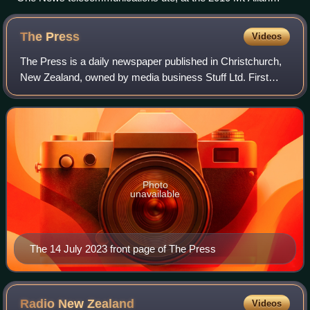
forest fire
The
Press
Videos
The Press is a daily newspaper published in Christchurch,
New Zealand, owned by media business Stuff Ltd. First
published in 1861, the newspaper is the largest circulating
daily in the South Island an
Photo
unavailable
The 14 July 2023 front page of The Press
Radio New
Zealand
Videos