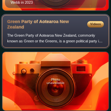
Webb in 2023
Green Party of Aotearoa New
Videos
Zealand
The Green Party of Aotearoa New Zealand, commonly
known as Green or the Greens, is a green political party in
New Zealand. Like many green parties around the world, it
has four pillars. The party's id
Photo
unavailable