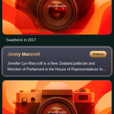
Photo
unavailable
Swarbrick in 2017
Jenny
Marcroft
Videos
Jennifer Lyn Marcroft is a New Zealand politician and
Member of Parliament in the House of Representatives for
the New Zealand First party.
Photo
unavailable