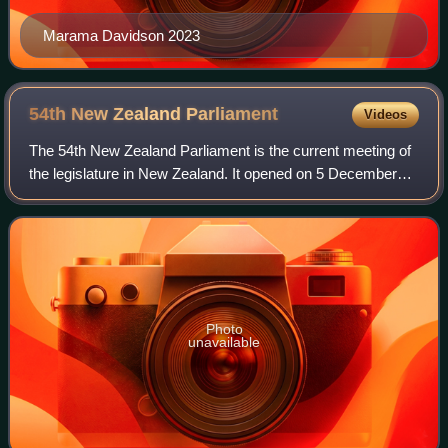
Marama Davidson 2023
54th New Zealand
Parliament
Videos
The 54th New Zealand Parliament is the current meeting of
the legislature in New Zealand. It opened on 5 December
2023 following the 14 October 2023 general election, and
will expire on or before 16 N
Photo
unavailable