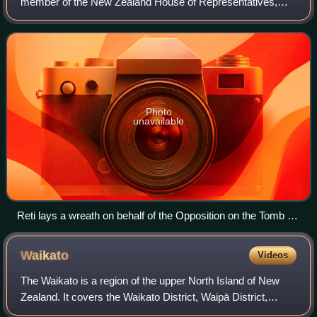
member of the New Zealand House of Representatives,
and a Cabinet Minister with the roles of Minister for Pacific
Peoples, Minister of Science, Inn
Photo
unavailable
Reti lays a wreath on behalf of the Opposition on the Tomb of
the Unknown Warrior, Wellington, during the 2021 Armistice
Day commemoration
Waikato
Videos
The Waikato is a region of the upper North Island of New
Zealand. It covers the Waikato District, Waipā District,
Matamata-Piako District, South Waikato District and