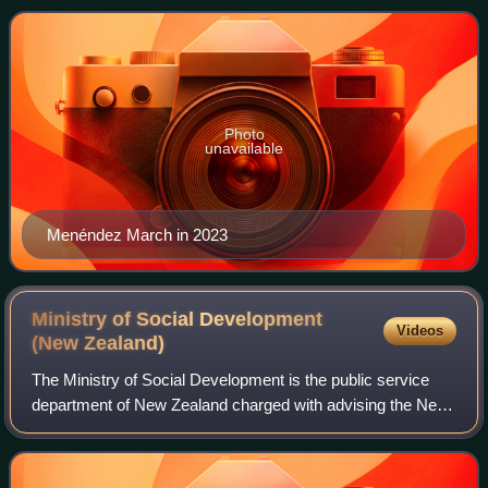
the House of Representatives.
Photo
unavailable
Menéndez March in 2023
Ministry of Social Development
Videos
(New
Zealand)
The Ministry of Social Development is the public service
department of New Zealand charged with advising the New
Zealand Government on social policy, and providing social
services. MSD is the largest