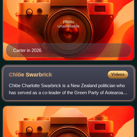
Photo
unavailable
Carter in 2026
Chlöe
Swarbrick
Videos
Chlöe Charlotte Swarbrick is a New Zealand politician who
has served as a co-leader of the Green Party of Aotearoa
New Zealand since 2024.