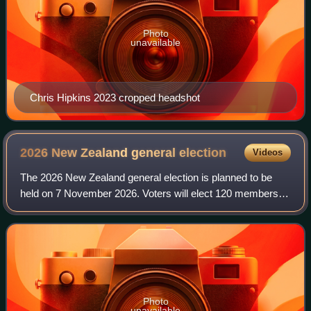
Photo
unavailable
Chris Hipkins 2023 cropped headshot
2026 New Zealand general
election
Videos
The 2026 New Zealand general election is planned to be
held on 7 November 2026. Voters will elect 120 members to
the House of Representatives under New Zealand's mixed-
member proportional voting syste
Photo
unavailable