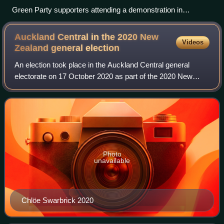
Green Party supporters attending a demonstration in
Christchurch on 1 December 2012
Auckland Central in the 2020 New
Videos
Zealand general
election
An election took place in the Auckland Central general
electorate on 17 October 2020 as part of the 2020 New
Zealand general election. After incumbent MP, Nikki Kaye,
declared she would not run for re
Photo
unavailable
Chlöe Swarbrick 2020