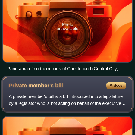
Photo
unavailable
Panorama of northern parts of Christchurch Central City,
New Zealand
Private member's
bill
Videos
A private member's bill is a bill introduced into a legislature
by a legislator who is not acting on behalf of the executive
branch. The designation "private member's bill" is used in
most Westminster