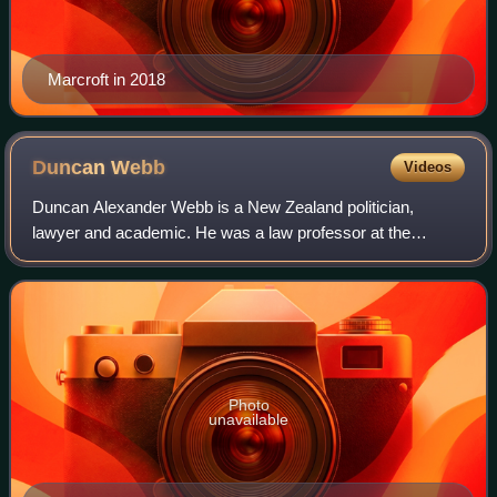
Marcroft in 2018
Duncan
Webb
Videos
Duncan Alexander Webb is a New Zealand politician,
lawyer and academic. He was a law professor at the
University of Canterbury from 2000 to 2008, then became a
partner at law firm Lane Neave. He was e
Photo
unavailable