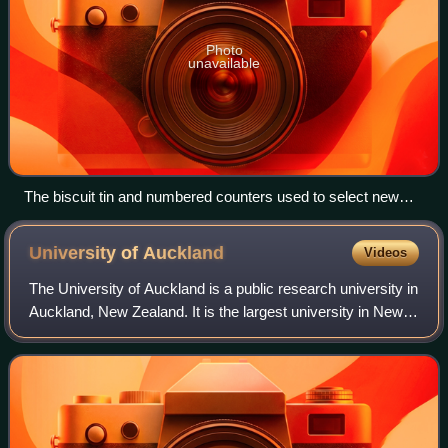
Photo
unavailable
The biscuit tin and numbered counters used to select new
member's bill in New Zealand
University of
Auckland
Videos
The University of Auckland is a public research university in
Auckland, New Zealand. It is the largest university in New
Zealand. It was established in 1883 as Auckland University
College, a constitue