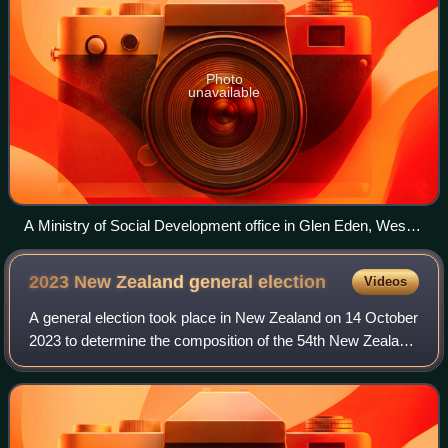
Photo
unavailable
A Ministry of Social Development office in Glen Eden, West
Auckland
2023 New Zealand general
election
Videos
A general election took place in New Zealand on 14 October
2023 to determine the composition of the 54th New Zealand
Parliament. Voters elected 122 members to the unicameral
New Zealand House of Repre