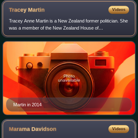
Tracey
Martin
Videos
Tracey Anne Martin is a New Zealand former politician. She
was a member of the New Zealand House of
Representatives between 2011 and 2020, representing the
New Zealand First Party.
Photo
unavailable
Martin in 2014
Marama
Davidson
Videos