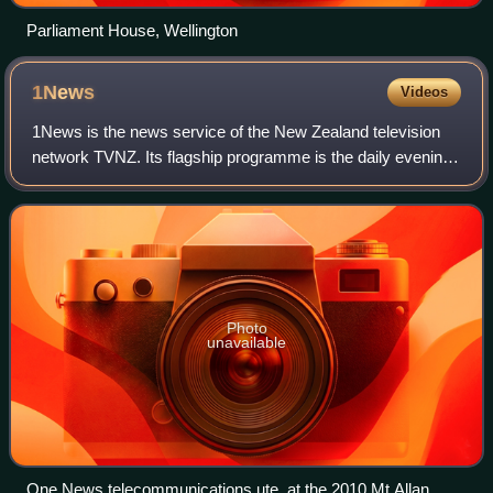
Parliament House, Wellington
1News
Videos
1News is the news service of the New Zealand television
network TVNZ. Its flagship programme is the daily evening
newscast 1News at Six; other programmes include
morning news-talk show Breakfast, Te K
Photo
unavailable
One News telecommunications ute, at the 2010 Mt Allan