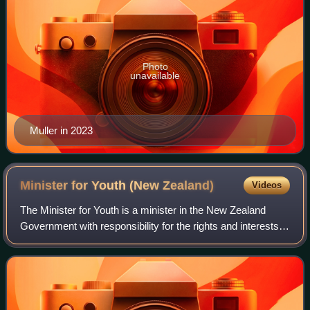
Photo
unavailable
Muller in 2023
Minister for Youth (New
Zealand)
Videos
The Minister for Youth is a minister in the New Zealand
Government with responsibility for the rights and interests
of young people. The Minister has oversight over the
Ministry of Youth Development.