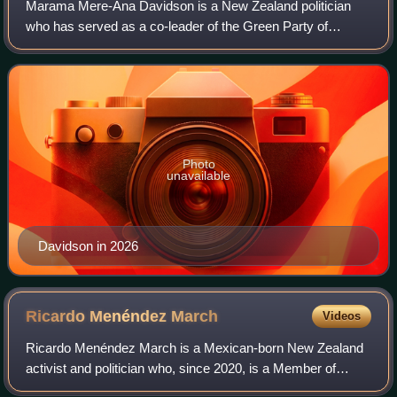
Marama Mere-Ana Davidson is a New Zealand politician
who has served as a co-leader of the Green Party of
Aotearoa New Zealand since 2018.
Photo
unavailable
Davidson in 2026
Ricardo Menéndez
March
Videos
Ricardo Menéndez March is a Mexican-born New Zealand
activist and politician who, since 2020, is a Member of
Parliament for the Green Party of Aotearoa New Zealand in