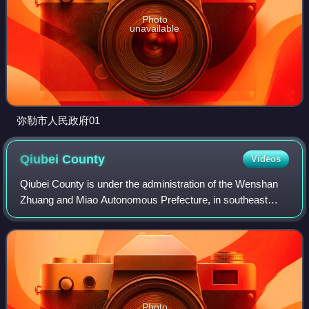
Photo
unavailable
弥勒市人民政府01
Qiubei
County
Videos
Qiubei County is under the administration of the Wenshan
Zhuang and Miao Autonomous Prefecture, in southeast
Yunnan province, China.
Photo