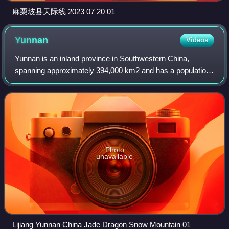
麻栗坡县天际线 2023 07 20 01
Yunnan
Videos
Yunnan is an inland province in Southwestern China,
spanning approximately 394,000 km2 and has a population
of 47.2 million. The capital of the province is Kunming. The
province borders the Chinese pr
Photo
unavailable
Lijiang Yunnan China Jade Dragon Snow Mountain 01