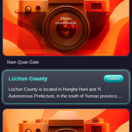
Photo
unavailable
Nam Quan Gate
Lüchun
County
Videos
Lüchun County is located in Honghe Hani and Yi
Autonomous Prefecture, in the south of Yunnan province,
China, bordering Vietnam's Lai Châu Province to the south.