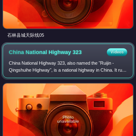
石林县城天际线05
China National Highway
323
Videos
China National Highway 323, also named the "Ruijin -
Qingshuihe Highway", is a national highway in China. It runs
southwest from Ruijin, Jiangxi, passing Guangdong
Province, Guangxi Province, and even
Photo
unavailable