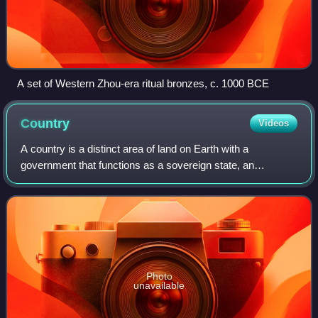
A set of Western Zhou-era ritual bronzes, c. 1000 BCE
Country
Videos
A country is a distinct area of land on Earth with a
government that functions as a sovereign state, an
unrecognized state, a constituent country, or a dependent
territory. A country may consist of mu
Photo
unavailable