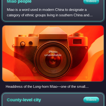
Miao
people
Videos
Miao is a word used in modern China to designate a
category of ethnic groups living in southern China and
Mainland Southeast Asia. The Miao are the largest ethnic
minority group in China without an au
Photo
unavailable
Headdress of the Long-horn Miao—one of the small
branches of Miao living in the 12 villages near Zhijin County,
Guizhou
County-level
city
Videos