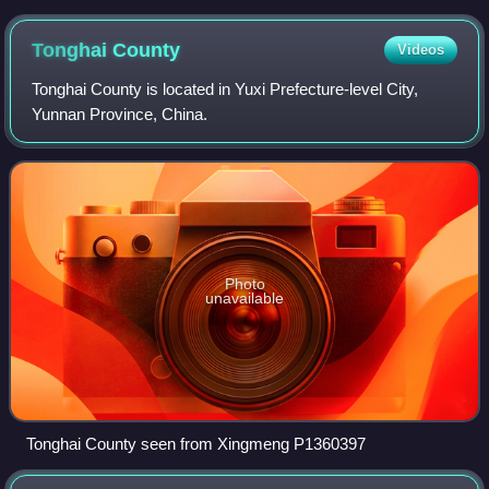
Tonghai
County
Videos
Tonghai County is located in Yuxi Prefecture-level City,
Yunnan Province, China.
Photo
unavailable
Tonghai County seen from Xingmeng P1360397