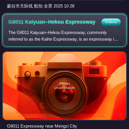
蒙自市天际线 航拍 全景 2025 10 28
G8011 Kaiyuan–Hekou
Expressway
Videos
The G8011 Kaiyuan–Hekou Expressway, commonly
referred to as the Kaihe Expressway, is an expressway in
China that connects Kaiyuan, Honghe Hani and Yi
Autonomous Prefecture, Yunnan, and Hekou Yao Auton
Photo
unavailable
G8011 Expressway near Mengzi City