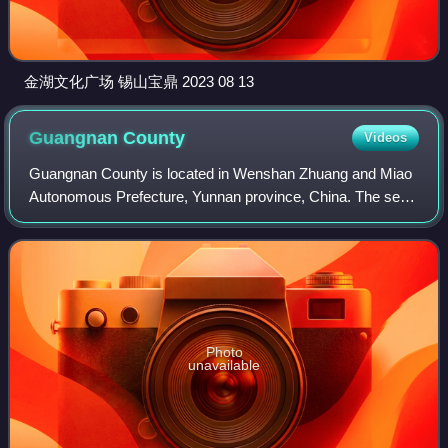
金湖文化广场 锡山宝鼎 2023 08 13
Guangnan
County
Videos
Guangnan County is located in Wenshan Zhuang and Miao
Autonomous Prefecture, Yunnan province, China. The seat
of Guangnan, known today as Liancheng, was the heart of
the Gouding Kingdom that lasted ap
Photo
unavailable