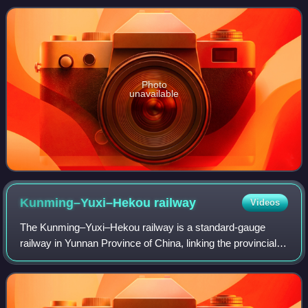
Photo
unavailable
Kunming–Yuxi–Hekou
railway
Videos
The Kunming–Yuxi–Hekou railway is a standard-gauge
railway in Yunnan Province of China, linking the provincial
capital Kunming with the town of Hekou on the Vietnamese
border. Constructed in several s