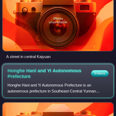
Photo
unavailable
A street in central Kaiyuan
Honghe Hani and Yi Autonomous
Videos
Prefecture
Honghe Hani and Yi Autonomous Prefecture is an
autonomous prefecture in Southeast-Central Yunnan
Province, China, bordering Vietnam's Lào Cai and Lai Châu
provinces to the south. Its name is derived f