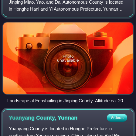
Jinping Miao, Yao, and Dai Autonomous County is located
in Honghe Hani and Yi Autonomous Prefecture, Yunnan
province, China, bordering Vietnam's Lai Châu Province to
the south and Lào Cai Province to
Photo
unavailable
Landscape at Fenshuiling in Jinping County. Altitude ca. 2060
m.
Yuanyang County,
Yunnan
Videos
Yuanyang County is located in Honghe Prefecture in
southeastern Yunnan province, China, along the Red River.