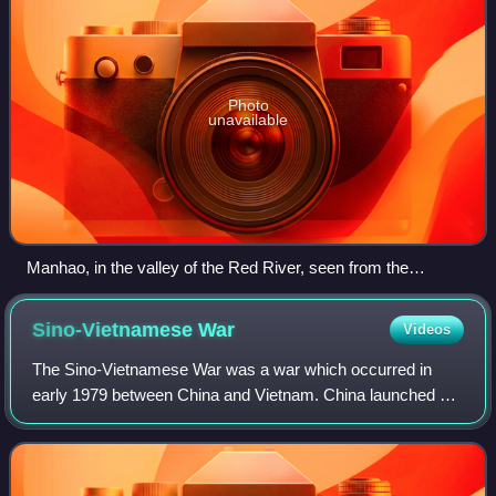
Photo
unavailable
Manhao, in the valley of the Red River, seen from the
northwest
Sino-Vietnamese
War
Videos
The Sino-Vietnamese War was a war which occurred in
early 1979 between China and Vietnam. China launched an
offensive ostensibly in response to Vietnam's invasion and
occupation of Cambodia in 1978, w