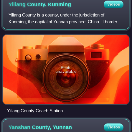
Yiliang County,
Kunming
Videos
Yiliang County is a county, under the jurisdiction of
Kunming, the capital of Yunnan province, China. It borders
Luliang County and Shilin County to the east, Mile City and
Huaning County to the south
Photo
unavailable
Yiliang County Coach Station
Yanshan County,
Yunnan
Videos