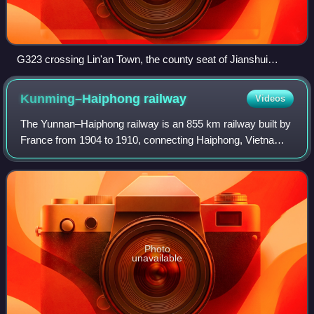
G323 crossing Lin'an Town, the county seat of Jianshui
County, as one of its main streets (Jianshui Ave)
Kunming–Haiphong
railway
Videos
The Yunnan–Haiphong railway is an 855 km railway built by
France from 1904 to 1910, connecting Haiphong, Vietnam,
with Kunming, Yunnan province, China. The section within
China from Kunming to Hekou i
Photo
unavailable