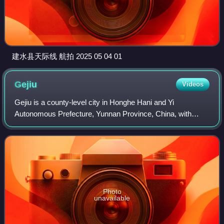
建水县天际线 航拍 2025 05 04 01
Gejiu
Videos
Gejiu is a county-level city in Honghe Hani and Yi
Autonomous Prefecture, Yunnan Province, China, with
202,000 urban inhabitants. It is the site of China's largest tin
deposits and its main industry i
Photo
unavailable