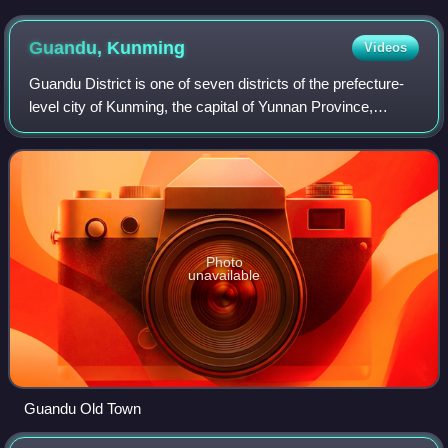
Guandu,
Kunming
Videos
Guandu District is one of seven districts of the prefecture-
level city of Kunming, the capital of Yunnan Province,
Southwest China. It is in the southeast of Kunming and
borders Yiliang County, Kunmin
Photo
unavailable
Guandu Old Town