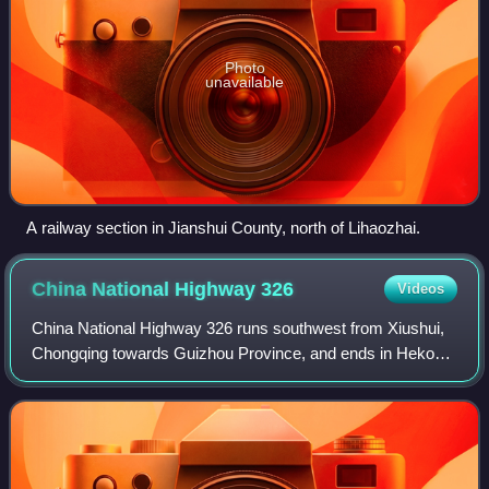
Photo
unavailable
A railway section in Jianshui County, north of Lihaozhai.
China National Highway
326
Videos
China National Highway 326 runs southwest from Xiushui,
Chongqing towards Guizhou Province, and ends in Hekou,
Yunnan Province, which borders the northern Vietnamese
town of Lào Cai. It is 1,562 kilom