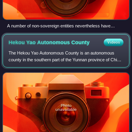
A number of non-sovereign entities nevertheless have
country codes, such as PF (French Polynesia) and TK
(Tokelau)
Hekou Yao Autonomous
County
Videos
The Hekou Yao Autonomous County is an autonomous
county in the southern part of the Yunnan province of China.
It is part of the Honghe Hani and Yi Autonomous Prefecture
and borders the northern Vietna
Photo
unavailable