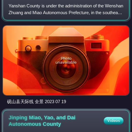
Yanshan County is under the administration of the Wenshan
Zhuang and Miao Autonomous Prefecture, in the southeast
of Yunnan province, China.
Photo
unavailable
砚山县天际线 全景 2023 07 19
Jinping Miao, Yao, and Dai
Videos
Autonomous
County