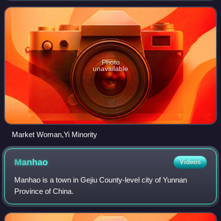
Chinese government. They live
Photo
unavailable
Market Woman,Yi Minority
Manhao
Videos
Manhao is a town in Gejiu County-level city of Yunnan
Province of China.