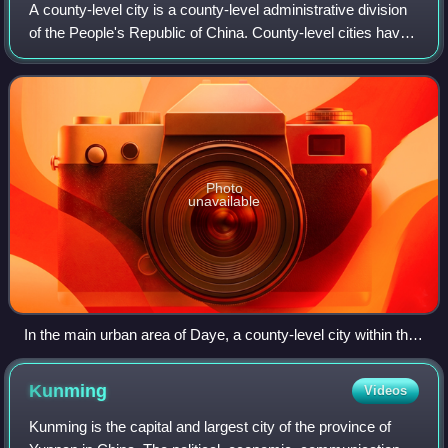
A county-level city is a county-level administrative division
of the People's Republic of China. County-level cities have
judicial but no legislative rights over their own local law and
are usually go
Photo
unavailable
In the main urban area of Daye, a county-level city within the
prefecture-level city of Huangshi, Hubei. Daye also includes
some separate towns, such as Dajipu (大箕铺)
Kunming
Videos
Kunming is the capital and largest city of the province of