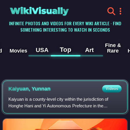
WikiVisually
INFINITE PHOTOS AND VIDEOS FOR EVERY WIKI ARTICLE · FIND
SOMETHING INTERESTING TO WATCH IN SECONDS
Fine &
Top
USA
Art
d
Movies
Rare
Kaiyuan, Yunnan
Videos
Kaiyuan is a county-level city within the jurisdiction of
Honghe Hani and Yi Autonomous Prefecture in the
southeast of Yunnan province, China.