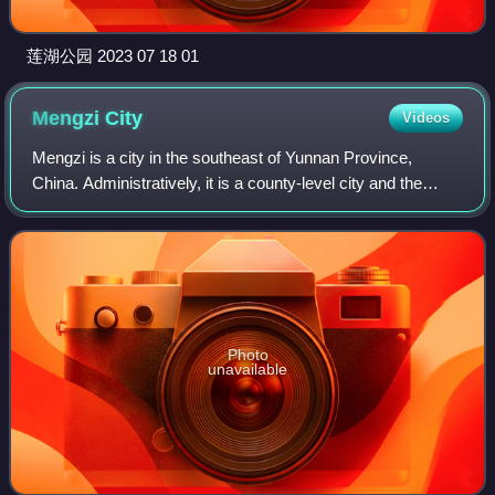
莲湖公园 2023 07 18 01
Mengzi
City
Videos
Mengzi is a city in the southeast of Yunnan Province,
China. Administratively, it is a county-level city and the
prefectural capital of the Honghe Hani and Yi Autonomous
Prefecture, located about 243
Photo
unavailable