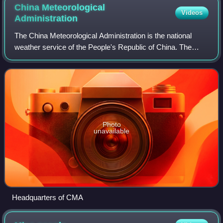
China Meteorological
Videos
Administration
The China Meteorological Administration is the national
weather service of the People's Republic of China. The
institution is located in Beijing.
Photo
unavailable
Headquarters of CMA