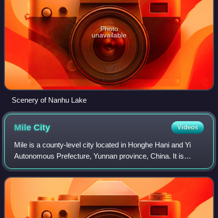
Photo
unavailable
Scenery of Nanhu Lake
Mile
City
Videos
Mile is a county-level city located in Honghe Hani and Yi
Autonomous Prefecture, Yunnan province, China. It is
named after the Maitreya Buddha, for which there was a
temple located on a nearby mountai