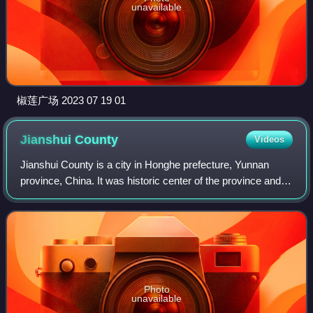
unavailable
椒莲广场 2023 07 19 01
Jianshui
County
Videos
Jianshui County is a city in Honghe prefecture, Yunnan
province, China. It was historic center of the province and
remains an important transportation crossroad. Previously,
it has been known as Lin'a
Photo
unavailable