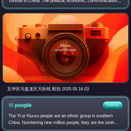
Yunnan in China. The political, economic, communications
and cultural centre of the province, Kunming is also a major
tourism centre in China
Photo
unavailable
五华区与盘龙区天际线 航拍 2025 05 16 03
Yi
people
Videos
The Yi or Nuosu people are an ethnic group in southern
China. Numbering nine million people, they are the sixth
largest of the 55 ethnic minority groups recognized by the