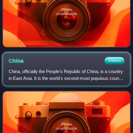
Photo
unavailable
China
Videos
China, officially the People's Republic of China, is a country
in East Asia. It is the world's second-most populous country
after India, with a population exceeding 1.4 billion, across an
area of 9.6
Photo
unavailable