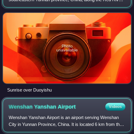
It is well known for its spectacular rice-paddy terracing. In
2013, part of the county form
Photo
unavailable
Sunrise over Duoyishu
Wenshan Yanshan
Airport
Videos
Wenshan Yanshan Airport is an airport serving Wenshan
City in Yunnan Province, China. It is located 6 km from the
center of Yanshan County and 25 km from Wenshan City.