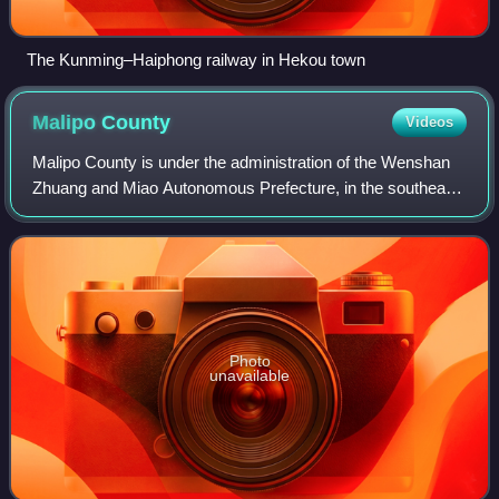
The Kunming–Haiphong railway in Hekou town
Malipo
County
Videos
Malipo County is under the administration of the Wenshan
Zhuang and Miao Autonomous Prefecture, in the southeast
of Yunnan province, China, bordering Ha Giang Province to
the southeast.
Photo
unavailable