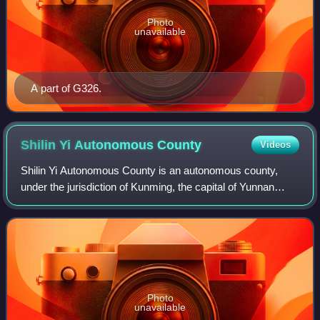
Photo
unavailable
A part of G326.
Shilin Yi Autonomous
County
Videos
Shilin Yi Autonomous County is an autonomous county,
under the jurisdiction of Kunming, the capital of Yunnan
province, China. It borders Yiliang County, Kunming to the
west, Luliang County to the nor
Photo
unavailable