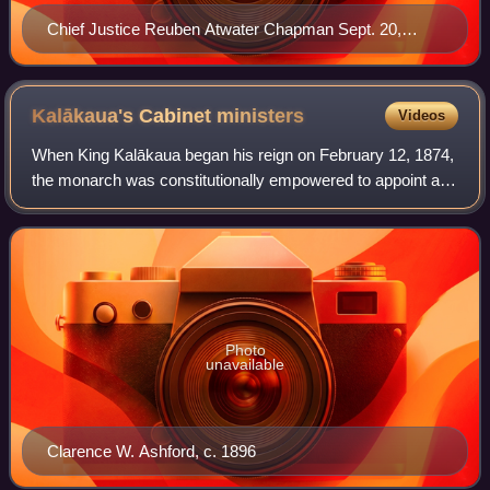
Chief Justice Reuben Atwater Chapman Sept. 20,
1801-June 28, 1873
Kalākaua's Cabinet
ministers
Videos
When King Kalākaua began his reign on February 12, 1874,
the monarch was constitutionally empowered to appoint and
remove the Kingdom of Hawaii cabinet ministers. The four
cabinet positions were Attor
Photo
unavailable
Clarence W. Ashford, c. 1896