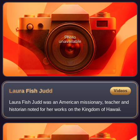
Kalākaua, traveling with the monarch on his
Photo
unavailable
Laura Fish
Judd
Videos
Laura Fish Judd was an American missionary, teacher and
historian noted for her works on the Kingdom of Hawaii.