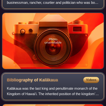
businessman, rancher, courtier and politician who was born,
lived, worked and died in the Kingdom of Hawaii. He served
as chamberlain and colonel of the mi
Photo
unavailable
Bibliography of
Kalākaua
Videos
Kalākaua was the last king and penultimate monarch of the
Kingdom of Hawaiʻi. The inherited position of the kingdom's
monarch became a legislatively elected office with Lunalilo.
Upon Lunalilo's death