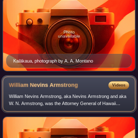
Photo
unavailable
Kalākaua, photograph by A. A. Montano
William Nevins
Armstrong
Videos
William Nevins Armstrong, aka Nevins Armstrong and aka
W. N. Armstrong, was the Attorney General of Hawaii
during the reign of King David Kalākaua. He is most widely
known outside of Hawaii for the bo