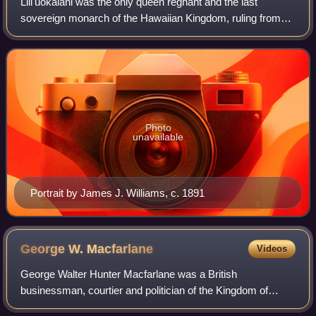
Liliʻuokalani was the only queen regnant and the last
sovereign monarch of the Hawaiian Kingdom, ruling from
January 29, 1891, until the overthrow of the Hawaiian
Kingdom on January 17, 1893, in a cou
Photo
unavailable
Portrait by James J. Williams, c. 1891
George W.
Macfarlane
Videos
George Walter Hunter Macfarlane was a British
businessman, courtier and politician of the Kingdom of
Hawaii. He served Colonel of the military staff of King