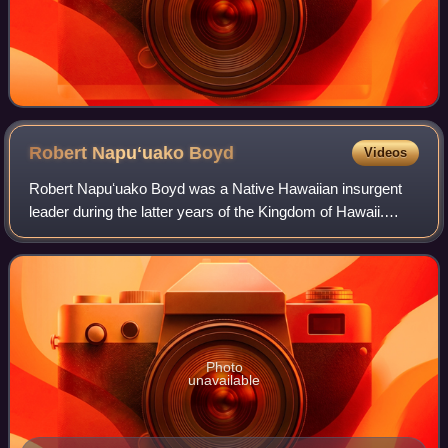
Robert Napuʻuako
Boyd
Videos
Robert Napuʻuako Boyd was a Native Hawaiian insurgent
leader during the latter years of the Kingdom of Hawaii.
Educated under the government-funded study program of
King Kalākaua, he attended the Roya
Photo
unavailable