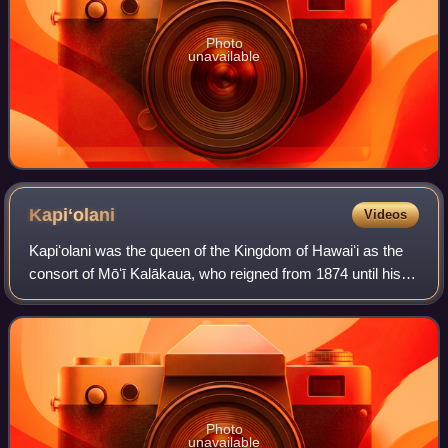
Photo
unavailable
Kapiʻolani
Videos
Kapiʻolani was the queen of the Kingdom of Hawaiʻi as the
consort of Mōʻī Kalākaua, who reigned from 1874 until his
death in 1891, when she became known as the Dowager
Queen Kapiʻolani. Deeply interes
Photo
unavailable