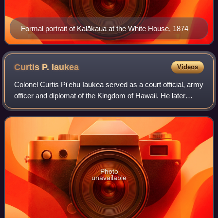
Formal portrait of Kalākaua at the White House, 1874
Curtis P.
Iaukea
Videos
Colonel Curtis Piʻehu Iaukea served as a court official, army
officer and diplomat of the Kingdom of Hawaii. He later
became an influential official for the subsequent regimes of
the Provisional Gover
Photo
unavailable