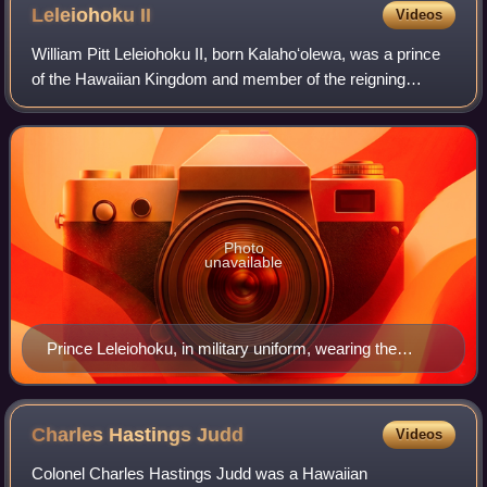
Leleiohoku
II
Videos
William Pitt Leleiohoku II, born Kalahoʻolewa, was a prince
of the Hawaiian Kingdom and member of the reigning
House of Kalākaua.
Photo
unavailable
Prince Leleiohoku, in military uniform, wearing the
Royal Order of Kamehameha I, photograph by Menzies
Dickson, c. 1874
Charles Hastings
Judd
Videos
Colonel Charles Hastings Judd was a Hawaiian