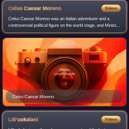
Celso Caesar
Moreno
Videos
Celso Caesar Moreno was an Italian adventurer and a
controversial political figure on the world stage, and Minister
of Foreign Affairs of Hawaii under Kalākaua. Born in Italy, he
fought in the Crimean
Photo
unavailable
Celso Caesar Moreno
Liliʻuokalani
Videos