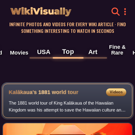
WikiVisually
INFINITE PHOTOS AND VIDEOS FOR EVERY WIKI ARTICLE · FIND
SOMETHING INTERESTING TO WATCH IN SECONDS
Fine &
Top
USA
Art
d
Movies
Rare
Kalākaua's 1881 world tour
Videos
The 1881 world tour of King Kalākaua of the Hawaiian
Kingdom was his attempt to save the Hawaiian culture and
population from extinction by importing a labor force from
Asia-Pacific nations. His effor