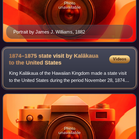
Photo
unavailable
Portrait by James J. Williams, 1882
1874–1875 state visit by Kalākaua
Videos
to the United
States
King Kalākaua of the Hawaiian Kingdom made a state visit
to the United States during the period November 28, 1874,
through February 3, 1875. Authorized by the legislature of
Hawaii, the purpose of the
Photo
unavailable