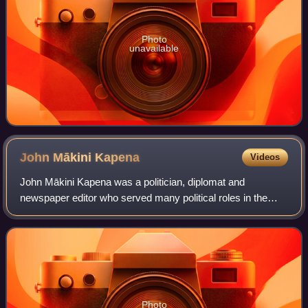
Photo
unavailable
John Mākini
Kapena
Videos
John Mākini Kapena was a politician, diplomat and
newspaper editor who served many political roles in the
Kingdom of Hawaii. He served as Governor of Maui from
1874 to 1876, Minister of Finance from 1
Photo