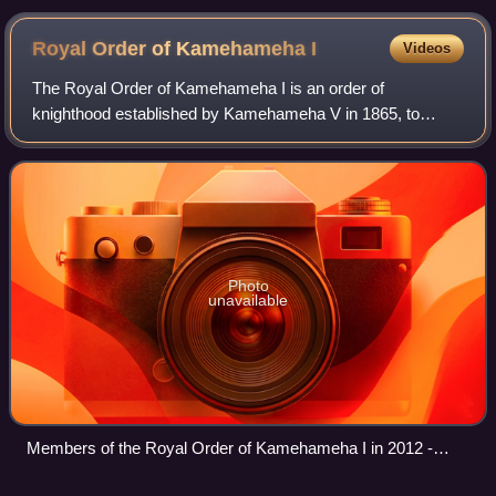
Royal Order of Kamehameha
I
Videos
The Royal Order of Kamehameha I is an order of
knighthood established by Kamehameha V in 1865, to
promote and defend the sovereignty of the Hawaiian
Kingdom. Established by the 1864 Constitution, the
Photo
unavailable
Members of the Royal Order of Kamehameha I in 2012 -
Kamehameha Celebration Floral Parade