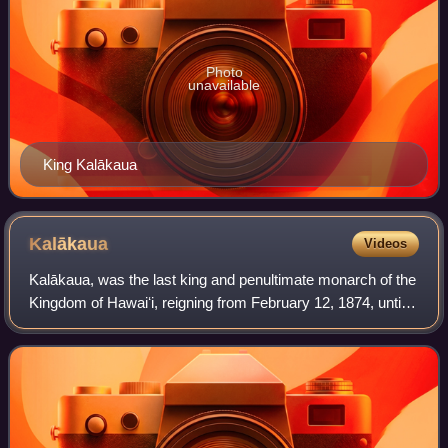
Photo
unavailable
King Kalākaua
Kalākaua
Videos
Kalākaua, was the last king and penultimate monarch of the
Kingdom of Hawaiʻi, reigning from February 12, 1874, until
his death in 1891. Succeeding Lunalilo, he was elected to
the vacant throne of Haw