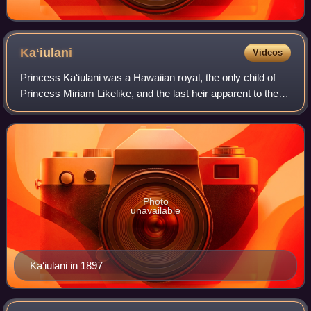
Kaʻiulani
Videos
Princess Kaʻiulani was a Hawaiian royal, the only child of
Princess Miriam Likelike, and the last heir apparent to the
throne of the Hawaiian Kingdom. She was the niece of King
Kalākaua and Queen Lili
Photo
unavailable
Kaʻiulani in 1897