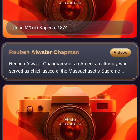
unavailable
John Mākini Kapena, 1874
Reuben Atwater
Chapman
Videos
Reuben Atwater Chapman was an American attorney who
served as chief justice of the Massachusetts Supreme
Court from 1868 until his death in 1873. As a youth he was
employed as a store clerk in Blandfo
Photo
unavailable