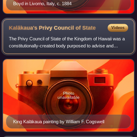
Boyd in Livorno, Italy, c. 1884
Kalākaua's Privy Council of
State
Videos
The Privy Council of State of the Kingdom of Hawaii was a
constitutionally-created body purposed to advise and
consent to acts made by the monarch. The cabinet
ministers were ex-officio members. Both
Photo
unavailable
King Kalākaua painting by William F. Cogswell