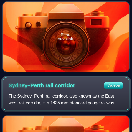
as Mayor of Perth from 1900 to 1901 a
Photo
unavailable
Sydney–Perth rail
corridor
Videos
The Sydney–Perth rail corridor, also known as the East–
west rail corridor, is a 1435 mm standard gauge railway
route that runs for 4352 kilometres across Australia from
Sydney, New South Wales, to Per