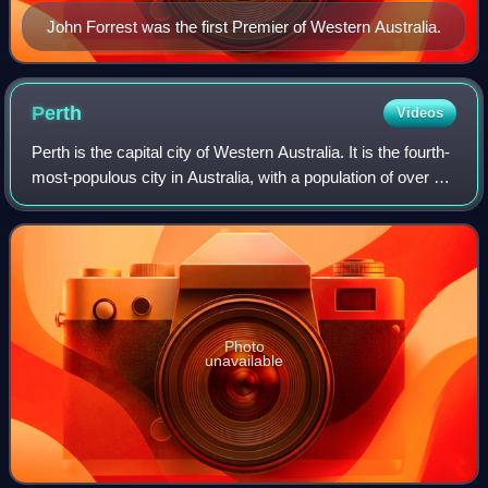
John Forrest was the first Premier of Western Australia.
Perth
Videos
Perth is the capital city of Western Australia. It is the fourth-
most-populous city in Australia, with a population of over 2.3
million within Greater Perth as of 2023. The world's most
isolated major
Photo
unavailable