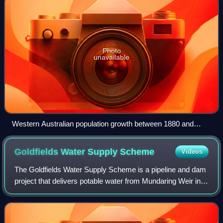
Photo
unavailable
Western Australian population growth between 1880 and
1897
Goldfields Water Supply
Scheme
Videos
The Goldfields Water Supply Scheme is a pipeline and dam
project that delivers potable water from Mundaring Weir in
Perth to communities in Western Australia's Eastern
Goldfields, particularly Coolgar