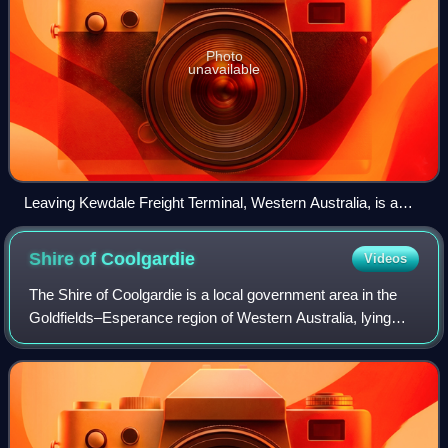
Photo
unavailable
Leaving Kewdale Freight Terminal, Western Australia, is a
typical freight train of the East–west rail corridor, with three
locomotives totalling 9340 hp (10,490 kW) power output, a
Shire of
Coolgardie
Videos
crew car, and a train of up to 1.8 km of container cars (many
of them double-stacked)
The Shire of Coolgardie is a local government area in the
Goldfields–Esperance region of Western Australia, lying
roughly west and south of the city of Kalgoorlie. The Shire
covers an area of 30,400 s