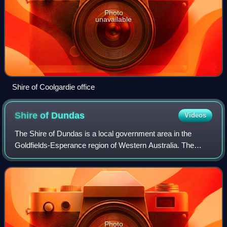
Photo
unavailable
Shire of Coolgardie office
Shire of
Dundas
Videos
The Shire of Dundas is a local government area in the
Goldfields-Esperance region of Western Australia. The
shire covers an area of 93,179 km2 and its seat of
government is the town of Norseman. Its t
Photo