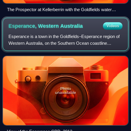
The Prospector at Kellerberrin with the Goldfields water
pipeline in the foreground & the CBH grain receival point in
the background
Esperance, Western
Australia
Videos
Esperance is a town in the Goldfields–Esperance region of
Western Australia, on the Southern Ocean coastline
approximately 720 kilometres east-southeast of the state
capital, Perth and 391 kilometres
Photo
unavailable