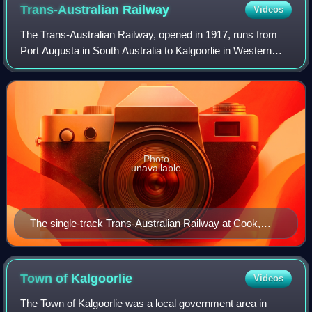
Trans-Australian
Railway
Videos
The Trans-Australian Railway, opened in 1917, runs from
Port Augusta in South Australia to Kalgoorlie in Western
Australia, crossing the Nullarbor Plain in the process. Built
to 1435 mm standard gauge
Photo
unavailable
The single-track Trans-Australian Railway at Cook,
once a major servicing point. When continuous welded
rail, reinforced concrete sleepers and spring rail
fasteners were installed on top of deeper ballast,
Town of
Kalgoorlie
Videos
maintenance requirements were drastically reduced.
The Town of Kalgoorlie was a local government area in
Contractors using modern track maintenance