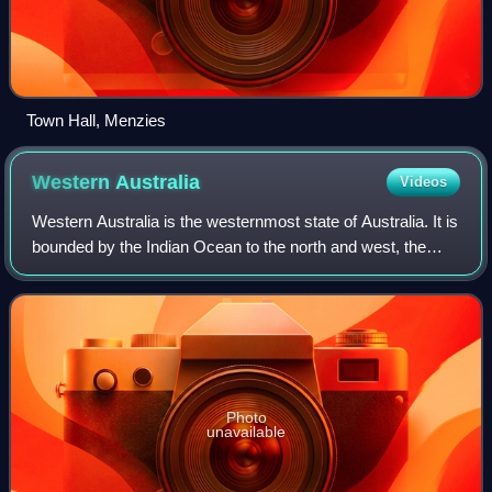
Town Hall, Menzies
Western
Australia
Videos
Western Australia is the westernmost state of Australia. It is
bounded by the Indian Ocean to the north and west, the
Southern Ocean to the south, the Northern Territory to the
north-east, and South A
Photo
unavailable