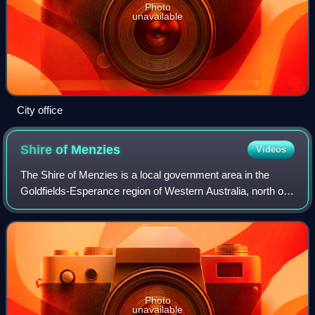
Photo
unavailable
City office
Shire of
Menzies
Videos
The Shire of Menzies is a local government area in the
Goldfields-Esperance region of Western Australia, north of
Kalgoorlie. It covers an area of 124,635 square kilometres,
and its seat of government
Photo
unavailable