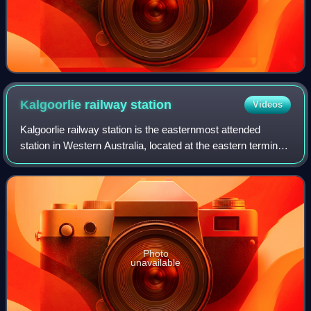
Kalgoorlie railway
station
Videos
Kalgoorlie railway station is the easternmost attended
station in Western Australia, located at the eastern terminus
of the Eastern Goldfields Railway. It serves the city of
Kalgoorlie. Beyond Kalgoor
Photo
unavailable