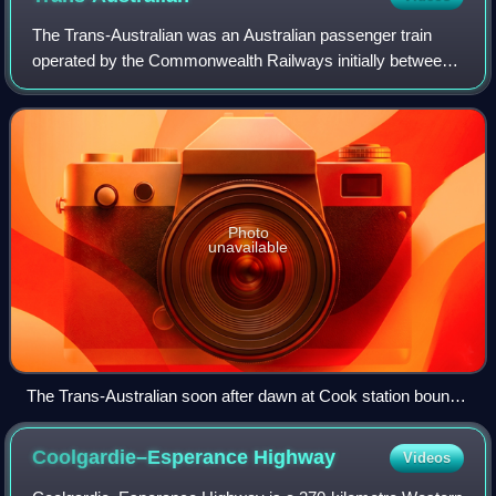
The Trans-Australian was an Australian passenger train
operated by the Commonwealth Railways initially between
Port Augusta and Kalgoorlie on the Trans-Australian
Railway line, and later extended west
Photo
unavailable
The Trans-Australian soon after dawn at Cook station bound
for Perth in 1986
Coolgardie–Esperance
Highway
Videos