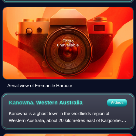
construction of Fremantle Harbour, thought to be
impossible, and the Goldfields W
Photo
unavailable
Aerial view of Fremantle Harbour
Kanowna, Western
Australia
Videos
Kanowna is a ghost town in the Goldfields region of
Western Australia, about 20 kilometres east of Kalgoorlie.
At the 2016 census, Kanowna had a population of 10
people.