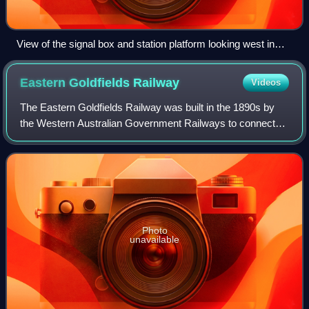
View of the signal box and station platform looking west in
November 1930
Eastern Goldfields
Railway
Videos
The Eastern Goldfields Railway was built in the 1890s by
the Western Australian Government Railways to connect
Perth with the Eastern Goldfields at Coolgardie and
Kalgoorlie.
Photo
unavailable