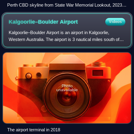
Perth CBD skyline from State War Memorial Lookout, 2023,
04 b
Kalgoorlie–Boulder
Airport
Videos
Kalgoorlie–Boulder Airport is an airport in Kalgoorlie,
Western Australia. The airport is 3 nautical miles south of
the city. It handled 299,055 passengers in the 2021–22
financial year.
Photo
unavailable
The airport terminal in 2018