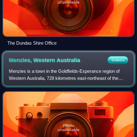
unavailable
The Dundas Shire Office
Menzies, Western
Australia
Videos
Menzies is a town in the Goldfields-Esperance region of
Western Australia, 728 kilometres east-northeast of the
state capital, Perth, and 133 kilometres north-northwest of
the city of Kalgoorlie. At t
Photo
unavailable