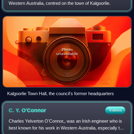
Western Australia, centred on the town of Kalgoorlie.
machinery replaced onsite maintenance crews and
employees did not need permanent accommodation, so
the stations were closed.
Photo
unavailable
Kalgoorlie Town Hall, the council's former headquarters
C. Y.
O'Connor
Videos
Charles Yelverton O'Connor,, was an Irish engineer who is
best known for his work in Western Australia, especially the