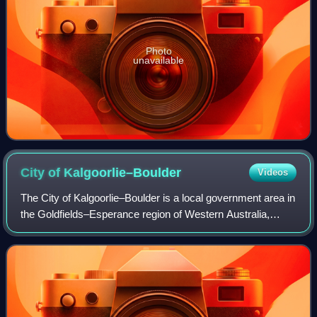
Photo
unavailable
City of
Kalgoorlie–Boulder
Videos
The City of Kalgoorlie–Boulder is a local government area in
the Goldfields–Esperance region of Western Australia,
about 550 kilometres east of the state capital, Perth. Its seat
of government is the