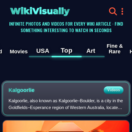
WikiVisually
INFINITE PHOTOS AND VIDEOS FOR EVERY WIKI ARTICLE · FIND
SOMETHING INTERESTING TO WATCH IN SECONDS
Fine &
Top
USA
Art
d
Movies
Rare
Kalgoorlie
Videos
Kalgoorlie, also known as Kalgoorlie–Boulder, is a city in the
Goldfields–Esperance region of Western Australia, located
595 km east-northeast of Perth at the end of the Great
Eastern Highway. It is r