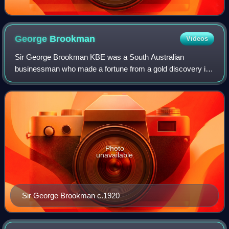
George
Brookman
Videos
Sir George Brookman KBE was a South Australian
businessman who made a fortune from a gold discovery in
Western Australia, and is remembered as a generous
benefactor of the South Australian School of M
Photo
unavailable
Sir George Brookman c.1920