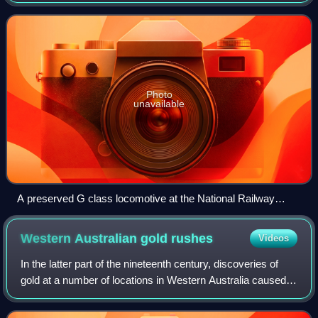
Railways, Australia. The class operated between Port
Augusta and Kalgoorlie on the 1435 mm Trans
Photo
unavailable
A preserved G class locomotive at the National Railway
Museum, Port Adelaide
Western Australian gold
rushes
Videos
In the latter part of the nineteenth century, discoveries of
gold at a number of locations in Western Australia caused
large influxes of prospectors from overseas and interstate,
and classic gold rush