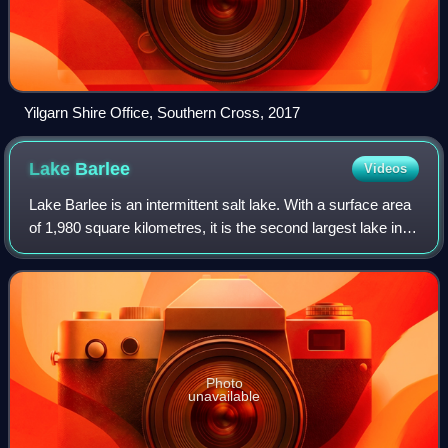
Yilgarn Shire Office, Southern Cross, 2017
Lake
Barlee
Videos
Lake Barlee is an intermittent salt lake. With a surface area
of 1,980 square kilometres, it is the second largest lake in
Western Australia.
Photo
unavailable