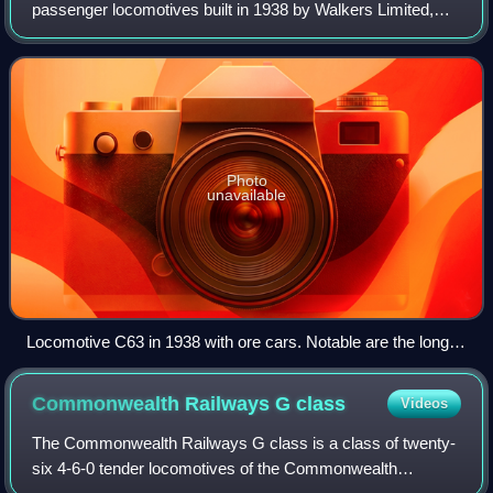
passenger locomotives built in 1938 by Walkers Limited,
Maryborough, for the Commonwealth Railways, Australia.
Photo
unavailable
Locomotive C63 in 1938 with ore cars. Notable are the long
tender, the dust cowling over the valve motion, and the
thermocouple cabling to monitor the temperature of the
Commonwealth Railways G
class
Videos
tender's axleboxes.
The Commonwealth Railways G class is a class of twenty-
six 4-6-0 tender locomotives of the Commonwealth