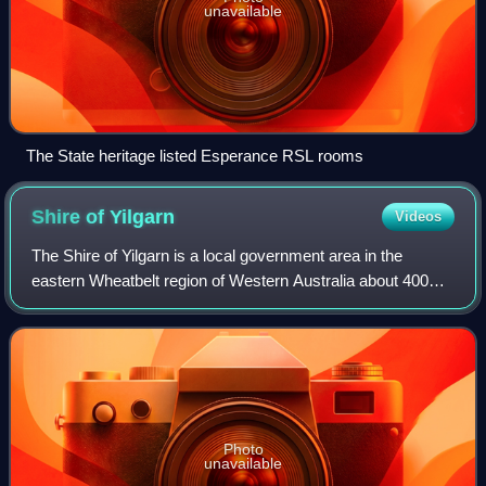
unavailable
The State heritage listed Esperance RSL rooms
Shire of
Yilgarn
Videos
The Shire of Yilgarn is a local government area in the
eastern Wheatbelt region of Western Australia about 400
kilometres east of Perth, the state capital. The Shire covers
an area of 30,720 square ki
Photo
unavailable