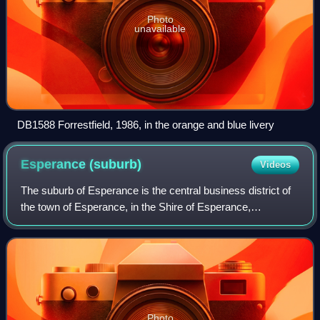
Photo
unavailable
DB1588 Forrestfield, 1986, in the orange and blue livery
Esperance
(suburb)
Videos
The suburb of Esperance is the central business district of
the town of Esperance, in the Shire of Esperance,
Goldfields-Esperance region of Western Australia. It is
located on Esperance Bay, on the S
Photo