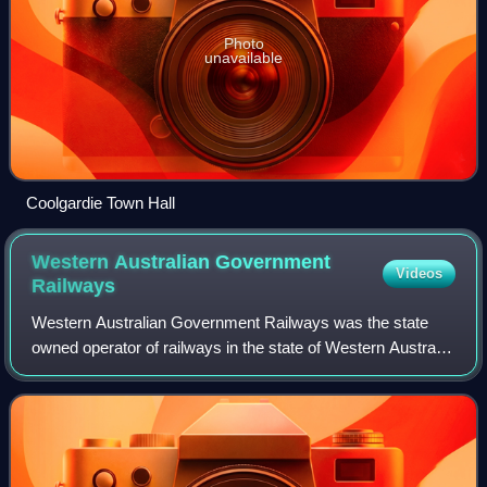
Photo
unavailable
Coolgardie Town Hall
Western Australian Government
Videos
Railways
Western Australian Government Railways was the state
owned operator of railways in the state of Western Australia
between October 1890 and June 2003. Owned by the state
government, it was renamed a nu