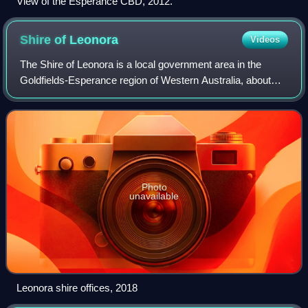
View of the Esperance CBD, 2012.
Shire of
Leonora
Videos
The Shire of Leonora is a local government area in the
Goldfields-Esperance region of Western Australia, about
240 kilometres north of the city of Kalgoorlie and about 830
kilometres northeast of the
Photo
unavailable
Leonora shire offices, 2018