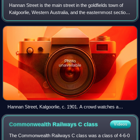
Hannan Street is the main street in the goldfields town of
Kalgoorlie, Western Australia, and the easternmost section
of Great Eastern Highway. It is 3.2 kilometres long and
named after one of the fou
Photo
unavailable
Hannan Street, Kalgoorlie, c. 1901. A crowd watches a
parade.
Commonwealth Railways C
class
Videos
The Commonwealth Railways C class was a class of 4-6-0