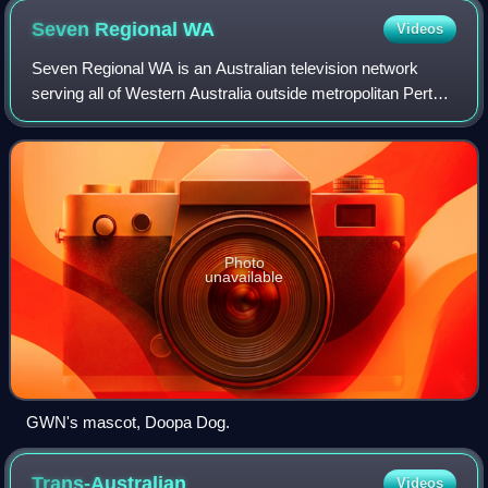
Seven Regional
WA
Videos
Seven Regional WA is an Australian television network
serving all of Western Australia outside metropolitan Perth.
It launched on 10 March 1967 as BTW-3 in Bunbury, and
became known as the Golden West
Photo
unavailable
GWN's mascot, Doopa Dog.
Trans-Australian
Videos