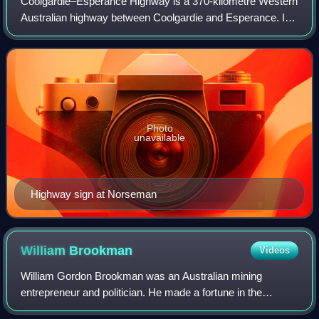
Coolgardie–Esperance Highway is a 370-kilometre Western
Australian highway between Coolgardie and Esperance. It
runs in a north–south direction linking the state's Eastern
Goldfields to the coast.
Photo
unavailable
Highway sign at Norseman
William
Brookman
Videos
William Gordon Brookman was an Australian mining
entrepreneur and politician. He made a fortune in the
Western Australian gold rush of the 1890s, and later served