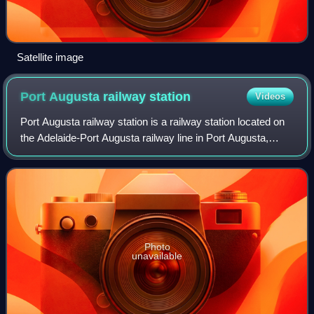
Satellite image
Port Augusta railway
station
Videos
Port Augusta railway station is a railway station located on
the Adelaide-Port Augusta railway line in Port Augusta,
South Australia.
Photo
unavailable