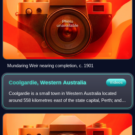
Photo
unavailable
Mundaring Weir nearing completion, c. 1901
Coolgardie, Western
Australia
Videos
Coolgardie is a small town in Western Australia located
around 558 kilometres east of the state capital, Perth; and
38 kilometres southwest of Kalgoorlie. It has a population of
approximately 850 peop