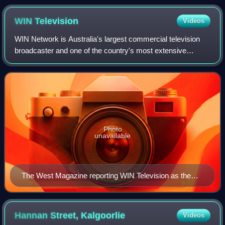
WIN
Television
Videos
WIN Network is Australia's largest commercial television
broadcaster and one of the country's most extensive
regional media networks. WIN broadcasts across 31
television markets in every Australian st
Photo
unavailable
The West Magazine reporting WIN Television as the
second commercial broadcaster in regional Western
Australia
Hannan Street,
Kalgoorlie
Videos