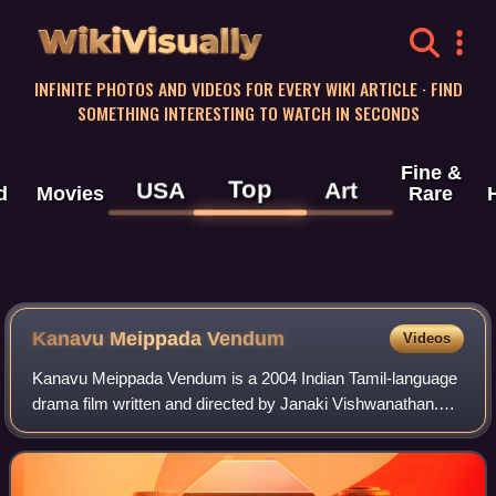
WikiVisually
INFINITE PHOTOS AND VIDEOS FOR EVERY WIKI ARTICLE · FIND
SOMETHING INTERESTING TO WATCH IN SECONDS
Fine &
Top
USA
Art
d
Movies
Rare
Kanavu Meippada Vendum
Videos
Kanavu Meippada Vendum is a 2004 Indian Tamil-language
drama film written and directed by Janaki Vishwanathan.
The film stars Ramya Krishnan, Lakshmi Gopalaswamy
with debutants Asim Sharma and Thanu V