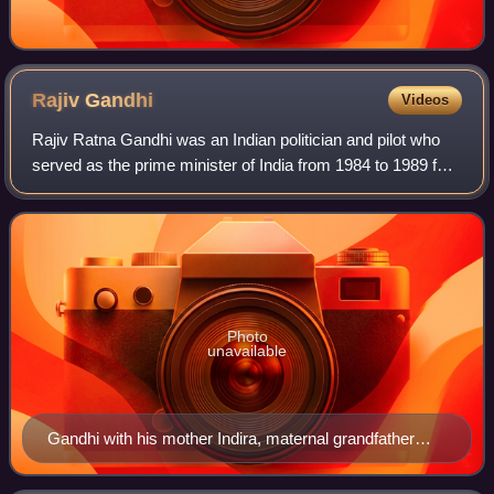
Rajiv
Gandhi
Videos
Rajiv Ratna Gandhi was an Indian politician and pilot who
served as the prime minister of India from 1984 to 1989 for
two terms. He took office after the assassination of his
mother, then–prime minist
Photo
unavailable
Gandhi with his mother Indira, maternal grandfather
Jawaharlal Nehru and brother Sanjay in 1949