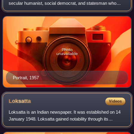
secular humanist, social democrat, and statesman who
was a central figure in India during the middle of the 20th
century. Nehru was a principa
Photo
unavailable
Portrait, 1957
Loksatta
Videos
Loksatta is an Indian newspaper. It was established on 14
January 1948. Loksatta gained notability through its
coverage of Mahatma Gandhi's assassination and
subsequent developments; the founder of th