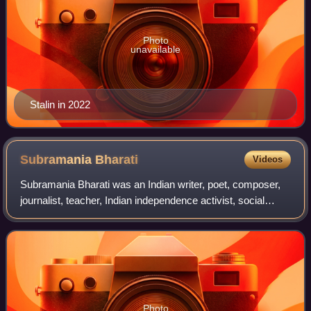
Photo
unavailable
Stalin in 2022
Subramania
Bharati
Videos
Subramania Bharati was an Indian writer, poet, composer,
journalist, teacher, Indian independence activist, social
reformer and polyglot. He was bestowed the title Bharati for
his poetry and was a pio
Photo