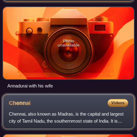
founder and first general-secretary of the Dravida Munnetra
Kazhagam. He served as the fourth and l
Photo
unavailable
Annadurai with his wife
Chennai
Videos
Chennai, also known as Madras, is the capital and largest
city of Tamil Nadu, the southernmost state of India. It is
located on the Coromandel Coast of the Bay of Bengal. As
per the 2011 Indian census