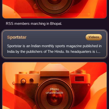
RSS members marching in Bhopal.
Sportstar
Videos
Sportstar is an Indian monthly sports magazine published in
India by the publishers of The Hindu. Its headquarters is in
Chennai.
Photo
unavailable