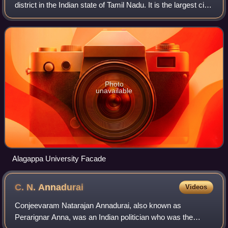
district in the Indian state of Tamil Nadu. It is the largest city
in the district, and the centre of the Karaikudi Metropolitan
Area, that f
Photo
unavailable
Alagappa University Facade
C. N.
Annadurai
Videos
Conjeevaram Natarajan Annadurai, also known as
Perarignar Anna, was an Indian politician who was the