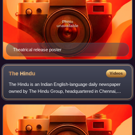
Photo
unavailable
Theatrical release poster
The
Hindu
Videos
The Hindu is an Indian English-language daily newspaper
owned by The Hindu Group, headquartered in Chennai,
Tamil Nadu. It was founded as a weekly publication in 1878
by the Triplicane Six, becoming a