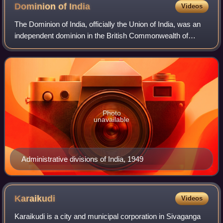
Plassey made the battle one of the main factors of British
Dominion of
India
Videos
supremacy in the sub-continent.
The Dominion of India, officially the Union of India, was an
independent dominion in the British Commonwealth of
Nations existing between 15 August 1947 and 26 January
1950. Until its independence, In
Photo
unavailable
Administrative divisions of India, 1949
Karaikudi
Videos
Karaikudi is a city and municipal corporation in Sivaganga