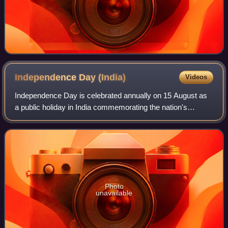
Independence Day
(India)
Videos
Independence Day is celebrated annually on 15 August as
a public holiday in India commemorating the nation's
independence from the United Kingdom on 15 August 1947.
On this day the Indian Independence
Photo
unavailable