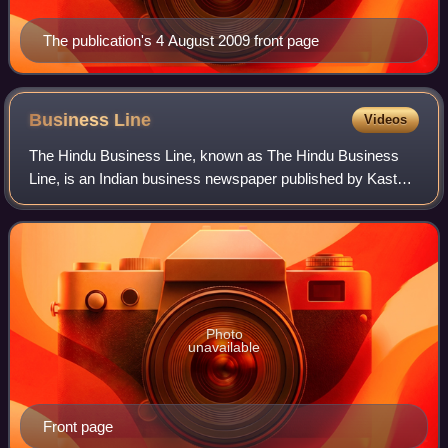
The publication's 4 August 2009 front page
Business
Line
Videos
The Hindu Business Line, known as The Hindu Business
Line, is an Indian business newspaper published by Kasturi
& Sons, the publishers of the newspaper The Hindu
headquartered in Chennai, India. The n
Photo
unavailable
Front page