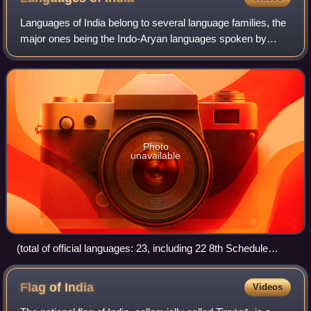
Languages of India belong to several language families, the
major ones being the Indo-Aryan languages spoken by
78.05% of Indians and the Dravidian languages spoken by
19.64% of Indians; both families
Photo
unavailable
(total of official languages: 23, including 22 8th Schedule
languages and one additional official language, English)
Flag of
India
Videos