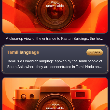
Photo
unavailable
A close-up view of the entrance to Kasturi Buildings, the head
office of The Hindu
Tamil
language
Videos
Tamil is a Dravidian language spoken by the Tamil people of
South Asia where they are concentrated in Tamil Nadu and
Pondicherry. It is one of the longest-surviving classical
languages in the world, a
Photo
unavailable