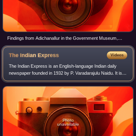
Findings from Adichanallur in the Government Museum,
Chennai
The Indian
Express
Videos
The Indian Express is an English-language Indian daily
newspaper founded in 1932 by P. Varadarajulu Naidu. It is
headquartered in Noida, owned by the Indian Express
Limited
Photo
unavailable