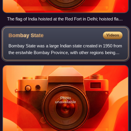
The flag of India hoisted at the Red Fort in Delhi; hoisted flags
are a common sight on Independence Day.
Bombay
State
Videos
Bombay State was a large Indian state created in 1950 from
the erstwhile Bombay Province, with other regions being
added to it in the succeeding years. Bombay Province was
merged with the princely sta
Photo
unavailable