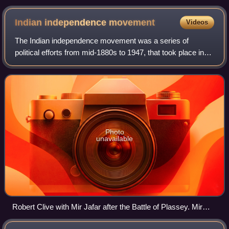
Indian independence
movement
Videos
The Indian independence movement was a series of
political efforts from mid-1880s to 1947, that took place in
the Indian subcontinent with the aim of ending British
colonial rule.
Photo
unavailable
Robert Clive with Mir Jafar after the Battle of Plassey. Mir
Jafar's betrayal of the Nawab Siraj-ud-Daulah of Bengal in