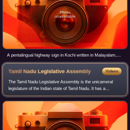
Photo
unavailable
A pentalingual highway sign in Kochi written in Malayalam,
English, Hindi, Tamil and Kannada.
Tamil Nadu Legislative
Assembly
Videos
The Tamil Nadu Legislative Assembly is the unicameral
legislature of the Indian state of Tamil Nadu. It has a
strength of 234 members, all of whom are democratically
elected using the first-past-the-p