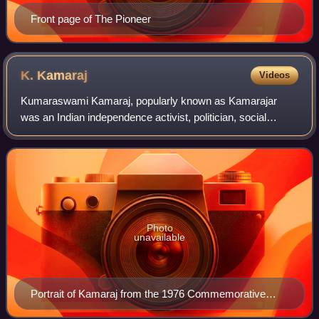
Front page of The Pioneer
K.
Kamaraj
Videos
Kumaraswami Kamaraj, popularly known as Kamarajar
was an Indian independence activist, politician, social
reformer and statesman who served as the Chief Minister
of Madras from 13 April 1954 to 2 Octo
Photo
unavailable
Portrait of Kamaraj from the 1976 Commemorative
Stamp