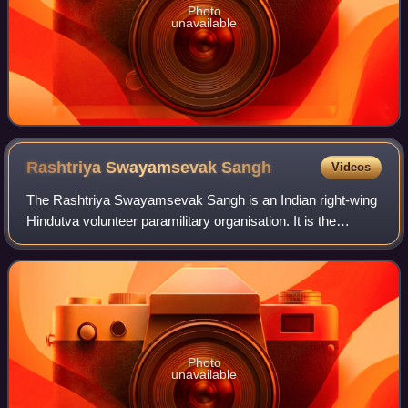
Photo
unavailable
Rashtriya Swayamsevak
Sangh
Videos
The Rashtriya Swayamsevak Sangh is an Indian right-wing
Hindutva volunteer paramilitary organisation. It is the
progenitor and leader of a large body of Hindutva
organisations called the Sangh Parivar
Photo
unavailable