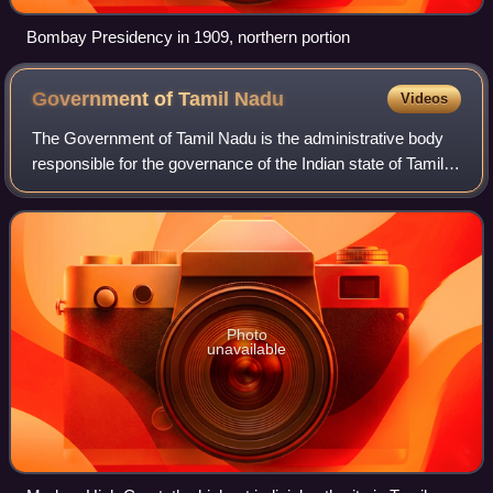
Bombay Presidency in 1909, northern portion
Government of Tamil
Nadu
Videos
The Government of Tamil Nadu is the administrative body
responsible for the governance of the Indian state of Tamil
Nadu. Chennai is the capital of the state and houses the
state executive, legislatur
Photo
unavailable