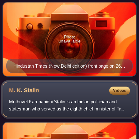
and is owned by Shobhana Bha
Photo
unavailable
Hindustan Times (New Delhi edition) front page on 26
July 2024
M. K.
Stalin
Videos
Muthuvel Karunanidhi Stalin is an Indian politician and
statesman who served as the eighth chief minister of Tamil
Nadu from 2021 to 2026. He became president of the
Dravida Munnetra Kazhagam on 28 Au