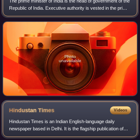
The prime minister of India is the head of government of the
Republic of India. Executive authority is vested in the prime
minister and his chosen Council of Ministers, despite the
President of India
Photo
unavailable
Hindustan
Times
Videos
Hindustan Times is an Indian English-language daily
newspaper based in Delhi. It is the flagship publication of
HT Media Limited, an entity controlled by the Birla family,