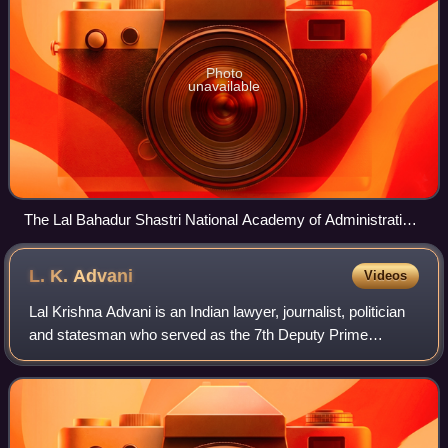
Photo
unavailable
The Lal Bahadur Shastri National Academy of Administration
in Mussoorie, Uttarakhand is the staff training college of the
IAS.
L. K.
Advani
Videos
Lal Krishna Advani is an Indian lawyer, journalist, politician
and statesman who served as the 7th Deputy Prime
Minister of India from 2002 to 2004. He is one of the co-
founders of the Bharatiya Janat