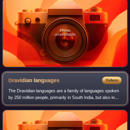
Photo
unavailable
Dravidian
languages
Videos
The Dravidian languages are a family of languages spoken
by 250 million people, primarily in South India, but also in
parts of North India, Bangladesh and Nepal, north-east Sri
Lanka, and south-west P