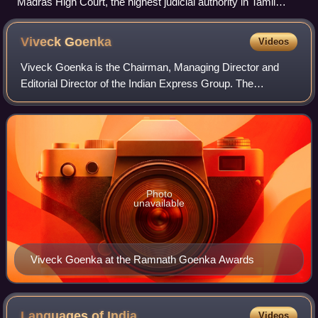
Madras High Court, the highest judicial authority in Tamil
Nadu
Viveck
Goenka
Videos
Viveck Goenka is the Chairman, Managing Director and
Editorial Director of the Indian Express Group. The
newspapers included in the Indian Express Group include
the flagship newspaper, The Indian Expr
Photo
unavailable
Viveck Goenka at the Ramnath Goenka Awards
Languages of
India
Videos