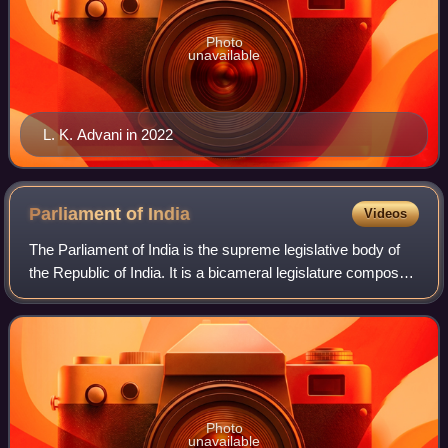
Photo
unavailable
L. K. Advani in 2022
Parliament of
India
Videos
The Parliament of India is the supreme legislative body of
the Republic of India. It is a bicameral legislature composed
of the Rajya Sabha and the Lok Sabha. The President of
India, in their role as
Photo
unavailable