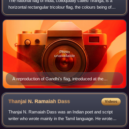
The national flag of India, colloquially called Tiraṅgā, is a
horizontal rectangular tricolour flag, the colours being of
India saffron, white and India green; with the Ashoka
Chakra, a 24-spoke wheel
Photo
unavailable
A reproduction of Gandhi's flag, introduced at the
Congress meeting in 1921
Thanjai N. Ramaiah
Dass
Videos
Thanjai N. Ramaiah Dass was an Indian poet and script
writer who wrote mainly in the Tamil language. He wrote
more than 500 lyrics for Tamil films.