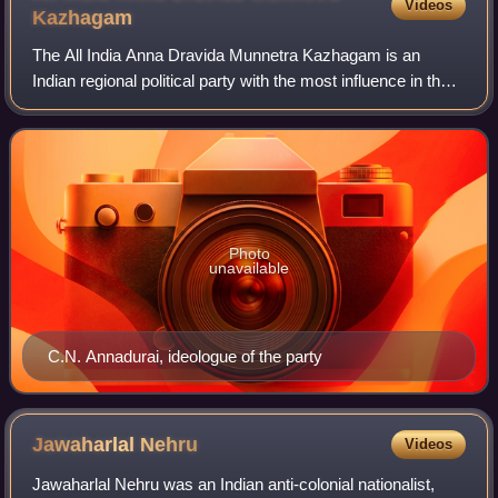
Videos
Kazhagam
The All India Anna Dravida Munnetra Kazhagam is an
Indian regional political party with the most influence in the
union territory of Puducherry and state of Tamil Nadu. It is a
Dravidian party adherin
Photo
unavailable
C.N. Annadurai, ideologue of the party
Jawaharlal
Nehru
Videos
Jawaharlal Nehru was an Indian anti-colonial nationalist,