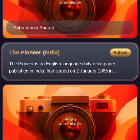
unavailable
Subramania Bharati
The Pioneer
(India)
Videos
The Pioneer is an English-language daily newspaper
published in India, first issued on 2 January 1865 in
Allahabad, Uttar Pradesh. It is the second-oldest English-
language newspaper in India still in
Photo
unavailable