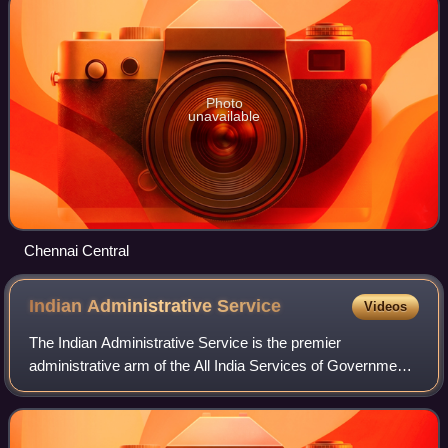
Photo
unavailable
Chennai Central
Indian Administrative
Service
Videos
The Indian Administrative Service is the premier
administrative arm of the All India Services of Government
of India. The IAS is one of the three All India Services along
with the Indian Police Servic