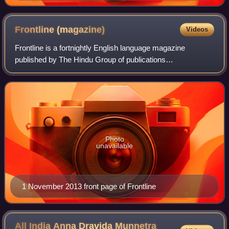
Frontline
(magazine)
Videos
Frontline is a fortnightly English language magazine
published by The Hindu Group of publications
headquartered in Chennai, India. Vaishna Roy is the editor
of the magazine. It is a news and views mag
Photo
unavailable
1 November 2013 front page of Frontline
All India Anna Dravida Munnetra