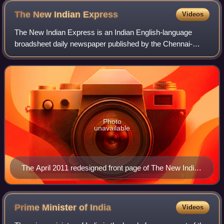
The New Indian
Express
Videos
The New Indian Express is an Indian English-language
broadsheet daily newspaper published by the Chennai-
based Express Publications. It was founded in 1932 as The
Indian Express, under the ownership o
Photo
unavailable
The April 2011 redesigned front page of The New Indian
Express
Prime Minister of
India
Videos