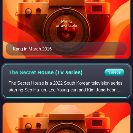
Photo
unavailable
Kang in March 2016
The Secret House (TV
series)
Videos
The Secret House is a 2022 South Korean television series
starring Seo Ha-jun, Lee Young-eun and Kim Jung-heon.
The series, directed by Lee Min-soo and written by Won
Yeong-ok for Green Snake Media, i