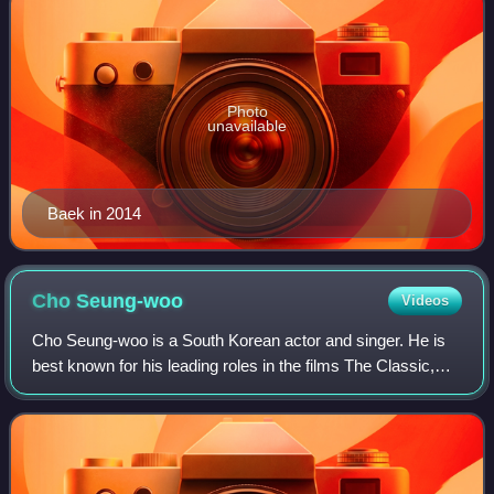
Photo
unavailable
Baek in 2014
Cho
Seung-woo
Videos
Cho Seung-woo is a South Korean actor and singer. He is
best known for his leading roles in the films The Classic,
Marathon, Tazza: The High Rollers, and Inside Men, as well
as in the stage musicals J