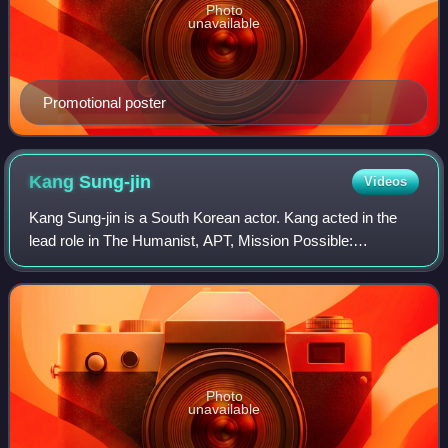
Photo
unavailable
Promotional poster
Kang
Sung-jin
Videos
Kang Sung-jin is a South Korean actor. Kang acted in the
lead role in The Humanist, APT, Mission Possible:
Kidnapping Granny K and Life Is Cool.
Photo
unavailable