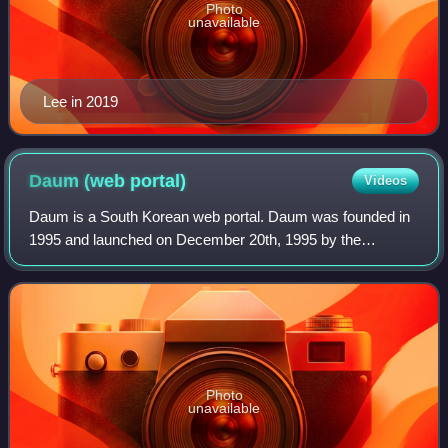
Photo
unavailable
Lee in 2019
Daum (web
portal)
Videos
Daum is a South Korean web portal. Daum was founded in
1995 and launched on December 20th, 1995 by the
company Daum Communications. It also offers a variety of
services, including cloud storage, Daum
Photo
unavailable