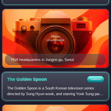
news articles, pictures, and other information to
newspapers, TV networks and other media i
Photo
unavailable
YNA headquarters in Jongno-gu, Seoul.
The Golden
Spoon
Videos
The Golden Spoon is a South Korean television series
directed by Song Hyun-wook, and starring Yook Sung-jae,
Lee Jong-won, Jung Chae-yeon, and Yeonwoo. Based on
Naver hit webtoon of the same name by H