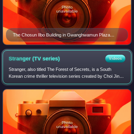
Photo
unavailable
The Chosun Ilbo Building in Gwanghwamun Plaza
(2012)
Stranger (TV
series)
Videos
Stranger, also titled The Forest of Secrets, is a South
Korean crime thriller television series created by Choi Jin-
hee created and written by Lee Soo-yeon. Consisting of two
seasons of sixteen episod
Photo
unavailable