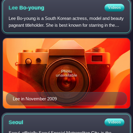
Lee
Bo-young
Videos
Lee Bo-young is a South Korean actress, model and beauty
pageant titleholder. She is best known for starring in the
television dramas Seoyoung, My Daughter, I Can Hear
Your Voice, Whisper, Mother, Min
Photo
unavailable
Lee in November 2009
Seoul
Videos
Seoul, officially Seoul Special Metropolitan City, is the