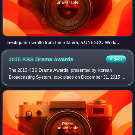
unavailable
Seokguram Grotto from the Silla era, a UNESCO World
Heritage Site
2015 KBS Drama
Awards
Videos
The 2015 KBS Drama Awards, presented by Korean
Broadcasting System, took place on December 31, 2015 in
Yeouido, Seoul. It was hosted by Jun Hyun-moo, Park Bo-
gum and Kim So-hyun.
Photo
unavailable