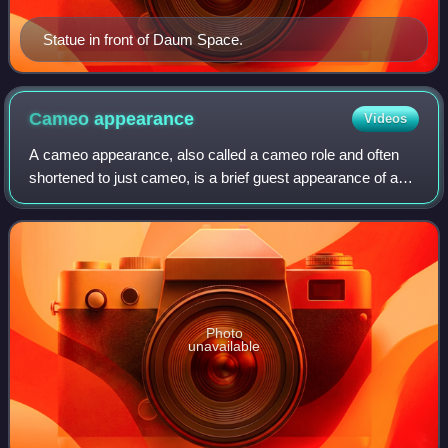
Statue in front of Daum Space.
Cameo
appearance
Videos
A cameo appearance, also called a cameo role and often
shortened to just cameo, is a brief guest appearance of a
well-known person or character in a work of the performing
arts. These roles are genera
Photo
unavailable