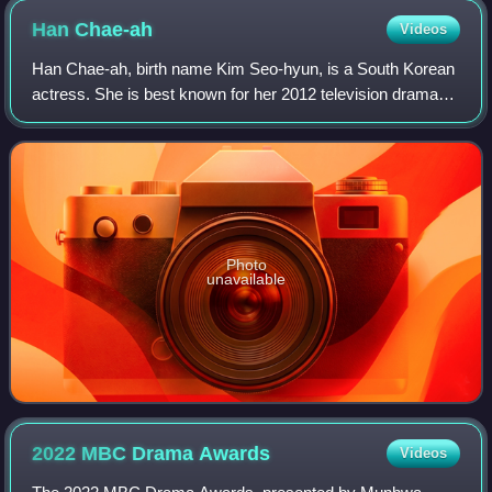
Han
Chae-ah
Videos
Han Chae-ah, birth name Kim Seo-hyun, is a South Korean
actress. She is best known for her 2012 television dramas,
playing a detective in Hero, and a Japanese collaborator in
Bridal Mask.
Photo
unavailable
2022 MBC Drama
Awards
Videos