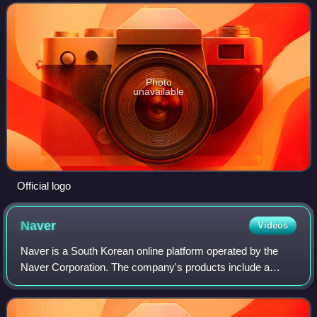
December 30, 2021, at 21:00. Namgoong Min won
Photo
unavailable
Official logo
Naver
Videos
Naver is a South Korean online platform operated by the
Naver Corporation. The company's products include a
search engine, email hosting, blogs, maps, and mobile
payment.