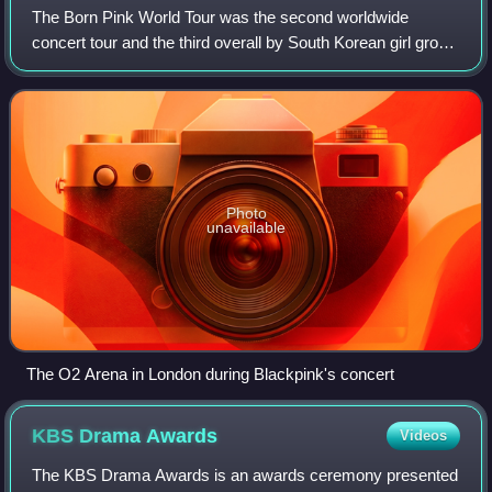
The Born Pink World Tour was the second worldwide
concert tour and the third overall by South Korean girl group
Blackpink in support of their second studio album Born
Pink. The tour began on October 1
Photo
unavailable
The O2 Arena in London during Blackpink's concert
KBS Drama
Awards
Videos
The KBS Drama Awards is an awards ceremony presented