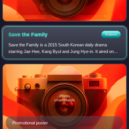
Save the
Family
Videos
Save the Family is a 2015 South Korean daily drama
starring Jae Hee, Kang Byul and Jung Hye-in. It aired on
KBS1 on Mondays to Fridays at 20:25 for 123 episodes
from May 11 to October 30, 2015.
Photo
unavailable
Promotional poster