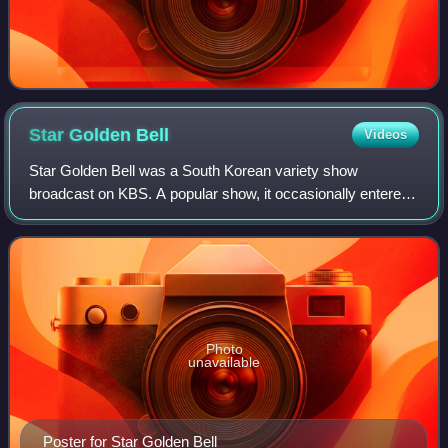
Star Golden
Bell
Videos
Star Golden Bell was a South Korean variety show
broadcast on KBS. A popular show, it occasionally entered
the Korean top 20 chart. The show consisted of mini-
games, which have certain prize amounts.
Photo
unavailable
Poster for Star Golden Bell