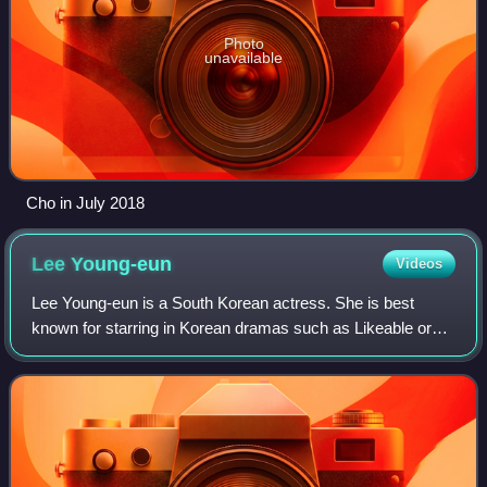
Photo
unavailable
Cho in July 2018
Lee
Young-eun
Videos
Lee Young-eun is a South Korean actress. She is best
known for starring in Korean dramas such as Likeable or
Not, OB & GY, While You Were Sleeping, and Can't Stand
Anymore.