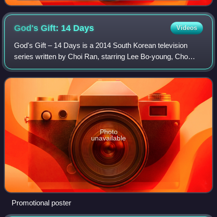
God's Gift: 14
Days
Videos
God's Gift – 14 Days is a 2014 South Korean television
series written by Choi Ran, starring Lee Bo-young, Cho
Seung-woo, Kim Tae-woo, Jung Gyu-woon and Kim Yoo-
bin. It aired on SBS TV from March 3 to
Photo
unavailable
Promotional poster