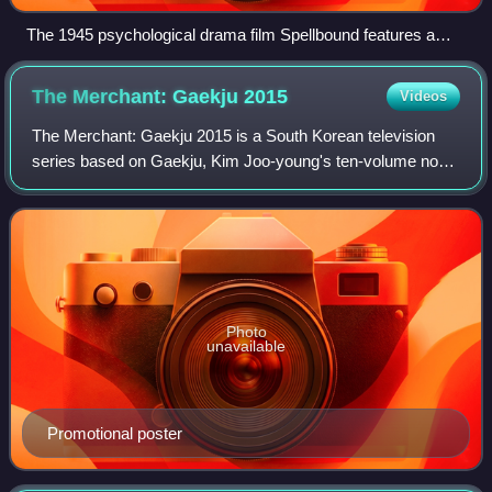
The 1945 psychological drama film Spellbound features a
cameo by its director, Alfred Hitchcock, in which he exits an
elevator. Hitchcock is known for his small cameos in his
The Merchant: Gaekju
2015
Videos
films.
The Merchant: Gaekju 2015 is a South Korean television
series based on Gaekju, Kim Joo-young's ten-volume novel
which was serialized in daily newspaper Seoul Shinmun
from June 1979 to February 1983. I
Photo
unavailable
Promotional poster