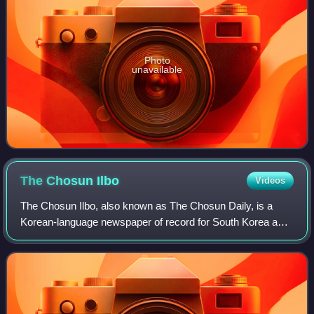
Photo
unavailable
The Chosun
Ilbo
Videos
The Chosun Ilbo, also known as The Chosun Daily, is a
Korean-language newspaper of record for South Korea and
among the oldest active newspapers in the country. With a
daily circulation of more than 1