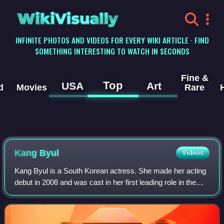
WikiVisually
INFINITE PHOTOS AND VIDEOS FOR EVERY WIKI ARTICLE · FIND
SOMETHING INTERESTING TO WATCH IN SECONDS
Fine &
Top
USA
Art
d
Movies
Rare
Kang Byul
Videos
Kang Byul is a South Korean actress. She made her acting
debut in 2008 and was cast in her first leading role in the
television drama Miss Mamma Mia.