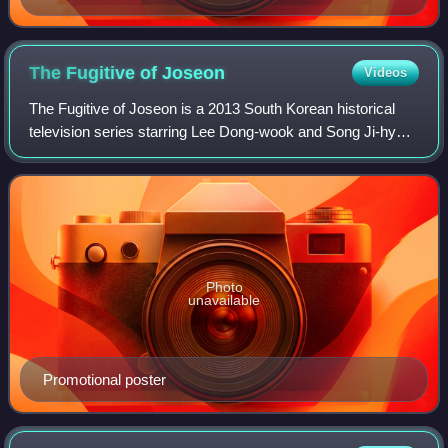
The Fugitive of
Joseon
Videos
The Fugitive of Joseon is a 2013 South Korean historical
television series starring Lee Dong-wook and Song Ji-hyo.
It aired on KBS2 from April 24 to June 27, 2013 on
Wednesdays and Thursdays at 21:55
Photo
unavailable
Promotional poster