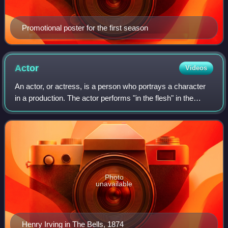
Promotional poster for the first season
Actor
Videos
An actor, or actress, is a person who portrays a character
in a production. The actor performs "in the flesh" in the
traditional medium of the theatre or in modern media such
as film, radio, and telev
Photo
unavailable
Henry Irving in The Bells, 1874