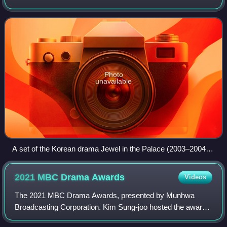
These shows began to be produced around the early
1960s, but were mostly consumed domesti
Photo
unavailable
A set of the Korean drama Jewel in the Palace (2003–2004)
at Dae Jang Geum Theme Park
2021 MBC Drama
Awards
Videos
The 2021 MBC Drama Awards, presented by Munhwa
Broadcasting Corporation. Kim Sung-joo hosted the award
ceremony second year in succession. It was aired on