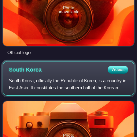
Photo
unavailable
Official logo
South
Korea
Videos
South Korea, officially the Republic of Korea, is a country in
East Asia. It constitutes the southern half of the Korean
Peninsula and borders North Korea along the Korean
Demilitarized Zone, with the
Photo