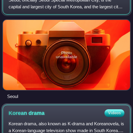
capital and largest city of South Korea, and the largest city
in the whole of Korea. The broader Seoul Metropolitan Area,
encompassing Seoul,
Photo
unavailable
Seoul
Korean
drama
Videos
Korean drama, also known as K-drama and Koreanovela, is
a Korean-language television show made in South Korea.