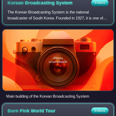
Korean Broadcasting
System
Videos
The Korean Broadcasting System is the national
broadcaster of South Korea. Founded in 1927, it is one of
the leading South Korean television and radio broadcasters
under the government of South Korea.
Photo
unavailable
Main building of the Korean Broadcasting System
Born Pink World
Tour
Videos