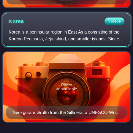
Korea
Videos
Korea is a peninsular region in East Asia consisting of the
Korean Peninsula, Jeju Island, and smaller islands. Since
the end of World War II in Asia in 1945, it has been politically
divided at or nea
Photo
unavailable
Seokguram Grotto from the Silla era, a UNESCO World
Heritage Site