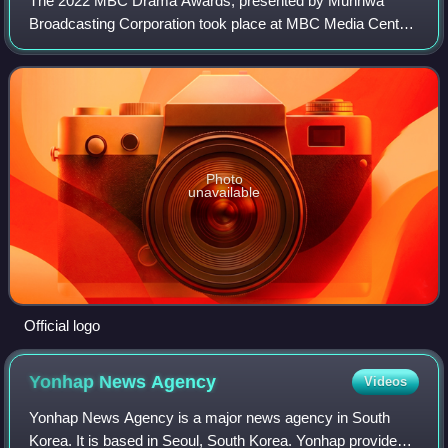
The 2022 MBC Drama Awards, presented by Munhwa
Broadcasting Corporation took place at MBC Media Center
Public Hall in Sangam-dong, Mapo-gu, Seoul on December
30, 2022. It was aired from 20:50 on iMBC
Photo
unavailable
Official logo
Yonhap News
Agency
Videos
Yonhap News Agency is a major news agency in South
Korea. It is based in Seoul, South Korea. Yonhap provides