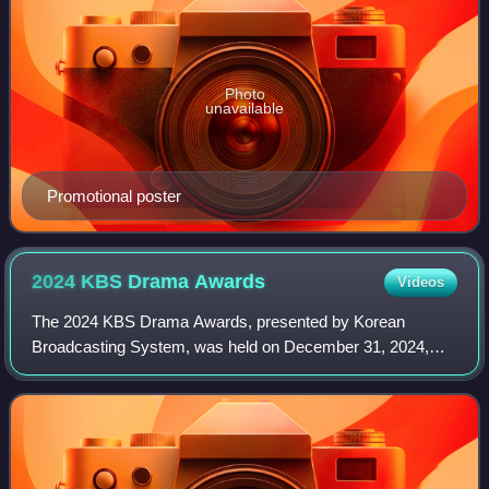
Photo
unavailable
Promotional poster
2024 KBS Drama
Awards
Videos
The 2024 KBS Drama Awards, presented by Korean
Broadcasting System, was held on December 31, 2024,
from 19:50 at KBS Hall in Yeouido, Seoul. Jang Sung-kyu in
his second consecutive year with Seohyun,