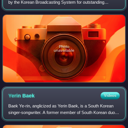
by the Korean Broadcasting System for outstanding
achievements in Korean dramas aired on its network. It is
held annually on 31 December. The highe
Photo
unavailable
Yerin
Baek
Videos
Baek Ye-rin, anglicized as Yerin Baek, is a South Korean
singer-songwriter. A former member of South Korean duo
15&, she debuted as a solo artist with her extended play,
Frank, in 2015. Baek is credit