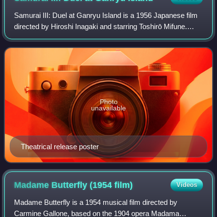
Samurai III: Duel at Ganryu Island is a 1956 Japanese film
directed by Hiroshi Inagaki and starring Toshirō Mifune.
Shot in Eastmancolor, it is the third and final film of Inagaki's
Samurai Trilogy.
Photo
unavailable
Theatrical release poster
Madame Butterfly (1954
film)
Videos
Madame Butterfly is a 1954 musical film directed by
Carmine Gallone, based on the 1904 opera Madama