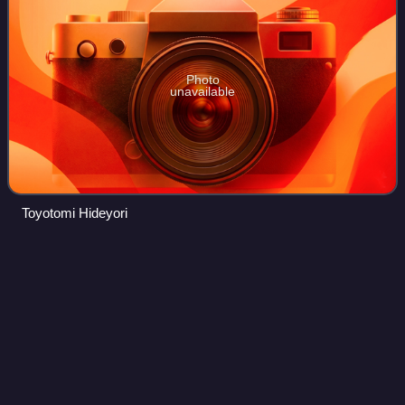
Photo
unavailable
Toyotomi Hideyori
Takarazuka
Revue
Videos
The Takarazuka Revue is a Japanese all-female musical
theatre troupe based in Takarazuka, Hyōgo Prefecture,
Japan. Women play all roles in lavish, Broadway-style
productions of musicals and stories ad