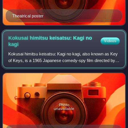
Theatrical poster
Kokusai himitsu keisatsu: Kagi no
Videos
kagi
Kokusai himitsu keisatsu: Kagi no kagi, also known as Key
of Keys, is a 1965 Japanese comedy-spy film directed by
Senkichi Taniguchi. It is the fourth installment in the Kokusai
himitsu keisatsu serie
Photo
unavailable