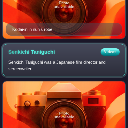
Photo
unavailable
Kōdai-in in nun's robe
Senkichi
Taniguchi
Videos
Senkichi Taniguchi was a Japanese film director and
screenwriter.
Photo
unavailable