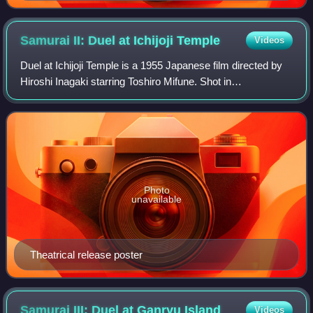
Samurai II: Duel at Ichijoji
Temple
Videos
Duel at Ichijoji Temple is a 1955 Japanese film directed by
Hiroshi Inagaki starring Toshiro Mifune. Shot in
Eastmancolor, it is the second film of Inagaki's Samurai
Trilogy.
Photo
unavailable
Theatrical release poster
Samurai III: Duel at Ganryu
Island
Videos