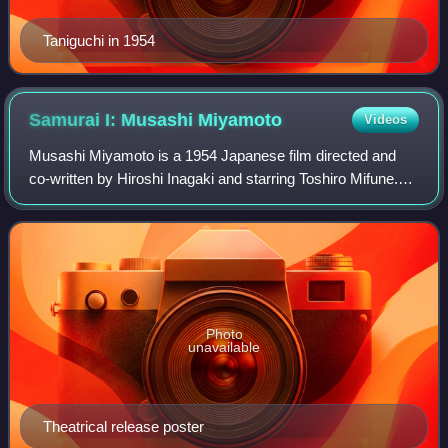
Taniguchi in 1954
Samurai I: Musashi
Miyamoto
Videos
Musashi Miyamoto is a 1954 Japanese film directed and
co-written by Hiroshi Inagaki and starring Toshiro Mifune.
The film is the first film of Inagaki's Samurai Trilogy of
historical adventures.
Photo
unavailable
Theatrical release poster