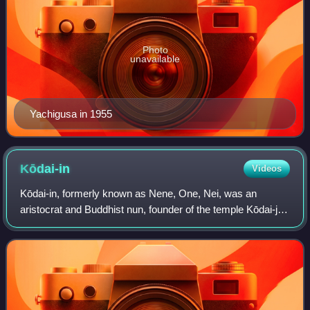
Photo
unavailable
Yachigusa in 1955
Kōdai-in
Videos
Kōdai-in, formerly known as Nene, One, Nei, was an
aristocrat and Buddhist nun, founder of the temple Kōdai-ji
in Kyoto, Japan. She was formerly the principal samurai
wife of Toyotomi Hideyoshi under