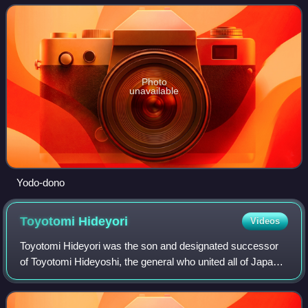
Toyotomi Hideyoshi. As the m
Photo
unavailable
Yodo-dono
Toyotomi
Hideyori
Videos
Toyotomi Hideyori was the son and designated successor
of Toyotomi Hideyoshi, the general who united all of Japan
toward the end of the Sengoku period. His mother, Yodo-
dono, was the niece of Oda Nobu