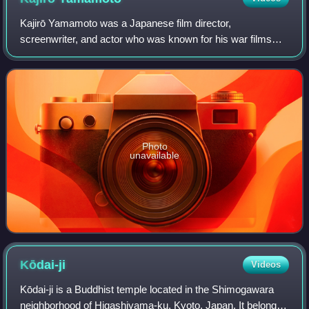
Kajirō Yamamoto was a Japanese film director,
screenwriter, and actor who was known for his war films
and comedies and as the mentor of the Three Crows. The
combined list of his efforts as a director
Photo
unavailable
Kōdai-ji
Videos
Kōdai-ji is a Buddhist temple located in the Shimogawara
neighborhood of Higashiyama-ku, Kyoto, Japan. It belongs