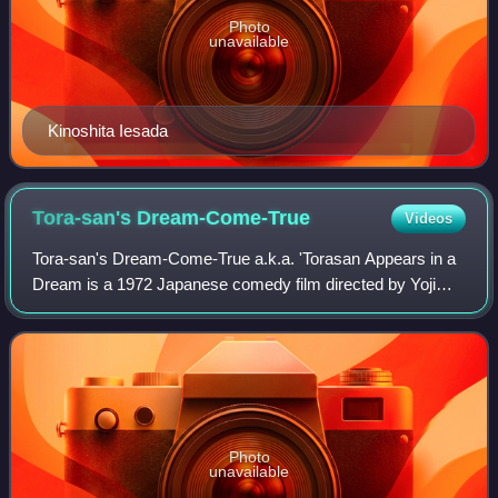
Photo
unavailable
Kinoshita Iesada
Tora-san's
Dream-Come-True
Videos
Tora-san's Dream-Come-True a.k.a. 'Torasan Appears in a
Dream is a 1972 Japanese comedy film directed by Yoji
Yamada. It stars Kiyoshi Atsumi as Torajirō Kuruma, and
Kaoru Yachigusa as his love intere
Photo
unavailable