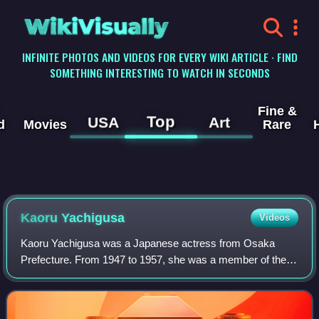
WikiVisually
INFINITE PHOTOS AND VIDEOS FOR EVERY WIKI ARTICLE · FIND
SOMETHING INTERESTING TO WATCH IN SECONDS
Fine &
Top
USA
Art
d
Movies
Rare
Kaoru Yachigusa
Videos
Kaoru Yachigusa was a Japanese actress from Osaka
Prefecture. From 1947 to 1957, she was a member of the
Takarazuka Revue. After leaving the revue, she was active
in film, television, and narration.