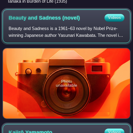
Tanaka in Burden of Life (1935)
Beauty and Sadness
(novel)
Videos
Beauty and Sadness is a 1961–63 novel by Nobel Prize-
winning Japanese author Yasunari Kawabata. The novel is
narrated from the present and past perspective of the
characters and how they differed from
Photo
unavailable
Kajirō
Yamamoto
Videos