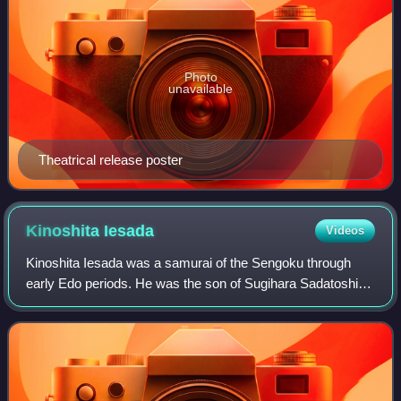
Photo
unavailable
Theatrical release poster
Kinoshita
Iesada
Videos
Kinoshita Iesada was a samurai of the Sengoku through
early Edo periods. He was the son of Sugihara Sadatoshi.
Born Sugihara Magobei, he later took the new family name
Kinoshita, possibly to show his