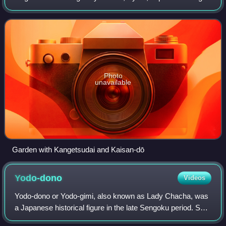
to the Kenninji branch of the Rinzai school of Japanese Zen.
Its sangō prefix is Jubuz
Photo
unavailable
Garden with Kangetsudai and Kaisan-dō
Yodo-dono
Videos
Yodo-dono or Yodo-gimi, also known as Lady Chacha, was
a Japanese historical figure in the late Sengoku period. She
was the concubine and the second wife of Japanese ruler