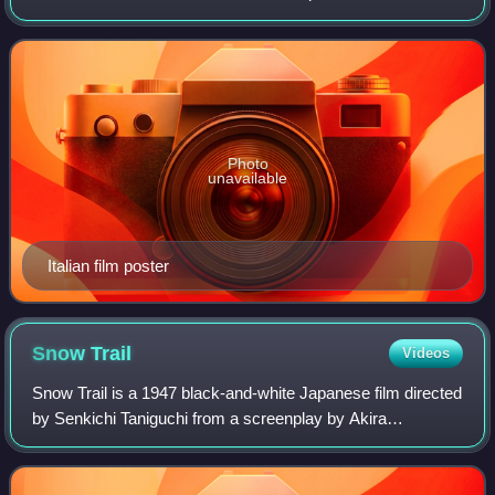
Butterfly with music by Giacomo Puccini and libretto by
Luigi Illica and Giuseppe Giacosa. It stars
Photo
unavailable
Italian film poster
Snow
Trail
Videos
Snow Trail is a 1947 black-and-white Japanese film directed
by Senkichi Taniguchi from a screenplay by Akira
Kurosawa. It was the first film role for Toshirō Mifune, later
to become one of Japan's mos