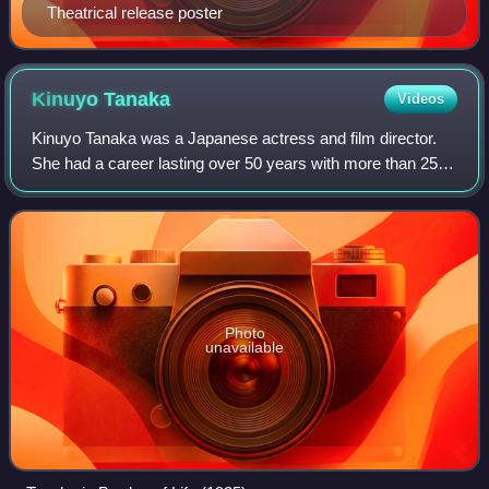
Theatrical release poster
Kinuyo
Tanaka
Videos
Kinuyo Tanaka was a Japanese actress and film director.
She had a career lasting over 50 years with more than 250
acting credits, but was best known for her 15 films with
director Kenji Mizoguchi, suc
Photo
unavailable