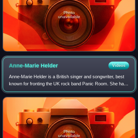
Photo
unavailable
Anne-Marie
Helder
Videos
Anne-Marie Helder is a British singer and songwriter, best
known for fronting the UK rock band Panic Room. She has
also performed internationally as a solo artist and with
various bands since circa th
Photo
unavailable