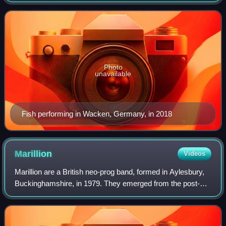
He was the lead singer and lyricist of the neo-prog band
Marillion from 1981 unt
Photo
unavailable
Fish performing in Wacken, Germany, in 2018
Marillion
Videos
Marillion are a British neo-prog band, formed in Aylesbury,
Buckinghamshire, in 1979. They emerged from the post-
punk music scene in Britain and existed as a bridge
between the styles of punk rock and