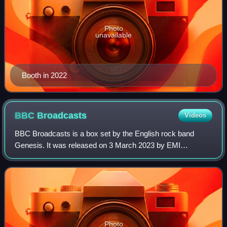
Photo
unavailable
Booth in 2022
BBC
Broadcasts
Videos
BBC Broadcasts is a box set by the English rock band
Genesis. It was released on 3 March 2023 by EMI
Records.
Photo