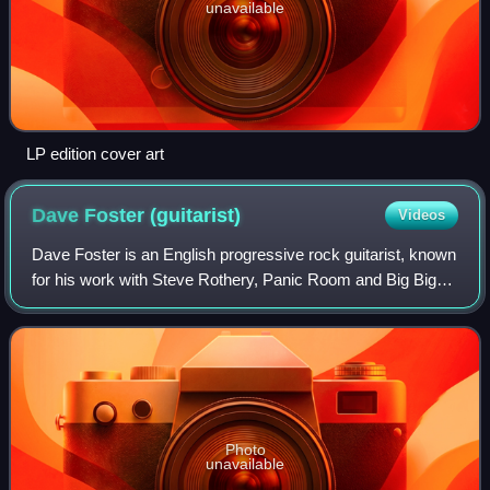
unavailable
LP edition cover art
Dave Foster
(guitarist)
Videos
Dave Foster is an English progressive rock guitarist, known
for his work with Steve Rothery, Panic Room and Big Big
Train, as well as for leading his own band The Dave Foster
Band.
Photo
unavailable