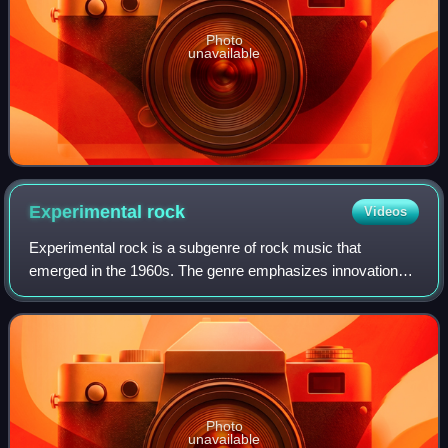
Photo
unavailable
Experimental
rock
Videos
Experimental rock is a subgenre of rock music that
emerged in the 1960s. The genre emphasizes innovation
over commercial appeal, incorporating influences and ideas
lifted from avant-garde music throug
Photo
unavailable