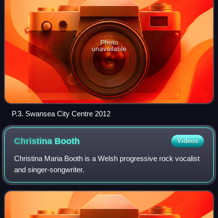
Photo
unavailable
P.3. Swansea City Centre 2012
Christina
Booth
Videos
Christina Maria Booth is a Welsh progressive rock vocalist
and singer-songwriter.