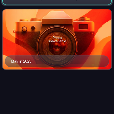
lead guitarist and backing vocalist of the rock band Queen,
which he co-founded
Photo
unavailable
May in 2025
The Human
Equation
Videos
The Human Equation is the sixth album from the
progressive rock project Ayreon by Dutch musician Arjen
Anthony Lucassen, released on 25 May 2004 via Inside Out
Music. As with other Ayreon albums, it f