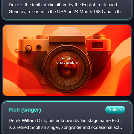
Duke is the tenth studio album by the English rock band
Genesis, released in the USA on 24 March 1980 and in the
UK on 28 March by Charisma Records.
Photo
unavailable
Fish
(singer)
Videos
Derek William Dick, better known by his stage name Fish,
is a retired Scottish singer, songwriter and occasional actor.