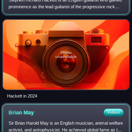
prominence as the lead guitarist of the progressive rock
band Genesis from 1971 to 1977. Hackett contributed to six
Genesis studio albums, th
Photo
unavailable
Hackett in 2024
Brian
May
Videos
Sir Brian Harold May is an English musician, animal welfare
activist, and astrophysicist. He achieved global fame as the