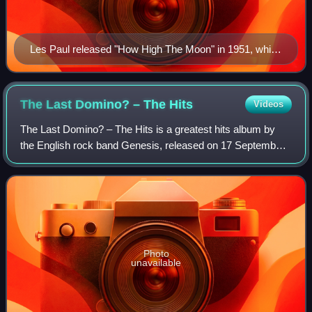
Les Paul released "How High The Moon" in 1951, which
showcased early audio effects such as flanging, delay,
phasing, and vari-speed
The Last Domino? – The
Hits
Videos
The Last Domino? – The Hits is a greatest hits album by
the English rock band Genesis, released on 17 September
2021 by Virgin Records. The set coincides with The Last
Domino? Tour, staged following t
Photo
unavailable