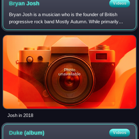
Bryan
Josh
Videos
Bryan Josh is a musician who is the founder of British
progressive rock band Mostly Autumn. While primarily
being the band's co-lead singer and lead guitarist, he has
performed on many other instrumen
Photo
unavailable
Josh in 2018
Duke
(album)
Videos