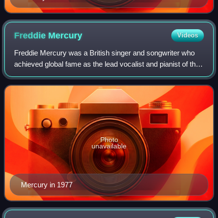
Freddie
Mercury
Videos
Freddie Mercury was a British singer and songwriter who
achieved global fame as the lead vocalist and pianist of the
rock band Queen. Regarded as one of the greatest singers
in the history of rock mus
Photo
unavailable
Mercury in 1977