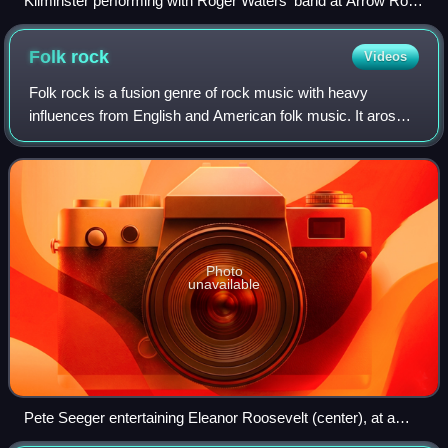
Kilminster performing with Roger Waters' band at Arrow Rock
Festival, 2006
Folk
rock
Videos
Folk rock is a fusion genre of rock music with heavy
influences from English and American folk music. It arose
in the United States, Canada, and the United Kingdom in the
mid-1960s. In the U.S., folk
Photo
unavailable
Pete Seeger entertaining Eleanor Roosevelt (center), at a
racially integrated Valentine's Day party, 1944