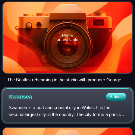
"progressive pop", the style emerged f
Photo
unavailable
The Beatles rehearsing in the studio with producer George
Martin, 1966
Swansea
Videos
Swansea is a port and coastal city in Wales. It is the
second-largest city in the country. The city forms a principal
area, officially known as the City and County of Swansea.