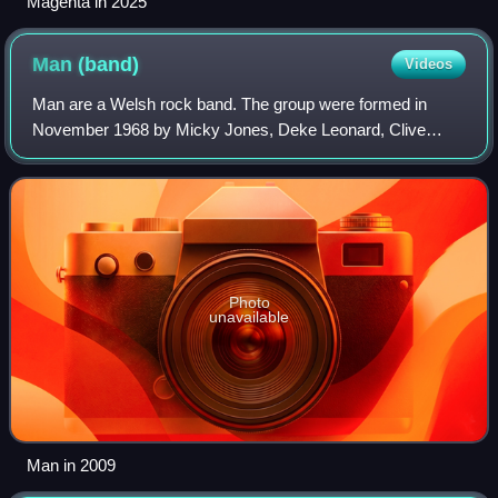
Magenta in 2025
Man
(band)
Videos
Man are a Welsh rock band. The group were formed in
November 1968 by Micky Jones, Deke Leonard, Clive
John, Ray Williams and Jeff Jones, in Merthyr Tydfil, out of
previous local band the Bystanders. T
Photo
unavailable
Man in 2009