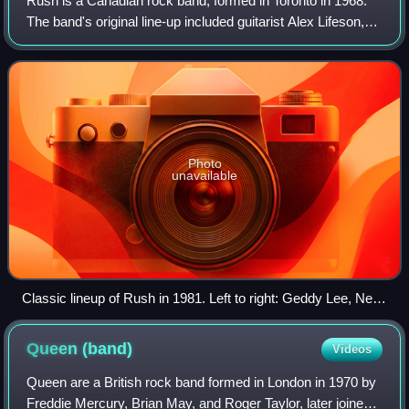
Rush is a Canadian rock band, formed in Toronto in 1968.
The band's original line-up included guitarist Alex Lifeson,
drummer John Rutsey, and bassist and vocalist Jeff Jones,
whom Geddy Lee replaced
Photo
unavailable
Classic lineup of Rush in 1981. Left to right: Geddy Lee, Neil
Peart and Alex Lifeson
Queen
(band)
Videos
Queen are a British rock band formed in London in 1970 by
Freddie Mercury, Brian May, and Roger Taylor, later joined