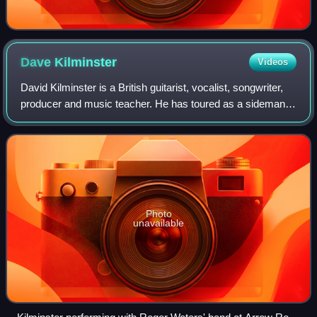
Dave
Kilminster
Videos
David Kilminster is a British guitarist, vocalist, songwriter,
producer and music teacher. He has toured as a sideman
with Steven Wilson and Roger Waters.
Photo
unavailable