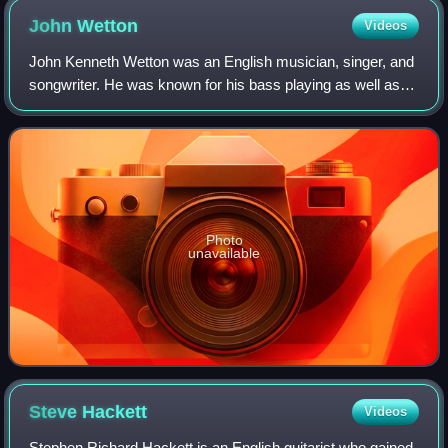
John
Wetton
Videos
John Kenneth Wetton was an English musician, singer, and
songwriter. He was known for his bass playing as well as
his baritone voice. In 1971, he was a member of the rock
band Family for a short time,
Photo
unavailable
Steve
Hackett
Videos
Stephen Richard Hackett is an English guitarist who gained