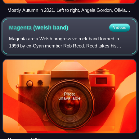
Mostly Autumn in 2021. Left to right, Angela Gordon, Olivia
Sparnenn-Josh, Henry Rogers (top), Bryan Josh, Iain
Jennings, Chris Johnson and Andy Smith.
Magenta (Welsh
band)
Videos
Magenta are a Welsh progressive rock band formed in
1999 by ex-Cyan member Rob Reed. Reed takes his
influences from artists such as Renaissance, Genesis,
Mike Oldfield, Yes, Eurythmics and Björk.
Photo
unavailable