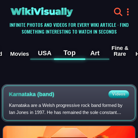
WikiVisually
INFINITE PHOTOS AND VIDEOS FOR EVERY WIKI ARTICLE · FIND
SOMETHING INTERESTING TO WATCH IN SECONDS
Fine &
Top
USA
Art
d
Movies
Rare
Karnataka (band)
Videos
Karnataka are a Welsh progressive rock band formed by
Ian Jones in 1997. He has remained the sole constant
member of the band throughout different iterations. So far,
the band has released six regular