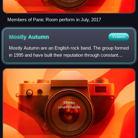
Members of Panic Room perform in July, 2017
Mostly
Autumn
Videos
Mostly Autumn are an English rock band. The group formed
in 1995 and have built their reputation through constant
touring, never signing to a major label. They produce music
heavily influenced by 1970
Photo
unavailable