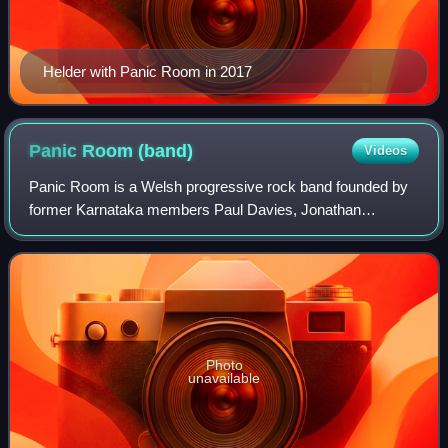
Helder with Panic Room in 2017
Panic Room
(band)
Videos
Panic Room is a Welsh progressive rock band founded by
former Karnataka members Paul Davies, Jonathan
Edwards, Gavin Griffiths, and Anne-Marie Helder; along
with bassist Alun Vaughan, in 2006.
Photo
unavailable