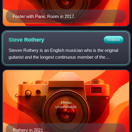
Foster with Panic Room in 2017.
Steve
Rothery
Videos
Steven Rothery is an English musician who is the original
guitarist and the longest continuous member of the
progressive rock band Marillion. Outside Marillion, Rothery
has recorded two albums as part
Photo
unavailable
Rothery in 2021