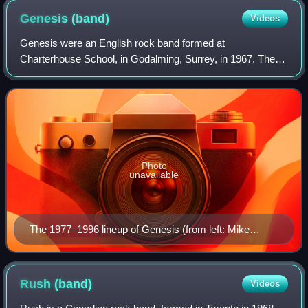
Genesis
(band)
Videos
Genesis were an English rock band formed at
Charterhouse School, in Godalming, Surrey, in 1967. The
band's longest-lasting and most commercially successful
line-up consisted of keyboardist Tony Banks,
Photo
unavailable
The 1977–1996 lineup of Genesis (from left: Mike
Rutherford, Tony Banks, Phil Collins) (pictured in 1980)
Rush
(band)
Videos