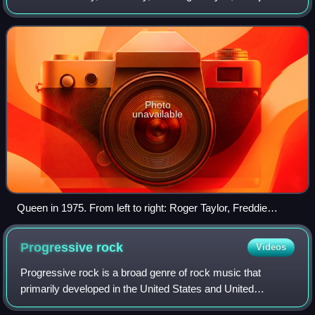
by John Deacon. Their earliest works were influenced by
progressive rock, hard rock
Photo
unavailable
Queen in 1975. From left to right: Roger Taylor, Freddie
Mercury, Brian May, and John Deacon
Progressive
rock
Videos
Progressive rock is a broad genre of rock music that
primarily developed in the United States and United
Kingdom through the mid- to late 1960s. Initially termed