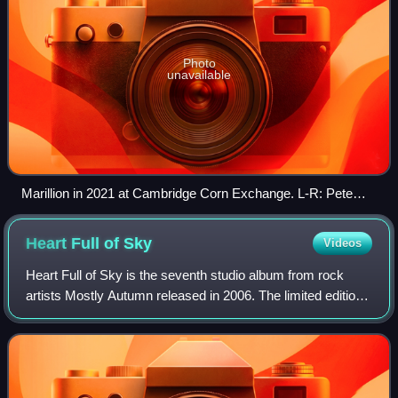
Photo
unavailable
Marillion in 2021 at Cambridge Corn Exchange. L-R: Pete
Trewavas, Ian Mosley, Steve Hogarth, Mark Kelly, and Steve
Rothery.
Heart Full of
Sky
Videos
Heart Full of Sky is the seventh studio album from rock
artists Mostly Autumn released in 2006. The limited edition
double-CD version was only available via the band's official
website, whereas the si