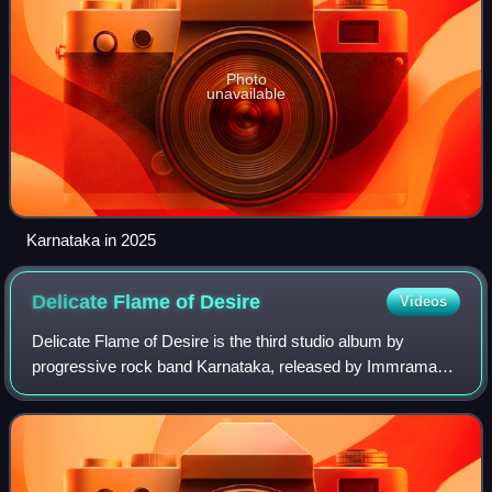
Photo
unavailable
Karnataka in 2025
Delicate Flame of
Desire
Videos
Delicate Flame of Desire is the third studio album by
progressive rock band Karnataka, released by Immrama
Records on 10 February 2003. It was the final Karnataka
album to feature all five of the orig