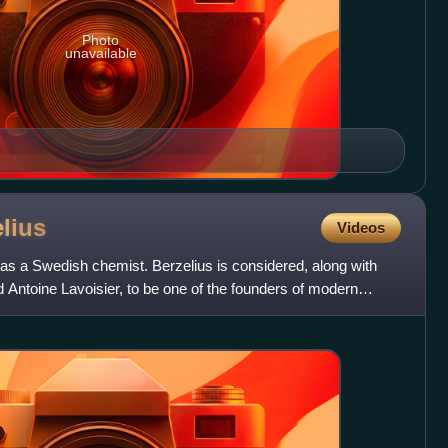
Photo
unavailable
lius
Videos
s a Swedish chemist. Berzelius is considered, along with
 Antoine Lavoisier, to be one of the founders of modern