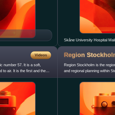
Skåne University Hospital Malm
Region
Stockhol
Videos
 number 57. It is a soft,
Region Stockholm is the regiona
o air. It is the first and the
and regional planning within 
replaced the former