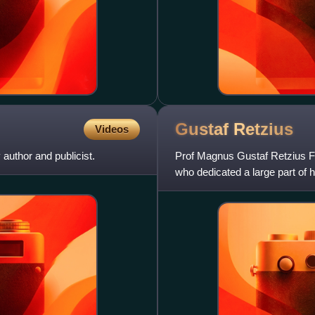
Gustaf
Retzius
Videos
author and publicist.
Prof Magnus Gustaf Retzius
who dedicated a large part of h
nervous system.