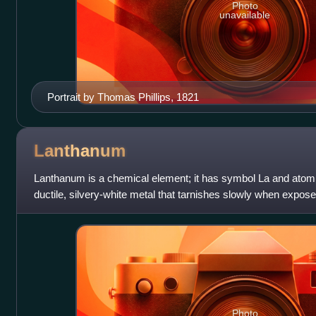
Photo
unavailable
Portrait by Thomas Phillips, 1821
Lanthanum
Lanthanum is a chemical element; it has symbol La and atomic
ductile, silvery-white metal that tarnishes slowly when exposed t
prototype of the l
Photo