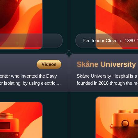
Per Teodor Cleve, c. 1880
Skåne University
Videos
ventor who invented the Davy
Skåne University Hospital is a
isolating, by using electricity,
founded in 2010 through the me