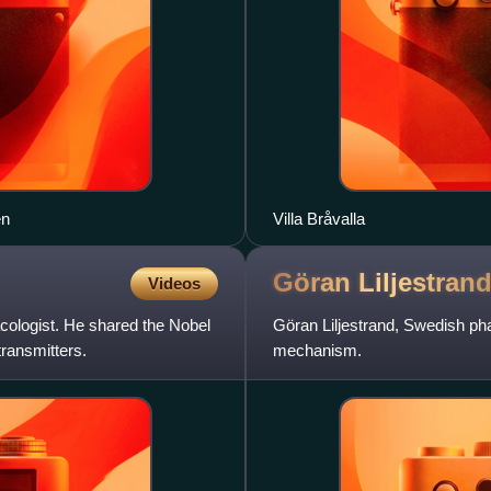
en
Villa Bråvalla
Göran
Liljestran
Videos
cologist. He shared the Nobel
Göran Liljestrand, Swedish pha
transmitters.
mechanism.