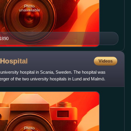
Photo
unavailable
–1890
Hospital
Videos
 university hospital in Scania, Sweden. The hospital was
rger of the two university hospitals in Lund and Malmö.
Photo