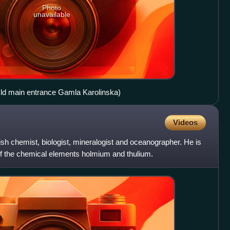
Photo
unavailable
(Old main entrance Gamla Karolinska)
Videos
h chemist, biologist, mineralogist and oceanographer. He is
of the chemical elements holmium and thulium.