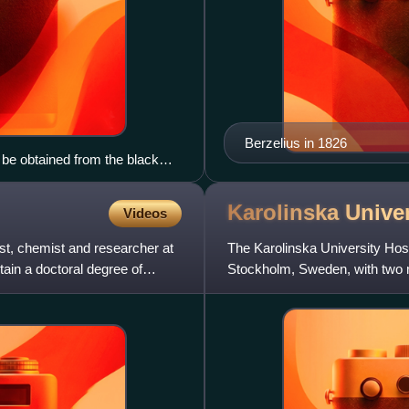
Berzelius in 1826
 be obtained from the black
Karolinska Unive
Videos
st, chemist and researcher at
The Karolinska University Hospit
ain a doctoral degree of
Stockholm, Sweden, with two ma
hospital net