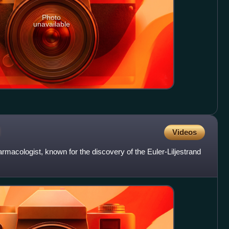
Photo
unavailable
d
Videos
rmacologist, known for the discovery of the Euler-Liljestrand