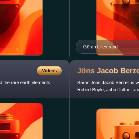
Göran Liljestrand
Jöns Jacob
Berze
Videos
 the rare earth elements
Baron Jöns Jacob Berzelius wa
Robert Boyle, John Dalton, and
chemistry. Berzelius became