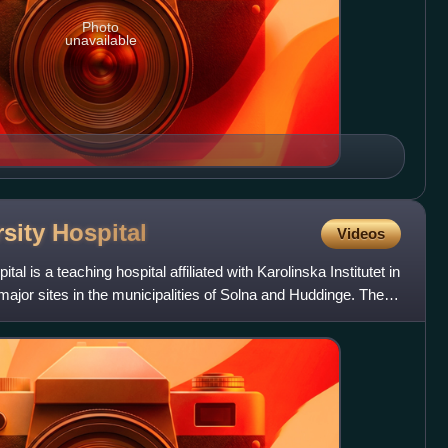
Photo
unavailable
rsity
Hospital
Videos
al is a teaching hospital affiliated with Karolinska Institutet in
jor sites in the municipalities of Solna and Huddinge. The