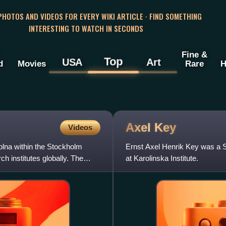
 PHOTOS AND VIDEOS FOR EVERY WIKI ARTICLE · FIND SOMETHING
INTERESTING TO WATCH IN SECONDS
Fine &
Top
USA
Art
d
Movies
Rare
H
Axel
Key
Videos
Solna within the Stockholm
Ernst Axel Henrik Key was a S
h institutes globally. The
at Karolinska Institute.