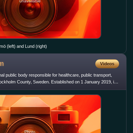
unavailable
ö (left) and Lund (right)
m
Videos
l public body responsible for healthcare, public transport,
Stockholm County, Sweden. Established on 1 January 2019, it
Photo