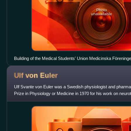
Photo
unavailable
Building of the Medical Students' Union Medicinska Förening
Ulf von
Euler
Ulf Svante von Euler was a Swedish physiologist and pharma
Prize in Physiology or Medicine in 1970 for his work on neuro