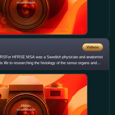
unavailable
Videos
 FRSFor HFRSE MSA was a Swedish physician and anatomist
is life to researching the histology of the sense organs and
Photo
unavailable