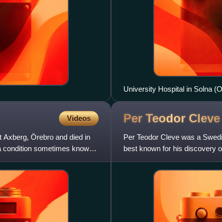
University Hospital in Solna 
Per Teodor
Cleve
Videos
 Axberg, Örebro and died in
Per Teodor Cleve was a Swedis
, a condition sometimes known
best known for his discovery 