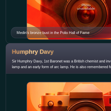
Photo
unavailable
Medin's bronze bust in the Polio Hall of Fame
Humphry
Davy
Sir Humphry Davy, 1st Baronet was a British chemist and in
lamp and an early form of arc lamp. He is also remembered for 
several elements f