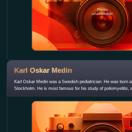
Photo
unavailable
Karl Oskar
Medin
Karl Oskar Medin was a Swedish pediatrician. He was born at
Stockholm. He is most famous for his study of poliomyelitis
as the Heine-Medin disea