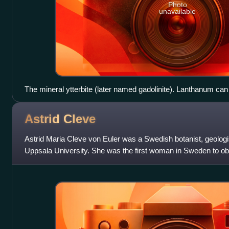
Photo
unavailable
The mineral ytterbite (later named gadolinite). Lanthanum can
portion.
Astrid
Cleve
Astrid Maria Cleve von Euler was a Swedish botanist, geologi
Uppsala University. She was the first woman in Sweden to obt
science.