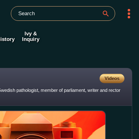
Ivy &
istory
Inquiry
Videos
wedish pathologist, member of parliament, writer and rector