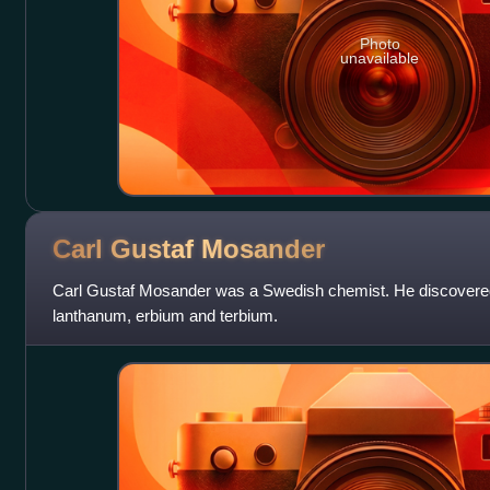
Photo
unavailable
Carl Gustaf
Mosander
Carl Gustaf Mosander was a Swedish chemist. He discovered
lanthanum, erbium and terbium.