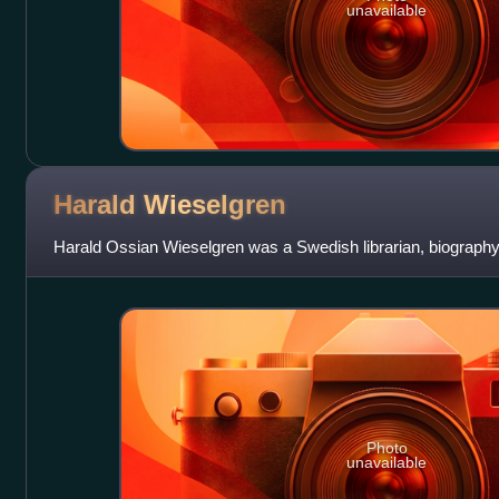
unavailable
Harald
Wieselgren
Harald Ossian Wieselgren was a Swedish librarian, biography 
Photo
unavailable