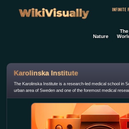
WikiVisually
INFINITE
The
Nature
Worl
Karolinska Institute
The Karolinska Institute is a research-led medical school in 
urban area of Sweden and one of the foremost medical researc
Nobel Assembly at the Kar