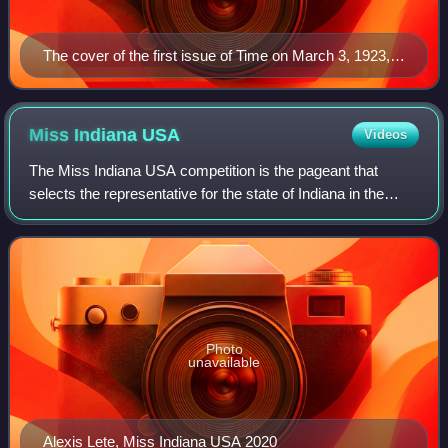
The cover of the first issue of Time on March 3, 1923,
featuring Speaker of the House Joseph G. Cannon
Miss Indiana
USA
Videos
The Miss Indiana USA competition is the pageant that
selects the representative for the state of Indiana in the
Miss USA pageant and the name of the title held by those
representatives. This pageant i
Photo
unavailable
Alexis Lete, Miss Indiana USA 2020