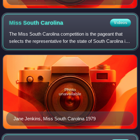
Miss South
Carolina
Videos
The Miss South Carolina competition is the pageant that
selects the representative for the state of South Carolina in
the Miss America pageant. The pageant was first held in
Myrtle Beach and moved to
Photo
unavailable
Jane Jenkins, Miss South Carolina 1979