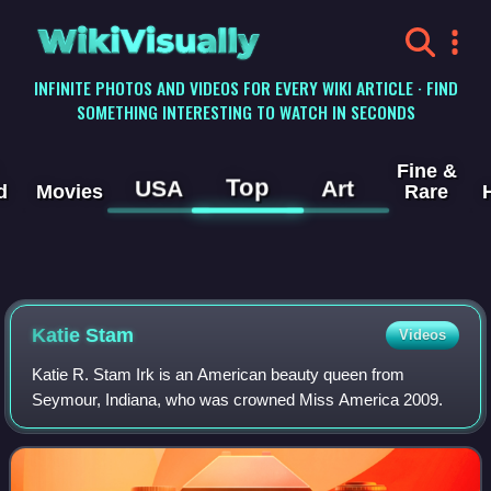
WikiVisually
INFINITE PHOTOS AND VIDEOS FOR EVERY WIKI ARTICLE · FIND
SOMETHING INTERESTING TO WATCH IN SECONDS
Fine &
Top
USA
Art
d
Movies
Rare
Katie Stam
Videos
Katie R. Stam Irk is an American beauty queen from
Seymour, Indiana, who was crowned Miss America 2009.