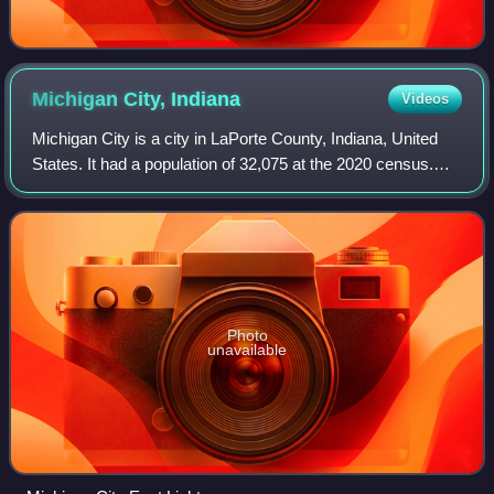
Michigan City,
Indiana
Videos
Michigan City is a city in LaPorte County, Indiana, United
States. It had a population of 32,075 at the 2020 census.
Located along Lake Michigan in the Michiana region, the
city is about 45 miles east
Photo
unavailable