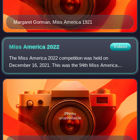
Margaret Gorman, Miss America 1921
Miss America
2022
Videos
The Miss America 2022 competition was held on
December 16, 2021. This was the 94th Miss America
competition and was held at the Mohegan Sun in
Uncasville, Connecticut, as the Miss America Organization
Photo
unavailable