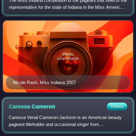
The Miss Indiana competition is the pageant that selects the
representative for the state of Indiana in the Miss America
Pageant.
Photo
unavailable
Nicole Rash, Miss Indiana 2007
Caressa
Cameron
Videos
Caressa Venal Cameron-Jackson is an American beauty
pageant titleholder and occasional singer from
Fredericksburg, Virginia who was Miss Virginia 2009 and