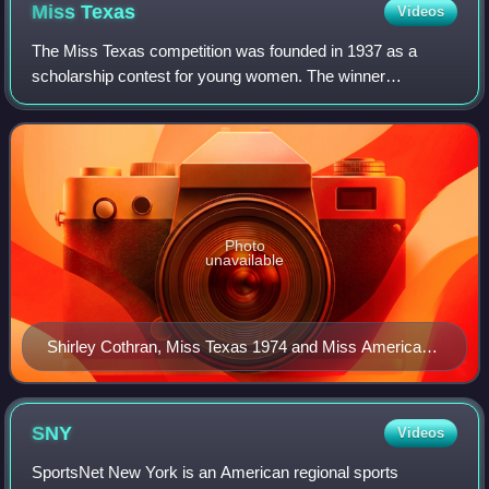
Miss
Texas
Videos
The Miss Texas competition was founded in 1937 as a
scholarship contest for young women. The winner
represents Texas in the Miss America pageant; three
winners have gone on to be crowned Miss America.
Photo
unavailable
Shirley Cothran, Miss Texas 1974 and Miss America
1975
SNY
Videos
SportsNet New York is an American regional sports