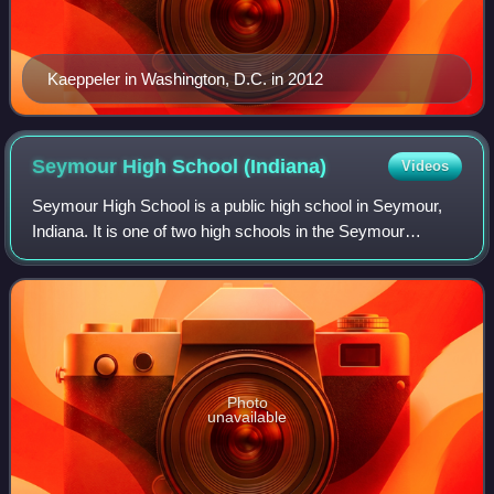
Kaeppeler in Washington, D.C. in 2012
Seymour High School
(Indiana)
Videos
Seymour High School is a public high school in Seymour,
Indiana. It is one of two high schools in the Seymour
Community Schools district, with the other high school for
Seymour students is Trinity Lut
Photo
unavailable