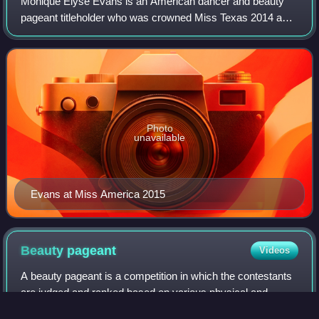
Monique Elyse Evans is an American dancer and beauty
pageant titleholder who was crowned Miss Texas 2014 and
Miss Florida USA 2020. She represented Texas at Miss
America 2015 and placed in the top six
Photo
unavailable
Evans at Miss America 2015
Beauty
pageant
Videos
A beauty pageant is a competition in which the contestants
are judged and ranked based on various physical and
mental attributes. Per its name, beauty pageants