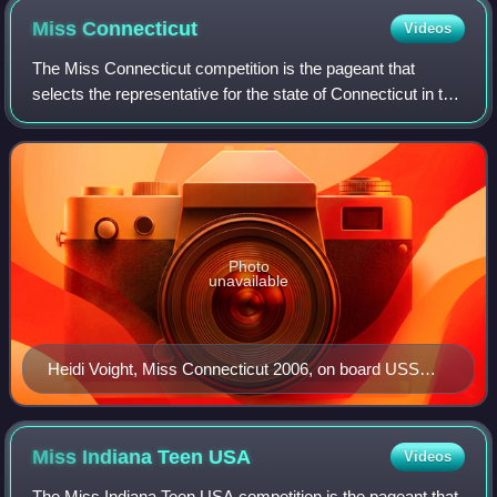
Miss
Connecticut
Videos
The Miss Connecticut competition is the pageant that
selects the representative for the state of Connecticut in the
Miss America pageant. Connecticut has won the Miss
America crown once, and is the on
Photo
unavailable
Heidi Voight, Miss Connecticut 2006, on board USS
Connecticut (SSN-22) in February 2006
Miss Indiana Teen
USA
Videos
The Miss Indiana Teen USA competition is the pageant that