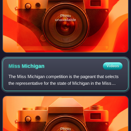
Photo
unavailable
Miss
Michigan
Videos
The Miss Michigan competition is the pageant that selects
the representative for the state of Michigan in the Miss
America pageant. Michigan has won the Miss America
crown on five occasions.
Photo