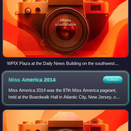
Photo
unavailable
WPIX Plaza at the Daily News Building on the southwest
corner of 2nd Avenue and 42nd Street
Miss America
2014
Videos
Miss America 2014 was the 87th Miss America pageant,
held at the Boardwalk Hall in Atlantic City, New Jersey, on
September 15, 2013.