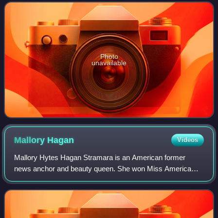
investment to sovereignty of beauty,
Photo
unavailable
Mallory
Hagan
Videos
Mallory Hytes Hagan Stramara is an American former
news anchor and beauty queen. She won Miss America
2013 as Miss New York 2012 and campaigned
unsuccessfully for the Alabama House of Representatives