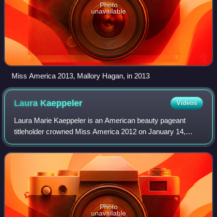
Photo
unavailable
Miss America 2013, Mallory Hagan, in 2013
Laura
Kaeppeler
Videos
Laura Marie Kaeppeler is an American beauty pageant
titleholder crowned Miss America 2012 on January 14,
2012, representing the state of Wisconsin. Kaeppeler was
the first woman representing Wisconsin
Photo
unavailable