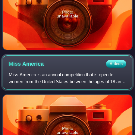
Photo
unavailable
Miss
America
Videos
Miss America is an annual competition that is open to
women from the United States between the ages of 18 and
28. Originating in 1921 as a "bathing beauty revue", the
contest is judged on competition
Photo
unavailable