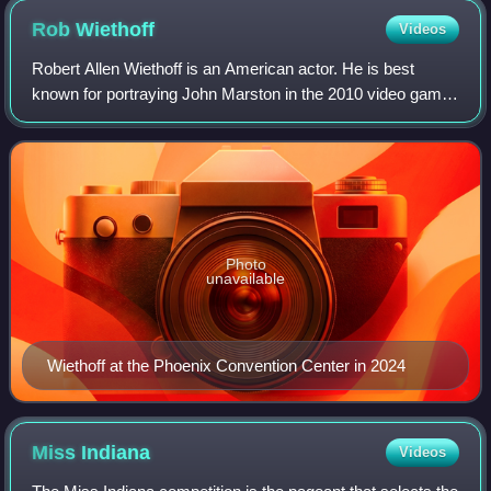
Rob
Wiethoff
Videos
Robert Allen Wiethoff is an American actor. He is best
known for portraying John Marston in the 2010 video game
Red Dead Redemption, its expansion Undead Nightmare,
and the 2018 prequel Red Dead Redem
Photo
unavailable
Wiethoff at the Phoenix Convention Center in 2024
Miss
Indiana
Videos