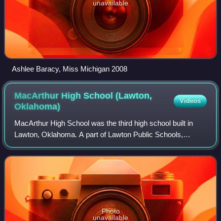
unavailable
Ashlee Baracy, Miss Michigan 2008
MacArthur High School (Lawton,
Videos
Oklahoma)
MacArthur High School was the third high school built in
Lawton, Oklahoma. A part of Lawton Public Schools,
MacArthur was built and opened for the east Lawton area in
1969. In the late 1960s and early
Photo
unavailable