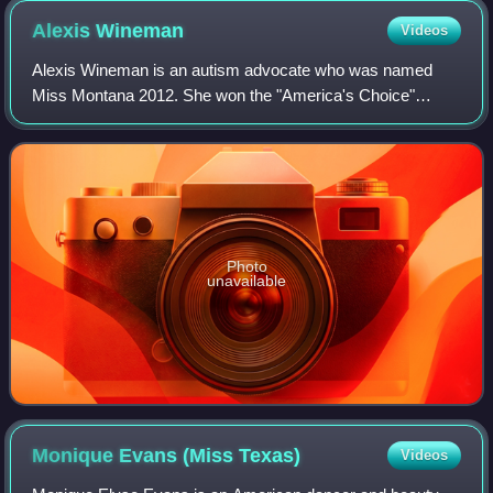
1972 to 2014.
Alexis
Wineman
Videos
Alexis Wineman is an autism advocate who was named
Miss Montana 2012. She won the "America's Choice"
award at the Miss America 2013 pageant and is the first
known autistic contestant to compete in the
Photo
unavailable
Monique Evans (Miss
Texas)
Videos