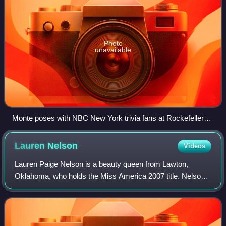
Photo
unavailable
Monte poses with NBC New York trivia fans at Rockefeller
Plaza, New York City
Lauren
Nelson
Videos
Lauren Paige Nelson is a beauty queen from Lawton,
Oklahoma, who holds the Miss America 2007 title. Nelson
is the second consecutive Miss America and sixth in the
history of Miss America to hail from