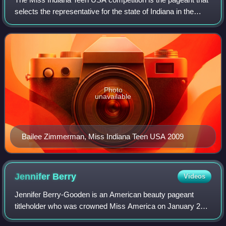
selects the representative for the state of Indiana in the
Miss Teen USA pageant. This pageant is currently
produced by CROWN MOXIE, LLC heade
Photo
unavailable
Bailee Zimmerman, Miss Indiana Teen USA 2009
Jennifer
Berry
Videos
Jennifer Berry-Gooden is an American beauty pageant
titleholder who was crowned Miss America on January 21,
2006. A resident of Tulsa, Oklahoma, at the time of her