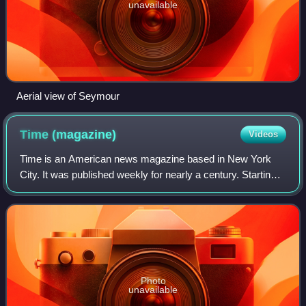
unavailable
Aerial view of Seymour
Time
(magazine)
Videos
Time is an American news magazine based in New York
City. It was published weekly for nearly a century. Starting
in March 2020, it was published every other week. It was
first published in New York Ci
Photo
unavailable