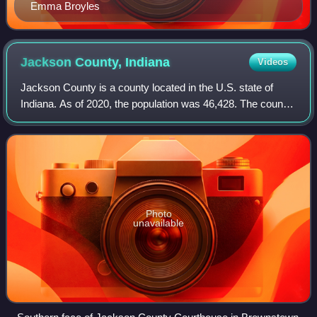
Emma Broyles
Jackson County,
Indiana
Videos
Jackson County is a county located in the U.S. state of
Indiana. As of 2020, the population was 46,428. The county
seat is Brownstown.
Photo
unavailable