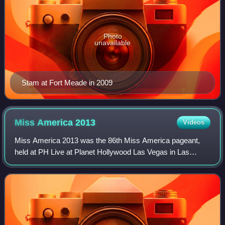
Photo
unavailable
Stam at Fort Meade in 2009
Miss America
2013
Videos
Miss America 2013 was the 86th Miss America pageant,
held at PH Live at Planet Hollywood Las Vegas in Las
Vegas, Nevada, on January 12, 2013.