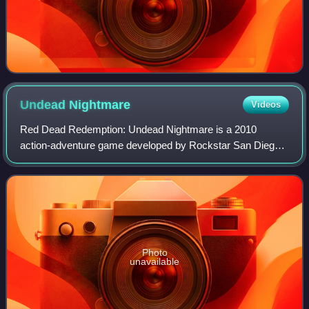
Undead
Nightmare
Videos
Red Dead Redemption: Undead Nightmare is a 2010
action-adventure game developed by Rockstar San Diego
and published by Rockstar Games. A standalone
expansion pack to the 2010 open world Western game R
Photo
unavailable