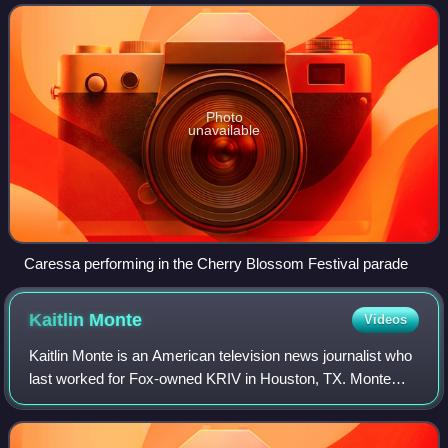
Miss America 2010. She is the eighth African
Photo
unavailable
Caressa performing in the Cherry Blossom Festival parade
Kaitlin
Monte
Videos
Kaitlin Monte is an American television news journalist who
last worked for Fox-owned KRIV in Houston, TX. Monte
joined KRIV in 2016 as a reporter and fill-in anchor.