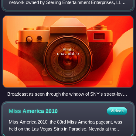
network owned by Sterling Entertainment Enterprises, LLC,
itself a joint venture between Fred Wilpon's Sterling
Equities, Charter Communications throu
Photo
unavailable
Broadcast as seen through the window of SNY's street-level
studio in the Time-Life Building.
Miss America
2010
Videos
Miss America 2010, the 83rd Miss America pageant, was
held on the Las Vegas Strip in Paradise, Nevada at the
Theatre for the Performing Arts of Planet Hollywood Resort