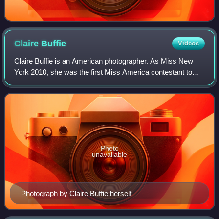
Claire
Buffie
Videos
Claire Buffie is an American photographer. As Miss New
York 2010, she was the first Miss America contestant to
advocate a gay-rights platform at the Miss America 2011
pageant.
Photo
unavailable
Photograph by Claire Buffie herself