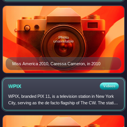
and Casino on Saturday, January
Photo
unavailable
Miss America 2010, Caressa Cameron, in 2010
WPIX
Videos
WPIX, branded PIX 11, is a television station in New York
City, serving as the de facto flagship of The CW. The station
is owned by Mission Broadcasting and operated under a
local marketing agreement