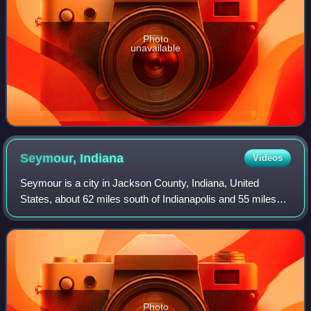
Photo
unavailable
Seymour,
Indiana
Videos
Seymour is a city in Jackson County, Indiana, United
States, about 62 miles south of Indianapolis and 55 miles
north of Louisville, Kentucky. The population was 21,569 at
the 2020 census, making it th
Photo