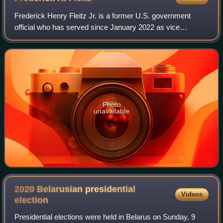
Frederick Henry Fleitz Jr. is a former U.S. government
official who has served since January 2022 as vice
chairman of the America First Policy Institute in its Center
for American Security department.
Photo
unavailable
2020 Belarusian presidential
Videos
election
Presidential elections were held in Belarus on Sunday, 9