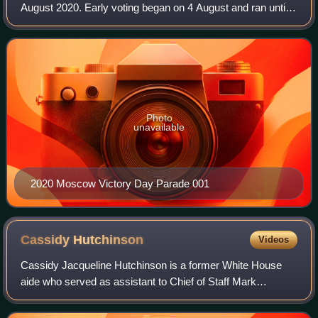
August 2020. Early voting began on 4 August and ran until 8
August.
Photo
unavailable
2020 Moscow Victory Day Parade 001
Cassidy
Hutchinson
Videos
Cassidy Jacqueline Hutchinson is a former White House
aide who served as assistant to Chief of Staff Mark
Meadows during the first Trump administration.