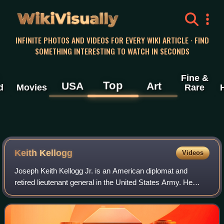
WikiVisually
INFINITE PHOTOS AND VIDEOS FOR EVERY WIKI ARTICLE · FIND
SOMETHING INTERESTING TO WATCH IN SECONDS
Fine &
Top
USA
Art
d
Movies
Rare
Keith Kellogg
Videos
Joseph Keith Kellogg Jr. is an American diplomat and
retired lieutenant general in the United States Army. He
previously served as the national security advisor to Vice
President Mike Pence, and as th