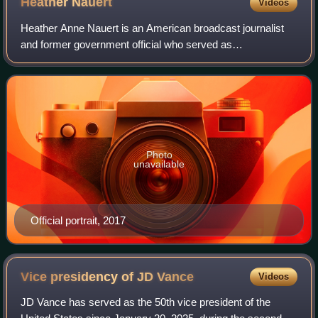
Heather
Nauert
Videos
Heather Anne Nauert is an American broadcast journalist
and former government official who served as
Spokesperson for the United States Department of State in
the Donald Trump administration from 2017
Photo
unavailable
Official portrait, 2017
Vice presidency of JD
Vance
Videos
JD Vance has served as the 50th vice president of the