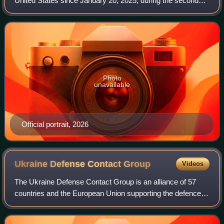
United States since January 20, 2025, during the second
presidency of Donald Trump. Vance, a member of the
Republican Party who had previously ser
Photo
unavailable
Official portrait, 2026
Ukraine Defense Contact
Group
Videos
The Ukraine Defense Contact Group is an alliance of 57
countries and the European Union supporting the defence of
Ukraine by sending military equipment in response to the
2022 Russian invasion. The gr