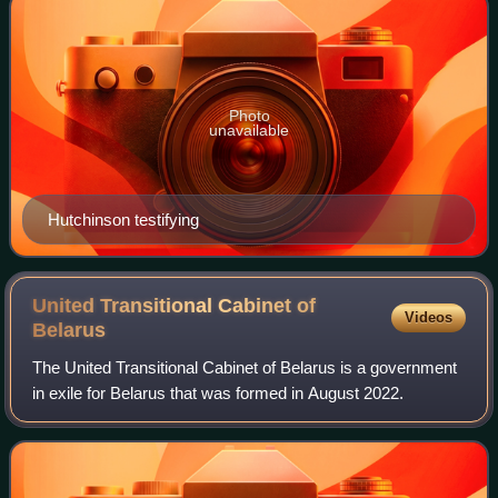
Photo
unavailable
Hutchinson testifying
United Transitional Cabinet of
Videos
Belarus
The United Transitional Cabinet of Belarus is a government
in exile for Belarus that was formed in August 2022.