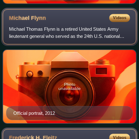
Michael
Flynn
Videos
Michael Thomas Flynn is a retired United States Army
lieutenant general who served as the 24th U.S. national
security advisor for the first 22 days of the first Trump
administration. He resigned in li
Photo
unavailable
Official portrait, 2012
Frederick H.
Fleitz
Videos