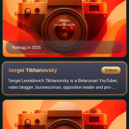
Photo
unavailable
Kellogg in 2025
Sergei
Tikhanovsky
Videos
Sergei Leonidovich Tikhanovsky is a Belarusian YouTuber,
video blogger, businessman, opposition leader and pro-
democracy activist. He is primarily known for his activism
against the government of Bela