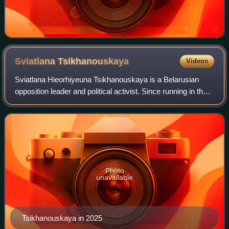
Sviatlana
Tsikhanouskaya
Videos
Sviatlana Hieorhiyeuna Tsikhanouskaya is a Belarusian
opposition leader and political activist. Since running in the
2020 presidential election against President Alexander
Lukashenko, she has led diss
Photo
unavailable
Tsikhanouskaya in 2025