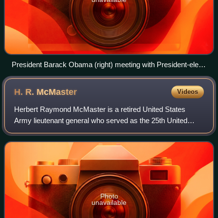
President Barack Obama (right) meeting with President-elect
Donald Trump (left) in the Oval Office of the White House on
November 10, 2016.
H. R.
McMaster
Videos
Herbert Raymond McMaster is a retired United States
Army lieutenant general who served as the 25th United
States National Security Advisor from 2017 to 2018. He is
also known for his roles in the Gulf
Photo
unavailable