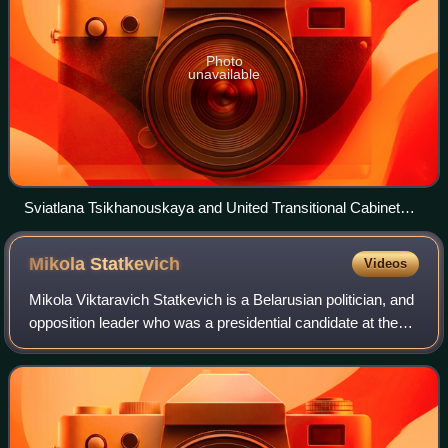
Photo
unavailable
Sviatlana Tsikhanouskaya and United Transitional Cabinet
Representatives at a press conference in Warsaw (2
December 2022)
Mikola
Statkevich
Videos
Mikola Viktaravich Statkevich is a Belarusian politician, and
opposition leader who was a presidential candidate at the
2010 Belarusian presidential election. Since 31 May 2020
he was held in prison b