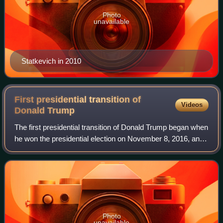
Photo
unavailable
Statkevich in 2010
First presidential transition of
Videos
Donald
Trump
The first presidential transition of Donald Trump began when
he won the presidential election on November 8, 2016, and
became the president-elect. Trump had become president-
elect once the election re
Photo
unavailable