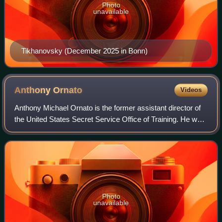
Photo
unavailable
Tikhanovsky (December 2025 in Bonn)
Anthony
Ornato
Videos
Anthony Michael Ornato is the former assistant director of
the United States Secret Service Office of Training. He was
the service's 34th special agent in charge who headed the
security detail of pres
Photo
unavailable