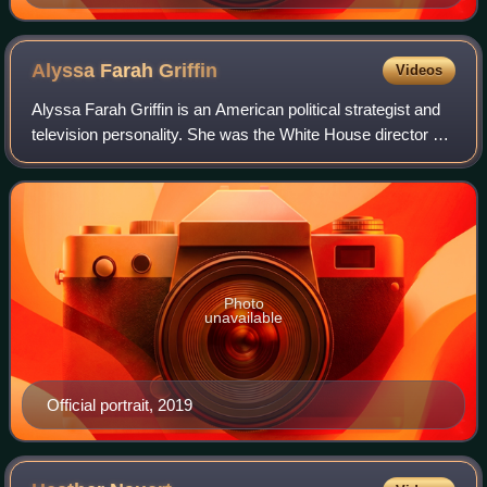
Alyssa Farah
Griffin
Videos
Alyssa Farah Griffin is an American political strategist and
television personality. She was the White House director of
strategic communications and Assistant to the President in
2020 during the pres
Photo
unavailable
Official portrait, 2019