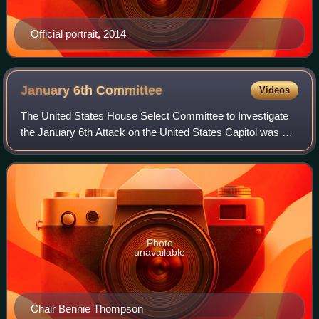
Official portrait, 2014
January 6th
Committee
Videos
The United States House Select Committee to Investigate
the January 6th Attack on the United States Capitol was a
select committee of the U.S. House of Representatives
established to investigate the U
Photo
unavailable
Chair Bennie Thompson