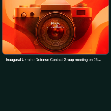
Photo
unavailable
Inaugural Ukraine Defense Contact Group meeting on 26
April 2022
United States presidential
Videos
transition
In the United States, a presidential transition is the process
during which the president-elect of the United States
prepares to take over the administration of the federal
government of the United St