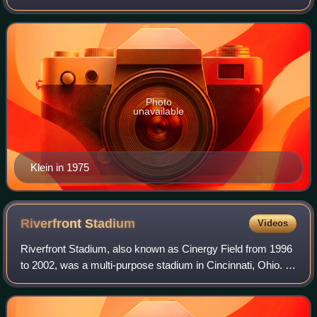
the National Football League with the Los Angeles Rams
and San Diego Chargers.
Photo
unavailable
Klein in 1975
Riverfront
Stadium
Videos
Riverfront Stadium, also known as Cinergy Field from 1996
to 2002, was a multi-purpose stadium in Cincinnati, Ohio. It
was the home of the Cincinnati Reds of Major League
Baseball from 1970 through 20