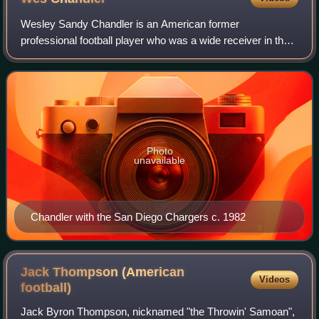
Wesley Sandy Chandler is an American former
professional football player who was a wide receiver in the
National Football League for eleven seasons during the
1970s and 1980s. He was selected to the P
Photo
unavailable
Chandler with the San Diego Chargers c. 1982
Jack Thompson (American
Videos
football)
Jack Byron Thompson, nicknamed "the Throwin' Samoan",