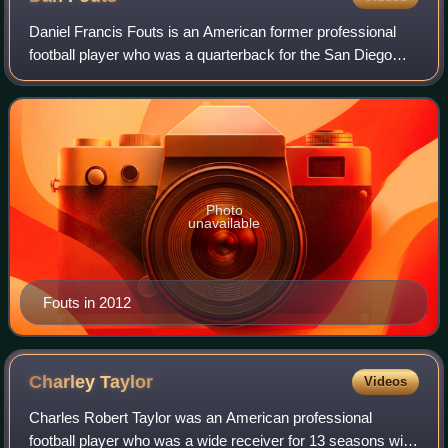
Daniel Francis Fouts is an American former professional
football player who was a quarterback for the San Diego
Chargers of the National Football League throughout his 15-
season career. After a relati
Photo
unavailable
Fouts in 2012
Charley
Taylor
Videos
Charles Robert Taylor was an American professional
football player who was a wide receiver for 13 seasons with