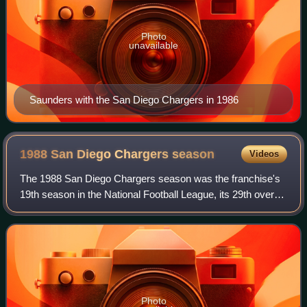
Photo
unavailable
Saunders with the San Diego Chargers in 1986
1988 San Diego Chargers
season
Videos
The 1988 San Diego Chargers season was the franchise's
19th season in the National Football League, its 29th overall
and the second and final full season under head coach Al
Saunders.
Photo