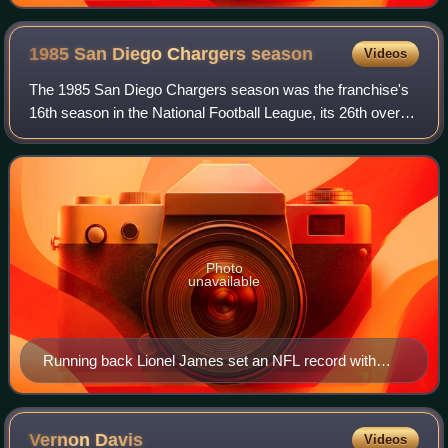
1985 San Diego Chargers
season
Videos
The 1985 San Diego Chargers season was the franchise's
16th season in the National Football League, its 26th overall.
The team improved on their 7–9 record from 1984 to an 8–8
finish. For the third ti
Photo
unavailable
Running back Lionel James set an NFL record with
2,535 all-purpose yards.
Vernon
Davis
Videos