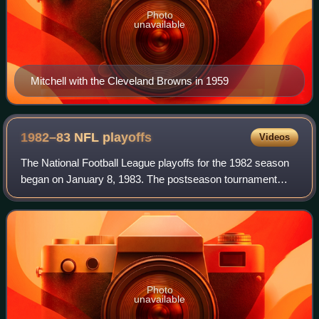
Photo
unavailable
Mitchell with the Cleveland Browns in 1959
1982–83 NFL
playoffs
Videos
The National Football League playoffs for the 1982 season
began on January 8, 1983. The postseason tournament
concluded with the Washington Redskins defeating the
Miami Dolphins in Super Bowl XVII, 27
Photo
unavailable