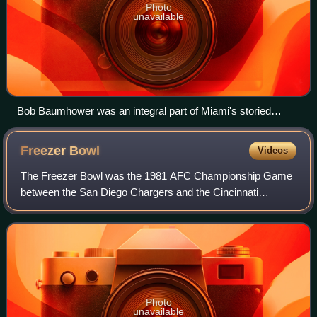
Photo
unavailable
Bob Baumhower was an integral part of Miami's storied
defensive line in 1981.
Freezer
Bowl
Videos
The Freezer Bowl was the 1981 AFC Championship Game
between the San Diego Chargers and the Cincinnati
Bengals. The game was played on January 10, 1982, at
Cincinnati's Riverfront Stadium, and televise
Photo
unavailable