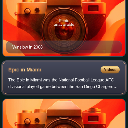
Photo
unavailable
Winslow in 2008
Epic in
Miami
Videos
The Epic in Miami was the National Football League AFC
divisional playoff game between the San Diego Chargers
and Miami Dolphins that took place on January 2, 1982 in
the Miami Orange Bowl. The game,