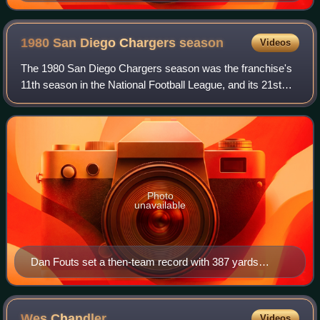
1980 San Diego Chargers
season
Videos
The 1980 San Diego Chargers season was the franchise's
11th season in the National Football League, and its 21st
overall. The team failed to improve on their 12–4 record in
1979 and finished 11–5, tho
Photo
unavailable
Dan Fouts set a then-team record with 387 yards
passing versus the Oakland Raiders.
Wes
Chandler
Videos