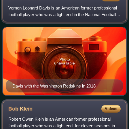
Vernon Leonard Davis is an American former professional
football player who was a tight end in the National Football
League. He played college football for the Maryland
Terrapins, earning first-team A
Photo
unavailable
Davis with the Washington Redskins in 2018
Bob
Klein
Videos
Robert Owen Klein is an American former professional
football player who was a tight end. for eleven seasons in