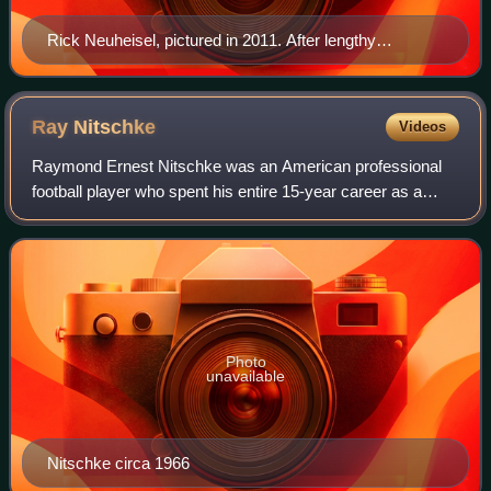
Rick Neuheisel, pictured in 2011. After lengthy
deliberation, he joined the Chargers as their
replacement quarterback. The three strike games of
1987 were the only appearances of his NFL career.
Ray
Nitschke
Videos
Raymond Ernest Nitschke was an American professional
football player who spent his entire 15-year career as a
linebacker in the National Football League with the Green
Bay Packers. Enshrined in the Pr
Photo
unavailable
Nitschke circa 1966