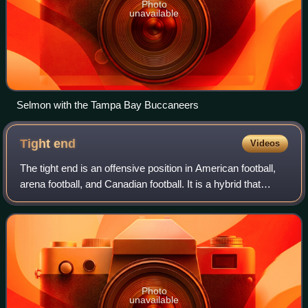
Photo
unavailable
Selmon with the Tampa Bay Buccaneers
Tight
end
Videos
The tight end is an offensive position in American football,
arena football, and Canadian football. It is a hybrid that
combines the characteristics and roles of both an offensive
lineman and a receiv
Photo
unavailable