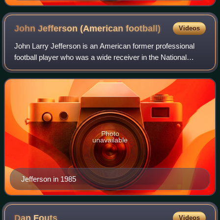
John Jefferson (American
football)
Videos
John Larry Jefferson is an American former professional
football player who was a wide receiver in the National
Football League. After playing college football with the
Arizona State Sun Devils, he wa
Photo
unavailable
Jefferson in 1985
Dan
Fouts
Videos