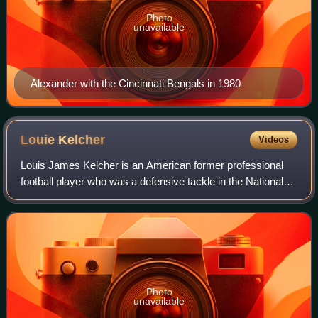
Photo
unavailable
Alexander with the Cincinnati Bengals in 1980
Louie
Kelcher
Videos
Louis James Kelcher is an American former professional
football player who was a defensive tackle in the National
Football League, spending most of his career with the San
Diego Chargers. He was a fou
Photo
unavailable