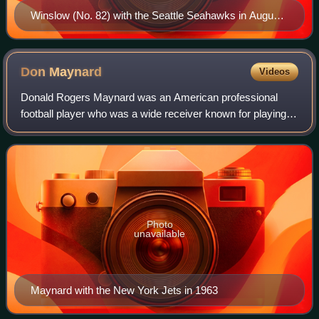
Winslow (No. 82) with the Seattle Seahawks in August
2012
Don
Maynard
Videos
Donald Rogers Maynard was an American professional
football player who was a wide receiver known for playing
for the New York Jets in the American Football League and
the National Football League. He
Photo
unavailable
Maynard with the New York Jets in 1963