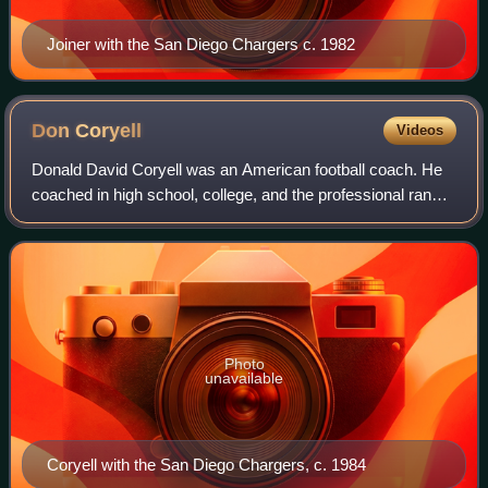
Joiner with the San Diego Chargers c. 1982
Don
Coryell
Videos
Donald David Coryell was an American football coach. He
coached in high school, college, and the professional ranks;
his most notable NCAA post was with the San Diego State
Aztecs for 12 seasons from
Photo
unavailable
Coryell with the San Diego Chargers, c. 1984