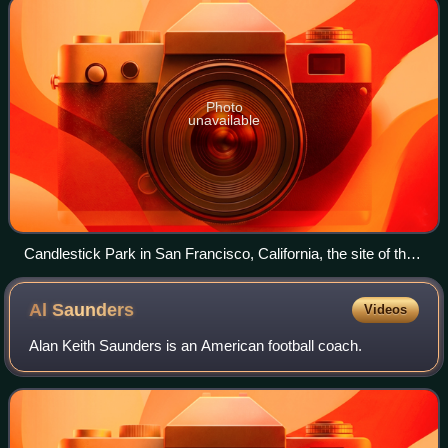
Photo
unavailable
Candlestick Park in San Francisco, California, the site of the
game, seen in 2006.
Al
Saunders
Videos
Alan Keith Saunders is an American football coach.