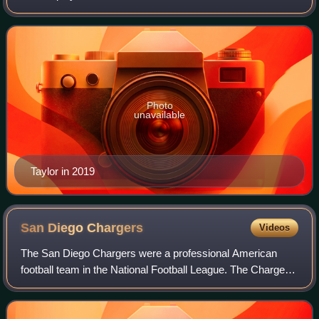
the Washington Redskins of the National Football League.
After playing college football f
Photo
unavailable
Taylor in 2019
San Diego
Chargers
Videos
The San Diego Chargers were a professional American
football team in the National Football League. The Chargers
played in San Diego from 1961 until 2016, before relocating
back to the Greater Los Ange