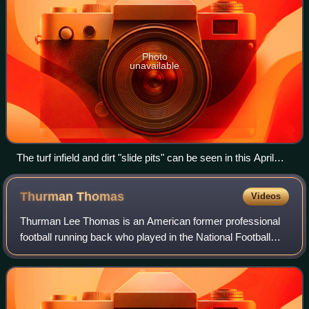
Photo
unavailable
The turf infield and dirt "slide pits" can be seen in this April
1995 photograph.
Thurman
Thomas
Videos
Thurman Lee Thomas is an American former professional
football running back who played in the National Football
League for 13 seasons, primarily with the Buffalo Bills. He
played college football for