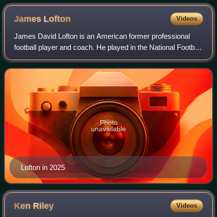
James
Lofton
Videos
James David Lofton is an American former professional
football player and coach. He played in the National Football
League as a wide receiver for the Green Bay Packers, Los
Angeles Raiders, the Buffal
Photo
unavailable
Lofton in 2025
Ken
Riley
Videos