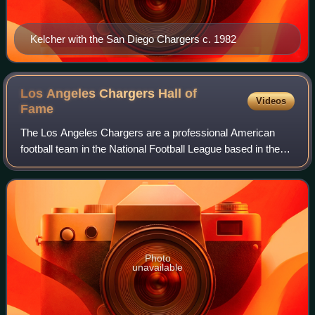
Kelcher with the San Diego Chargers c. 1982
Los Angeles Chargers Hall of
Videos
Fame
The Los Angeles Chargers are a professional American
football team in the National Football League based in the
Los Angeles Area. The club began play in 1960 as a charter
member of the American Footba
Photo
unavailable