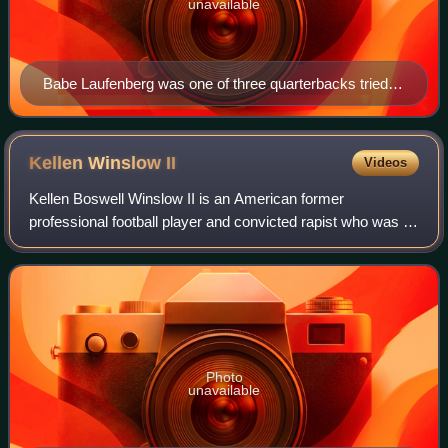
unavailable
Babe Laufenberg was one of three quarterbacks tried
as a replacement for the retired Dan Fouts.
Kellen Winslow
II
Videos
Kellen Boswell Winslow II is an American former
professional football player and convicted rapist who was a
tight end in the National Football League. Playing college
football for the Miami Hurricanes
Photo
unavailable