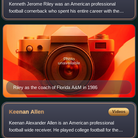
Kenneth Jerome Riley was an American professional
football cornerback who spent his entire career with the
Cincinnati Bengals, first in the American Football League in
1969 and then the National Footb
Photo
unavailable
Riley as the coach of Florida A&M in 1986
Keenan
Allen
Videos
Keenan Alexander Allen is an American professional
football wide receiver. He played college football for the
California Golden Bears before leaving after his junior year.