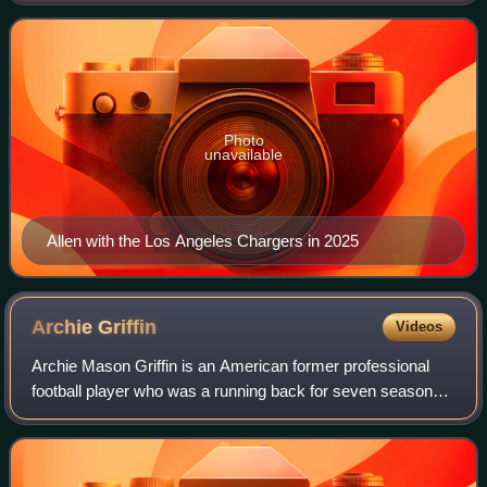
He was selected by the then
Photo
unavailable
Allen with the Los Angeles Chargers in 2025
Archie
Griffin
Videos
Archie Mason Griffin is an American former professional
football player who was a running back for seven seasons
with the Cincinnati Bengals of the National Football League.
He played college football