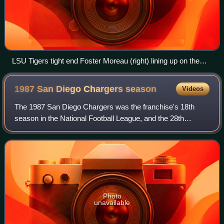
LSU Tigers tight end Foster Moreau (right) lining up on the
end of the offensive line before a snap during a game in 2018
1987 San Diego Chargers
season
Videos
The 1987 San Diego Chargers was the franchise's 18th
season in the National Football League, and the 28th
overall. The team improved on their 4–12 record in 1986,
finishing 8–7 but missing the playoff
Photo
unavailable