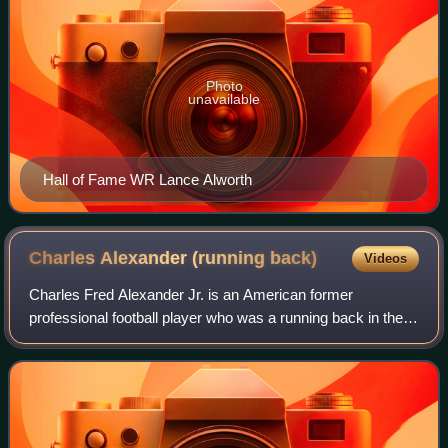
Photo
unavailable
Hall of Fame WR Lance Alworth
Charles Alexander (running
back)
Videos
Charles Fred Alexander Jr. is an American former
professional football player who was a running back in the
National Football League for seven seasons with the
Cincinnati Bengals. He played college fo