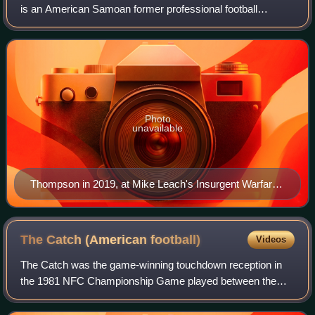
is an American Samoan former professional football
quarterback. Thompson played in the National Football
League for six seasons, four with the Cin
Photo
unavailable
Thompson in 2019, at Mike Leach's Insurgent Warfare
and Football Strategy class
The Catch (American
football)
Videos
The Catch was the game-winning touchdown reception in
the 1981 NFC Championship Game played between the
Dallas Cowboys and the eventual Super Bowl XVI
champion San Francisco 49ers at Candlestick Park