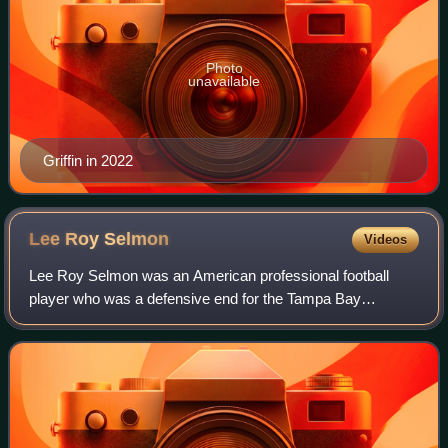
Photo
unavailable
Griffin in 2022
Lee Roy
Selmon
Videos
Lee Roy Selmon was an American professional football
player who was a defensive end for the Tampa Bay
Buccaneers of the National Football League. He played
college football as a defensive tackle at th