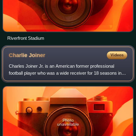
Riverfront Stadium
Charlie
Joiner
Videos
Charles Joiner Jr. is an American former professional
football player who was a wide receiver for 18 seasons in
the American Football League and National Football
League, primarily with the San Diego
Photo
unavailable