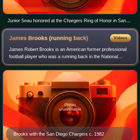
Junior Seau honored at the Chargers Ring of Honor in San
Diego
James Brooks (running
back)
Videos
James Robert Brooks is an American former professional
football player who was a running back in the National
Football League. He played college football for the Auburn
Tigers and was selected by the
Photo
unavailable
Brooks with the San Diego Chargers c. 1982