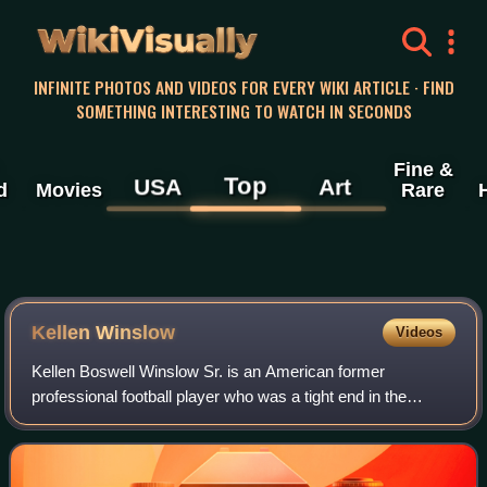
WikiVisually
INFINITE PHOTOS AND VIDEOS FOR EVERY WIKI ARTICLE · FIND
SOMETHING INTERESTING TO WATCH IN SECONDS
Fine &
Top
USA
Art
d
Movies
Rare
Kellen Winslow
Videos
Kellen Boswell Winslow Sr. is an American former
professional football player who was a tight end in the
National Football League. A member of the Pro Football Hall
of Fame, he is widely recognized as