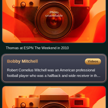
Photo
unavailable
Thomas at ESPN The Weekend in 2010
Bobby
Mitchell
Videos
Robert Cornelius Mitchell was an American professional
football player who was a halfback and wide receiver in the
National Football League. He played college football for the
Illinois Fighting Illini