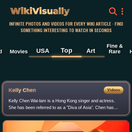
WikiVisually
INFINITE PHOTOS AND VIDEOS FOR EVERY WIKI ARTICLE · FIND
SOMETHING INTERESTING TO WATCH IN SECONDS
Fine &
Top
USA
Art
d
Movies
Rare
Kelly Chen
Videos
Kelly Chen Wai-lam is a Hong Kong singer and actress.
She has been referred to as a "Diva of Asia". Chen has
great success in the East Asian entertainment industry with
nearly 20 million record sales