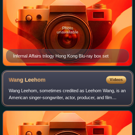
Photo
unavailable
Infernal Affairs trilogy Hong Kong Blu-ray box set
Wang
Leehom
Videos
Wang Leehom, sometimes credited as Leehom Wang, is an
American singer-songwriter, actor, producer, and film
director. His music is known for fusing hip-hop and R&B,
with traditional Chinese music.