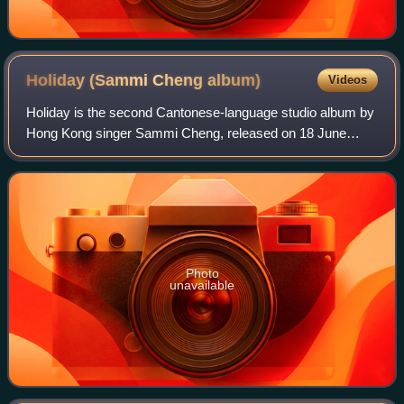
Holiday (Sammi Cheng
album)
Videos
Holiday is the second Cantonese-language studio album by
Hong Kong singer Sammi Cheng, released on 18 June
1991 by Capital Artists. The album is noted for its central
motif of a beautiful girl journey
Photo
unavailable