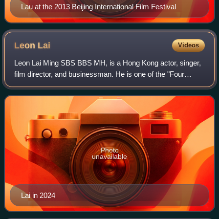
Lau at the 2013 Beijing International Film Festival
Leon
Lai
Videos
Leon Lai Ming SBS BBS MH, is a Hong Kong actor, singer,
film director, and businessman. He is one of the "Four
Heavenly Kings" of Hong Kong pop music.
Photo
unavailable
Lai in 2024