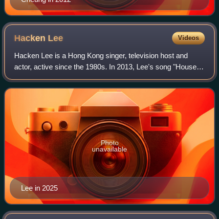
Hacken
Lee
Videos
Hacken Lee is a Hong Kong singer, television host and
actor, active since the 1980s. In 2013, Lee's song "House of
Cards" swept multiple awards in many Hong Kong award
ceremonies, including "World's B
Photo
unavailable
Lee in 2025