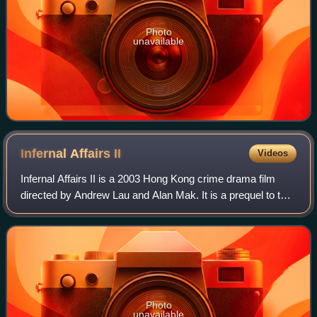
Photo
unavailable
Infernal Affairs
II
Videos
Infernal Affairs II is a 2003 Hong Kong crime drama film
directed by Andrew Lau and Alan Mak. It is a prequel to the
2002 film Infernal Affairs. Anthony Wong, Eric Tsang,
Edison Chen, Shawn Yue and Ch
Photo
unavailable