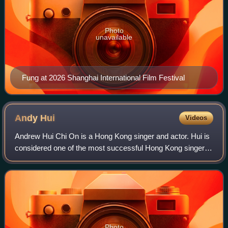
Photo
unavailable
Fung at 2026 Shanghai International Film Festival
Andy
Hui
Videos
Andrew Hui Chi On is a Hong Kong singer and actor. Hui is
considered one of the most successful Hong Kong singers,
with an extensive list of Cantonese and Mandarin hits to his
credit.
Photo