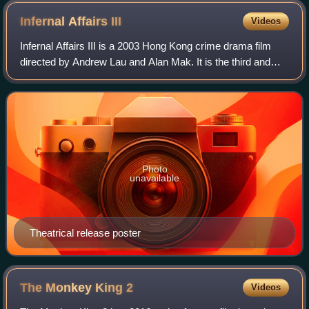
Infernal Affairs
III
Videos
Infernal Affairs III is a 2003 Hong Kong crime drama film
directed by Andrew Lau and Alan Mak. It is the third and
final installment in the Infernal Affairs film series, and is both
a sequel and a sem
Photo
unavailable
Theatrical release poster
The Monkey King
2
Videos