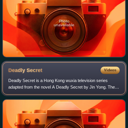
Photo
unavailable
Deadly
Secret
Videos
Deadly Secret is a Hong Kong wuxia television series
adapted from the novel A Deadly Secret by Jin Yong. The
series was first broadcast on TVB in Hong Kong in 1989.