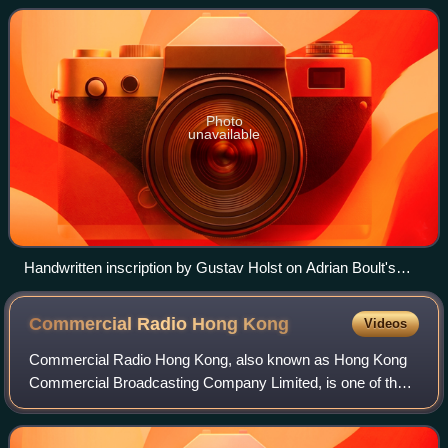
Photo
unavailable
Handwritten inscription by Gustav Holst on Adrian Boult's
copy of the score of The Planets (from liner note to EMI CD 5
66934 2)
Commercial Radio Hong
Kong
Videos
Commercial Radio Hong Kong, also known as Hong Kong
Commercial Broadcasting Company Limited, is one of the
two commercial radio broadcasting companies in Hong
Kong, alongside Metro Radio Hong Kong. CR