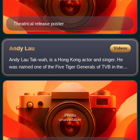
Theatrical release poster
Andy
Lau
Videos
Andy Lau Tak-wah, is a Hong Kong actor and singer. He
was named one of the Five Tiger Generals of TVB in the
1980s as well as one of the Four Heavenly Kings in the
1990s. Lau won the Hong Kong Film Aw
Photo
unavailable