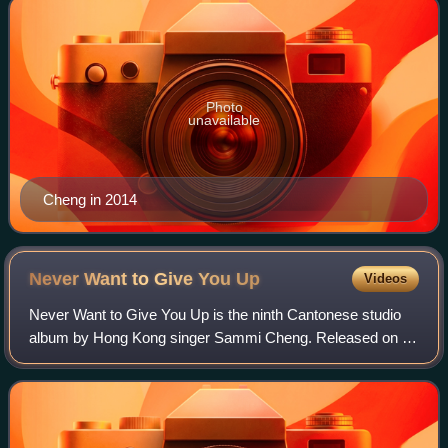
Photo
unavailable
Cheng in 2014
Never Want to Give You
Up
Videos
Never Want to Give You Up is the ninth Cantonese studio
album by Hong Kong singer Sammi Cheng. Released on 29
May 1996, by Warner Music Hong Kong, the album
features a mix of dance tracks and ballads.