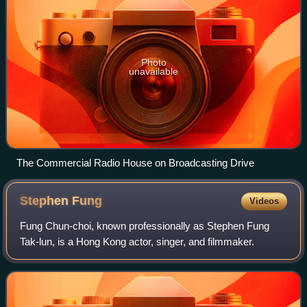
Photo
unavailable
The Commercial Radio House on Broadcasting Drive
Stephen
Fung
Videos
Fung Chun-choi, known professionally as Stephen Fung
Tak-lun, is a Hong Kong actor, singer, and filmmaker.