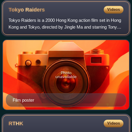
Tokyo
Raiders
Videos
Tokyo Raiders is a 2000 Hong Kong action film set in Hong
Kong and Tokyo, directed by Jingle Ma and starring Tony
Leung Chiu-wai, Ekin Cheng, and Kelly Chen. The success
of the film led to the making
Photo
unavailable
Film poster
RTHK
Videos