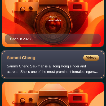
Photo
unavailable
Chen in 2023
Sammi
Cheng
Videos
Sammi Cheng Sau-man is a Hong Kong singer and
actress. She is one of the most prominent female singers in
Hong Kong, with album sales of over 25 million copies
throughout the Asia-pacific. Most notabl