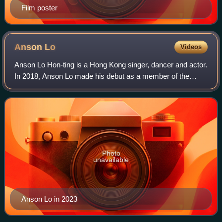
Film poster
Anson
Lo
Videos
Anson Lo Hon-ting is a Hong Kong singer, dancer and actor.
In 2018, Anson Lo made his debut as a member of the
Hong Kong boy group Mirror. Anson Lo made his solo debut
in February 2020 with his first
Photo
unavailable
Anson Lo in 2023