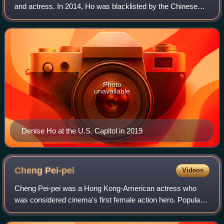
and actress. In 2014, Ho was blacklisted by the Chinese
government following her support for pro-democracy
movements in Hong Kong.
Photo
unavailable
Denise Ho at the U.S. Capitol in 2019
Cheng
Pei-pei
Videos
Cheng Pei-pei was a Hong Kong-American actress who
was considered cinema's first female action hero. Popularly
known as "Queen of Swords" and "Queen of Martial Arts
Films", Cheng starred in numerous s