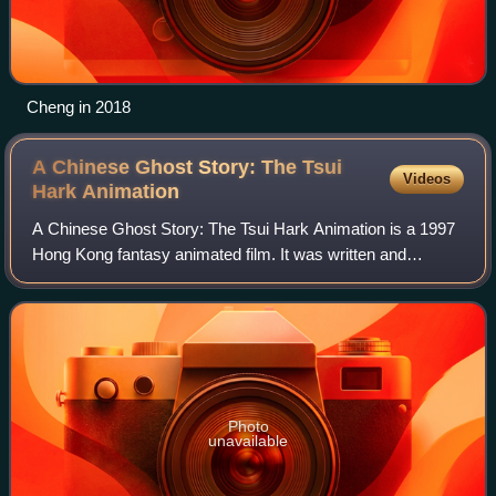
Cheng in 2018
A Chinese Ghost Story: The Tsui
Videos
Hark
Animation
A Chinese Ghost Story: The Tsui Hark Animation is a 1997
Hong Kong fantasy animated film. It was written and
produced by Tsui Hark and his production company Film
Workshop. The animation was produced
Photo
unavailable