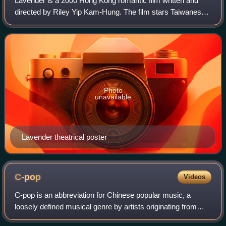
Lavender is a 2000 Hong Kong romantic film written and
directed by Riley Yip Kam-Hung. The film stars Taiwanese
actor singer Takeshi Kaneshiro, Hong Kong actress singer
Kelly Chen and actor singer Eas
Photo
unavailable
Lavender theatrical poster
C-pop
Videos
C-pop is an abbreviation for Chinese popular music, a
loosely defined musical genre by artists originating from
mainland China, Hong Kong, Macau and Taiwan. This also