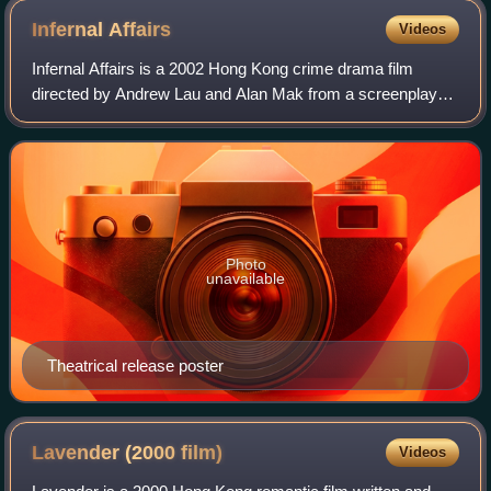
Infernal
Affairs
Videos
Infernal Affairs is a 2002 Hong Kong crime drama film
directed by Andrew Lau and Alan Mak from a screenplay
written by Mak and Felix Chong. The film stars Andy Lau,
Tony Leung, Anthony Wong, and Eric
Photo
unavailable
Theatrical release poster
Lavender (2000
film)
Videos