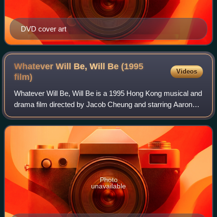
DVD cover art
Whatever Will Be, Will Be (1995
Videos
film)
Whatever Will Be, Will Be is a 1995 Hong Kong musical and
drama film directed by Jacob Cheung and starring Aaron
Kwok and Kelly Chen, the latter in her debut film role.
Photo
unavailable