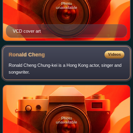
Photo
unavailable
VCD cover art
Ronald
Cheng
Videos
Ronald Cheng Chung-kei is a Hong Kong actor, singer and
songwriter.
Photo
unavailable