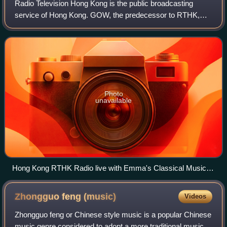
Radio Television Hong Kong is the public broadcasting
service of Hong Kong. GOW, the predecessor to RTHK,
was established in 1928 as the first broadcasting service in
Hong Kong. As a government depart
Photo
unavailable
Hong Kong RTHK Radio live with Emma's Classical Music
Radio Show
Zhongguo feng
(music)
Videos
Zhongguo feng or Chinese style music is a popular Chinese
music genre considered to adopt a more traditional musical