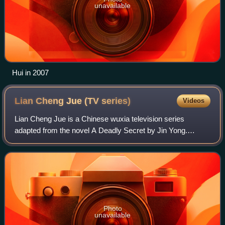
unavailable
Hui in 2007
Lian Cheng Jue (TV
series)
Videos
Lian Cheng Jue is a Chinese wuxia television series
adapted from the novel A Deadly Secret by Jin Yong.
Starring Wu Yue, Shu Chang and He Meitian, the series
was first broadcast on NMTV in China in 20
Photo
unavailable