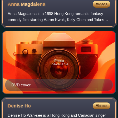
Anna
Magdalena
Videos
Anna Magdalena is a 1998 Hong Kong romantic fantasy
comedy film starring Aaron Kwok, Kelly Chen and Takeshi
Kaneshiro. It was the directorial debut of production
designer Yee Chung-Man.
Photo
unavailable
DVD cover
Denise
Ho
Videos
Denise Ho Wan-see is a Hong Kong and Canadian singer