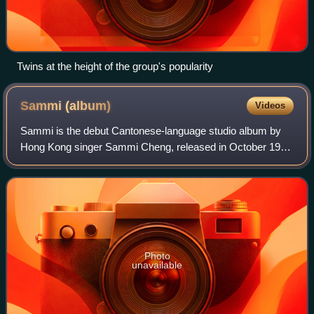
Twins at the height of the group's popularity
Sammi
(album)
Videos
Sammi is the debut Cantonese-language studio album by
Hong Kong singer Sammi Cheng, released in October 1990
by Capital Artists. The album marked Cheng’s official entry
into the Hong Kong music indust
Photo
unavailable