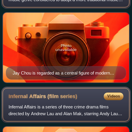
style in its instrumental than normal popular music, similar
to Chinese traditional
Photo
unavailable
Jay Chou is regarded as a central figure of modern
Zhongguo feng music.
Infernal Affairs (film
series)
Videos
Infernal Affairs is a series of three crime drama films
directed by Andrew Lau and Alan Mak, starring Andy Lau
and Tony Leung. It tells the story of a police officer who
infiltrates the triads, and a