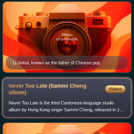
includes countries where Chinese
Photo
unavailable
Li Jinhui, known as the father of Chinese pop
Never Too Late (Sammi Cheng
Videos
album)
Never Too Late is the third Cantonese-language studio
album by Hong Kong singer Sammi Cheng, released in July
1992 through Capital Artists. Marking a major shift in
Cheng’s image and musical direction