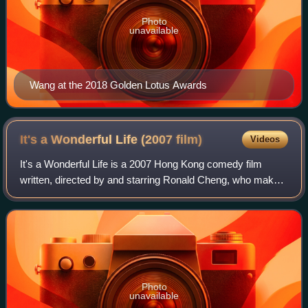
Photo
unavailable
Wang at the 2018 Golden Lotus Awards
It's a Wonderful Life (2007
film)
Videos
It's a Wonderful Life is a 2007 Hong Kong comedy film
written, directed by and starring Ronald Cheng, who makes
his directorial debut. The film co-stars Tony Leung, Vincent
Kok, Alex Fong, Teresa Mo a
Photo
unavailable