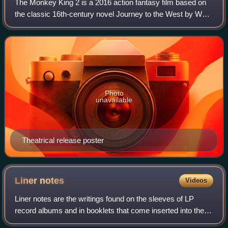
The Monkey King 2 is a 2016 action fantasy film based on
the classic 16th-century novel Journey to the West by Wu
Cheng'en. A Hong Kong-Chinese co-production, the film
was shot in 3D and is a sequel t
Photo
unavailable
Theatrical release poster
Liner
notes
Videos
Liner notes are the writings found on the sleeves of LP
record albums and in booklets that come inserted into the
compact disc jewel case or cassette j-cards.