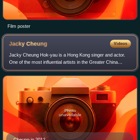
Film poster
Jacky
Cheung
Videos
Jacky Cheung Hok-yau is a Hong Kong singer and actor.
One of the most influential artists in the Greater China
region, Cheung is widely regarded as a Heavenly King of
Cantopop music and an icon of Hon
Photo
unavailable
Cheung in 2012