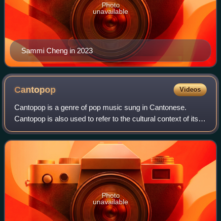
Photo
unavailable
Sammi Cheng in 2023
Cantopop
Videos
Cantopop is a genre of pop music sung in Cantonese.
Cantopop is also used to refer to the cultural context of its
production and consumption. The genre began in the 1970s
and became associated with Ho
Photo
unavailable