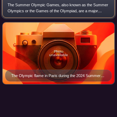
The Summer Olympic Games, also known as the Summer
Olympics or the Games of the Olympiad, are a major
international multi-sport event normally held once every four
years. The inaugural Games took plac
Photo
unavailable
The Olympic flame in Paris during the 2024 Summer
Olympics
Tony Hawk's Underground
2
Videos
Tony Hawk's Underground 2 is a 2004 skateboarding video
game from Activision, the sixth entry in the Tony Hawk's