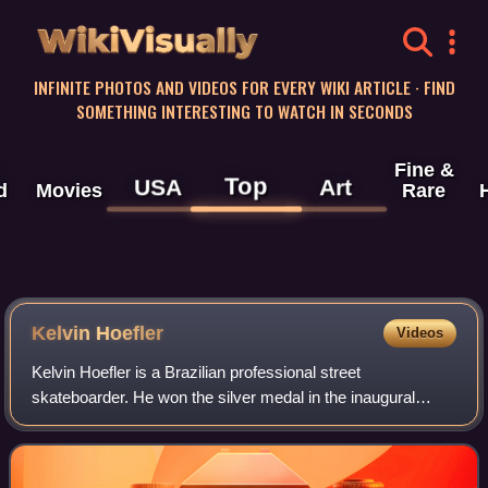
WikiVisually
INFINITE PHOTOS AND VIDEOS FOR EVERY WIKI ARTICLE · FIND
SOMETHING INTERESTING TO WATCH IN SECONDS
Fine &
Top
USA
Art
d
Movies
Rare
Kelvin Hoefler
Videos
Kelvin Hoefler is a Brazilian professional street
skateboarder. He won the silver medal in the inaugural
Olympic men's street skateboarding event at the 2020
Summer Olympics in Tokyo. Hoefler finished