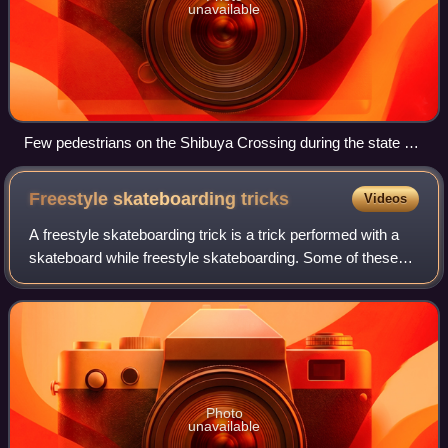
unavailable
Few pedestrians on the Shibuya Crossing during the state of
emergency in the middle of Japan's first wave of the COVID-
19 pandemic, early 2020
Freestyle skateboarding
tricks
Videos
A freestyle skateboarding trick is a trick performed with a
skateboard while freestyle skateboarding. Some of these
tricks are done in a stationary position, unlike many other
skateboarding tricks. Th
Photo
unavailable