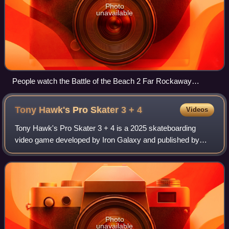
Photo
unavailable
People watch the Battle of the Beach 2 Far Rockaway
Skatepark September 2019
Tony Hawk's Pro Skater 3 +
4
Videos
Tony Hawk's Pro Skater 3 + 4 is a 2025 skateboarding
video game developed by Iron Galaxy and published by
Activision. Similar to Vicarious Visions' Tony Hawk's Pro
Skater 1 + 2, it is a remake of Pro
Photo
unavailable