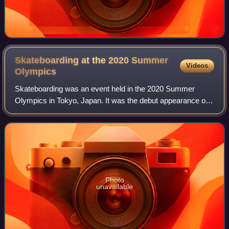
Skateboarding at the 2020 Summer
Videos
Olympics
Skateboarding was an event held in the 2020 Summer
Olympics in Tokyo, Japan. It was the debut appearance of
skateboarding at the Summer Olympics. Skateboarding
was one of four new sports added to the
Photo
unavailable