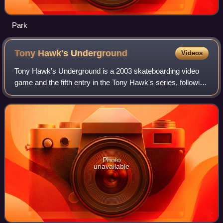
Park
Tony Hawk's
Underground
Videos
Tony Hawk's Underground is a 2003 skateboarding video
game and the fifth entry in the Tony Hawk's series, following
Tony Hawk's Pro Skater 4. It was developed by Neversoft
and published by Activision
Photo
unavailable