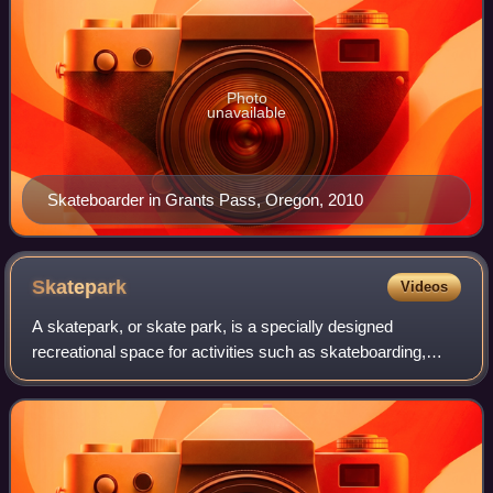
Photo
unavailable
Skateboarder in Grants Pass, Oregon, 2010
Skatepark
Videos
A skatepark, or skate park, is a specially designed
recreational space for activities such as skateboarding,
BMX, scootering, WCMX and aggressive inline skating. A
skatepark may contain half-pipes, ha