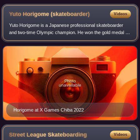
Yuto Horigome
(skateboarder)
Videos
Yuto Horigome is a Japanese professional skateboarder
and two-time Olympic champion. He won the gold medal in
the inaugural Olympic men's street event at the 2020
Summer Olympics, becoming the first p
Photo
unavailable
Horigome at X Games Chiba 2022
Street League
Skateboarding
Videos