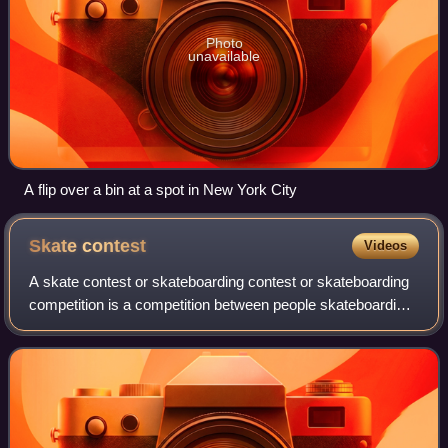
Photo
unavailable
A flip over a bin at a spot in New York City
Skate
contest
Videos
A skate contest or skateboarding contest or skateboarding
competition is a competition between people skateboarding,
usually on a designated course or ramp, typically decided
by judges' scoring.