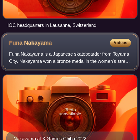
IOC headquarters in Lausanne, Switzerland
Funa
Nakayama
Videos
Funa Nakayama is a Japanese skateboarder from Toyama
City. Nakayama won a bronze medal in the women's street
competition at the 2020 Summer Olympics held in Tokyo,
Japan. In January 2023, she became t
Photo
unavailable
Nakayama at X Games Chiba 2022