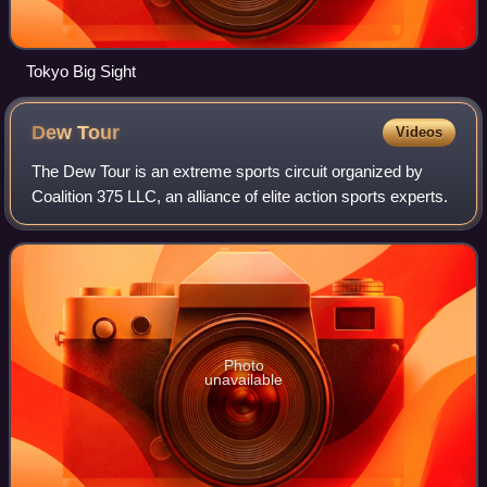
Tokyo Big Sight
Dew
Tour
Videos
The Dew Tour is an extreme sports circuit organized by
Coalition 375 LLC, an alliance of elite action sports experts.
Photo
unavailable