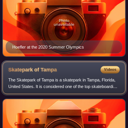
Photo
unavailable
Hoefler at the 2020 Summer Olympics
Skatepark of
Tampa
Videos
The Skatepark of Tampa is a skatepark in Tampa, Florida,
United States. It is considered one of the top skateboarding
venues on the East Coast of the United States. The name
is often abbreviated as SP