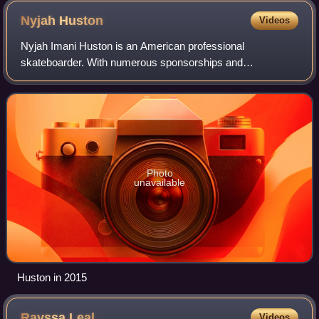
Nyjah
Huston
Videos
Nyjah Imani Huston is an American professional
skateboarder. With numerous sponsorships and
competition prize winnings, Huston is one of the highest
paid skateboarders in the world. Huston won gold me
Photo
unavailable
Huston in 2015
Rayssa
Leal
Videos