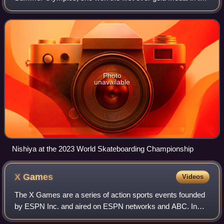
women's street competition. Winning at the age of 13, she
is the youngest person ever t
Photo
unavailable
Nishiya at the 2023 World Skateboarding Championship
X
Games
Videos
The X Games are a series of action sports events founded
by ESPN Inc. and aired on ESPN networks and ABC. In
late 2022, ESPN sold the long-running property to MSP