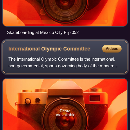
Skateboarding at Mexico City Flip 092
International Olympic
Committee
Videos
The International Olympic Committee is the international,
non-governmental, sports governing body of the modern
Olympic Games. Founded in 1894 by Pierre de Coubertin
and Demetrios Vikelas, it is based
Photo
unavailable