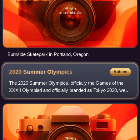
Photo
unavailable
Burnside Skatepark in Portland, Oregon
2020 Summer
Olympics
Videos
The 2020 Summer Olympics, officially the Games of the
XXXII Olympiad and officially branded as Tokyo 2020, were
an international multi-sport event held from July 23 to
August 8, 2021, in Tokyo, Japan,
Photo