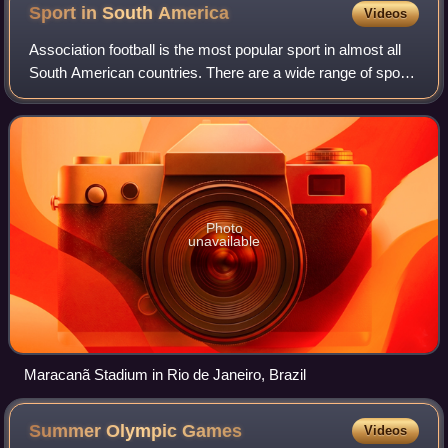
Sport in South
America
Videos
Association football is the most popular sport in almost all
South American countries. There are a wide range of sports
played in the continent of South America. Popular sports
include volleyball, ten
Photo
unavailable
Maracanã Stadium in Rio de Janeiro, Brazil
Summer Olympic
Games
Videos