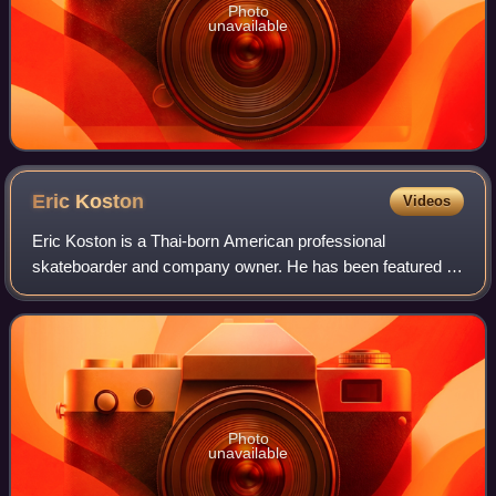
Photo
unavailable
Eric
Koston
Videos
Eric Koston is a Thai-born American professional
skateboarder and company owner. He has been featured in
the Tony Hawk's video game series and the Electronic Arts
video games Skate 2 and Skate 3.
Photo
unavailable