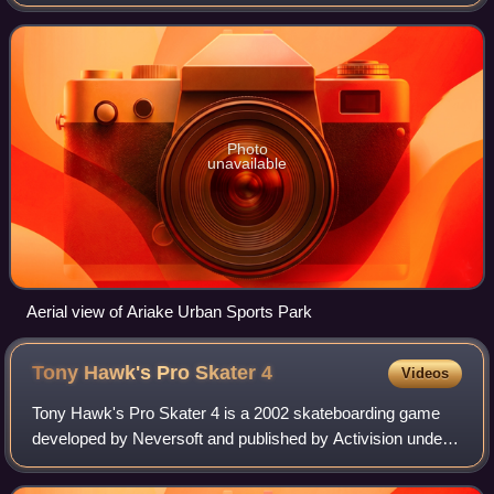
2020 Summer Olympics.
Photo
unavailable
Aerial view of Ariake Urban Sports Park
Tony Hawk's Pro Skater
4
Videos
Tony Hawk's Pro Skater 4 is a 2002 skateboarding game
developed by Neversoft and published by Activision under
their Activision O2 label. The game was ported by different
developers to various systems