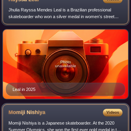
Jhulia Rayssa Mendes Leal is a Brazilian professional
skateboarder who won a silver medal in women's street
skateboarding at the 2020 Summer Olympics and a bronze
medal at the 2024 Summer Olympics.
Photo
unavailable
Leal in 2025
Momiji
Nishiya
Videos
Momiji Nishiya is a Japanese skateboarder. At the 2020
Summer Olympics, she won the first ever gold medal in the