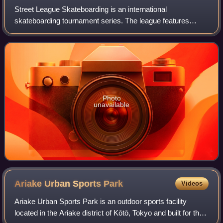
Street League Skateboarding is an international
skateboarding tournament series. The league features
professional street skateboarders competing for the largest
monetary prize in the history of skateb
Photo
unavailable
Ariake Urban Sports
Park
Videos
Ariake Urban Sports Park is an outdoor sports facility
located in the Ariake district of Kōtō, Tokyo and built for the