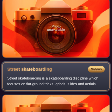
Photo
unavailable
Street
skateboarding
Videos
Street skateboarding is a skateboarding discipline which
focuses on flat-ground tricks, grinds, slides and aerials
within urban environments, and public spaces. Street
skateboarders meet, skate, and h