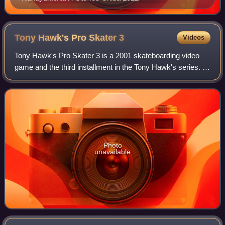
Tony Hawk's Pro Skater
3
Videos
Tony Hawk's Pro Skater 3 is a 2001 skateboarding video
game and the third installment in the Tony Hawk's series. It
was published by Activision under the Activision O2 label in
2001 for the PlayStatio
Photo
unavailable