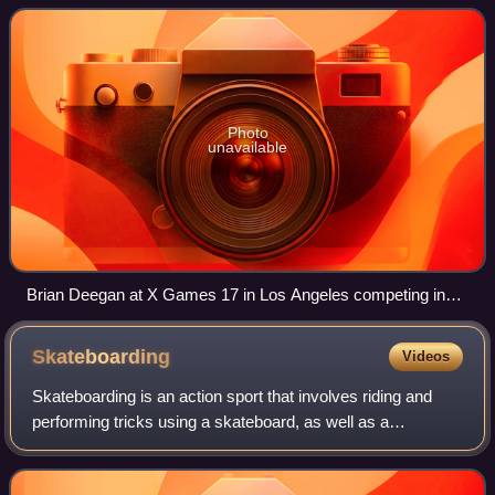
Sports Capital, a private equity firm
Photo
unavailable
Brian Deegan at X Games 17 in Los Angeles competing in
the Moto X Step Up event.
Skateboarding
Videos
Skateboarding is an action sport that involves riding and
performing tricks using a skateboard, as well as a
recreational activity, an art form, an entertainment industry
job, and a method of transpor