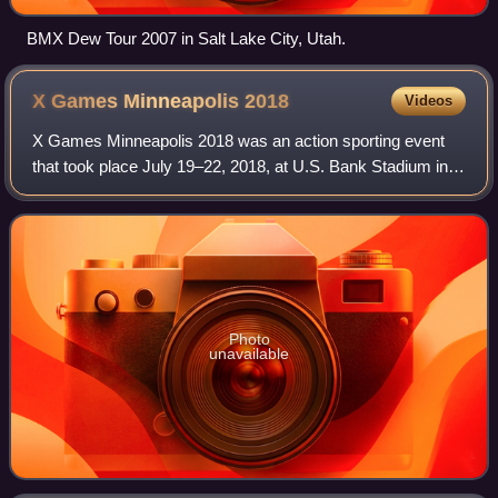
BMX Dew Tour 2007 in Salt Lake City, Utah.
X Games Minneapolis
2018
Videos
X Games Minneapolis 2018 was an action sporting event
that took place July 19–22, 2018, at U.S. Bank Stadium in
downtown Minneapolis, Minnesota.
Photo
unavailable