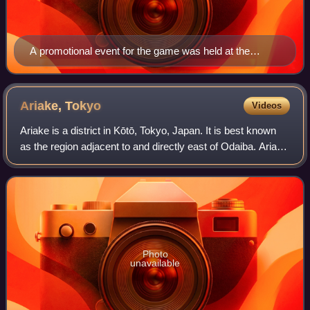
A promotional event for the game was held at the
Shredenhams skate park in Bristol, England
Ariake,
Tokyo
Videos
Ariake is a district in Kōtō, Tokyo, Japan. It is best known
as the region adjacent to and directly east of Odaiba. Ariake
is subdivided into four chome and comprises part of the
Tokyo Bay Landfill No
Photo
unavailable