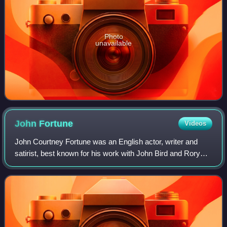
Photo
unavailable
John
Fortune
Videos
John Courtney Fortune was an English actor, writer and
satirist, best known for his work with John Bird and Rory
Bremner on the television series Bremner, Bird and
Fortune.