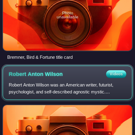
Photo
unavailable
Bremner, Bird & Fortune title card
Robert Anton
Wilson
Videos
Robert Anton Wilson was an American writer, futurist,
psychologist, and self-described agnostic mystic.
Recognized within Discordianism as an Episkopos, pope
and saint, Wilson helped publicize Discord