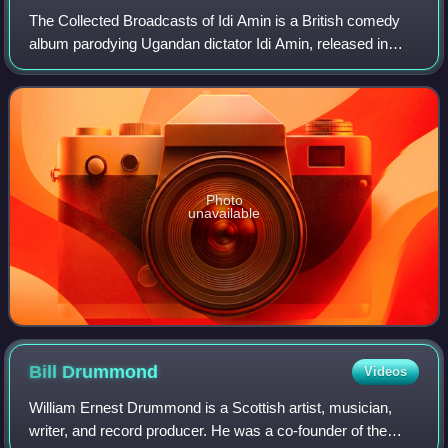
The Collected Broadcasts of Idi Amin is a British comedy
album parodying Ugandan dictator Idi Amin, released in
1975 on Transatlantic Records. It was performed by John
Bird and written by Alan Coren,
Photo
unavailable
Bill
Drummond
Videos
William Ernest Drummond is a Scottish artist, musician,
writer, and record producer. He was a co-founder of the