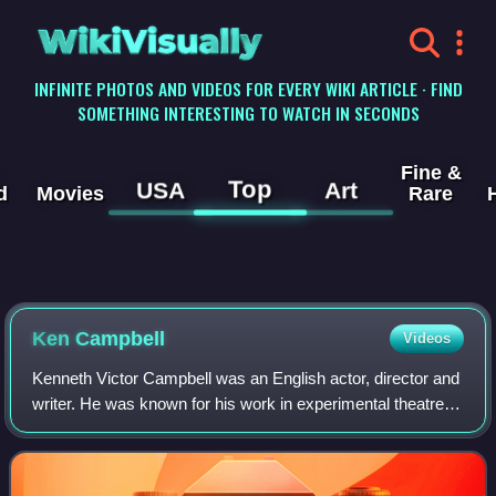
WikiVisually
INFINITE PHOTOS AND VIDEOS FOR EVERY WIKI ARTICLE · FIND
SOMETHING INTERESTING TO WATCH IN SECONDS
Fine &
Top
USA
Art
d
Movies
Rare
Ken Campbell
Videos
Kenneth Victor Campbell was an English actor, director and
writer. He was known for his work in experimental theatre.
He has been called "a one-man dynamo of British theatre".