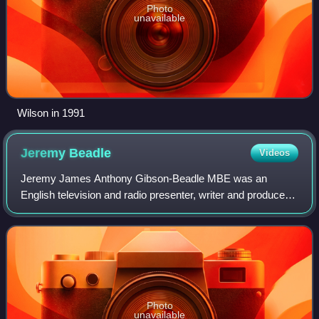
Photo
unavailable
Wilson in 1991
Jeremy
Beadle
Videos
Jeremy James Anthony Gibson-Beadle MBE was an
English television and radio presenter, writer and producer.
From the 1980s to the late 1990s he maintained a constant
presence both on British television
Photo
unavailable