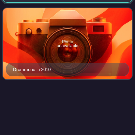
late-1980s avant-garde pop group the KLF and its 1990s
media-manipulating successor, the
Photo
unavailable
Drummond in 2010
Trillian
(character)
Videos
Tricia Marie McMillan, also known as Trillian Astra, is a
fictional character from Douglas Adams' series The
Hitchhiker's Guide to the Galaxy. She is most commonly
referred to simply as "Trillian", a