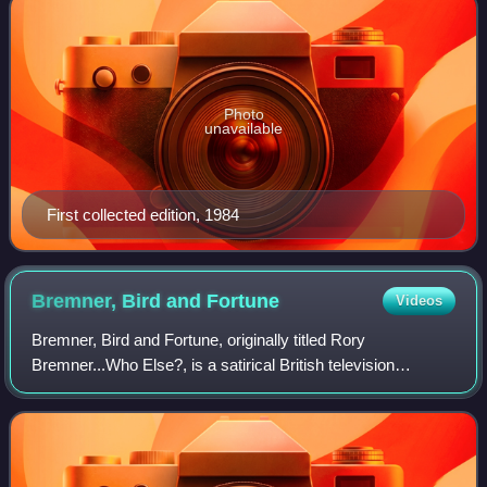
Photo
unavailable
First collected edition, 1984
Bremner, Bird and
Fortune
Videos
Bremner, Bird and Fortune, originally titled Rory
Bremner...Who Else?, is a satirical British television
programme produced by Vera Productions for Channel 4,
uniting comedy impressionist Rory Bremner