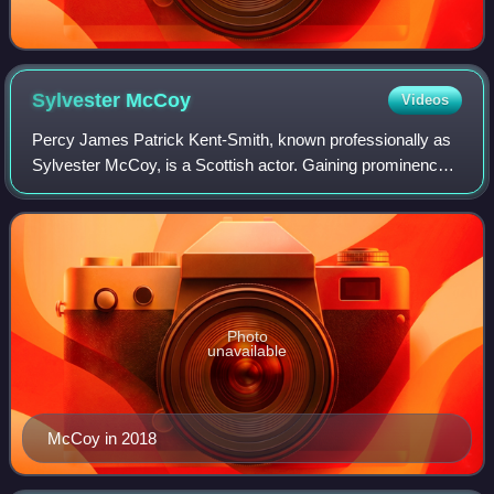
Sylvester
McCoy
Videos
Percy James Patrick Kent-Smith, known professionally as
Sylvester McCoy, is a Scottish actor. Gaining prominence
as a physical comedian, he portrayed the seventh
incarnation of the Doctor in the BBC s
Photo
unavailable
McCoy in 2018