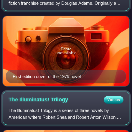
fiction franchise created by Douglas Adams. Originally a
radio sitcom broadcast over two series on BBC Radio 4
between 1978 and 1980, it was so
Photo
unavailable
First edition cover of the 1979 novel
The Illuminatus!
Trilogy
Videos
The Illuminatus! Trilogy is a series of three novels by
American writers Robert Shea and Robert Anton Wilson,
first published in 1975. The trilogy is a satirical, postmodern,
science fiction–influence