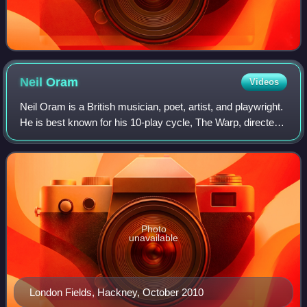
Neil
Oram
Videos
Neil Oram is a British musician, poet, artist, and playwright.
He is best known for his 10-play cycle, The Warp, directed
by Ken Campbell.
Photo
unavailable
London Fields, Hackney, October 2010