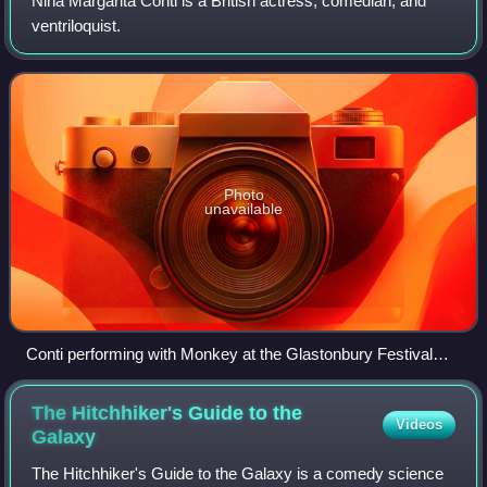
Nina Margarita Conti is a British actress, comedian, and
ventriloquist.
Photo
unavailable
Conti performing with Monkey at the Glastonbury Festival
2010
The Hitchhiker's Guide to the
Videos
Galaxy
The Hitchhiker's Guide to the Galaxy is a comedy science