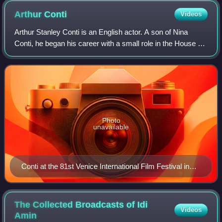
Arthur
Conti
Videos
Arthur Stanley Conti is an English actor. A son of Nina
Conti, he began his career with a small role in the House of
the Dragon episode "We Light the Way" in 2022. Conti
gained recognition for his rol
Photo
unavailable
Conti at the 81st Venice International Film Festival in
2024
The Collected Broadcasts of Idi
Videos
Amin