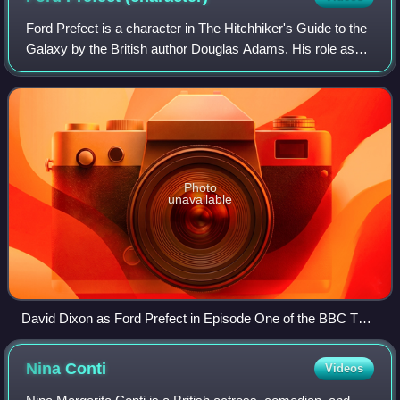
Ford Prefect is a character in The Hitchhiker's Guide to the
Galaxy by the British author Douglas Adams. His role as
Arthur Dent's friend – and rescuer, when Earth is
unexpectedly demolished to make w
Photo
unavailable
David Dixon as Ford Prefect in Episode One of the BBC TV
series
Nina
Conti
Videos