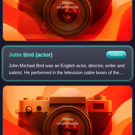
Photo
unavailable
John Bird
(actor)
Videos
John Michael Bird was an English actor, director, writer and
satirist. He performed in the television satire boom of the
1960s, appearing in That Was the Week That Was. His
television work included ma
Photo
unavailable