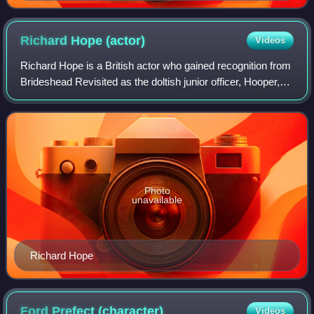
Richard Hope
(actor)
Videos
Richard Hope is a British actor who gained recognition from
Brideshead Revisited as the doltish junior officer, Hooper,
under Jeremy Irons' charge. He is best known for playing
Harris Pascoe in the UK
Photo
unavailable
Richard Hope
Ford Prefect
(character)
Videos