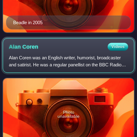
Beadle in 2005
Alan
Coren
Videos
Alan Coren was an English writer, humorist, broadcaster
and satirist. He was a regular panellist on the BBC Radio
quiz The News Quiz and a team captain on BBC
television's Call My Bluff. Coren was the
Photo
unavailable