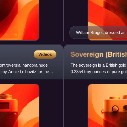
William Bruges dressed as 
Garter Book
Sovereign (Briti
Videos
ontroversial handbra nude
The sovereign is a British gold
by Annie Leibovitz for the
0.2354 troy ounces of pure gold
was accepted