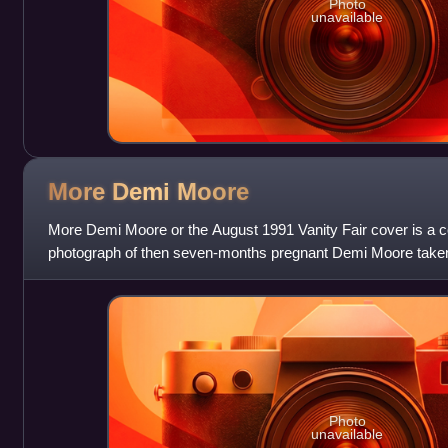
Photo
unavailable
More Demi
Moore
More Demi Moore or the August 1991 Vanity Fair cover is a c
photograph of then seven-months pregnant Demi Moore taken 
August 1991 cover of Vanity Fa
Photo
unavailable