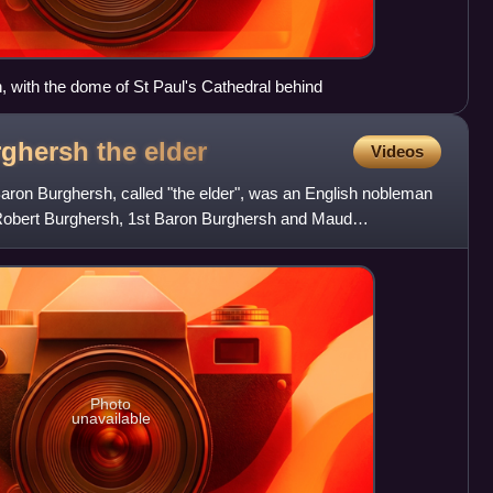
, with the dome of St Paul's Cathedral behind
ghersh the
elder
Videos
ron Burghersh, called "the elder", was an English nobleman
 Robert Burghersh, 1st Baron Burghersh and Maud
lomew B
Photo
unavailable