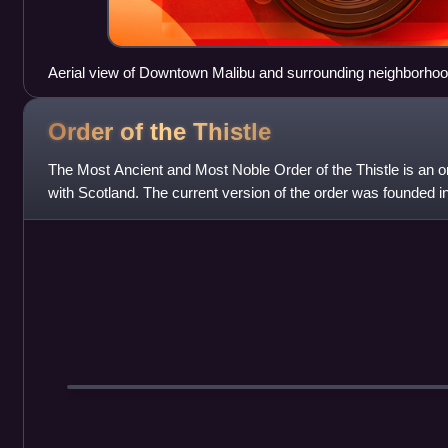
Aerial view of Downtown Malibu and surrounding neighborho
Order of the
Thistle
The Most Ancient and Most Noble Order of the Thistle is an or
with Scotland. The current version of the order was founded 
Scotland, who asserted