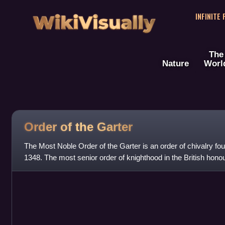
WikiVisually
INFINITE
The
Nature
Worl
Order of the
Garter
The Most Noble Order of the Garter is an order of chivalry fo
1348. The most senior order of knighthood in the British honou
precedence only by