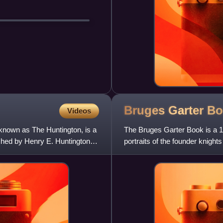
Bruges Garter
Bo
Videos
known as The Huntington, is a
The Bruges Garter Book is a 1
ished by Henry E. Huntington
portraits of the founder knigh
about 1430 to 1440,