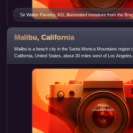
Sir Walter Paveley, KG, illuminated miniature from the B
c.1430 by William Bruges (1375–1450), first Garter King of
illustrations of his fellow knights his arms are not shown o
shown on the tablet are those of successor Knights in his s
Malibu,
California
Malibu is a beach city in the Santa Monica Mountains region 
California, United States, about 30 miles west of Los Angeles. 
Mediterranean climate, its strip o
Photo
unavailable