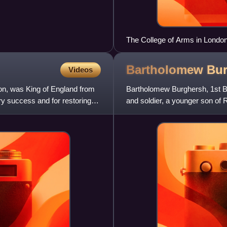
The College of Arms in London
Bartholomew Bur
Videos
on, was King of England from
Bartholomew Burghersh, 1st Ba
ary success and for restoring
and soldier, a younger son of
Badlesmere, sister of Bartho