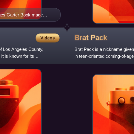
ruges Garter Book made
 Arms. Unlike most of the
n his tabard. The arms
tall
Brat
Pack
Videos
of Los Angeles County,
Brat Pack is a nickname given
It is known for its
in teen-oriented coming-of-age
from the 1950s and 1