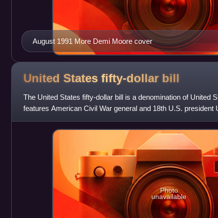
August 1991 More Demi Moore cover
United States fifty-dollar
bill
The United States fifty-dollar bill is a denomination of United
features American Civil War general and 18th U.S. president 
U.S. Capitol is fea
Photo
unavailable