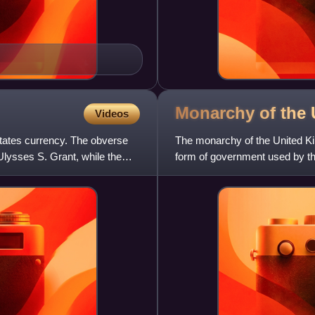
Monarchy of the
Videos
 States currency. The obverse
The monarchy of the United Ki
Ulysses S. Grant, while the
form of government used by t
the head of state, with t