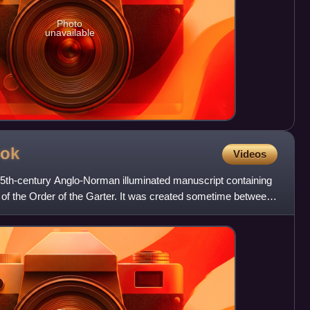
Photo
unavailable
ok
Videos
5th-century Anglo-Norman illuminated manuscript containing
ts of the Order of the Garter. It was created sometime between