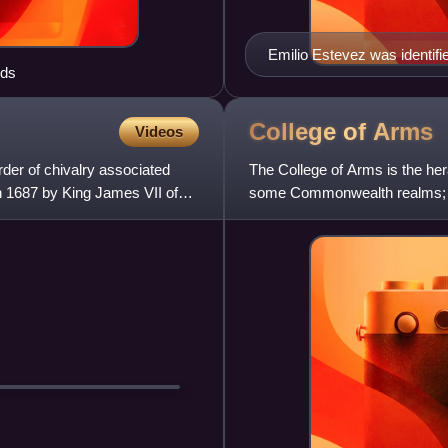
Emilio Estevez was identifie
ods
College of
Arms
Videos
der of chivalry associated
The College of Arms is the her
in 1687 by King James VII of
some Commonwealth realms; the 
Lyon. The College is a ro