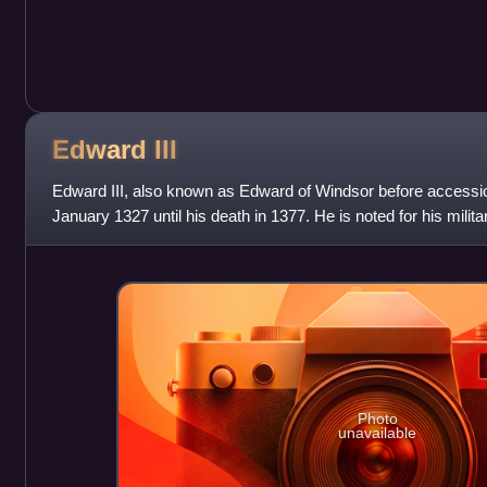
Edward
III
Edward III, also known as Edward of Windsor before accessi
January 1327 until his death in 1377. He is noted for his milit
royal authority afte
Photo
unavailable