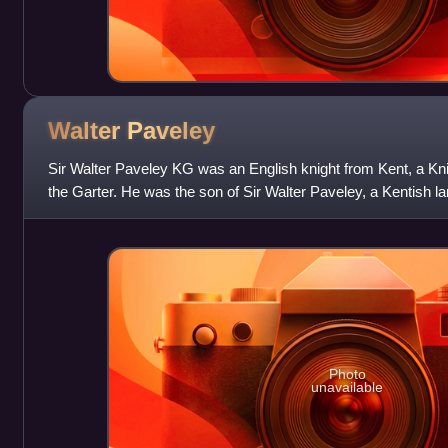
Walter
Paveley
Sir Walter Paveley KG was an English knight from Kent, a Kni
the Garter. He was the son of Sir Walter Paveley, a Kentish 
and heir of Sir Steph
Photo
unavailable