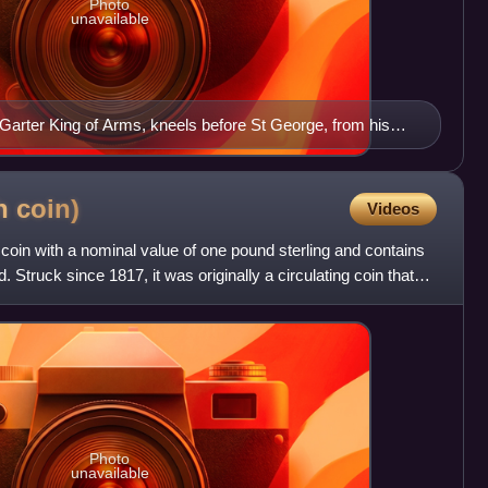
Photo
unavailable
Garter King of Arms, kneels before St George, from his
sh
coin)
Videos
 coin with a nominal value of one pound sterling and contains
. Struck since 1817, it was originally a circulating coin that
Photo
unavailable