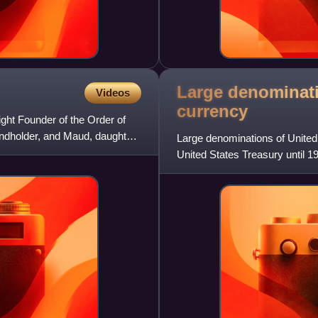
Large denominati
Videos
currency
ght Founder of the Order of
landholder, and Maud, daughter
Large denominations of United
United States Treasury until 1
seven denominations: $1,