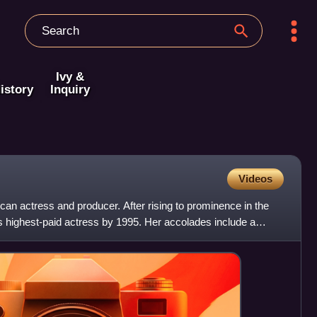
Ivy &
istory
Inquiry
Videos
n actress and producer. After rising to prominence in the
 highest-paid actress by 1995. Her accolades include a