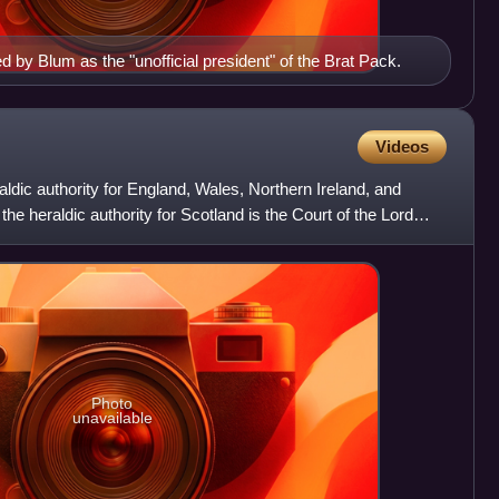
d by Blum as the "unofficial president" of the Brat Pack.
Videos
aldic authority for England, Wales, Northern Ireland, and
heraldic authority for Scotland is the Court of the Lord
Photo
unavailable