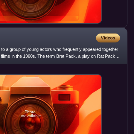
Videos
 to a group of young actors who frequently appeared together
 films in the 1980s. The term Brat Pack, a play on Rat Pack
Photo
unavailable