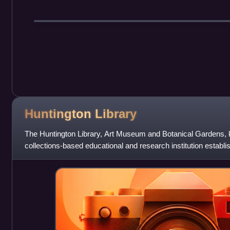
Huntington
Library
The Huntington Library, Art Museum and Botanical Gardens, 
collections-based educational and research institution establ
and Arabella Huntingto