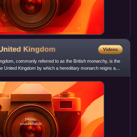
 United
Kingdom
Videos
ngdom, commonly referred to as the British monarchy, is the
he United Kingdom by which a hereditary monarch reigns as
Photo
unavailable