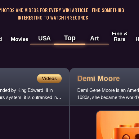
 PHOTOS AND VIDEOS FOR EVERY WIKI ARTICLE · FIND SOMETHING
INTERESTING TO WATCH IN SECONDS
Fine &
Top
USA
Art
d
Movies
Rare
H
Demi
Moore
Videos
unded by King Edward III in
Demi Gene Moore is an America
rs system, it is outranked in
1980s, she became the world's
Golden Globe, a Critics' Choi