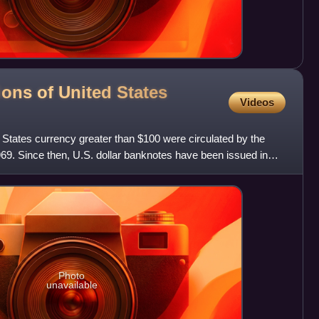
ons of United States
Videos
 States currency greater than $100 were circulated by the
969. Since then, U.S. dollar banknotes have been issued in
Photo
unavailable