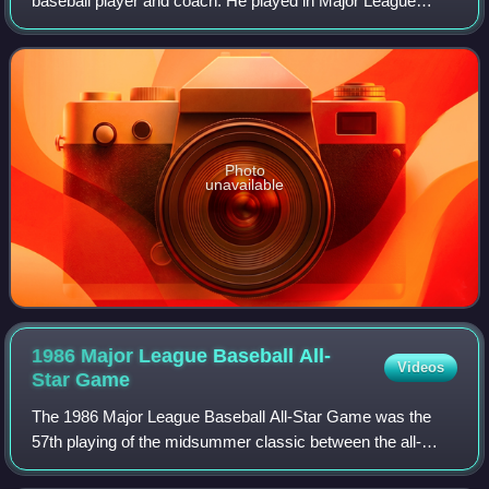
baseball player and coach. He played in Major League
Baseball as a right-handed pitcher between 1964 and 1982
for the Philadelphia Phillies, St.
Photo
unavailable
1986 Major League Baseball All-
Videos
Star
Game
The 1986 Major League Baseball All-Star Game was the
57th playing of the midsummer classic between the all-
stars of the American League and National League, the two