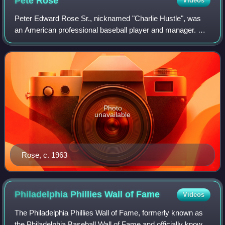
Pete
Rose
Videos
Peter Edward Rose Sr., nicknamed "Charlie Hustle", was
an American professional baseball player and manager. He
played in Major League Baseball from 1963 to 1986, most
prominently as a member of the C
Photo
unavailable
Rose, c. 1963
Philadelphia Phillies Wall of
Fame
Videos
The Philadelphia Phillies Wall of Fame, formerly known as
the Philadelphia Baseball Wall of Fame and officially known