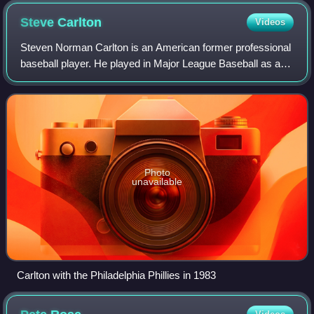
Steve
Carlton
Videos
Steven Norman Carlton is an American former professional
baseball player. He played in Major League Baseball as a
left-handed pitcher for six different teams from 1965 to
1988, most notably as a membe
Photo
unavailable
Carlton with the Philadelphia Phillies in 1983