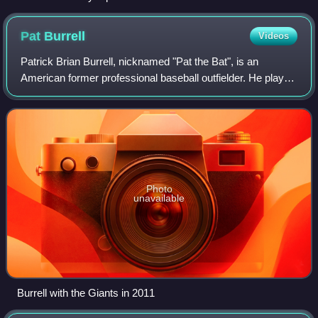
Pat
Burrell
Videos
Patrick Brian Burrell, nicknamed "Pat the Bat", is an
American former professional baseball outfielder. He played
in Major League Baseball for the Philadelphia Phillies,
Tampa Bay Rays, and San Franci
Photo
unavailable
Burrell with the Giants in 2011