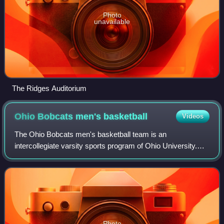
Photo
unavailable
The Ridges Auditorium
Ohio Bobcats men's
basketball
Videos
The Ohio Bobcats men's basketball team is an
intercollegiate varsity sports program of Ohio University.
The team is a member of the Mid-American Conference
competing in Division I of the National Coll
Photo