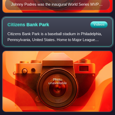
Johnny Podres was the inaugural World Series MVP
Award winner, for the 1955 Brooklyn Dodgers
Citizens Bank
Park
Videos
Citizens Bank Park is a baseball stadium in Philadelphia,
Pennsylvania, United States. Home to Major League
Baseball's Philadelphia Phillies, the stadium opened April 3,
2004.
Photo
unavailable