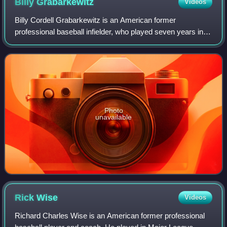
Billy
Grabarkewitz
Videos
Billy Cordell Grabarkewitz is an American former
professional baseball infielder, who played seven years in
Major League Baseball.
Photo
unavailable
Rick
Wise
Videos
Richard Charles Wise is an American former professional