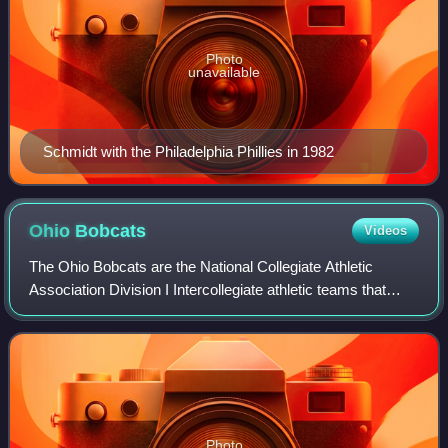
Photo
unavailable
Schmidt with the Philadelphia Phillies in 1982
Ohio
Bobcats
Videos
The Ohio Bobcats are the National Collegiate Athletic
Association Division I Intercollegiate athletic teams that
represent Ohio University, located in Athens, Ohio, United
States. Ohio University is a
Photo