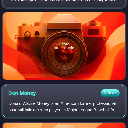
as the Toyota Phillies Wall of Fame for sponsorship
reasons, is an exhibit located
Photo
unavailable
Don
Money
Videos
Donald Wayne Money is an American former professional
baseball infielder who played in Major League Baseball for
the Philadelphia Phillies and Milwaukee Brewers, and in
Nippon Professional Baseball fo