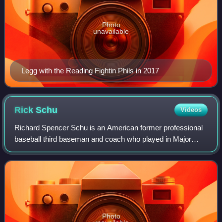
Photo
unavailable
Legg with the Reading Fightin Phils in 2017
Rick
Schu
Videos
Richard Spencer Schu is an American former professional
baseball third baseman and coach who played in Major
League Baseball for the Philadelphia Phillies, Baltimore
Orioles, Detroit Tigers, Californi
Photo