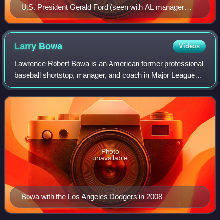
U.S. President Gerald Ford (seen with AL manager
Darrell Johnson and NL manager Sparky Anderson)
attended the game and threw out the ceremonial first
pitch.
Larry
Bowa
Videos
Lawrence Robert Bowa is an American former professional
baseball shortstop, manager, and coach in Major League
Baseball. He played professionally for the Philadelphia
Phillies, Chicago Cubs, and the N
Photo
unavailable
Bowa with the Los Angeles Dodgers in 2008