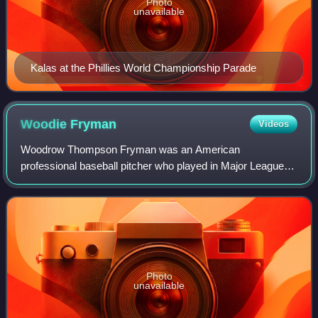
Photo
unavailable
Kalas at the Phillies World Championship Parade
Woodie
Fryman
Videos
Woodrow Thompson Fryman was an American
professional baseball pitcher who played in Major League
Baseball for six teams, across 18 seasons. A two-time
National League All-Star, he helped the Detroit T
Photo
unavailable