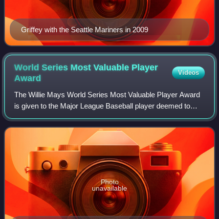
Griffey with the Seattle Mariners in 2009
World Series Most Valuable Player
Videos
Award
The Willie Mays World Series Most Valuable Player Award
is given to the Major League Baseball player deemed to
have the most impact on his team's performance in the
World Series, which is the final ro
Photo
unavailable