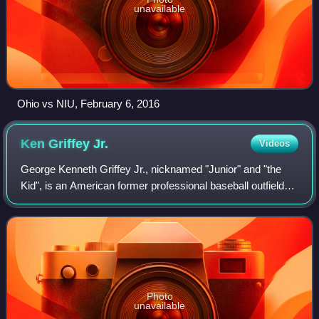
unavailable
Ohio vs NIU, February 6, 2016
Ken Griffey
Jr.
Videos
George Kenneth Griffey Jr., nicknamed "Junior" and "the
Kid", is an American former professional baseball outfielder
who played 22 years in Major League Baseball. He spent
most of his career with the
Photo
unavailable