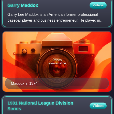
Garry
Maddox
Videos
Garry Lee Maddox is an American former professional
baseball player and business entrepreneur. He played in
Major League Baseball as a center fielder from 1972 to
1986. Maddox began his career with th
Photo
unavailable
Maddox in 1974
1981 National League Division
Videos
Series