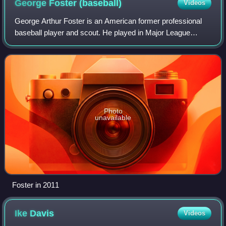
George Foster
(baseball)
Videos
George Arthur Foster is an American former professional
baseball player and scout. He played in Major League
Baseball as an outfielder from 1969 through 1986, most
notably as an integral member of the
Photo
unavailable
Foster in 2011
Ike
Davis
Videos