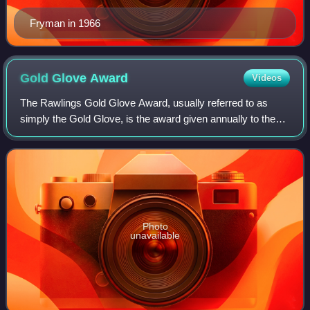
Fryman in 1966
Gold Glove
Award
Videos
The Rawlings Gold Glove Award, usually referred to as
simply the Gold Glove, is the award given annually to the
Major League Baseball players judged to have exhibited
superior individual fielding perf
Photo
unavailable