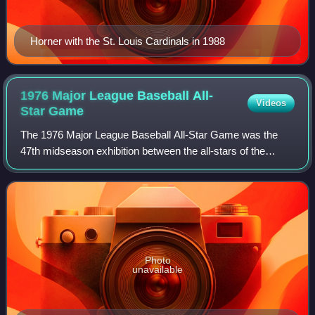
Horner with the St. Louis Cardinals in 1988
1976 Major League Baseball All-
Videos
Star
Game
The 1976 Major League Baseball All-Star Game was the
47th midseason exhibition between the all-stars of the
American League and the National League, the two leagues
comprising Major League Baseball. T
Photo
unavailable