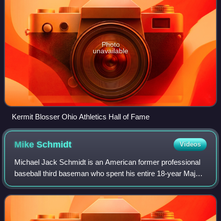
Photo
unavailable
Kermit Blosser Ohio Athletics Hall of Fame
Mike
Schmidt
Videos
Michael Jack Schmidt is an American former professional
baseball third baseman who spent his entire 18-year Major
League Baseball career with the Philadelphia Phillies from
1972 to 1989. Schmidt was a