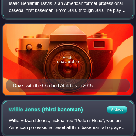
Isaac Benjamin Davis is an American former professional
baseball first baseman. From 2010 through 2016, he played
in Major League Baseball for the New York Mets, Pittsburgh
Pirates, Oakland Athletics,
Photo
unavailable
Davis with the Oakland Athletics in 2015
Willie Jones (third
baseman)
Videos
Willie Edward Jones, nicknamed "Puddin' Head", was an
American professional baseball third baseman who played
in Major League Baseball for the Philadelphia Phillies,