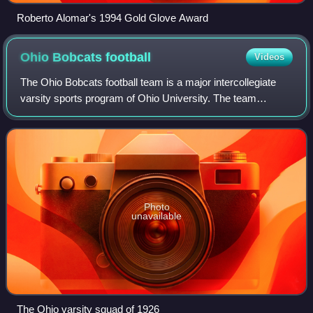
Roberto Alomar's 1994 Gold Glove Award
Ohio Bobcats
football
Videos
The Ohio Bobcats football team is a major intercollegiate
varsity sports program of Ohio University. The team
represents the university as the senior member of the Mid-
American Conference, playing at
Photo
unavailable
The Ohio varsity squad of 1926