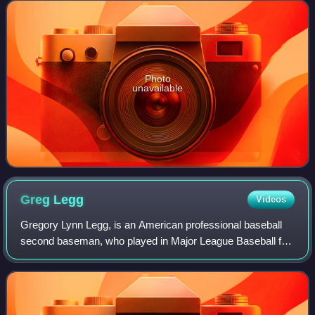
leagues comprising Major League Bas
Photo
unavailable
Greg
Legg
Videos
Gregory Lynn Legg, is an American professional baseball
second baseman, who played in Major League Baseball for
the Philadelphia Phillies, in two seasons. During his playing
days, Legg stood 6 feet 1