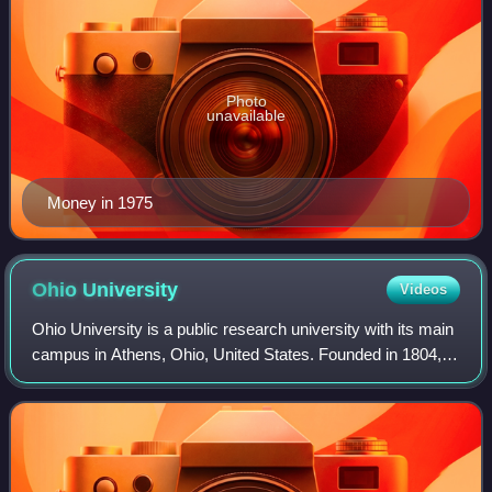
Photo
unavailable
Money in 1975
Ohio
University
Videos
Ohio University is a public research university with its main
campus in Athens, Ohio, United States. Founded in 1804, it
was the first university established in the former Northwest
Territory. The uni