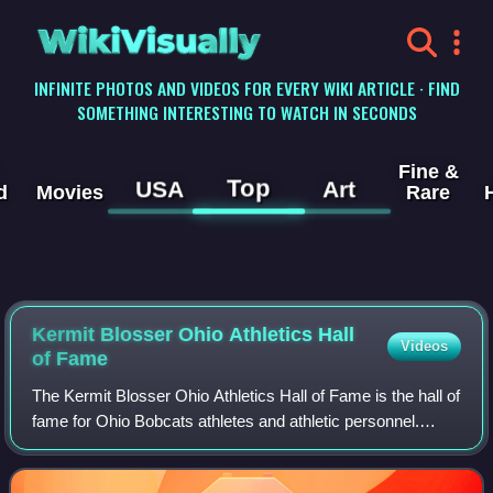
WikiVisually
INFINITE PHOTOS AND VIDEOS FOR EVERY WIKI ARTICLE · FIND
SOMETHING INTERESTING TO WATCH IN SECONDS
Fine &
Top
USA
Art
d
Movies
Rare
Kermit Blosser Ohio Athletics Hall
Videos
of Fame
The Kermit Blosser Ohio Athletics Hall of Fame is the hall of
fame for Ohio Bobcats athletes and athletic personnel.
Since 1965, selectees to the Hall are inducted during annual
ceremonies, including