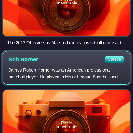
unavailable
The 2013 Ohio versus Marshall men's basketball game at the
Convocation Center in Athens, Ohio
Bob
Horner
Videos
James Robert Horner was an American professional
baseball player. He played in Major League Baseball and
the Nippon Professional Baseball league as a third
baseman and a first baseman from 1978 to 198
Photo
unavailable