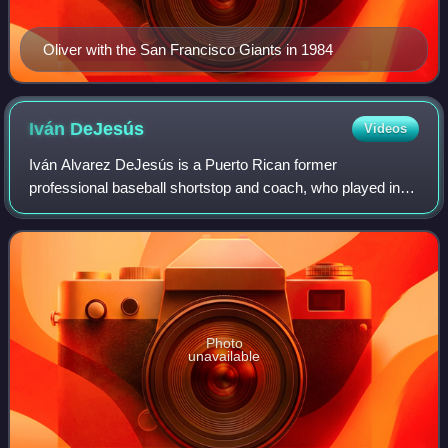
Oliver with the San Francisco Giants in 1984
Iván
DeJesús
Videos
Iván Alvarez DeJesús is a Puerto Rican former
professional baseball shortstop and coach, who played in
Major League Baseball for the Los Angeles Dodgers,
Chicago Cubs, Philadelphia Phillies, St. Louis
Photo
unavailable