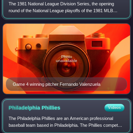
The 1981 National League Division Series, the opening
round of the National League playoffs of the 1981 MLB
Postseason which began on Tuesday, October 6, and
ended on Sunday, October 11. The Division
Photo
unavailable
Game 4 winning pitcher Fernando Valenzuela
Philadelphia
Phillies
Videos
The Philadelphia Phillies are an American professional
baseball team based in Philadelphia. The Phillies compete
in Major League Baseball as a member club of the National