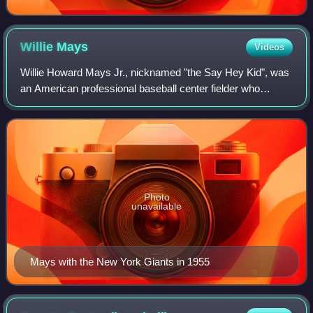
Willie
Mays
Videos
Willie Howard Mays Jr., nicknamed "the Say Hey Kid", was
an American professional baseball center fielder who
played 23 seasons in Major League Baseball. Widely
regarded as one of the greatest players
Photo
unavailable
Mays with the New York Giants in 1955