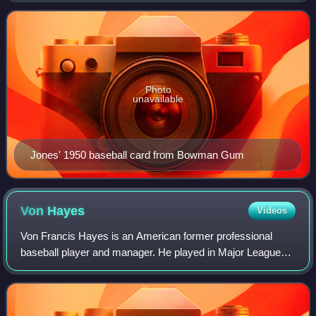
Cleveland Indians, and Cincinnati
Photo
unavailable
Jones' 1950 baseball card from Bowman Gum
Von
Hayes
Videos
Von Francis Hayes is an American former professional
baseball player and manager. He played in Major League
Baseball as an outfielder from 1981 to 1992, most
prominently with the Philadelphia Phillies