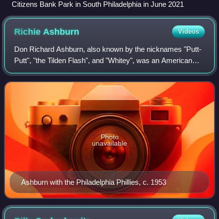
Citizens Bank Park in South Philadelphia in June 2021
Richie
Ashburn
Videos
Don Richard Ashburn, also known by the nicknames "Putt-
Putt", "the Tilden Flash", and "Whitey", was an American
professional baseball player and television sports
commentator. He played in Major Leagu
Photo
unavailable
Ashburn with the Philadelphia Phillies, c. 1953