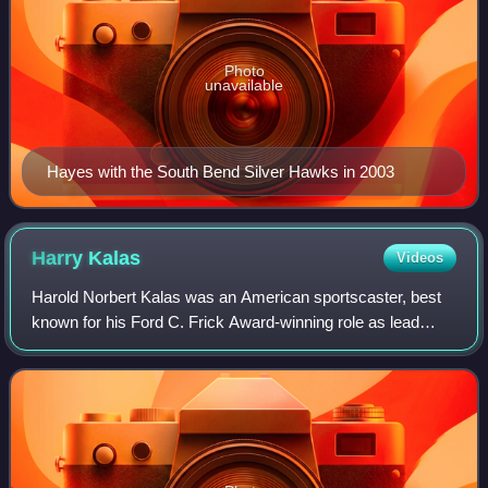
Photo
unavailable
Hayes with the South Bend Silver Hawks in 2003
Harry
Kalas
Videos
Harold Norbert Kalas was an American sportscaster, best
known for his Ford C. Frick Award-winning role as lead
play-by-play announcer for the Philadelphia Phillies of Major
League Baseball, a position