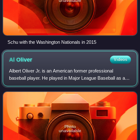
unavailable
Schu with the Washington Nationals in 2015
Al
Oliver
Videos
Albert Oliver Jr. is an American former professional
baseball player. He played in Major League Baseball as an
outfielder and first baseman from 1968 through 1985, most
notably as a member of the Pitt
Photo
unavailable