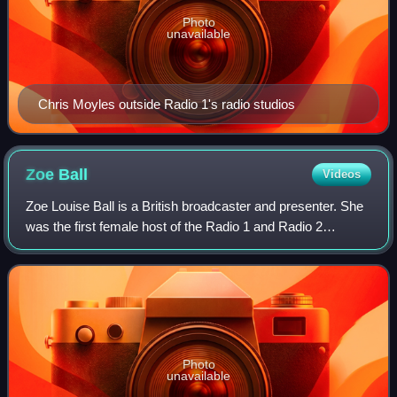
Photo
unavailable
Chris Moyles outside Radio 1's radio studios
Zoe
Ball
Videos
Zoe Louise Ball is a British broadcaster and presenter. She
was the first female host of the Radio 1 and Radio 2
breakfast shows for the BBC, and in 2024 was confirmed
as the second-highest paid BBC p
Photo
unavailable