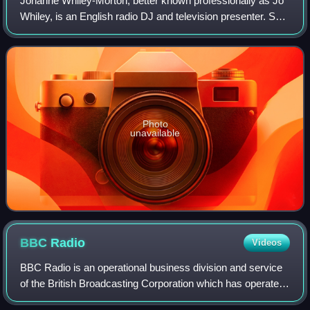
Johanne Whiley-Morton, better known professionally as Jo
Whiley, is an English radio DJ and television presenter. She
was the host of her long-running radio show on BBC Radio
1 and has since been pres
Photo
unavailable
BBC
Radio
Videos
BBC Radio is an operational business division and service
of the British Broadcasting Corporation which has operated
in the United Kingdom under the terms of a royal charter