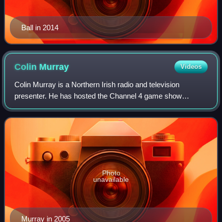
Ball in 2014
Colin
Murray
Videos
Colin Murray is a Northern Irish radio and television
presenter. He has hosted the Channel 4 game show
Countdown since 2022.
Photo
unavailable
Murray in 2005