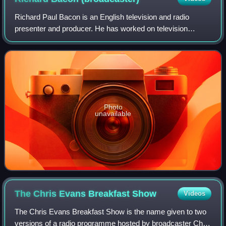
Richard Paul Bacon is an English television and radio
presenter and producer. He has worked on television
shows including Blue Peter, The Big Breakfast, Good
Morning Britain, and on radio stations inc
Photo
unavailable
The Chris Evans Breakfast
Show
Videos
The Chris Evans Breakfast Show is the name given to two
versions of a radio programme hosted by broadcaster Chris