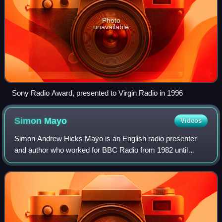
Photo
unavailable
Sony Radio Award, presented to Virgin Radio in 1996
Simon
Mayo
Videos
Simon Andrew Hicks Mayo is an English radio presenter
and author who worked for BBC Radio from 1982 until
2022. Mayo has presented across three BBC stations for
extended periods. From 1986 to 2001 he