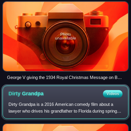
since 1927. The service pr
Photo
unavailable
George V giving the 1934 Royal Christmas Message on BBC
Radio
Dirty
Grandpa
Videos
Dirty Grandpa is a 2016 American comedy film about a
lawyer who drives his grandfather to Florida during spring
break. The film was directed by Dan Mazer and written by
John Phillips. It stars Robert