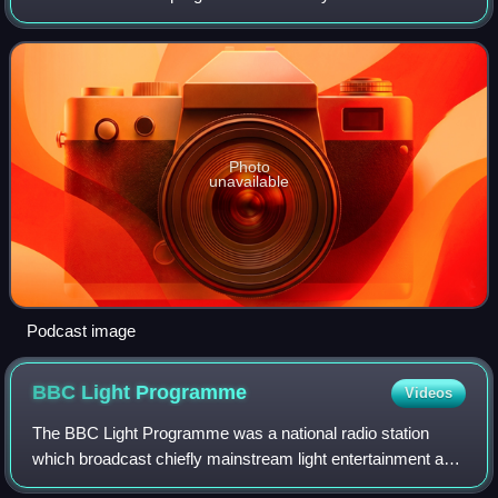
Evans in the United Kingdom. The first was the incarnation
of The Radio 2 Breakfast Sh
Photo
unavailable
Podcast image
BBC Light
Programme
Videos
The BBC Light Programme was a national radio station
which broadcast chiefly mainstream light entertainment and
light music from 1945 until 1967, when it was replaced by