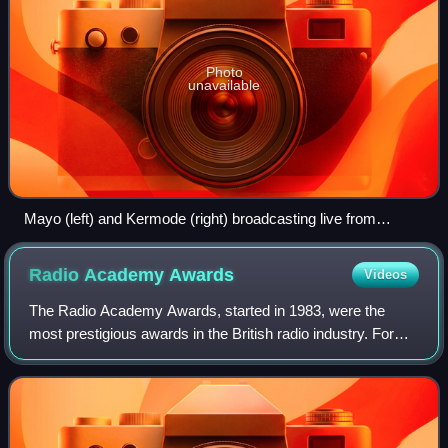
Photo
unavailable
Mayo (left) and Kermode (right) broadcasting live from
Edinburgh in June 2009, with guest Bill Forsyth.
Radio Academy
Awards
Videos
The Radio Academy Awards, started in 1983, were the
most prestigious awards in the British radio industry. For
most of their existence, they were run by ZAFER
Associates, but in latter years were brou