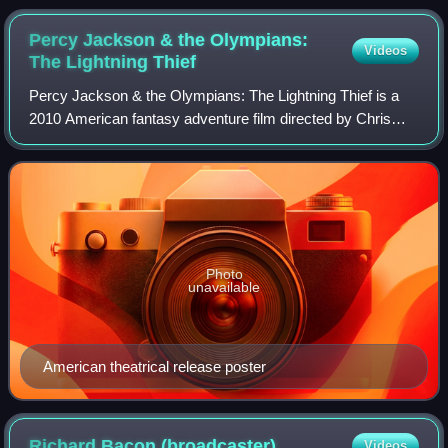
Percy Jackson & the Olympians:
Videos
The Lightning
Thief
Percy Jackson & the Olympians: The Lightning Thief is a
2010 American fantasy adventure film directed by Chris
Columbus and written by Craig Titley, based on the 2005
novel by Rick Riordan. It is the
Photo
unavailable
American theatrical release poster
Richard Bacon
(broadcaster)
Videos