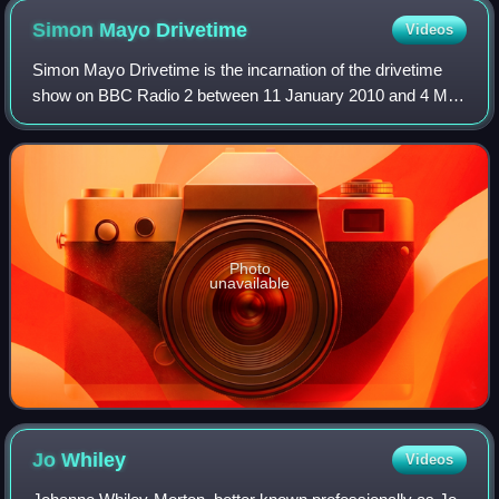
Simon Mayo
Drivetime
Videos
Simon Mayo Drivetime is the incarnation of the drivetime
show on BBC Radio 2 between 11 January 2010 and 4 May
2018, being revived briefly for Mayo's final show with the
station on 21 December that ye
Photo
unavailable
Jo
Whiley
Videos