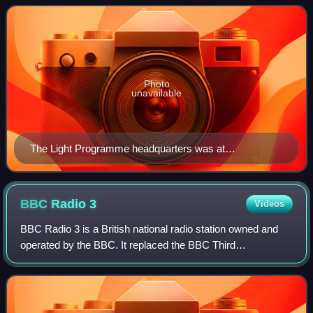
BBC Radio 1 and BBC Radio 2. I
Photo
unavailable
The Light Programme headquarters was at
Broadcasting House in London.
BBC Radio
3
Videos
BBC Radio 3 is a British national radio station owned and
operated by the BBC. It replaced the BBC Third
Programme in 1967 and broadcasts classical music and
opera, with jazz, world music, drama, cult