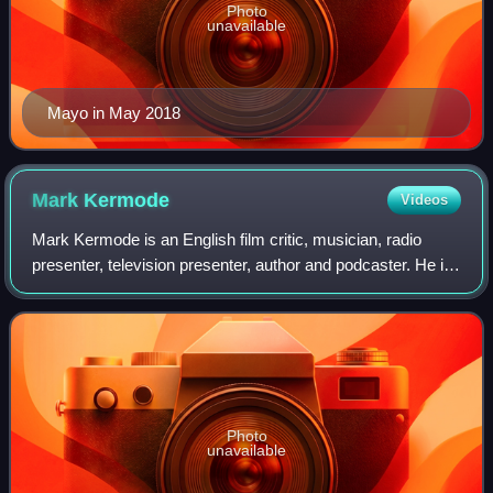
Photo
unavailable
Mayo in May 2018
Mark
Kermode
Videos
Mark Kermode is an English film critic, musician, radio
presenter, television presenter, author and podcaster. He is
the co-presenter of the BBC Radio 4 programme
Screenshot, and co-presenter of the f
Photo
unavailable