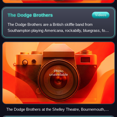
London, in 2025
The Dodge
Brothers
Videos
The Dodge Brothers are a British skiffle band from
Southampton playing Americana, rockabilly, bluegrass, folk,
country and blues music. The band includes film critic and
BBC television presenter Mark
Photo
unavailable
The Dodge Brothers at the Shelley Theatre, Bournemouth,
February 2016