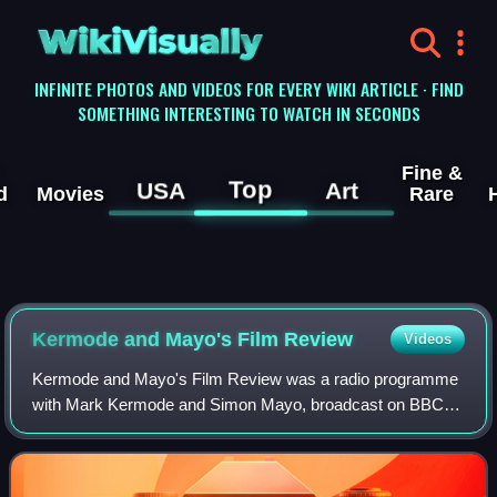
WikiVisually
INFINITE PHOTOS AND VIDEOS FOR EVERY WIKI ARTICLE · FIND
SOMETHING INTERESTING TO WATCH IN SECONDS
Fine &
Top
USA
Art
d
Movies
Rare
Kermode and Mayo's Film Review
Videos
Kermode and Mayo's Film Review was a radio programme
with Mark Kermode and Simon Mayo, broadcast on BBC
Radio 5 Live on Friday afternoons. The show was self-
described as the BBC's "flagship film progr