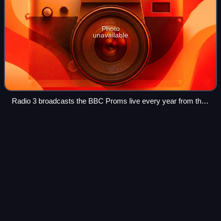
Photo
unavailable
Radio 3 broadcasts the BBC Proms live every year from the
Royal Albert Hall and other venues
BBC Radio 6
Music
Videos
BBC Radio 6 Music is a British digital radio station owned
and operated by the BBC. It primarily plays a wide range of
alternative music, from established and emerging artists
and bands. In 2002 it wa