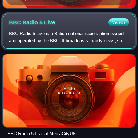
BBC Radio 5
Live
Videos
BBC Radio 5 Live is a British national radio station owned
and operated by the BBC. It broadcasts mainly news, sport,
discussion, interviews and phone-ins, and is on air 24 hours
a day. It is the prin
Photo
unavailable
BBC Radio 5 Live at MediaCityUK