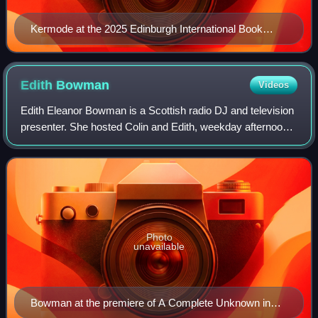
Kermode at the 2025 Edinburgh International Book
Festival
Edith
Bowman
Videos
Edith Eleanor Bowman is a Scottish radio DJ and television
presenter. She hosted Colin and Edith, weekday afternoons,
weekend breakfast, and The Radio 1 Review on BBC Radio
1 until 2014 and has presen
Photo
unavailable
Bowman at the premiere of A Complete Unknown in