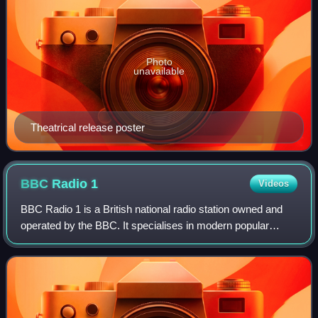
Photo
unavailable
Theatrical release poster
BBC Radio
1
Videos
BBC Radio 1 is a British national radio station owned and
operated by the BBC. It specialises in modern popular
music, current chart hits and future hits. It also plays a wide
range of genres, includi