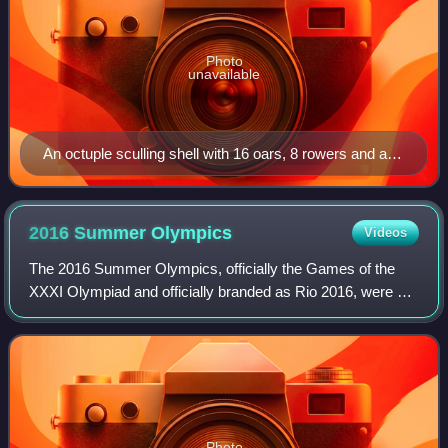
Photo
unavailable
An octuple sculling shell with 16 oars, 8 rowers and a
cox in 1907 (Frederick James Furnivall coxing an
octuple from the then Hammersmith Sculling Club)
2016 Summer
Olympics
Videos
The 2016 Summer Olympics, officially the Games of the
XXXI Olympiad and officially branded as Rio 2016, were an
international multi-sport event held from 5 to 21 August
2016 in Rio de Janeiro, Brazil,
Photo