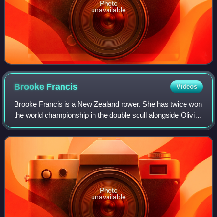
Photo
unavailable
Brooke
Francis
Videos
Brooke Francis is a New Zealand rower. She has twice won
the world championship in the double scull alongside Olivia
Loe, is the incumbent world champion, and won a silver
medal in this class at the 2
Photo
unavailable