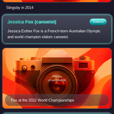
Slingsby in 2014
Jessica Fox
(canoeist)
Videos
Jessica Esther Fox is a French-born Australian Olympic
and world champion slalom canoeist.
Photo
unavailable
Fox at the 2022 World Championships