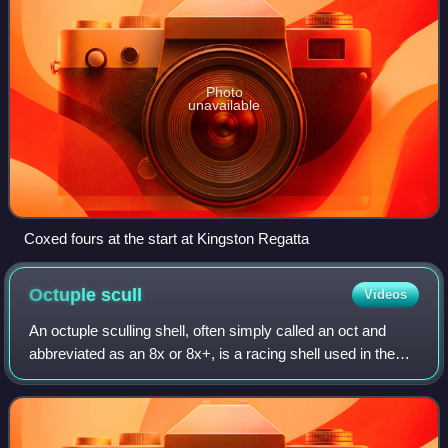
Photo
unavailable
Coxed fours at the start at Kingston Regatta
Octuple
scull
Videos
An octuple sculling shell, often simply called an oct and
abbreviated as an 8x or 8x+, is a racing shell used in the
sport of rowing.