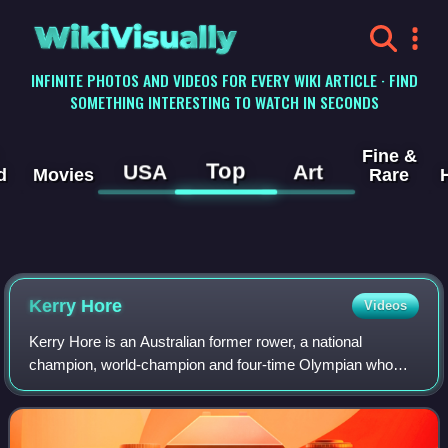
WikiVisually
INFINITE PHOTOS AND VIDEOS FOR EVERY WIKI ARTICLE · FIND
SOMETHING INTERESTING TO WATCH IN SECONDS
Fine &
Top
USA
Art
d
Movies
Rare
Kerry Hore
Videos
Kerry Hore is an Australian former rower, a national
champion, world-champion and four-time Olympian who
competed in the women's quadruple sculls at the 2004,
2008, 2012 and 2016 Summer Olympics. She