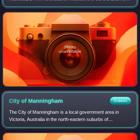
District, located within the City of Manningham local
government area. Templestowe Lowe
Photo
unavailable
City of
Manningham
Videos
The City of Manningham is a local government area in
Victoria, Australia in the north-eastern suburbs of
Melbourne and is divided into 12 suburbs, with the largest
being Doncaster and Doncaster East.