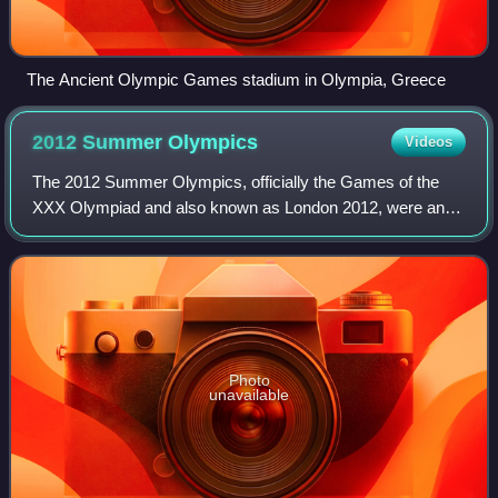
The Ancient Olympic Games stadium in Olympia, Greece
2012 Summer
Olympics
Videos
The 2012 Summer Olympics, officially the Games of the
XXX Olympiad and also known as London 2012, were an
international multi-sport event held from 27 July to 12
August 2012 in London, England. Some e
Photo
unavailable