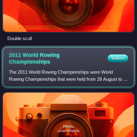
Double scull
2011 World Rowing
Videos
Championships
The 2011 World Rowing Championships were World
Rowing Championships that were held from 28 August to 4
September 2011 at Lake Bled, adjoining the Slovenian city
of Bled. The annual week-long rowing re
Photo
unavailable