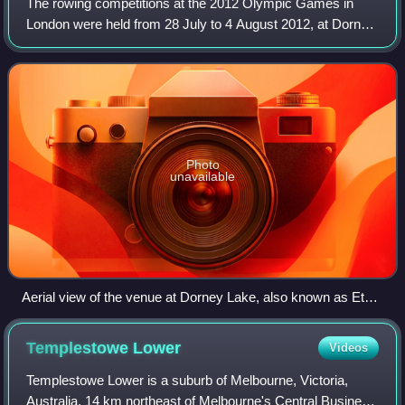
The rowing competitions at the 2012 Olympic Games in
London were held from 28 July to 4 August 2012, at Dorney
Lake which, for the purposes of the Games venue, was
officially termed Eton Dorney. Fourt
Photo
unavailable
Aerial view of the venue at Dorney Lake, also known as Eton
Dorney.
Templestowe
Lower
Videos
Templestowe Lower is a suburb of Melbourne, Victoria,
Australia, 14 km northeast of Melbourne's Central Business