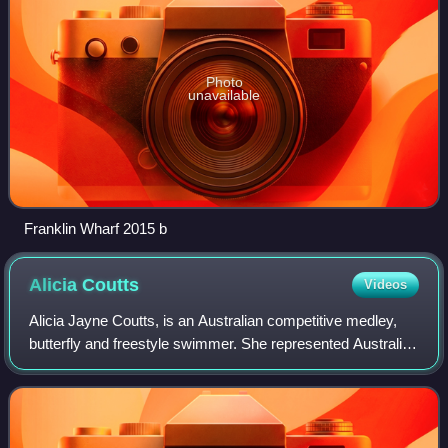
Photo
unavailable
Franklin Wharf 2015 b
Alicia
Coutts
Videos
Alicia Jayne Coutts, is an Australian competitive medley,
butterfly and freestyle swimmer. She represented Australia
at the 2008 Summer Olympics, 2012 Summer Olympics
and the 2010 Commonwealth Games.