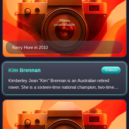
Photo
unavailable
Kerry Hore in 2010
Kim
Brennan
Videos
Kimberley Jean "Kim" Brennan is an Australian retired
rower. She is a sixteen-time national champion, two-time
World Champion, three-time Olympian and Olympic gold
medallist.