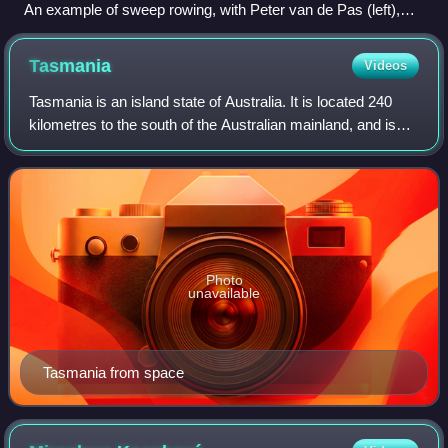
An example of sweep rowing, with Peter van de Pas (left),
Evert Kroes (right), 1977
Tasmania
Videos
Tasmania is an island state of Australia. It is located 240
kilometres to the south of the Australian mainland, and is
separated from it by the Bass Strait. The state
encompasses the main island of Ta
Photo
unavailable
Tasmania from space