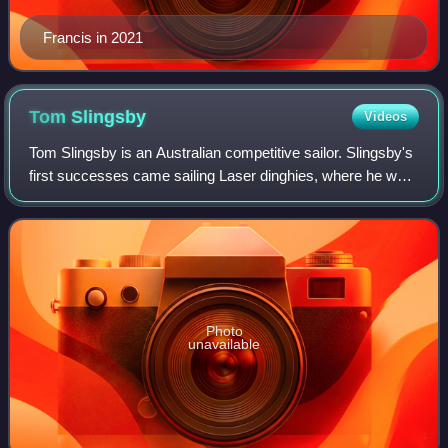
Francis in 2021
Tom
Slingsby
Videos
Tom Slingsby is an Australian competitive sailor. Slingsby's
first successes came sailing Laser dinghies, where he won
three consecutive world championships and the 2012
Olympic gold medal. Slingsby w
Photo
unavailable