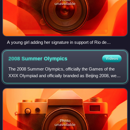
unavailable
A young girl adding her signature in support of Rio de
Janeiro's candidacy
2008 Summer
Olympics
Videos
The 2008 Summer Olympics, officially the Games of the
XXIX Olympiad and officially branded as Beijing 2008, were
an international multi-sport event held from 8 to 24 August
2008, in Beijing, China. A
Photo
unavailable