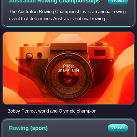
Australian Rowing
Championships
Videos
The Australian Rowing Championships is an annual rowing
event that determines Australia's national rowing
champions and facilitates selection of Australian
representative crews for World Championships
Photo
unavailable
Bobby Pearce, world and Olympic champion
Rowing
(sport)
Videos