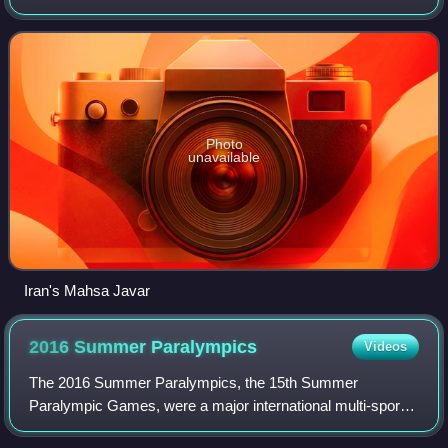
Lagoon Rodrigo de Freitas.
Photo
unavailable
Iran's Mahsa Javar
2016 Summer
Paralympics
Videos
The 2016 Summer Paralympics, the 15th Summer
Paralympic Games, were a major international multi-sport
event for athletes with disabilities governed by the