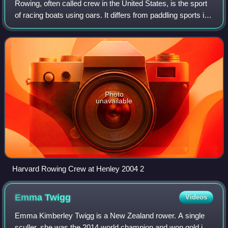
Rowing, often called crew in the United States, is the sport
of racing boats using oars. It differs from paddling sports in
that rowing oars are attached to the boat using rowlocks,
while paddles are
Photo
unavailable
Harvard Rowing Crew at Henley 2004 2
Emma
Twigg
Videos
Emma Kimberley Twigg is a New Zealand rower. A single
sculler, she was the 2014 world champion and won gold in