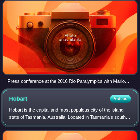
International Paralympic Committee, held in R
Photo
unavailable
Press conference at the 2016 Rio Paralympics with Mario
Andrada, Sir Philip Craven and Craig Spence
Hobart
Videos
Hobart is the capital and most populous city of the island
state of Tasmania, Australia. Located in Tasmania's south-
east on the estuary of the River Derwent, it is the
southernmost capital city in Au