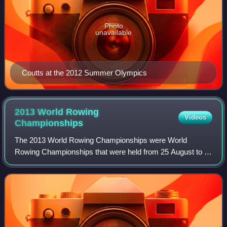
Photo
unavailable
Coutts at the 2012 Summer Olympics
2013 World Rowing
Videos
Championships
The 2013 World Rowing Championships were World
Rowing Championships that were held from 25 August to 1
September 2013 at Tangeum Lake, Chungju in South
Korea. The annual week-long rowing regatta was o