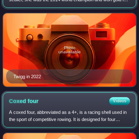
her fourth Olympics in Tokyo in July 2021. Previous
Olympic appearances were in 2008, 201
Photo
unavailable
Twigg in 2022
Coxed
four
Videos
A coxed four, abbreviated as a 4+, is a racing shell used in
the sport of competitive rowing. It is designed for four
persons who propel the boat with sweep oars and is
steered by a coxswain.