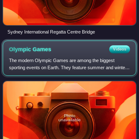
Sydney International Regatta Centre Bridge
Olympic
Games
Videos
The modern Olympic Games are among the biggest
sporting events on Earth. They feature summer and winter
sports events in which thousands of athletes from 206
countries and territories around the world
Photo
unavailable