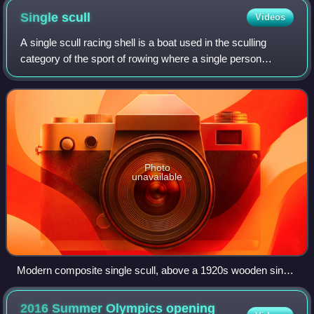
Single
scull
Videos
A single scull racing shell is a boat used in the sculling
category of the sport of rowing where a single person
propels the boat with two oars, one in each hand.
Photo
unavailable
Modern composite single scull, above a 1920s wooden single
scull
2016 Summer Olympics opening