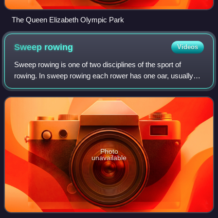
The Queen Elizabeth Olympic Park
Sweep
rowing
Videos
Sweep rowing is one of two disciplines of the sport of
rowing. In sweep rowing each rower has one oar, usually
held with both hands. As each rower has only one oar, the
rowers have to be paired so tha
Photo
unavailable