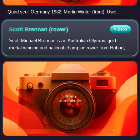
Quad scull Germany 1982: Martin Winter (front), Uwe
Heppner (second), Uwe Mund (third), and Karl-Heinz Bußert
(last)
Scott Brennan
(rower)
Videos
Scott Michael Brennan is an Australian Olympic gold
medal-winning and national champion rower from Hobart,
Tasmania. He has represented for Australia in rowing at
three consecutive Olympic games.
Photo
unavailable