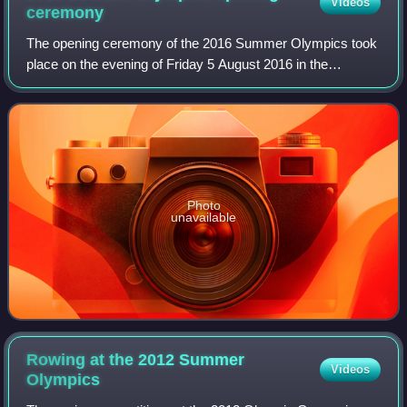
Videos
ceremony
The opening ceremony of the 2016 Summer Olympics took
place on the evening of Friday 5 August 2016 in the
Maracanã Stadium, Rio de Janeiro, starting at 20:00 BRT.
As mandated by the Olympic Charter, t
Photo
unavailable
Rowing at the 2012 Summer
Videos
Olympics