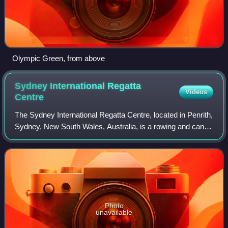
Olympic Green, from above
Sydney International Regatta
Videos
Centre
The Sydney International Regatta Centre, located in Penrith,
Sydney, New South Wales, Australia, is a rowing and canoe
sprint venue built for the 2000 Summer Olympics. It is now
a popular sporting ven
Photo
unavailable