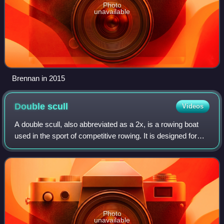
Photo
unavailable
Brennan in 2015
Double
scull
Videos
A double scull, also abbreviated as a 2x, is a rowing boat
used in the sport of competitive rowing. It is designed for
two persons who propel the boat by sculling with two oars
each, one in each hand.
Photo
unavailable