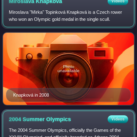
Miroslava
Knapková
Videos
Miroslava "Mirka" Topinková Knapková is a Czech rower
who won an Olympic gold medal in the single scull.
Photo
unavailable
Knapková in 2008
2004 Summer
Olympics
Videos
The 2004 Summer Olympics, officially the Games of the