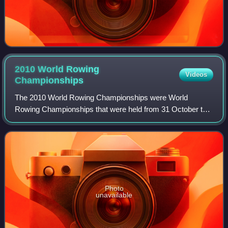
2010 World Rowing
Videos
Championships
The 2010 World Rowing Championships were World
Rowing Championships that were held from 31 October to 7
November 2010 on Lake Karapiro near Cambridge, New
Zealand. The annual week-long rowing regatta
Photo
unavailable