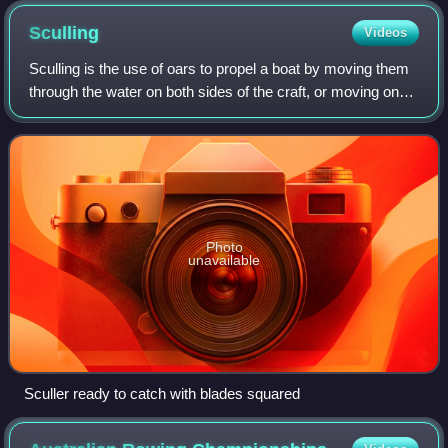
Sculling
Videos
Sculling is the use of oars to propel a boat by moving them
through the water on both sides of the craft, or moving one
oar over the stern. A long, narrow boat with sliding seats,
rigged with two oars
Photo
unavailable
Sculler ready to catch with blades squared