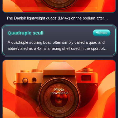
The Danish lightweight quads (LM4x) on the podium after
winning bronze
Quadruple
scull
Videos
A quadruple sculling boat, often simply called a quad and
abbreviated as a 4x, is a racing shell used in the sport of
competitive rowing. It is designed for four people who propel
the boat by sculling
Photo
unavailable