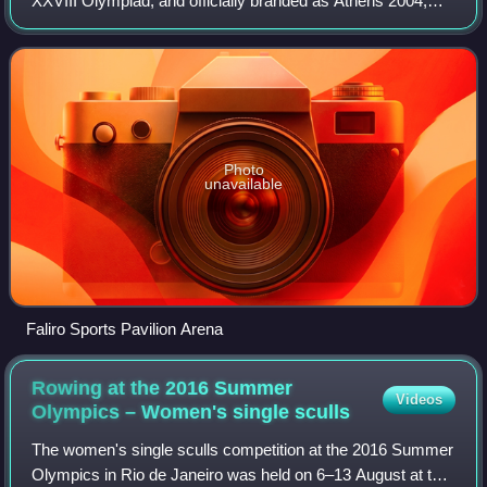
XXVIII Olympiad, and officially branded as Athens 2004,
were an international multi-sport event held from 13 to 29
August 2004 in Athens, Greece.
Photo
unavailable
Faliro Sports Pavilion Arena
Rowing at the 2016 Summer
Videos
Olympics – Women's single
sculls
The women's single sculls competition at the 2016 Summer
Olympics in Rio de Janeiro was held on 6–13 August at the