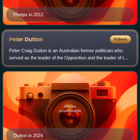
Phelps in 2012
Peter
Dutton
Videos
Peter Craig Dutton is an Australian former politician who
served as the leader of the Opposition and the leader of the
Liberal Party from 2022 to 2025. He was the member of
Parliament for the Queensla
Photo
unavailable
Dutton in 2024