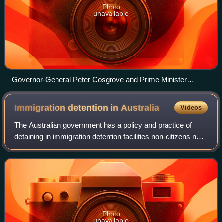
Photo
unavailable
Governor-General Peter Cosgrove and Prime Minister
Malcolm Turnbull pose with newly sworn in ministers on 21
September 2015.
Immigration detention in
Australia
Videos
The Australian government has a policy and practice of
detaining in immigration detention facilities non-citizens not
holding a valid visa, suspected of visa violations, illegal
entry or unauthorised
Photo
unavailable