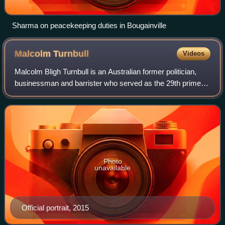
Sharma on peacekeeping duties in Bougainville
Malcolm
Turnbull
Videos
Malcolm Bligh Turnbull is an Australian former politician,
businessman and barrister who served as the 29th prime
minister of Australia from 2015 to 2018. He held office as
leader of the Liberal Party
Photo
unavailable
Official portrait, 2015