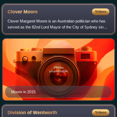
Clover
Moore
Videos
Clover Margaret Moore is an Australian politician who has
served as the 82nd Lord Mayor of the City of Sydney since
2004 and is currently the longest serving Lord Mayor of
Sydney since the creation of
Photo
unavailable
Moore in 2015
Division of
Wentworth
Videos