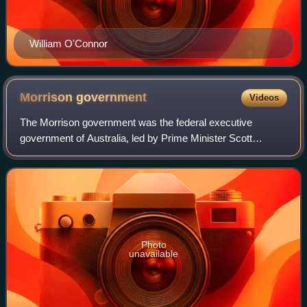
William O'Connor
Morrison
government
Videos
The Morrison government was the federal executive
government of Australia, led by Prime Minister Scott
Morrison of the Liberal Party of Australia, between 2018 and
2022. The Morrison government commen
Photo
unavailable