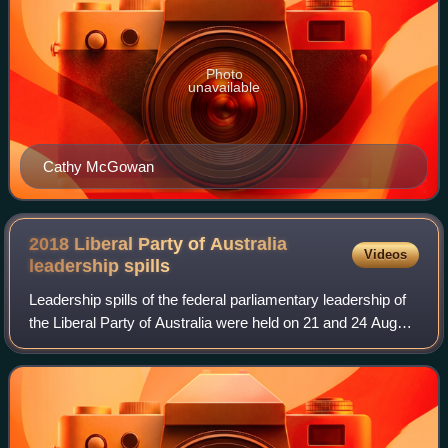
Photo
unavailable
Cathy McGowan
2018 Liberal Party of Australia
Videos
leadership
spills
Leadership spills of the federal parliamentary leadership of
the Liberal Party of Australia were held on 21 and 24 August
2018 and were called by the incumbent leader of the party,
Prime Minister Malc