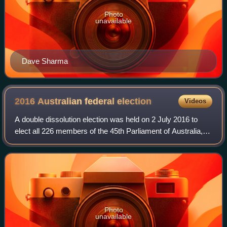
Photo
unavailable
Dave Sharma
2016 Australian federal
election
Videos
A double dissolution election was held on 2 July 2016 to
elect all 226 members of the 45th Parliament of Australia,
after an extended eight-week official campaign period. It
was the first double disso
Photo
unavailable