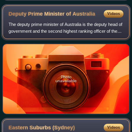
Deputy Prime Minister of
Australia
Videos
The deputy prime minister of Australia is the deputy head of
government and the second highest ranking officer of the
Australian Government. The office of deputy prime minister
was officially created
Photo
unavailable
Eastern Suburbs
(Sydney)
Videos