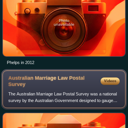
Photo
unavailable
Phelps in 2012
Australian Marriage Law Postal
Videos
Survey
The Australian Marriage Law Postal Survey was a national
survey by the Australian Government designed to gauge
support for legalising same-sex marriage in Australia. The
survey was held via the postal