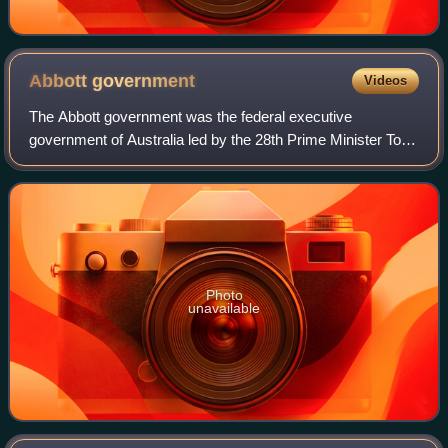
Abbott
government
Videos
The Abbott government was the federal executive
government of Australia led by the 28th Prime Minister Tony
Abbott. The government was made up of members of the
Liberal–National Coalition. The Leader
Photo
unavailable