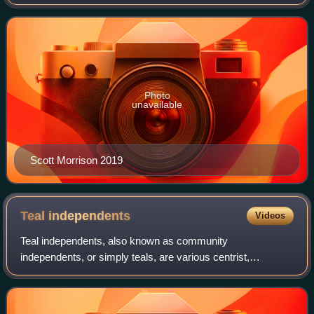
had been called following the dissolution of the 45th
Parliament as elected at the 2016 do
Photo
unavailable
Scott Morrison 2019
Teal
independents
Videos
Teal independents, also known as community
independents, or simply teals, are various centrist,
independent or non-party politicians in Australian politics
who have been grouped together for convenien