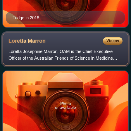
Tudge in 2018
Loretta
Marron
Videos
Loretta Josephine Marron, OAM is the Chief Executive
Officer of the Australian Friends of Science in Medicine
organization. Popularly known as the "Jelly Bean Lady", she
has promoted an evidence-based
Photo
unavailable