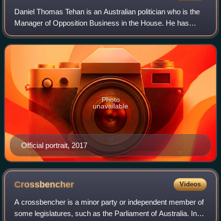
Daniel Thomas Tehan is an Australian politician who is the
Manager of Opposition Business in the House. He has
been the member of parliament for the Victorian division of
Wannon since 2010.
Photo
unavailable
Official portrait, 2017
Crossbencher
Videos
A crossbencher is a minor party or independent member of
some legislatures, such as the Parliament of Australia. In