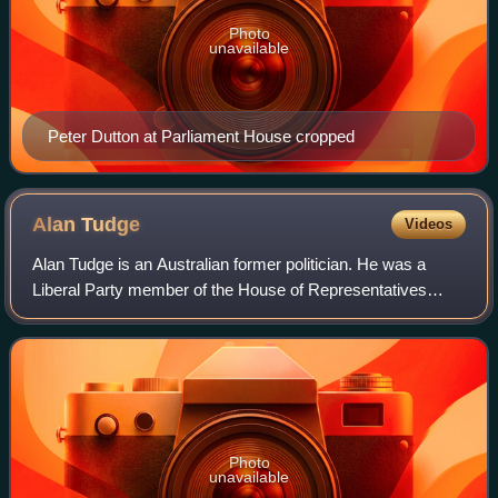
Photo
unavailable
Peter Dutton at Parliament House cropped
Alan
Tudge
Videos
Alan Tudge is an Australian former politician. He was a
Liberal Party member of the House of Representatives
between 2010 and 2023. He was a cabinet minister in the
Morrison government from 2019 to 20
Photo
unavailable