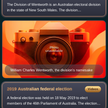
The Division of Wentworth is an Australian electoral division
in the state of New South Wales. The division
encompasses the suburbs east of Sydney CBD, mostly
Woollahra and Waverley councils in Sydney
Photo
unavailable
William Charles Wentworth, the division's namesake
2019 Australian federal
election
Videos
A federal election was held on 18 May 2019 to elect
members of the 46th Parliament of Australia. The election