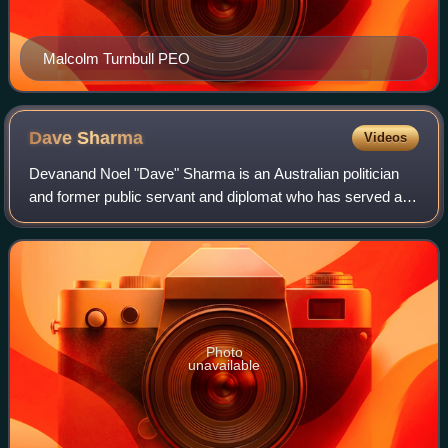
Malcolm Turnbull PEO
Dave
Sharma
Videos
Devanand Noel "Dave" Sharma is an Australian politician
and former public servant and diplomat who has served as
Senator for New South Wales since November 2023. Prior
to that, he served as the member
Photo
unavailable