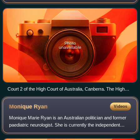
legislation at the Federal, state and territory level. Australia
is a pluralist co
Photo
unavailable
Court 2 of the High Court of Australia, Canberra. The High
Court has issued few judgements in direct relation to freedom
of religion.
Monique
Ryan
Videos
Monique Marie Ryan is an Australian politician and former
paediatric neurologist. She is currently the independent
Member of Parliament for the Division of Kooyong, Victoria,
having won the seat at th