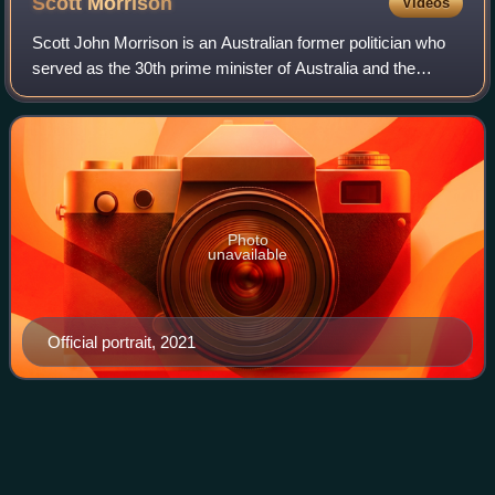
Scott
Morrison
Videos
Scott John Morrison is an Australian former politician who
served as the 30th prime minister of Australia and the
leader of the Liberal Party from 2018 to 2022. He was the
member of parliament for the
Photo
unavailable
Official portrait, 2021
The Daily Telegraph
(Sydney)
Videos
The Daily Telegraph, nicknamed The Tele, is an Australian
tabloid newspaper published by Nationwide News Pty