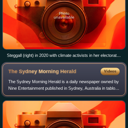
Photo
unavailable
Steggall (right) in 2020 with climate activists in her electorate
office
The Sydney Morning
Herald
Videos
The Sydney Morning Herald is a daily newspaper owned by
Nine Entertainment published in Sydney, Australia in tabloid
format. Founded in 1831 as the Sydney Herald, the Herald
is the oldest continuously