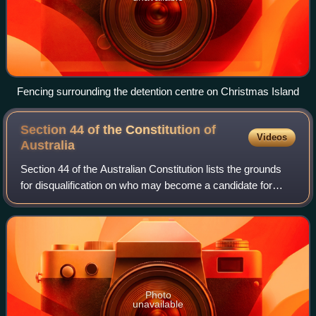
Fencing surrounding the detention centre on Christmas Island
Section 44 of the Constitution of
Videos
Australia
Section 44 of the Australian Constitution lists the grounds
for disqualification on who may become a candidate for
election to the Parliament of Australia. It has generally
arisen for consideration by
Photo
unavailable