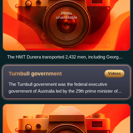
Photo
unavailable
The HMT Dunera transported 2,432 men, including Georg
Auer, to Australia from England in 1942.
Turnbull
government
Videos
The Turnbull government was the federal executive
government of Australia led by the 29th prime minister of
Australia, Malcolm Turnbull, from 2015 to 2018. It
succeeded the Abbott government, which br