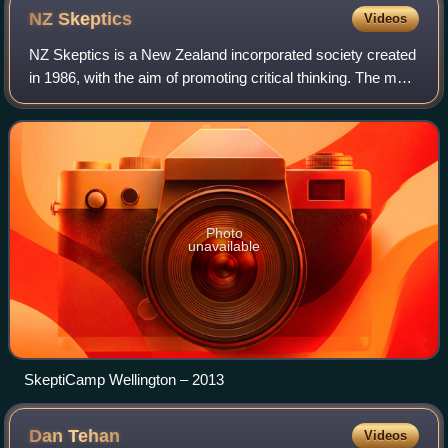
NZ
Skeptics
Videos
NZ Skeptics is a New Zealand incorporated society created
in 1986, with the aim of promoting critical thinking. The main
areas of interest to the NZ Skeptics are claims of psychic
abilities, alternati
Photo
unavailable
SkeptiCamp Wellington – 2013
Dan
Tehan
Videos