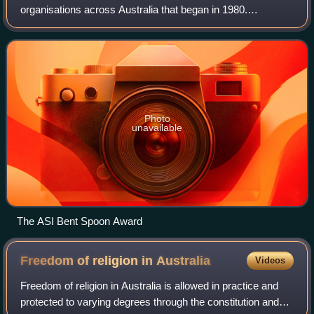
organisations across Australia that began in 1980.
Australian Skeptics investigate paranormal and
pseudoscientific claims using scientific m
Photo
unavailable
The ASI Bent Spoon Award
Freedom of religion in
Australia
Videos
Freedom of religion in Australia is allowed in practice and
protected to varying degrees through the constitution and