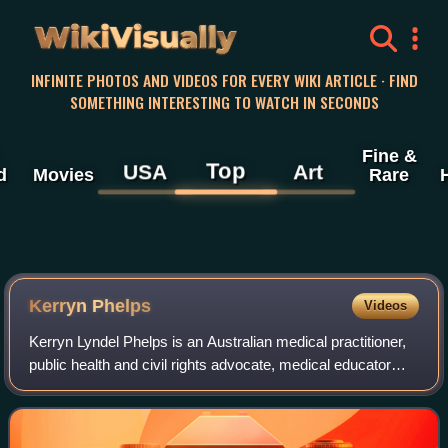
WikiVisually
INFINITE PHOTOS AND VIDEOS FOR EVERY WIKI ARTICLE · FIND
SOMETHING INTERESTING TO WATCH IN SECONDS
Fine &
Top
USA
Art
d
Movies
Rare
Kerryn Phelps
Videos
Kerryn Lyndel Phelps is an Australian medical practitioner,
public health and civil rights advocate, medical educator
and former politician.