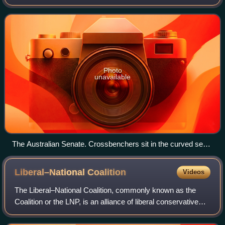
the British House of Lords the term refers to members of
the parliamentary group of
Photo
unavailable
The Australian Senate. Crossbenchers sit in the curved seats
between the two sides.
Liberal–National
Coalition
Videos
The Liberal–National Coalition, commonly known as the
Coalition or the LNP, is an alliance of liberal conservative
and centre-right to right-wing political parties in Australia. Its
primary members ar