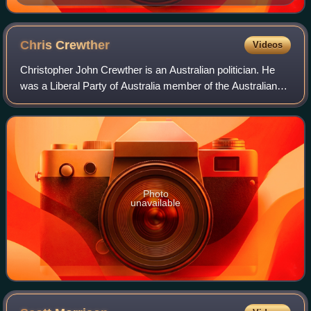
Chris
Crewther
Videos
Christopher John Crewther is an Australian politician. He
was a Liberal Party of Australia member of the Australian
House of Representatives from 2016 to 2019 before being
elected to the Victorian Sta
Photo
unavailable