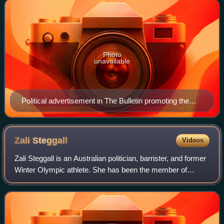
Photo
unavailable
Political advertisement in The Bulletin promoting the
Coalition at the 1943 federal election
Zali
Steggall
Videos
Zali Steggall is an Australian politician, barrister, and former
Winter Olympic athlete. She has been the member of
Parliament for the New South Wales division of Warringah
since the 2019 federal elec