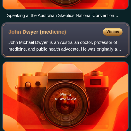
Speaking at the Australian Skeptics National Convention
2015
John Dwyer
(medicine)
Videos
John Michael Dwyer, is an Australian doctor, professor of
medicine, and public health advocate. He was originally a
Professor of Medicine and Paediatrics, then Head of the
Department of Clinical Immun
Photo
unavailable