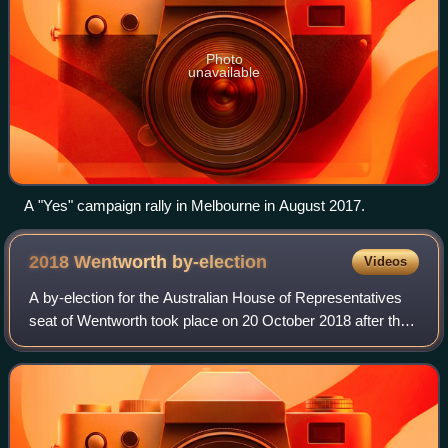
Photo
unavailable
A "Yes" campaign rally in Melbourne in August 2017.
2018 Wentworth
by-election
Videos
A by-election for the Australian House of Representatives
seat of Wentworth took place on 20 October 2018 after the
parliamentary resignation of the former Prime Minister of
Australia and incumbent Li