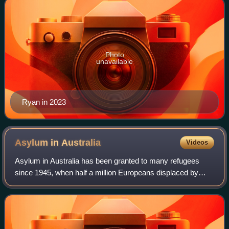
Photo
unavailable
Ryan in 2023
Asylum in
Australia
Videos
Asylum in Australia has been granted to many refugees
since 1945, when half a million Europeans displaced by
World War II were given asylum. Since then, there have
been periodic waves of asylum seeker