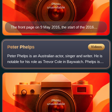
Photo
unavailable
The front page on 9 May 2016, the start of the 2016
federal election campaign
Peter
Phelps
Videos
Peter Phelps is an Australian actor, singer and writer. He is
notable for his role as Trevor Cole in Baywatch. Phelps is
also known for his roles in the internationally successful
Australian series So
Photo
unavailable