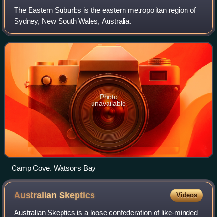
The Eastern Suburbs is the eastern metropolitan region of
Sydney, New South Wales, Australia.
Photo
unavailable
Camp Cove, Watsons Bay
Australian
Skeptics
Videos
Australian Skeptics is a loose confederation of like-minded