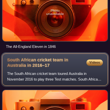
Photo
unavailable
The All-England Eleven in 1846
South African cricket team in
Videos
Australia in
2016–17
The South African cricket team toured Australia in
November 2016 to play three Test matches. South Africa
won the series 2–1, with victories in Perth and Hobart.