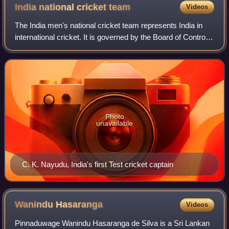
India national cricket
team
Videos
The India men's national cricket team represents India in
international cricket. It is governed by the Board of Control
for Cricket in India and is a full member nation of the
International Cricket Co
Photo
unavailable
C. K. Nayudu, India's first Test cricket captain
Wanindu
Hasaranga
Videos
Pinnaduwage Wanindu Hasaranga de Silva is a Sri Lankan