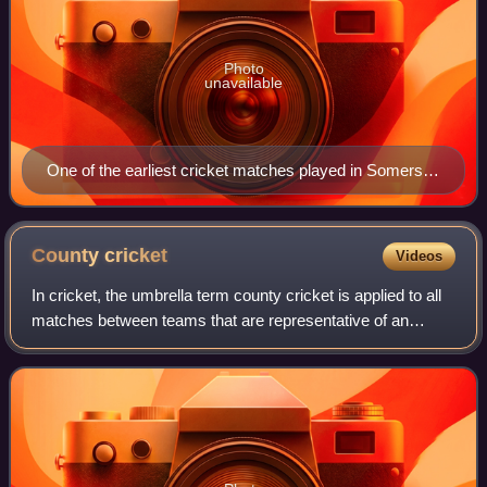
Photo
unavailable
One of the earliest cricket matches played in Somerset
was in memory of Frederick, Prince of Wales
County
cricket
Videos
In cricket, the umbrella term county cricket is applied to all
matches between teams that are representative of an
English or Welsh county. The earliest inter-county matches
were played in the first h