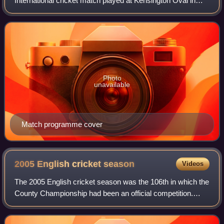
International cricket match played at Kensington Oval in
Bridgetown, Barbados on 29 June 2024 to determine the
winner of the 2024 ICC Men's T20 Wo
Photo
unavailable
Match programme cover
2005 English cricket
season
Videos
The 2005 English cricket season was the 106th in which the
County Championship had been an official competition.
Before it began, a resurgent England cricket team had won
four Test series in a row, go