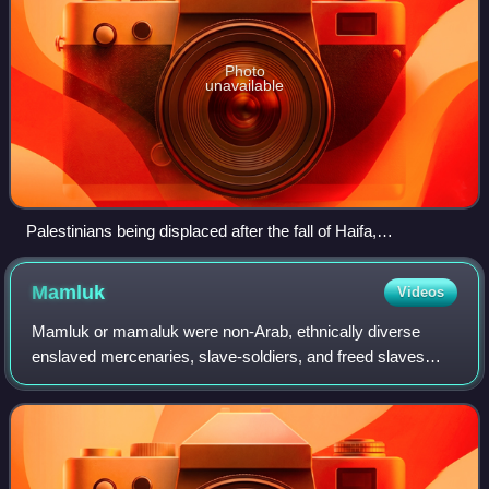
Photo
unavailable
Palestinians being displaced after the fall of Haifa,
accompanied by armed Haganah paramilitaries, April 1948
Mamluk
Videos
Mamluk or mamaluk were non-Arab, ethnically diverse
enslaved mercenaries, slave-soldiers, and freed slaves
who were assigned high-ranking military and administrative
duties in the Muslim world. They w