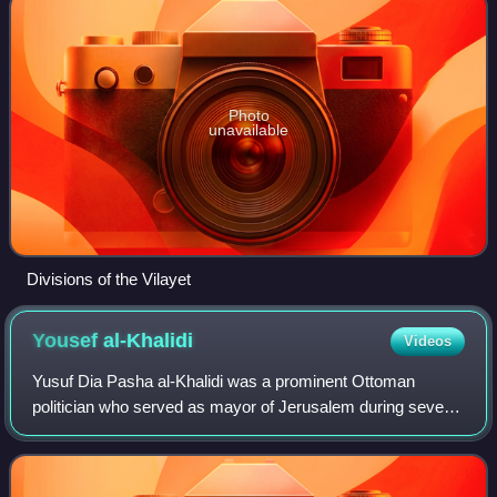
Photo
unavailable
Divisions of the Vilayet
Yousef
al-Khalidi
Videos
Yusuf Dia Pasha al-Khalidi was a prominent Ottoman
politician who served as mayor of Jerusalem during several
non-consecutive terms in the nineteenth and early twentieth
centuries. Al Khalidi served a