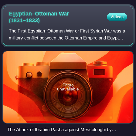
enthroned ruler and attendants in the Baptistère de Saint
Louis (1320–1340).
Egyptian–Ottoman War
Videos
(1831–1833)
The First Egyptian–Ottoman War or First Syrian War was a
military conflict between the Ottoman Empire and Egypt
brought about by Muhammad Ali Pasha's demand to the
Sublime Porte for control of Greater
Photo
unavailable
The Attack of Ibrahim Pasha against Messolonghi by