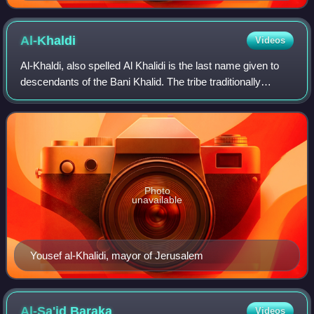
Al-Khaldi
Videos
Al-Khaldi, also spelled Al Khalidi is the last name given to
descendants of the Bani Khalid. The tribe traditionally
claims descent from Khalid ibn al-Walid, a senior
companion of the Islamic prophet
Photo
unavailable
Yousef al-Khalidi, mayor of Jerusalem
Al-Sa'id
Baraka
Videos