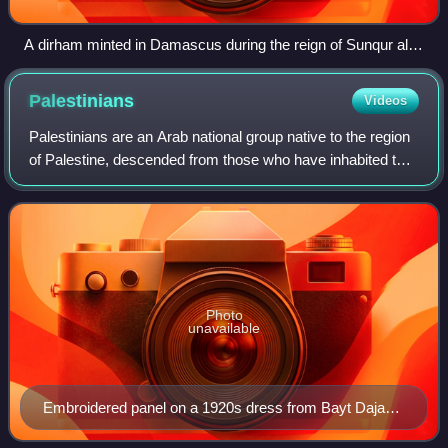
A dirham minted in Damascus during the reign of Sunqur al-
Ashqar
Palestinians
Videos
Palestinians are an Arab national group native to the region
of Palestine, descended from those who have inhabited the
area over the millennia. They represent a highly
homogenized community who share
Photo
unavailable
Embroidered panel on a 1920s dress from Bayt Dajan,
Jaffa area