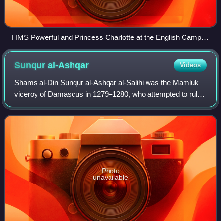
HMS Powerful and Princess Charlotte at the English Camp at
Djouni, near Sidon in 1840. During the Syrian operations, the
Princess Charlotte was the flagship of Admiral, Sir Robert
Sunqur
al-Ashqar
Videos
Stopford
Shams al-Din Sunqur al-Ashqar al-Salihi was the Mamluk
viceroy of Damascus in 1279–1280, who attempted to rule
Syria independently, in a rebellion against the Egypt-based
sultan Qalawun. While the reb
Photo
unavailable