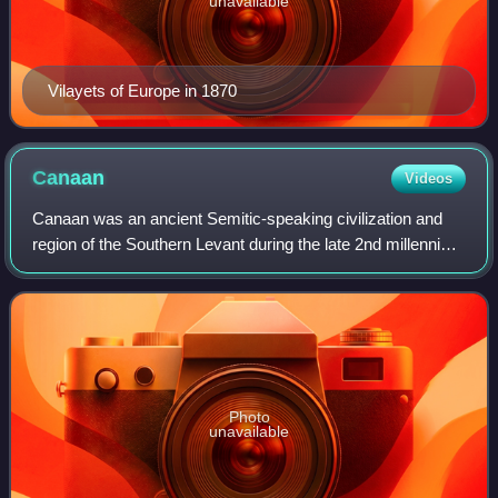
unavailable
Vilayets of Europe in 1870
Canaan
Videos
Canaan was an ancient Semitic-speaking civilization and
region of the Southern Levant during the late 2nd millennium
BC. Canaan had significant geopolitical importance in the
Late Bronze Age Amarna Pe
Photo
unavailable