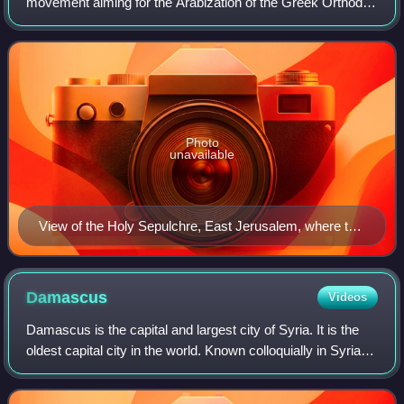
movement aiming for the Arabization of the Greek Orthodox
Patriarchate of Jerusalem and the Antiochian Orthodox
Church, which has jurisdiction over
Photo
unavailable
View of the Holy Sepulchre, East Jerusalem, where the
patriarchate's headquarters are located
Damascus
Videos
Damascus is the capital and largest city of Syria. It is the
oldest capital city in the world. Known colloquially in Syria
as aš-Šām and dubbed, poetically, the "City of Jasmine",
Damascus is a major