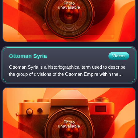
Photo
unavailable
Ottoman
Syria
Videos
Ottoman Syria is a historiographical term used to describe
the group of divisions of the Ottoman Empire within the
region of the Levant, usually defined as being east of the
Mediterranean Sea, west of
Photo
unavailable