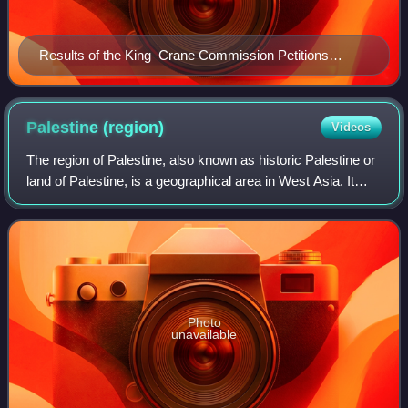
Results of the King–Crane Commission Petitions
received from OETA South (became Palestine), OETA
West (became Lebanon and Western Syria) and OETA
East (became Syria and Transjordan); it has been
Palestine
(region)
Videos
described as "the first-ever survey of Arab public
The region of Palestine, also known as historic Palestine or
opinion".
land of Palestine, is a geographical area in West Asia. It
generally encompasses the area inhabited by the modern
states of Israel and Pale
Photo
unavailable