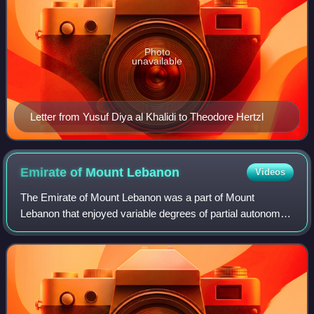
Photo
unavailable
Letter from Yusuf Diya al Khalidi to Theodore Hertzl
Emirate of Mount
Lebanon
Videos
The Emirate of Mount Lebanon was a part of Mount
Lebanon that enjoyed variable degrees of partial autonomy
under the stable suzerainty of the Ottoman Empire between
the mid-16th and the early-19th cen