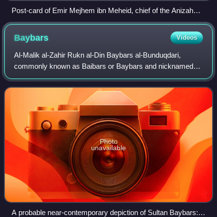
Post-card of Emir Mejhem ibn Meheid, chief of the Anizah
tribe near Aleppo with his sons after he was decorated with
the Croix de Légion d'honneur on 20 September 1920 by
Baybars
Videos
General Gouraud
Al-Malik al-Zahir Rukn al-Din Baybars al-Bunduqdari,
commonly known as Baibars or Baybars and nicknamed
Abu al-Futuh, was the fourth Mamluk sultan of Egypt and
Syria, ruling from 1260 to 1277. He is n
Photo
unavailable
A probable near-contemporary depiction of Sultan Baybars: