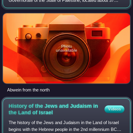
Governorate of the State of Palestine, located about 37
kilometers north of Ramallah, in the northern West Bank.
According to the Palestini
Photo
unavailable
Abwein from the north
History of the Jews and Judaism in
Videos
the Land of
Israel
The history of the Jews and Judaism in the Land of Israel
begins with the Hebrew people in the 2nd millennium BCE.