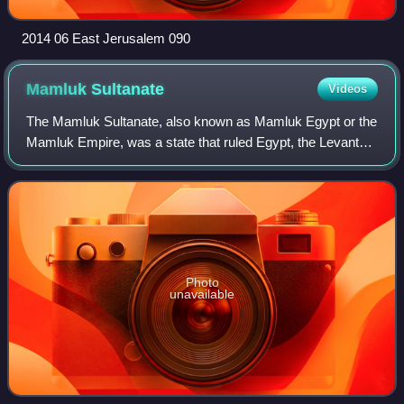
2014 06 East Jerusalem 090
Mamluk
Sultanate
Videos
The Mamluk Sultanate, also known as Mamluk Egypt or the
Mamluk Empire, was a state that ruled Egypt, the Levant
and the Hejaz from the mid-13th to early 16th centuries,
with Cairo as its capital. It w
Photo
unavailable