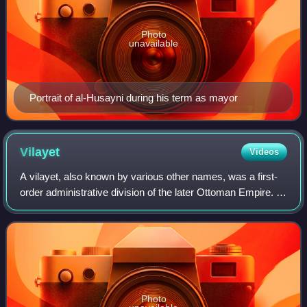
Photo
unavailable
Portrait of al-Husayni during his term as mayor
Vilayet
Videos
A vilayet, also known by various other names, was a first-
order administrative division of the later Ottoman Empire. It
was introduced in the Vilayet Law of 21 January 1867, part
of the Tanzimat refor
Photo