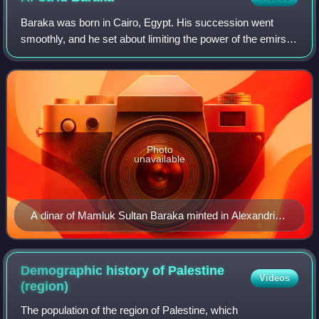
Baraka was born in Cairo, Egypt. His succession went
smoothly, and he set about limiting the power of the emirs
from his father's administration. One, his father's viceroy,
died under suspicious circu
Photo
unavailable
A dinar of Mamluk Sultan Baraka minted in Alexandria
in 1277/78
Demographic history of Palestine
Videos
(region)
The population of the region of Palestine, which