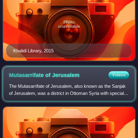
Photo
unavailable
Khalidi Library, 2015
Mutasarrifate of
Jerusalem
Videos
The Mutasarrifate of Jerusalem, also known as the Sanjak
of Jerusalem, was a district in Ottoman Syria with special
administrative status established in 1872. The district
encompassed Jerusalem as wel