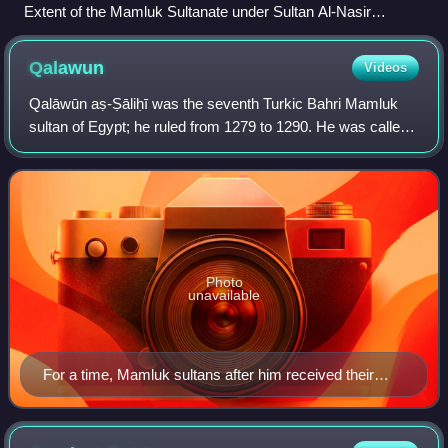
Extent of the Mamluk Sultanate under Sultan Al-Nasir
Muhammad
Qalawun
Videos
Qalāwūn aṣ-Ṣāliḥī was the seventh Turkic Bahri Mamluk
sultan of Egypt; he ruled from 1279 to 1290. He was called
al-Manṣūr Qalāwūn. After having risen in power in the
Mamluk court and elite circles, Q
Photo
unavailable
For a time, Mamluk sultans after him received their
coronation here.