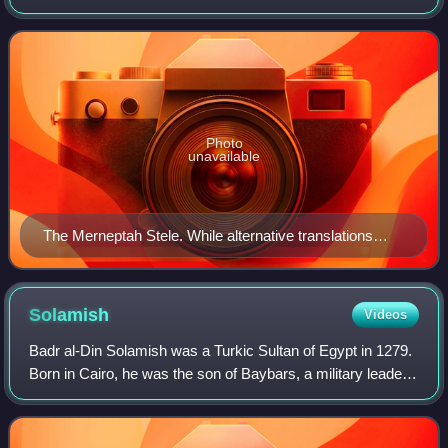
After emerging from among the Canaanites, the Twelve
Tribes of Israel are said to hav
Photo
unavailable
The Merneptah Stele. While alternative translations
exist, the majority of biblical archeologists translate a
set of hieroglyphs as "Israel", representing the first
instance of the name Israel in the historical record.
Solamish
Videos
Badr al-Din Solamish was a Turkic Sultan of Egypt in 1279.
Born in Cairo, he was the son of Baybars, a military leader
and sultan of Egypt.