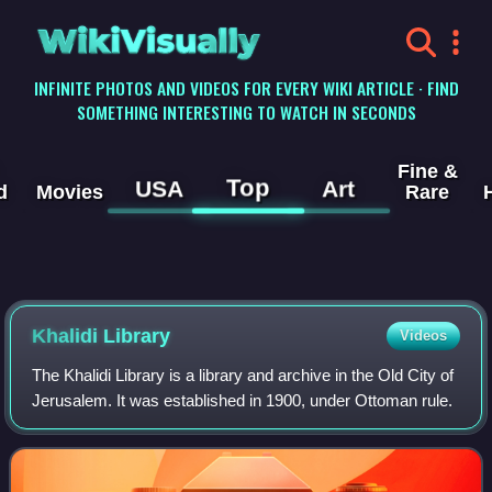
WikiVisually
INFINITE PHOTOS AND VIDEOS FOR EVERY WIKI ARTICLE · FIND
SOMETHING INTERESTING TO WATCH IN SECONDS
Fine &
Top
USA
Art
d
Movies
Rare
Khalidi Library
Videos
The Khalidi Library is a library and archive in the Old City of
Jerusalem. It was established in 1900, under Ottoman rule.