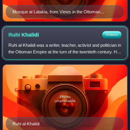
Mosque at Latakia, from Views in the Ottoman
Dominions, in Europe, in Asia, and some of the
Mediterranean islands (1810) illustrated by Luigi Mayer
(1755–1803).
Ruhi
Khalidi
Videos
Ruhi al-Khalidi was a writer, teacher, activist and politician in
the Ottoman Empire at the turn of the twentieth century. He
was the nephew of Yousef al-Khalidi, who was mayor of
Jerusalem from 1899
Photo
unavailable
Ruhi al-Khalidi