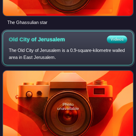
The Ghassulian star
Old City of
Jerusalem
Videos
The Old City of Jerusalem is a 0.9-square-kilometre walled
area in East Jerusalem.
Photo
unavailable