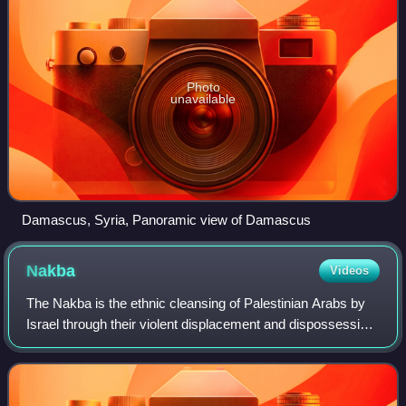
Photo
unavailable
Damascus, Syria, Panoramic view of Damascus
Nakba
Videos
The Nakba is the ethnic cleansing of Palestinian Arabs by
Israel through their violent displacement and dispossession
of land, property, and belongings, along with the destruction
of their society and