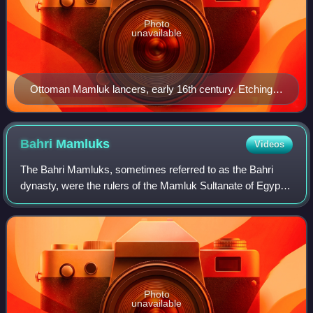
Photo
unavailable
Ottoman Mamluk lancers, early 16th century. Etching
by Daniel Hopfer (c. 1526–1536), British Museum,
London
Bahri
Mamluks
Videos
The Bahri Mamluks, sometimes referred to as the Bahri
dynasty, were the rulers of the Mamluk Sultanate of Egypt
from 1250 to 1382, following the Ayyubid dynasty. The
members of the Mamluk ruling class
Photo
unavailable