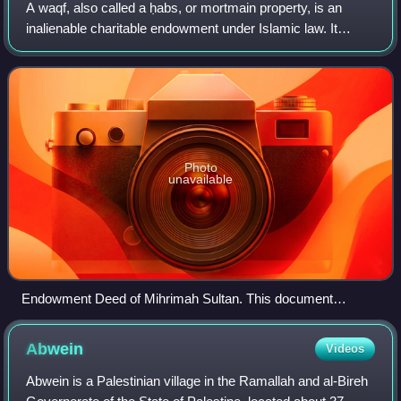
A waqf, also called a ḥabs, or mortmain property, is an
inalienable charitable endowment under Islamic law. It
typically involves donating a building, plot of land or other
assets for Muslim religious
Photo
unavailable
Endowment Deed of Mihrimah Sultan. This document
concerns the endowment of properties in Anatolia and
Rumelia, from which revenues were used to meet the
Abwein
Videos
expenses of the Mihrimah Sultan Mosque complex. April–
March 1550. Sadberk Hanım Museum
Abwein is a Palestinian village in the Ramallah and al-Bireh