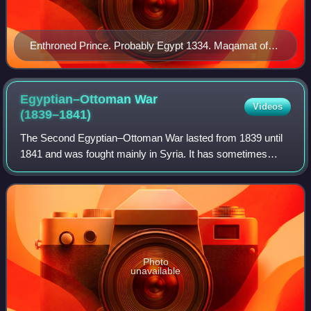
Enthroned Prince. Probably Egypt 1334. Maqamat of
al-Hariri. "In the paintings the facial cast of these [ruling]
Turks is obviously reflected, and so are the special
fashions and accoutrements they favored".
Egyptian–Ottoman War
Videos
(1839–1841)
The Second Egyptian–Ottoman War lasted from 1839 until
1841 and was fought mainly in Syria. It has sometimes
been referred to as the Syrian War or Second Syrian War.
Photo
unavailable