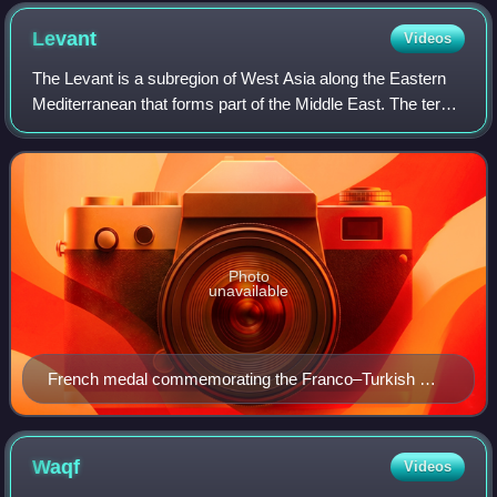
Giuseppe Mazzola
Levant
Videos
The Levant is a subregion of West Asia along the Eastern
Mediterranean that forms part of the Middle East. The term
is often used in conjunction with historical or cultural
references.
Photo
unavailable
French medal commemorating the Franco–Turkish War
in Cilicia, c. 1920
Waqf
Videos