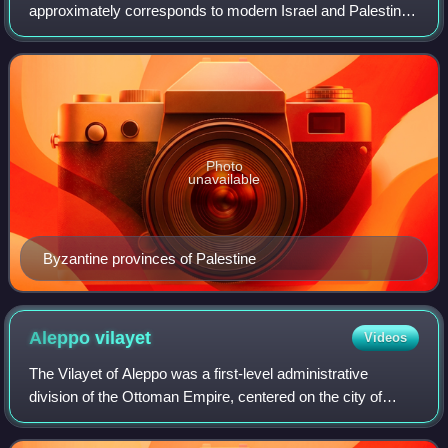
approximately corresponds to modern Israel and Palestine,
has varied in both size and ethnic composition throughout
its history. Some see this demograp
Photo
unavailable
Byzantine provinces of Palestine
Aleppo
vilayet
Videos
The Vilayet of Aleppo was a first-level administrative
division of the Ottoman Empire, centered on the city of
Aleppo.