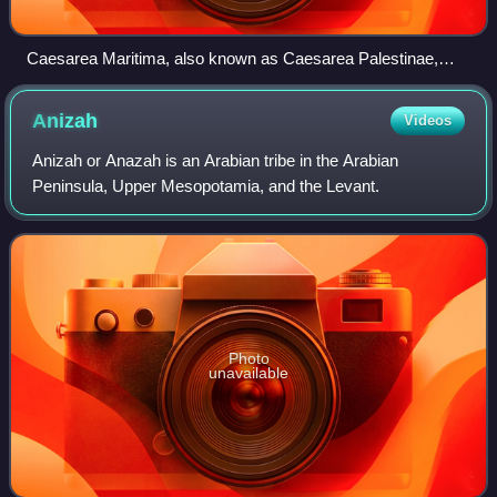
Caesarea Maritima, also known as Caesarea Palestinae,
built under Herod the Great at the site of a former Phoenician
naval station, became the capital city of Roman Judea,
Anizah
Videos
Roman Syria Palaestina and Byzantine Palaestina Prima
provinces.
Anizah or Anazah is an Arabian tribe in the Arabian
Peninsula, Upper Mesopotamia, and the Levant.
Photo
unavailable