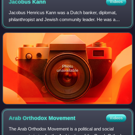
Jacobus
Kann
Videos
Jacobus Henricus Kann was a Dutch banker, diplomat,
philanthropist and Jewish community leader. He was a
prominent figure in the early years of the Zionist movement.
He is best remembered for having p
Photo
unavailable
Arab Orthodox
Movement
Videos
The Arab Orthodox Movement is a political and social