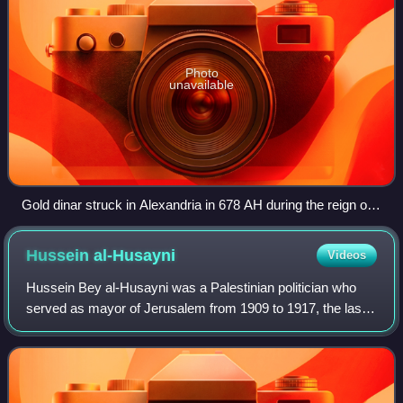
Photo
unavailable
Gold dinar struck in Alexandria in 678 AH during the reign of
the Mamluk Sultan Solamish
Hussein
al-Husayni
Videos
Hussein Bey al-Husayni was a Palestinian politician who
served as mayor of Jerusalem from 1909 to 1917, the last
years of Ottoman rule over the city.