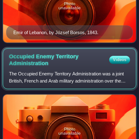
Photo
unavailable
Emir of Lebanon, by József Borsos, 1843.
Occupied Enemy Territory
Videos
Administration
The Occupied Enemy Territory Administration was a joint
British, French and Arab military administration over the
Levantine provinces – which had been part of the Ottoman
Empire for four centuries – b
Photo
unavailable