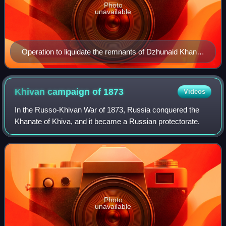
Photo
unavailable
Operation to liquidate the remnants of Dzhunaid Khan's
gangs in the Kara-Kum desert. May–June 1928
Khivan campaign of
1873
Videos
In the Russo-Khivan War of 1873, Russia conquered the
Khanate of Khiva, and it became a Russian protectorate.
Photo
unavailable