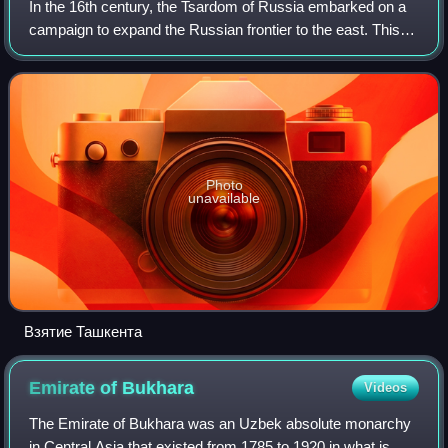
In the 16th century, the Tsardom of Russia embarked on a
campaign to expand the Russian frontier to the east. This
effort continued until the 19th century under the Russian
Empire, when the Imperial R
Photo
unavailable
Взятие Ташкента
Emirate of
Bukhara
Videos
The Emirate of Bukhara was an Uzbek absolute monarchy
in Central Asia that existed from 1785 to 1920 in what is