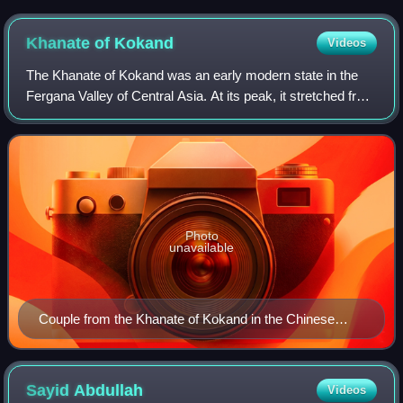
Khanate of
Kokand
Videos
The Khanate of Kokand was an early modern state in the
Fergana Valley of Central Asia. At its peak, it stretched from
the Ulu Tau mountains in the north, Sariqol in the south, Aq
Masjid in the west, a
Photo
unavailable
Couple from the Khanate of Kokand in the Chinese
Huang Qing Zhigong Tu, dated 1769
Sayid
Abdullah
Videos