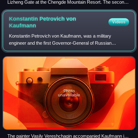
Lizheng Gate at the Chengde Mountain Resort. The second
column from the left is the Chagatai language written in
Perso-Arabic Nastaliq script which reads Rawshan
Konstantin Petrovich von
Videos
Otturādaqi Darwāza.
Kaufmann
Konstantin Petrovich von Kaufmann, was a military
engineer and the first Governor-General of Russian
Turkestan.
Photo
unavailable
The painter Vasily Vereshchagin accompanied Kaufmann in