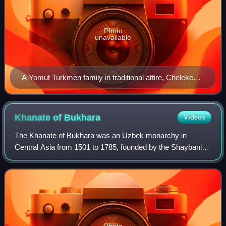
Photo
unavailable
A Yomut Turkmen family in traditional attire, Cheleken
Island, early 20th century.
Khanate of
Bukhara
Videos
The Khanate of Bukhara was an Uzbek monarchy in
Central Asia from 1501 to 1785, founded by the Shaybanid
dynasty, a branch of the Abu'l-Khayrids. Muhammad
Shaybani, grandson of the steppe ruler Abu'l
Photo