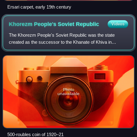
Ersari carpet, early 19th century
Khorezm People's Soviet
Republic
Videos
The Khorezm People's Soviet Republic was the state
created as the successor to the Khanate of Khiva in
February 1920, when the Khan abdicated in response to
pressure. It was officially declared by the
Photo
unavailable
500-roubles coin of 1920–21