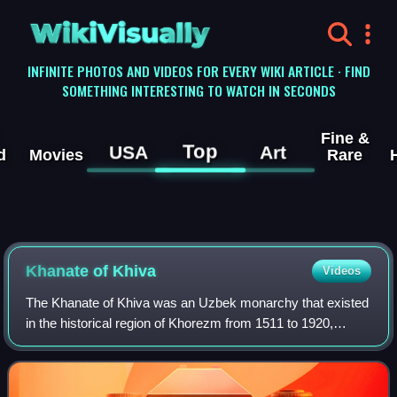
WikiVisually
INFINITE PHOTOS AND VIDEOS FOR EVERY WIKI ARTICLE · FIND
SOMETHING INTERESTING TO WATCH IN SECONDS
Fine &
Top
USA
Art
d
Movies
Rare
Khanate of Khiva
Videos
The Khanate of Khiva was an Uzbek monarchy that existed
in the historical region of Khorezm from 1511 to 1920,
except for a period of Afsharid occupation by Nader Shah
between 1740 and 1746. Centred i