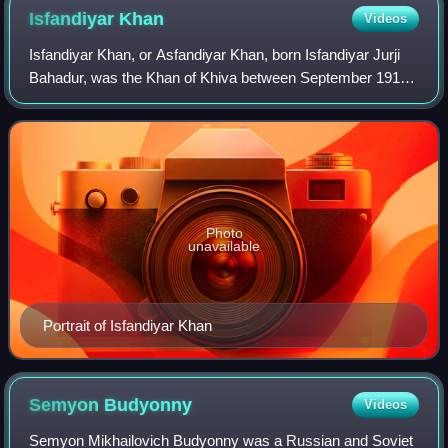
Isfandiyar
Khan
Videos
Isfandiyar Khan, or Asfandiyar Khan, born Isfandiyar Jurji
Bahadur, was the Khan of Khiva between September 1910
and 1 October 1918, the 53rd Khan of Khiva, and the 12th
Khongirad ruler of the Khiva.
Photo
unavailable
Portrait of Isfandiyar Khan
Semyon
Budyonny
Videos
Semyon Mikhailovich Budyonny was a Russian and Soviet