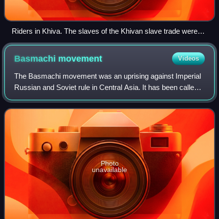
Riders in Khiva. The slaves of the Khivan slave trade were
captured in slave raids on the steppe.
Basmachi
movement
Videos
The Basmachi movement was an uprising against Imperial
Russian and Soviet rule in Central Asia. It has been called
"probably the most important movement of opposition to
Soviet rule in Central Asia".
Photo
unavailable