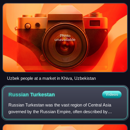
Tajiks and Karakalpak minoritie
Photo
unavailable
Uzbek people at a market in Khiva, Uzbekistan
Russian
Turkestan
Videos
Russian Turkestan was the vast region of Central Asia
governed by the Russian Empire, often described by
historians as a colonial possession. It was formally
organized as the Turkestan Governorate-Gen