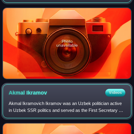
Turkestan Autonomous Soviet Socialist Republic.
Photo
unavailable
Akmal
Ikramov
Videos
Akmal Ikramovich Ikramov was an Uzbek politician active
in Uzbek SSR politics and served as the First Secretary of
the Central Committee of the Communist Party of
Uzbekistan from 1929 to 1937. He was