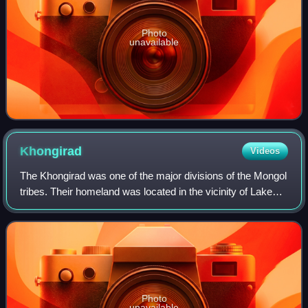
Photo
unavailable
Khongirad
Videos
The Khongirad was one of the major divisions of the Mongol
tribes. Their homeland was located in the vicinity of Lake
Hulun in Inner Mongolia and Khalkha River in Mongolia,
where they maintained close
Photo
unavailable