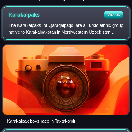
his campaigns.
Karakalpaks
Videos
The Karakalpaks, or Qaraqalpaqs, are a Turkic ethnic group
native to Karakalpakstan in Northwestern Uzbekistan.
During the 18th century, they settled in the lower reaches of
the Amu Darya and in the d
Photo
unavailable
Karakalpak boys race in Taxtako‘pir