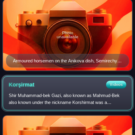
Photo
unavailable
Armoured horsemen on the Anikova dish, Semirechye,
c. 800.
Korşirmat
Videos
Shir Muhammad-bek Gazi, also known as Mahmud-Bek
also known under the nickname Korshirmat was a
prominent figure of the Basmachi Movement in exile since
1923, the first head of the Turkestan Union dur