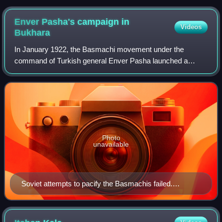
Enver Pasha's campaign in
Videos
Bukhara
In January 1922, the Basmachi movement under the
command of Turkish general Enver Pasha launched a
military campaign to wrest control of Bukhara and Khorezm
from Soviet forces led by Mikhail Frunze, S
Photo
unavailable
Soviet attempts to pacify the Basmachis failed.
(RGASPI, f. 17, op. 84, d. 356, l. 70)