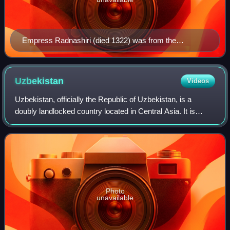
Empress Radnashiri (died 1322) was from the
Khunggirad
Uzbekistan
Videos
Uzbekistan, officially the Republic of Uzbekistan, is a
doubly landlocked country located in Central Asia. It is
bordered by Kazakhstan to the north, Kyrgyzstan to the
northeast, Tajikistan to the sou
Photo
unavailable