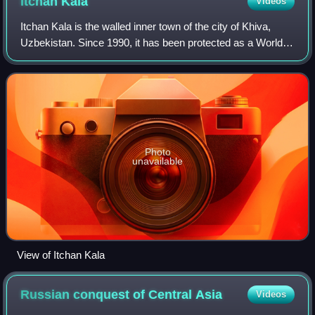
Itchan
Kala
Videos
Itchan Kala is the walled inner town of the city of Khiva,
Uzbekistan. Since 1990, it has been protected as a World
Heritage Site.
Photo
unavailable
View of Itchan Kala
Russian conquest of Central
Asia
Videos