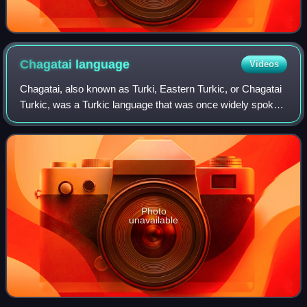
Chagatai
language
Videos
Chagatai, also known as Turki, Eastern Turkic, or Chagatai
Turkic, was a Turkic language that was once widely spoken
across Central Asia. It remained the shared literary
language in the region until t
Photo
unavailable