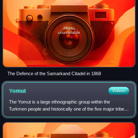
Photo
unavailable
The Defence of the Samarkand Citadel in 1868
Yomut
Videos
The Yomut is a large ethnographic group within the
Turkmen people and historically one of the five major tribes
of Turkmenistan. The Yomut have maintained a distinct
cultural identity and continue to