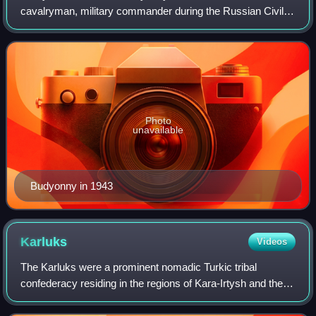
cavalryman, military commander during the Russian Civil
War, Polish–Soviet War and World War II, and politician,
who was a close political ally of
Photo
unavailable
Budyonny in 1943
Karluks
Videos
The Karluks were a prominent nomadic Turkic tribal
confederacy residing in the regions of Kara-Irtysh and the
Tarbagatai Mountains west of the Altay Mountains in Central
Asia around the 5th-8th centur