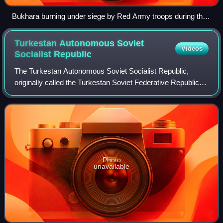
Bukhara burning under siege by Red Army troops during the
Bukhara operation, 1 September 1920
Turkestan Autonomous Soviet
Videos
Socialist
Republic
The Turkestan Autonomous Soviet Socialist Republic,
originally called the Turkestan Soviet Federative Republic,
was an autonomous republic of the Russian Soviet
Federative Socialist Republic located i
Photo
unavailable