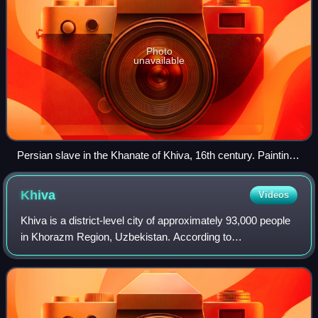
Photo
unavailable
Persian slave in the Khanate of Khiva, 16th century. Painting
made in the 19th century.
Khiva
Videos
Khiva is a district-level city of approximately 93,000 people
in Khorazm Region, Uzbekistan. According to
archaeological data, the city was established around 2,500
years ago.