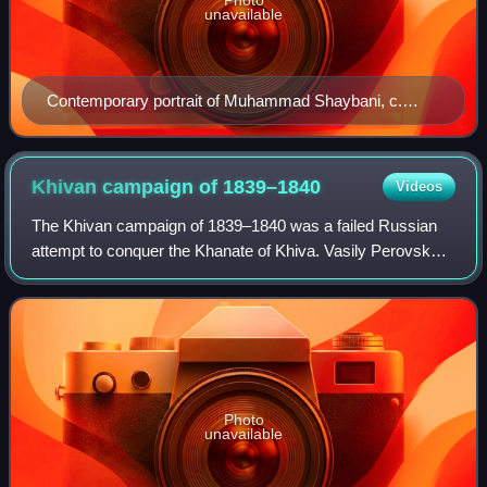
unavailable
Contemporary portrait of Muhammad Shaybani, c.
1507
Khivan campaign of
1839–1840
Videos
The Khivan campaign of 1839–1840 was a failed Russian
attempt to conquer the Khanate of Khiva. Vasily Perovsky
set out from Orenburg with 5,000 men, met an unusually
cold winter, lost most of his came
Photo
unavailable