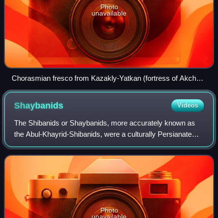
Photo
unavailable
Chorasmian fresco from Kazakly-Yatkan (fortress of Akcha-
Khan Kala), 1st century BC-2nd century AD.
Shaybanids
Videos
The Shibanids or Shaybanids, more accurately known as
the Abul-Khayrid-Shibanids, were a culturally Persianate
dynasty of Karlukified Uzbek origin who ruled over the
Khanate of Bukhara, the Khanate of
Photo
unavailable