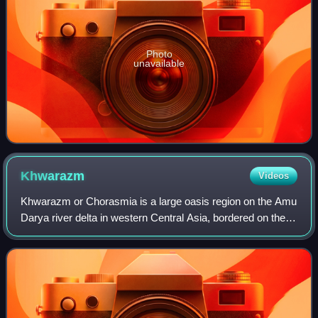
Photo
unavailable
Khwarazm
Videos
Khwarazm or Chorasmia is a large oasis region on the Amu
Darya river delta in western Central Asia, bordered on the
north by the Aral Sea, on the east by the Kyzylkum Desert,
on the south by the Karak