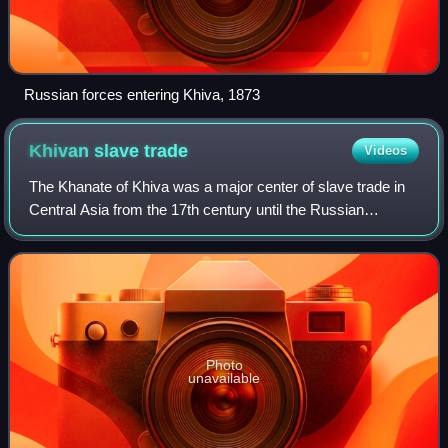
Russian forces entering Khiva, 1873
Khivan slave
trade
Videos
The Khanate of Khiva was a major center of slave trade in
Central Asia from the 17th century until the Russian
conquest in 1873. The slave market in Khiva mainly
trafficked slaves from Russia and Pers
Photo
unavailable