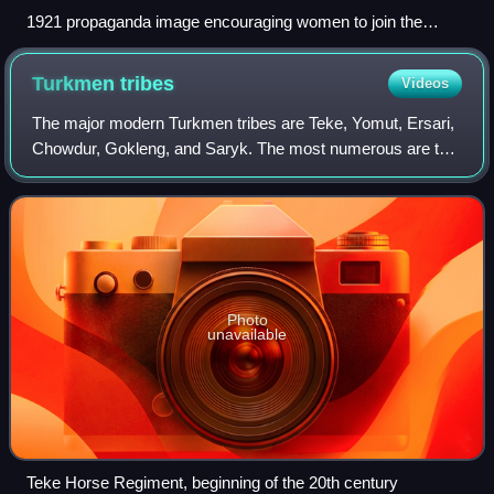
1921 propaganda image encouraging women to join the
Komsomol; a Turkic woman waves a flag with legend "I am
free now too."
Turkmen
tribes
Videos
The major modern Turkmen tribes are Teke, Yomut, Ersari,
Chowdur, Gokleng, and Saryk. The most numerous are the
Teke.
Photo
unavailable
Teke Horse Regiment, beginning of the 20th century