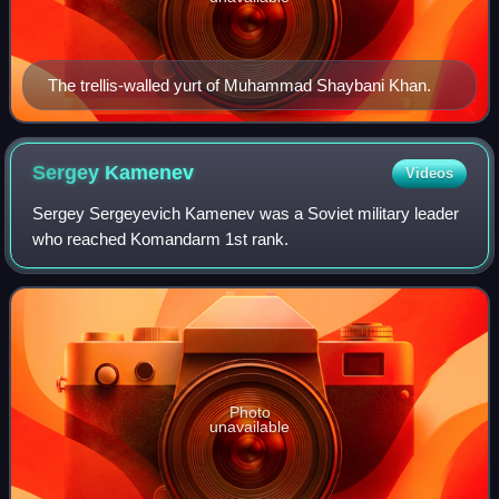
The trellis-walled yurt of Muhammad Shaybani Khan.
Sergey
Kamenev
Videos
Sergey Sergeyevich Kamenev was a Soviet military leader
who reached Komandarm 1st rank.
Photo
unavailable