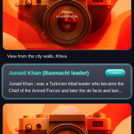
Photo
unavailable
View from the city walls, Khiva
Junaid Khan (Basmachi
leader)
Videos
Junaid Khan ; was a Turkmen tribal leader who became the
Chief of the Armed Forces and later the de facto and last
ruler of the Khanate of Khiva.