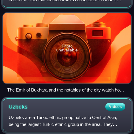
now parts of Tajikistan, Uzbekistan, Turkmenistan and
Kazakhstan. It occupied the land b
Photo
unavailable
The Emir of Bukhara and the notables of the city watch how
the heads of Russian soldiers are impaled on poles.
Samarkand
Uzbeks
Videos
Uzbeks are a Turkic ethnic group native to Central Asia,
being the largest Turkic ethnic group in the area. They
comprise the majority population of Uzbekistan, next to