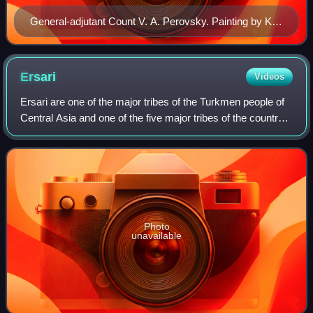
General-adjutant Count V. A. Perovsky. Painting by Karl
Briulov (1837)
Ersari
Videos
Ersari are one of the major tribes of the Turkmen people of
Central Asia and one of the five major tribes of the country
of Turkmenistan. They live mainly in Turkmenistan,
Afghanistan and Pakistan.
Photo
unavailable