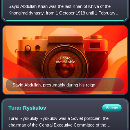
Sayid Abdullah Khan was the last Khan of Khiva of the
Khongirad dynasty, from 1 October 1918 until 1 February
1920. His father was Muhammad Rahim Khan II.
Photo
unavailable
Sayid Abdullah, presumably during his reign
Turar
Ryskulov
Videos
Turar Ryskululy Ryskulov was a Soviet politician, the
chairman of the Central Executive Committee of the