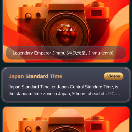
Photo
unavailable
Legendary Emperor Jimmu (神武天皇, Jinmu-tennō)
Japan Standard
Time
Videos
Japan Standard Time, or Japan Central Standard Time, is
the standard time zone in Japan, 9 hours ahead of UTC.
Japan does not observe daylight saving time, though its
introduction has been debated on