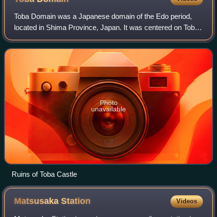
Toba Domain was a Japanese domain of the Edo period,
located in Shima Province, Japan. It was centered on Toba
Castle in what is now the city of Toba.
Photo
unavailable
Ruins of Toba Castle
Matsusaka
Station
Videos