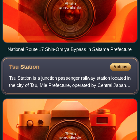
Photo
unavailable
National Route 17 Shin-Omiya Bypass in Saitama Prefecture
Tsu
Station
Videos
Tsu Station is a junction passenger railway station located in
the city of Tsu, Mie Prefecture, operated by Central Japan
Railway Company, the private railway operator Kintetsu and
the third sector Is
Photo
unavailable