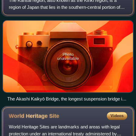
The Kansai region, also known as the Kinki region, is a
region of Japan that lies in the southern-central portion of
Japan's main island, Honshū. The region consists of the
prefectures of Hyōgo, Kyoto
Photo
unavailable
The Akashi Kaikyō Bridge, the longest suspension bridge in
the world until 2022, with a centre span of 1,991 m
World Heritage
Site
Videos
World Heritage Sites are landmarks and areas with legal
protection under an international treaty administered by