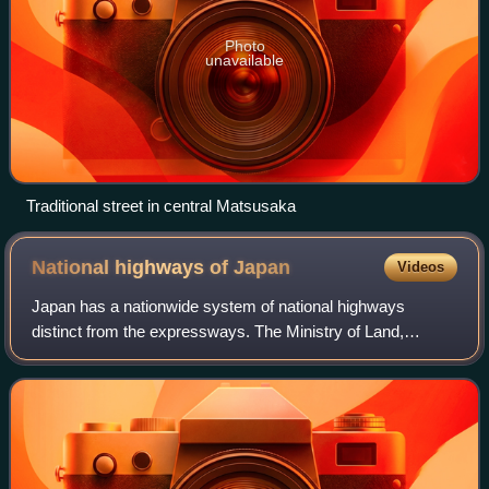
Photo
unavailable
Traditional street in central Matsusaka
National highways of
Japan
Videos
Japan has a nationwide system of national highways
distinct from the expressways. The Ministry of Land,
Infrastructure, Transport and Tourism and other government
agencies administer the national high