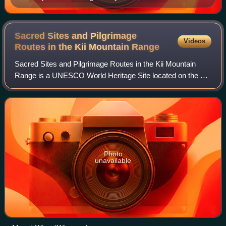
Sacred Sites and Pilgrimage
Videos
Routes in the Kii Mountain
Range
Sacred Sites and Pilgrimage Routes in the Kii Mountain
Range is a UNESCO World Heritage Site located on the Kii
Peninsula in Japan.
Photo
unavailable