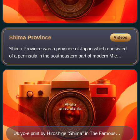
Shima
Province
Videos
Shima Province was a province of Japan which consisted
of a peninsula in the southeastern part of modern Mie
Prefecture. Its abbreviated name was Shishū. Shima
bordered on Ise Province to the west, an
Photo
unavailable
Ukiyo-e print by Hiroshige "Shima" in The Famous