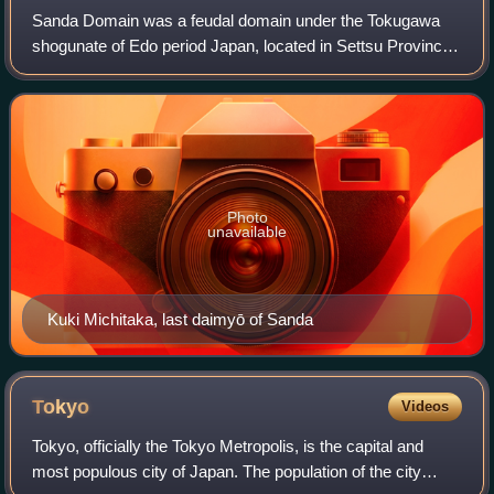
Sanda Domain was a feudal domain under the Tokugawa
shogunate of Edo period Japan, located in Settsu Province
in what is now the southeastern portion of modern-day
Hyōgo Prefecture. It had its adminis
Photo
unavailable
Kuki Michitaka, last daimyō of Sanda
Tokyo
Videos
Tokyo, officially the Tokyo Metropolis, is the capital and
most populous city of Japan. The population of the city