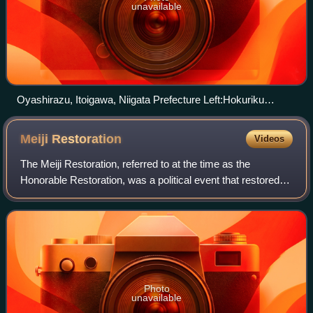
unavailable
Oyashirazu, Itoigawa, Niigata Prefecture Left:Hokuriku
Expressway Center:National Route 8 and JR Hokuriku Main
Line Right: Niigata Prefecture Route 525
Meiji
Restoration
Videos
The Meiji Restoration, referred to at the time as the
Honorable Restoration, was a political event that restored
imperial rule to Japan in 1868 under Emperor Meiji and led
to the westernisation of Jap
Photo
unavailable