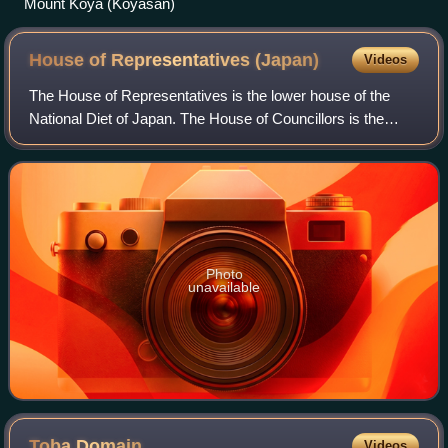
Mount Kōya (Kōyasan)
House of Representatives
(Japan)
Videos
The House of Representatives is the lower house of the
National Diet of Japan. The House of Councillors is the
upper house. The composition of the House is established
by Article 41 and Article 42 of
Photo
unavailable
Toba
Domain
Videos