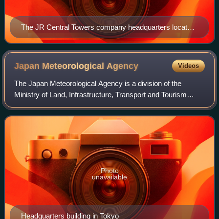
The JR Central Towers company headquarters located
above Nagoya Station
Japan Meteorological
Agency
Videos
The Japan Meteorological Agency is a division of the
Ministry of Land, Infrastructure, Transport and Tourism
dedicated to the scientific observation and research of
natural phenomena. Headquartered in
Photo
unavailable
Headquarters building in Tokyo