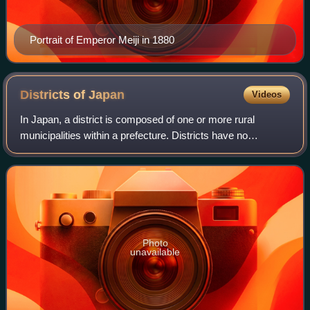
Portrait of Emperor Meiji in 1880
Districts of
Japan
Videos
In Japan, a district is composed of one or more rural
municipalities within a prefecture. Districts have no
governing function, and are only used for geographic or
statistical purposes such as mailing
Photo
unavailable