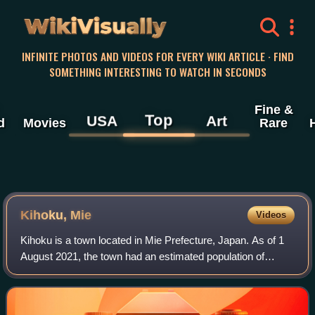
WikiVisually
INFINITE PHOTOS AND VIDEOS FOR EVERY WIKI ARTICLE · FIND
SOMETHING INTERESTING TO WATCH IN SECONDS
Fine &
Top
USA
Art
d
Movies
Rare
Kihoku, Mie
Videos
Kihoku is a town located in Mie Prefecture, Japan. As of 1
August 2021, the town had an estimated population of
15,077 in 7876 households and a population density of 59
persons per km2. The total area