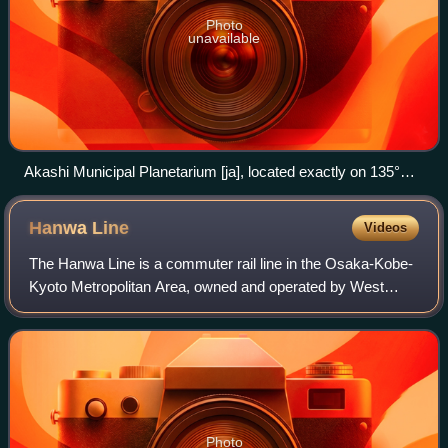
Photo
unavailable
Akashi Municipal Planetarium [ja], located exactly on 135°E
longitude, and known as a symbol of Japan Standard Time
Hanwa
Line
Videos
The Hanwa Line is a commuter rail line in the Osaka-Kobe-
Kyoto Metropolitan Area, owned and operated by West
Japan Railway Company. The 61.3 km line runs between
Osaka and Wakayama, Japan and has a 1.
Photo