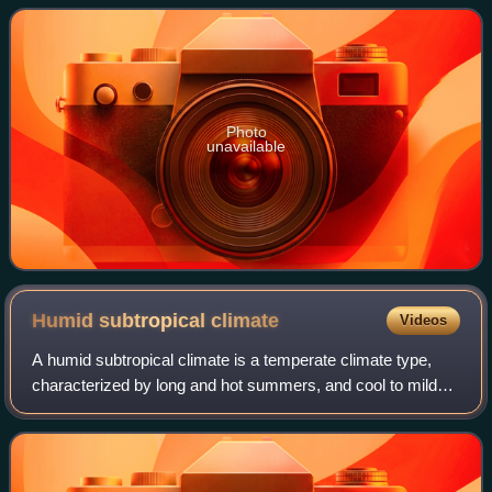
Councillors. Both houses are directly ele
Photo
unavailable
Humid subtropical
climate
Videos
A humid subtropical climate is a temperate climate type,
characterized by long and hot summers, and cool to mild
winters. These climates normally lie on the southeast side
of all continents, generally