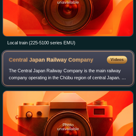
unavailable
Local train (225-5100 series EMU)
Central Japan Railway
Company
Videos
The Central Japan Railway Company is the main railway
company operating in the Chūbu region of central Japan. It
is officially abbreviated in English as JR Central and
occasionally as JR Tokai. The te
Photo
unavailable