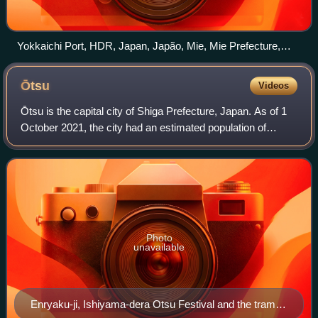
Yokkaichi Port, HDR, Japan, Japão, Mie, Mie Prefecture,
Panorama, Port of Yokkaichi, Yokkaichi, Yokkaichi Dome
panoramio
Ōtsu
Videos
Ōtsu is the capital city of Shiga Prefecture, Japan. As of 1
October 2021, the city had an estimated population of
343,991 in 153,458 households and a population density of
740 persons per km2. The to
Photo
unavailable
Enryaku-ji, Ishiyama-dera Otsu Festival and the tram,