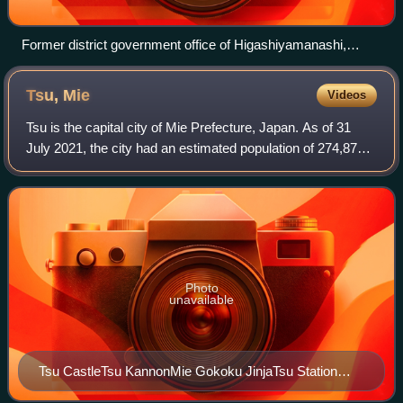
Former district government office of Higashiyamanashi,
Yamanashi (reconstruction at Meiji-mura museum)
Tsu,
Mie
Videos
Tsu is the capital city of Mie Prefecture, Japan. As of 31
July 2021, the city had an estimated population of 274,879
in 127,273 households and a population density of 390
persons per km2. The total a
Photo
unavailable
Tsu CastleTsu KannonMie Gokoku JinjaTsu Station
signTsu Nagisamachi