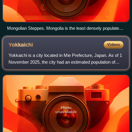
Mongolian Steppes. Mongolia is the least densely populated
country in the world due to its harsh climate as a result of its
geography.
Yokkaichi
Videos
Yokkaichi is a city located in Mie Prefecture, Japan. As of 1
November 2025, the city had an estimated population of
305,279 in 147,185 households and a population density of
1,478.3 persons per km2.
Photo
unavailable