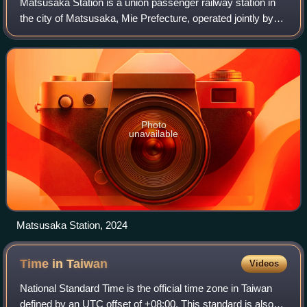
Matsusaka Station is a union passenger railway station in
the city of Matsusaka, Mie Prefecture, operated jointly by
Central Japan Railway Company and Kintetsu.
Photo
unavailable
Matsusaka Station, 2024
Time in
Taiwan
Videos
National Standard Time is the official time zone in Taiwan
defined by an UTC offset of +08:00. This standard is also