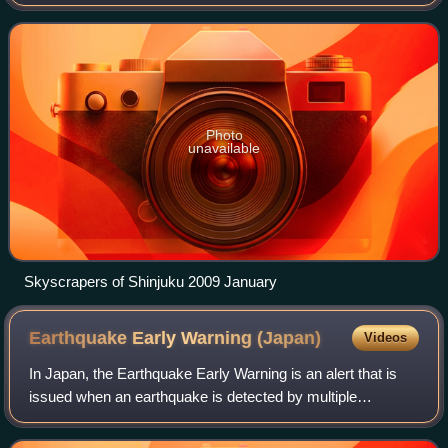
proper was over 14 million as of 2023. The Greater Tokyo
Area, which includes Tokyo a
Photo
unavailable
Skyscrapers of Shinjuku 2009 January
Earthquake Early Warning
(Japan)
Videos
In Japan, the Earthquake Early Warning is an alert that is
issued when an earthquake is detected by multiple
seismometers. These warnings are primarily issued by the
Japan Meteorological Agency, with