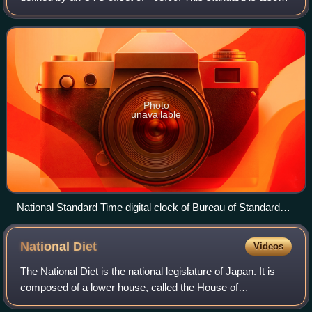
known as Taipei Time, Taiwan Time or Taiwan Standard
Time.
Photo
unavailable
National Standard Time digital clock of Bureau of Standards,
Metrology and Inspection (BSMI), Taiwan.
National
Diet
Videos
The National Diet is the national legislature of Japan. It is
composed of a lower house, called the House of
Representatives, and an upper house, the House of