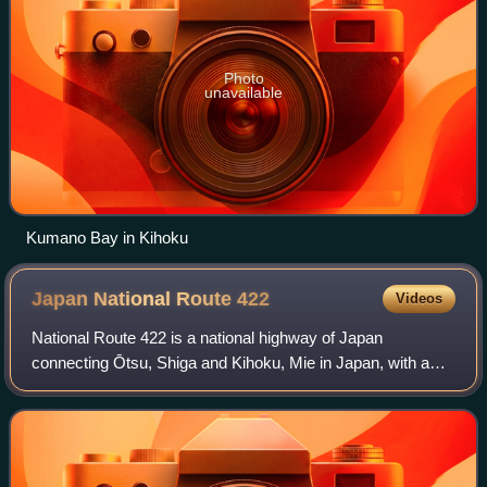
Photo
unavailable
Kumano Bay in Kihoku
Japan National Route
422
Videos
National Route 422 is a national highway of Japan
connecting Ōtsu, Shiga and Kihoku, Mie in Japan, with a
total length of 163 km.