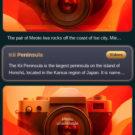
The pair of Meoto Iwa rocks off the coast of Ise city, Mie
Prefecture during sunrise
Kii
Peninsula
Videos
The Kii Peninsula is the largest peninsula on the island of
Honshū, located in the Kansai region of Japan. It is named
after the ancient Kii Province. The peninsula has long been
a sacred place in Bud
Photo
unavailable