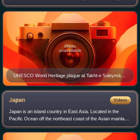
UNESCO for having cultural, historical, or scientific
significance. The sites are judge
Photo
unavailable
UNESCO World Heritage plaque at Takht-e Soleymān
in Iran
Japan
Videos
Japan is an island country in East Asia. Located in the
Pacific Ocean off the northeast coast of the Asian mainland,
it is bordered to the west by the Sea of Japan and extends
from the Sea of Okhotsk