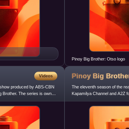
Pinoy Big Brother: Otso logo
Pinoy Big Broth
Videos
tion show produced by ABS-CBN
The eleventh season of the real
ig Brother. The series is owned
Kapamilya Channel and A2Z for