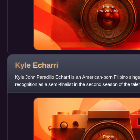
Photo
unavailable
Kyle
Echarri
Kyle John Paradillo Echarri is an American-born Filipino singer
recognition as a semi-finalist in the second season of the tal
Kids in 2015. Ec
Photo