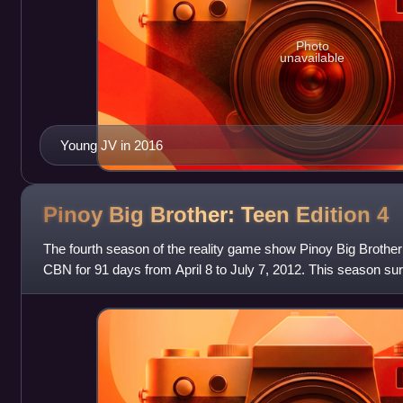
Photo
unavailable
Young JV in 2016
Pinoy Big Brother: Teen Edition
4
The fourth season of the reality game show Pinoy Big Brother
CBN for 91 days from April 8 to July 7, 2012. This season su
record of the longest edi