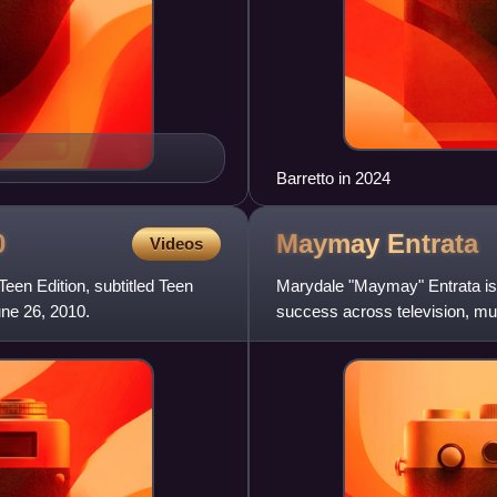
Barretto in 2024
0
Maymay
Entrata
Videos
een Edition, subtitled Teen
Marydale "Maymay" Entrata is 
ne 26, 2010.
success across television, mu
reality show Pinoy Big Bro