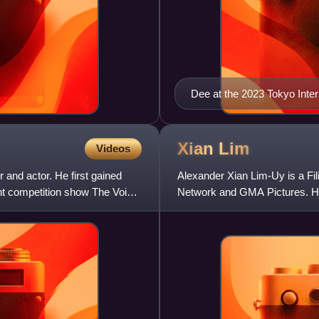
Dee at the 2023 Tokyo Inter
Xian
Lim
Videos
 and actor. He first gained
Alexander Xian Lim-Uy is a Fil
ent competition show The Voice
Network and GMA Pictures. He 
Reunion, Ina, Kapatid, Anak, B