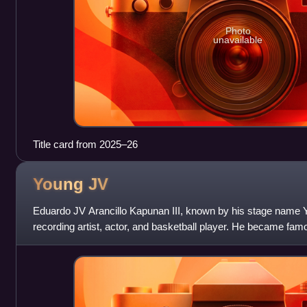
Photo
unavailable
Title card from 2025–26
Young
JV
Eduardo JV Arancillo Kapunan III, known by his stage name Yo
recording artist, actor, and basketball player. He became famous
"That Girl" whi