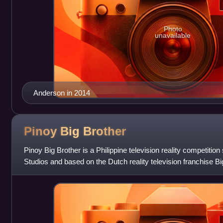
Photo
unavailable
Anderson in 2014
Pinoy Big
Brother
Pinoy Big Brother is a Philippine television reality competi
Studios and based on the Dutch reality television franchise B
and produced by A