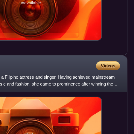
unavailable
Videos
a Filipino actress and singer. Having achieved mainstream
sic and fashion, she came to prominence after winning the