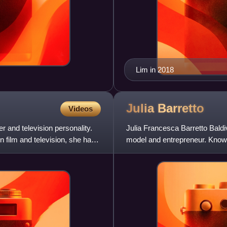
Lim in 2018
Julia
Barretto
Videos
r and television personality.
Julia Francesca Barretto Baldiv
 film and television, she has
model and entrepreneur. Known
began her acting ca