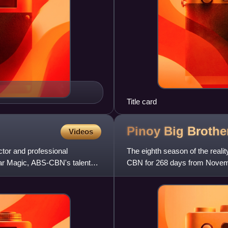
Title card
Pinoy Big Brothe
Videos
ctor and professional
The eighth season of the reali
tar Magic, ABS-CBN's talent
CBN for 268 days from Novemb