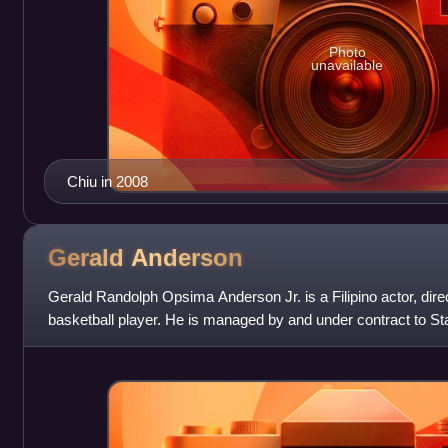
Photo
unavailable
Chiu in 2008
Gerald
Anderson
Gerald Randolph Opsima Anderson Jr. is a Filipino actor, dire
basketball player. He is managed by and under contract to S
agency.