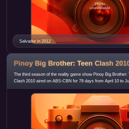
Photo
unavailable
Salvador in 2012
Pinoy Big Brother: Teen Clash
201
The third season of the reality game show Pinoy Big Brother: T
Clash 2010 aired on ABS-CBN for 78 days from April 10 to Ju