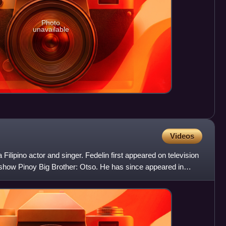
Photo
unavailable
Videos
Filipino actor and singer. Fedelin first appeared on television
 show Pinoy Big Brother: Otso. He has since appeared in