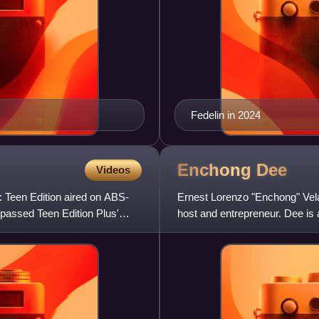
Fedelin in 2024
Enchong
Dee
Videos
: Teen Edition aired on ABS-
Ernest Lorenzo "Enchong" Vela
rpassed Teen Edition Plus'
host and entrepreneur. Dee is
prominence after starring in