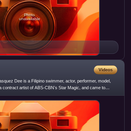
Photo
unavailable
Videos
squez Dee is a Filipino swimmer, actor, performer, model,
 a contract artist of ABS-CBN's Star Magic, and came to