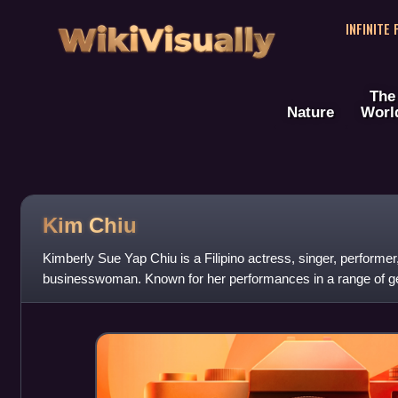
WikiVisually
INFINITE
The
Nature
Worl
Kim Chiu
Kimberly Sue Yap Chiu is a Filipino actress, singer, performer,
businesswoman. Known for her performances in a range of ge
television, she rose to fame after w