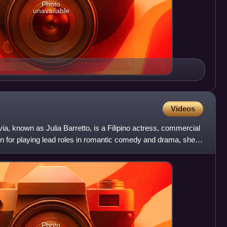
Photo
unavailable
Videos
ia, known as Julia Barretto, is a Filipino actress, commercial
 for playing lead roles in romantic comedy and drama, she
Photo