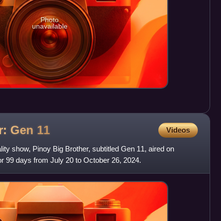
Photo
unavailable
er: Gen
11
Videos
ity show, Pinoy Big Brother, subtitled Gen 11, aired on
 99 days from July 20 to October 26, 2024.