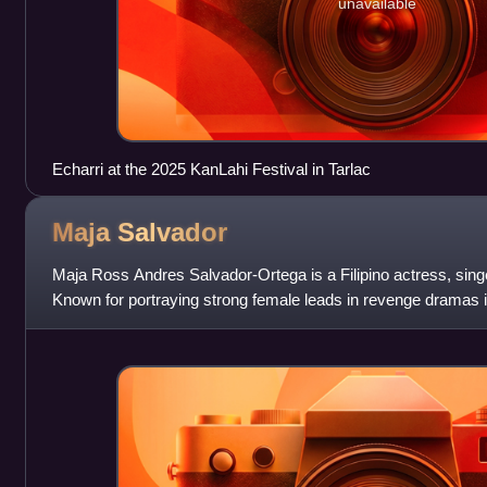
unavailable
Echarri at the 2025 KanLahi Festival in Tarlac
Maja
Salvador
Maja Ross Andres Salvador-Ortega is a Filipino actress, singe
Known for portraying strong female leads in revenge dramas in
been described as