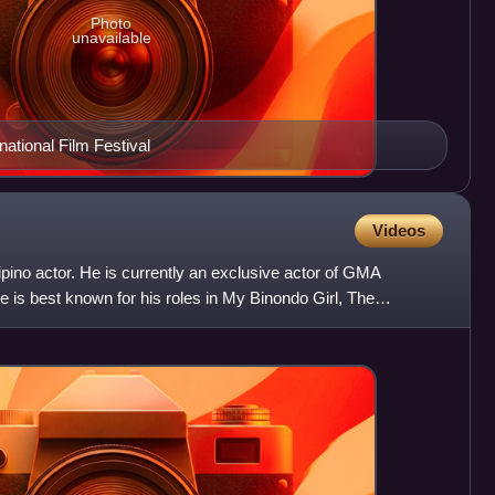
Photo
unavailable
national Film Festival
Videos
ipino actor. He is currently an exclusive actor of GMA
is best known for his roles in My Binondo Girl, The
akit