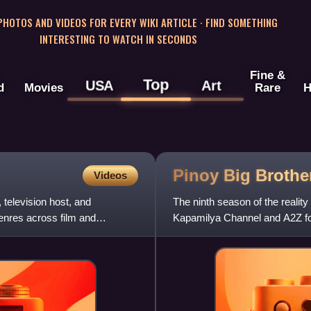
 PHOTOS AND VIDEOS FOR EVERY WIKI ARTICLE · FIND SOMETHING
INTERESTING TO WATCH IN SECONDS
Fine &
Top
USA
Art
d
Movies
Rare
H
Pinoy Big Brothe
Videos
 television host, and
The ninth season of the realit
nres across film and
Kapamilya Channel and A2Z fo