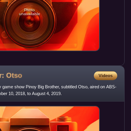
Photo
unavailable
r:
Otso
Videos
ty game show Pinoy Big Brother, subtitled Otso, aired on ABS-
er 10, 2018, to August 4, 2019.