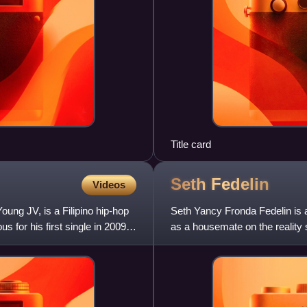
Title card
Seth
Fedelin
Videos
ung JV, is a Filipino hip-hop
Seth Yancy Fronda Fedelin is a 
 for his first single in 2009,
as a housemate on the reality
various films and te