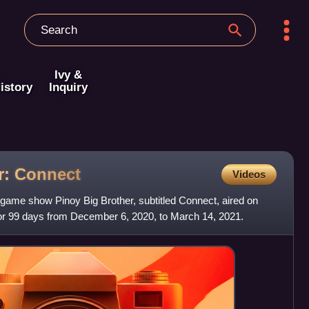
Ivy &
istory
Inquiry
r:
Connect
Videos
y game show Pinoy Big Brother, subtitled Connect, aired on
r 99 days from December 6, 2020, to March 14, 2021.