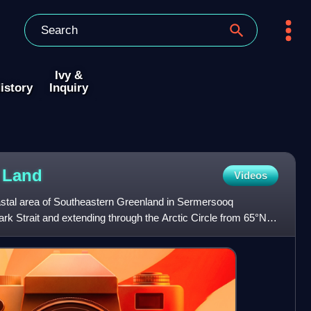
Ivy &
istory
Inquiry
X
Land
Videos
oastal area of Southeastern Greenland in Sermersooq
ark Strait and extending through the Arctic Circle from 65°N to