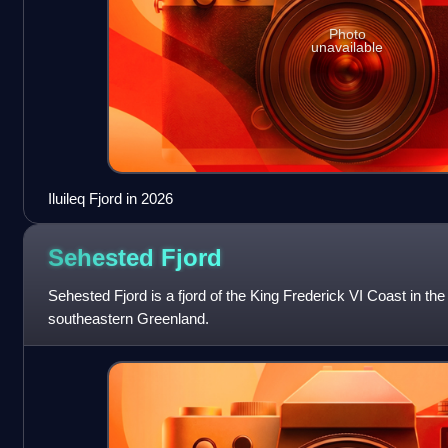
Photo
unavailable
Iluileq Fjord in 2026
Sehested
Fjord
Sehested Fjord is a fjord of the King Frederick VI Coast in th
southeastern Greenland.