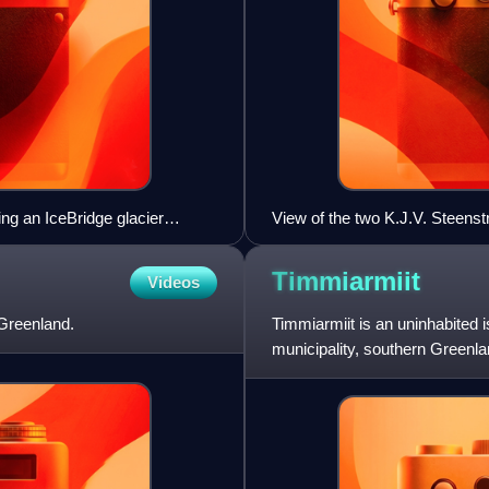
ng an IceBridge glacier
View of the two K.J.V. Steenst
Timmiarmiit
Videos
 Greenland.
Timmiarmiit is an uninhabited 
municipality, southern Greenla