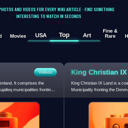
 PHOTOS AND VIDEOS FOR EVERY WIKI ARTICLE · FIND SOMETHING
INTERESTING TO WATCH IN SECONDS
Fine &
Top
USA
Art
d
Movies
Rare
H
King Christian I
Videos
enland. It comprises the
King Christian IX Land is a c
alleq municipalities fronting
Municipality fronting the Denm
70°N.