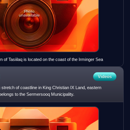
Photo
unavailable
of Tasiilaq is located on the coast of the Irminger Sea
Videos
 stretch of coastline in King Christian IX Land, eastern
 belongs to the Sermersooq Municipality.