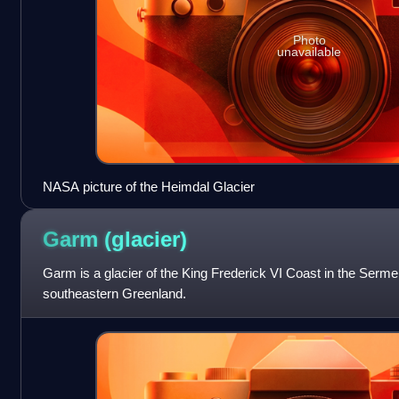
Photo
unavailable
NASA picture of the Heimdal Glacier
Garm
(glacier)
Garm is a glacier of the King Frederick VI Coast in the Serme
southeastern Greenland.