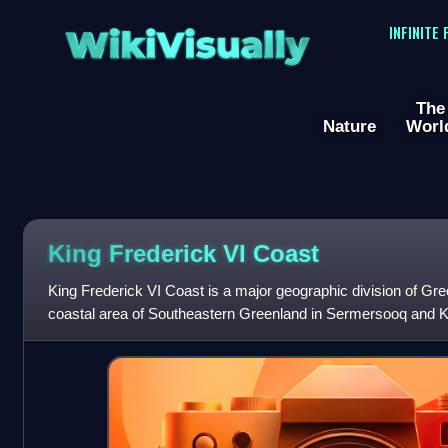
WikiVisually
INFINITE
The
Nature
Worl
King Frederick VI Coast
King Frederick VI Coast is a major geographic division of Gre
coastal area of Southeastern Greenland in Sermersooq and Kuj
the Irminger Sea of the