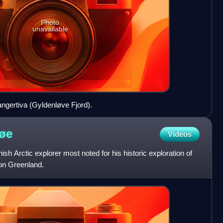
Photo
unavailable
angertiva (Gyldenløve Fjord).
øe
Videos
h Arctic explorer most noted for his historic exploration of
on Greenland.