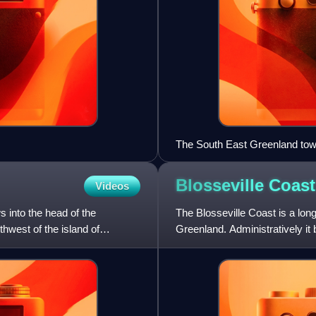
The South East Greenland town 
Blosseville
Coast
Videos
s into the head of the
The Blosseville Coast is a long
hwest of the island of
Greenland. Administratively it