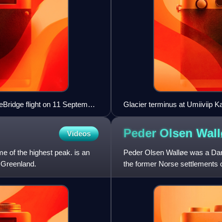
eBridge flight on 11 September
Glacier terminus at Umiiviip K
Peder Olsen
Wall
Videos
me of the highest peak. is an
Peder Olsen Walløe was a Danis
n Greenland.
the former Norse settlements 