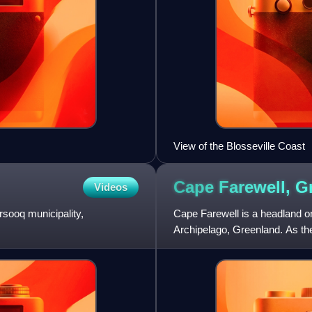
View of the Blosseville Coast
Cape Farewell,
G
Videos
rsooq municipality,
Cape Farewell is a headland o
Archipelago, Greenland. As the 
landmarks of Greenland.