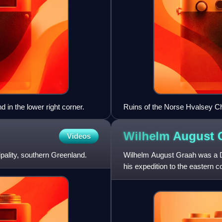
d in the lower right corner.
Ruins of the Norse Hvalsey C
Wilhelm August
Videos
cipality, southern Greenland.
Wilhelm August Graah was a Da
his expedition to the eastern
Cape Graah in King Chr