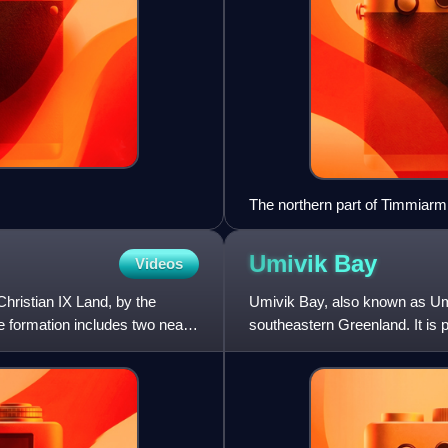
The northern part of Timmiarmii
Umivik
Bay
Videos
Christian IX Land, by the
Umivik Bay, also known as Umi
e formation includes two nearly
southeastern Greenland. It is 