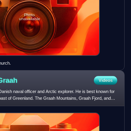
Photo
unavailable
hurch.
Graah
Videos
nish naval officer and Arctic explorer. He is best known for
 coast of Greenland. The Graah Mountains, Graah Fjord, and