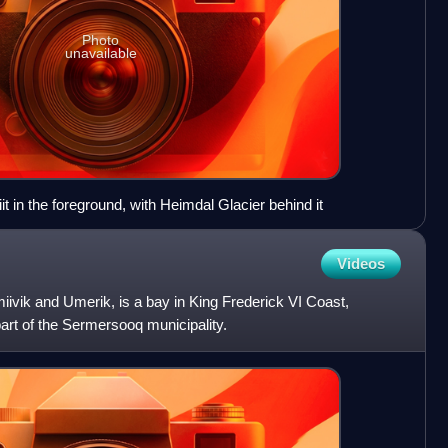
Photo
unavailable
t in the foreground, with Heimdal Glacier behind it
Videos
ivik and Umerik, is a bay in King Frederick VI Coast,
part of the Sermersooq municipality.