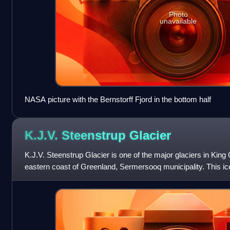
Photo
unavailable
NASA picture with the Bernstorff Fjord in the bottom half
K.J.V. Steenstrup
Glacier
K.J.V. Steenstrup Glacier is one of the major glaciers in King 
eastern coast of Greenland, Sermersooq municipality. This ic
parallel glaciers,