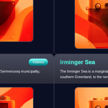
Irminger
Sea
Videos
e Sermersooq municipality,
The Irminger Sea is a marginal 
southern Greenland, to the nor
Reykjanes Ridge, an