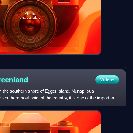
Photo
unavailable
reenland
Videos
n the southern shore of Egger Island, Nunap Isua
southernmost point of the country, it is one of the important