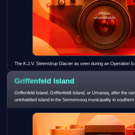
Photo
unavailable
The K.J.V. Steenstrup Glacier as seen during an Operation Ic
2016.
Griffenfeld
Island
Griffenfeld Island, Griffenfeldt Island, or Umanaq, after the na
uninhabited island in the Sermersooq municipality in souther