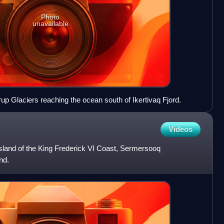
Photo
unavailable
rup Glaciers reaching the ocean south of Ikertivaq Fjord.
Videos
island of the King Frederick VI Coast, Sermersooq
nd.