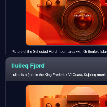
Photo
unavailable
Picture of the Sehested Fjord mouth area with Griffenfeld Islan
Iluileq
Fjord
Iluileq is a fjord in the King Frederick VI Coast, Kujalleq muni