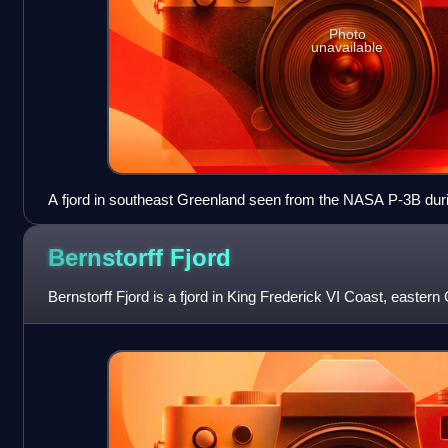
Photo
unavailable
A fjord in southeast Greenland seen from the NASA P-3B duri
survey.
Bernstorff
Fjord
Bernstorff Fjord is a fjord in King Frederick VI Coast, eastern