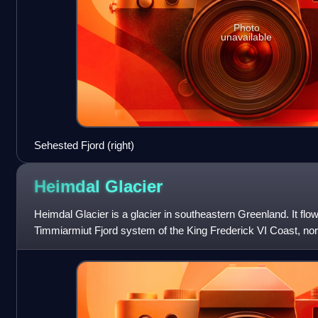
Photo
unavailable
Sehested Fjord (right)
Heimdal
Glacier
Heimdal Glacier is a glacier in southeastern Greenland. It flow
Timmiarmiut Fjord system of the King Frederick VI Coast, nort
Timmiarmiit. Its name derives