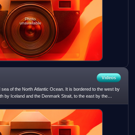
Photo
unavailable
Videos
sea of the North Atlantic Ocean. It is bordered to the west by
th by Iceland and the Denmark Strait, to the east by the